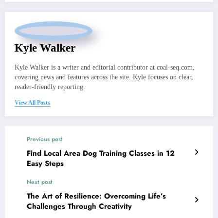
Kyle Walker
Kyle Walker is a writer and editorial contributor at coal-seq.com,
covering news and features across the site. Kyle focuses on clear,
reader-friendly reporting.
View All Posts
Previous post
Find Local Area Dog Training Classes in 12
Easy Steps
Next post
The Art of Resilience: Overcoming Life’s
Challenges Through Creativity