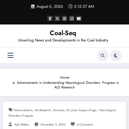
Skip
August 6, 2026
3:12:37 AM
to
content
Coal-Seq
Unveiling News and Developments in the Coal Industry
Home
Advancements in Understanding Neurological Disorders: Progress in
ALS Research
,
,
,
,
Advancements
Als Research
Business
Dr Julian Sargon-Ungar
Neurological
Disorders Progress
Kyle Walker
November 3, 2023
0 Comments