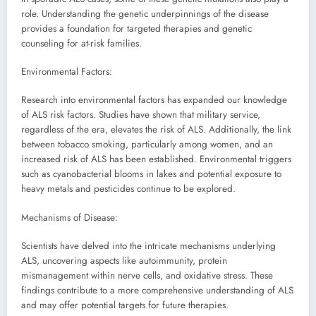
role. Understanding the genetic underpinnings of the disease
provides a foundation for targeted therapies and genetic
counseling for at-risk families.
Environmental Factors:
Research into environmental factors has expanded our knowledge
of ALS risk factors. Studies have shown that military service,
regardless of the era, elevates the risk of ALS. Additionally, the link
between tobacco smoking, particularly among women, and an
increased risk of ALS has been established. Environmental triggers
such as cyanobacterial blooms in lakes and potential exposure to
heavy metals and pesticides continue to be explored.
Mechanisms of Disease:
Scientists have delved into the intricate mechanisms underlying
ALS, uncovering aspects like autoimmunity, protein
mismanagement within nerve cells, and oxidative stress. These
findings contribute to a more comprehensive understanding of ALS
and may offer potential targets for future therapies.