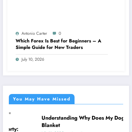
Antonio Carter
0
Which Forex Is Best for Beginners – A
Simple Guide for New Traders
July 10, 2026
You May Have Missed
Understanding Why Does My Dog Lick The
NEWS
Blanket