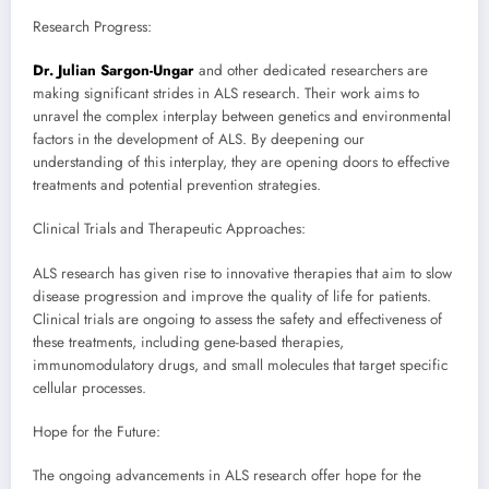
Research Progress:
Dr. Julian Sargon-Ungar
and other dedicated researchers are
making significant strides in ALS research. Their work aims to
unravel the complex interplay between genetics and environmental
factors in the development of ALS. By deepening our
understanding of this interplay, they are opening doors to effective
treatments and potential prevention strategies.
Clinical Trials and Therapeutic Approaches:
ALS research has given rise to innovative therapies that aim to slow
disease progression and improve the quality of life for patients.
Clinical trials are ongoing to assess the safety and effectiveness of
these treatments, including gene-based therapies,
immunomodulatory drugs, and small molecules that target specific
cellular processes.
Hope for the Future:
The ongoing advancements in ALS research offer hope for the