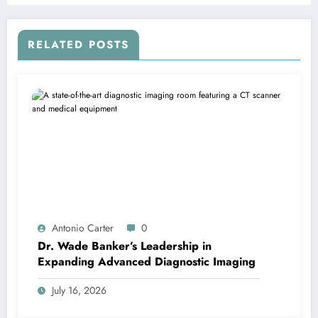
RELATED POSTS
Antonio Carter
0
Dr. Wade Banker’s Leadership in
Expanding Advanced Diagnostic Imaging
July 16, 2026