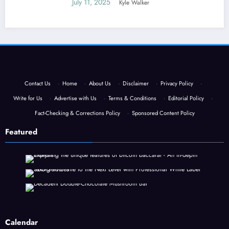
July 11, 2025
Kyle Walker
Contact Us
·
Home
·
About Us
·
Disclaimer
·
Privacy Policy
·
Write for Us
·
Advertise with Us
·
Terms & Conditions
·
Editorial Policy
·
Fact-Checking & Corrections Policy
·
Sponsored Content Policy
Featured
Calendar