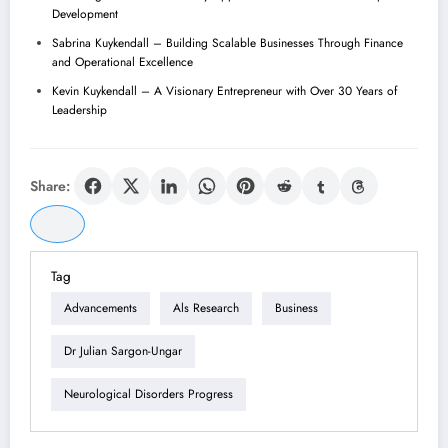
Development
Sabrina Kuykendall – Building Scalable Businesses Through Finance
and Operational Excellence
Kevin Kuykendall – A Visionary Entrepreneur with Over 30 Years of
Leadership
Share:
Tag
Advancements
Als Research
Business
Dr Julian Sargon-Ungar
Neurological Disorders Progress