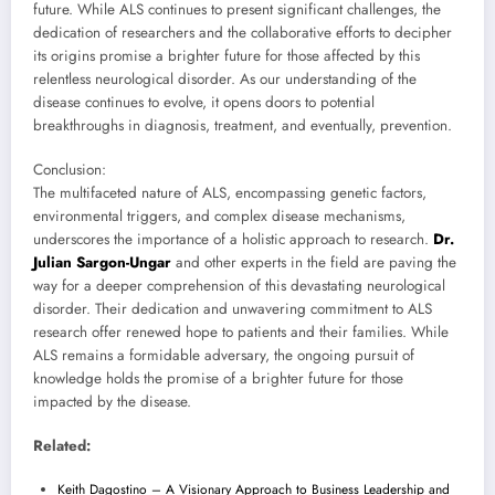
future. While ALS continues to present significant challenges, the
dedication of researchers and the collaborative efforts to decipher
its origins promise a brighter future for those affected by this
relentless neurological disorder. As our understanding of the
disease continues to evolve, it opens doors to potential
breakthroughs in diagnosis, treatment, and eventually, prevention.
Conclusion:
The multifaceted nature of ALS, encompassing genetic factors,
environmental triggers, and complex disease mechanisms,
underscores the importance of a holistic approach to research.
Dr.
Julian Sargon-Ungar
and other experts in the field are paving the
way for a deeper comprehension of this devastating neurological
disorder. Their dedication and unwavering commitment to ALS
research offer renewed hope to patients and their families. While
ALS remains a formidable adversary, the ongoing pursuit of
knowledge holds the promise of a brighter future for those
impacted by the disease.
Related:
Keith Dagostino – A Visionary Approach to Business Leadership and