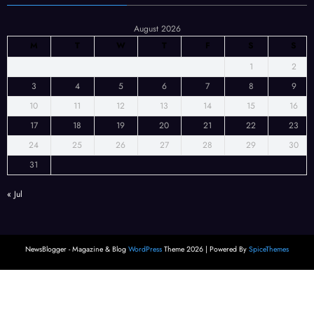
August 2026
M
T
W
T
F
S
S
1
2
3
4
5
6
7
8
9
10
11
12
13
14
15
16
17
18
19
20
21
22
23
24
25
26
27
28
29
30
31
« Jul
NewsBlogger - Magazine & Blog
WordPress
Theme 2026 | Powered By
SpiceThemes