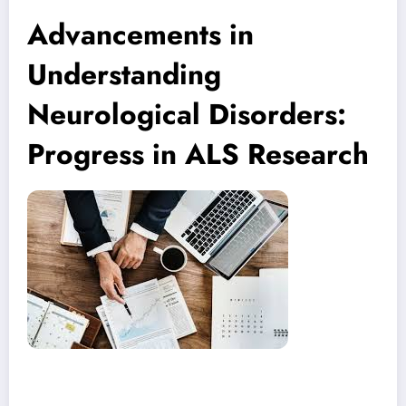
Advancements in
Understanding
Neurological Disorders:
Progress in ALS Research