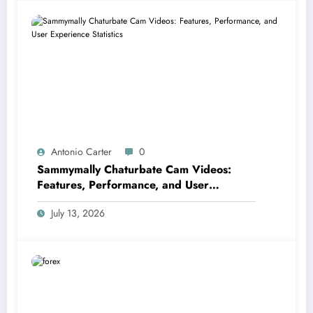
Antonio Carter
0
Sammymally Chaturbate Cam Videos:
Features, Performance, and User
Experience Statistics
July 13, 2026