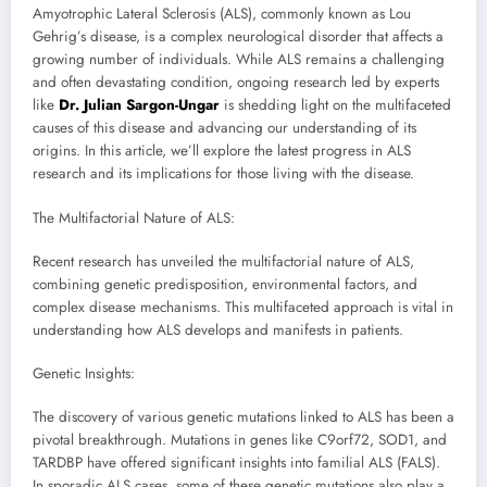
Amyotrophic Lateral Sclerosis (ALS), commonly known as Lou
Gehrig’s disease, is a complex neurological disorder that affects a
growing number of individuals. While ALS remains a challenging
and often devastating condition, ongoing research led by experts
like
Dr. Julian Sargon-Ungar
is shedding light on the multifaceted
causes of this disease and advancing our understanding of its
origins. In this article, we’ll explore the latest progress in ALS
research and its implications for those living with the disease.
The Multifactorial Nature of ALS:
Recent research has unveiled the multifactorial nature of ALS,
combining genetic predisposition, environmental factors, and
complex disease mechanisms. This multifaceted approach is vital in
understanding how ALS develops and manifests in patients.
Genetic Insights:
The discovery of various genetic mutations linked to ALS has been a
pivotal breakthrough. Mutations in genes like C9orf72, SOD1, and
TARDBP have offered significant insights into familial ALS (FALS).
In sporadic ALS cases, some of these genetic mutations also play a