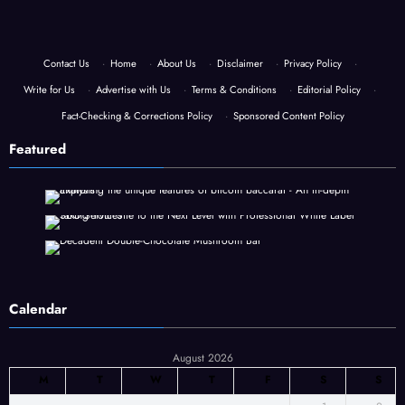
Contact Us
·
Home
·
About Us
·
Disclaimer
·
Privacy Policy
·
Write for Us
·
Advertise with Us
·
Terms & Conditions
·
Editorial Policy
·
Fact-Checking & Corrections Policy
·
Sponsored Content Policy
Featured
Calendar
August 2026
M
T
W
T
F
S
S