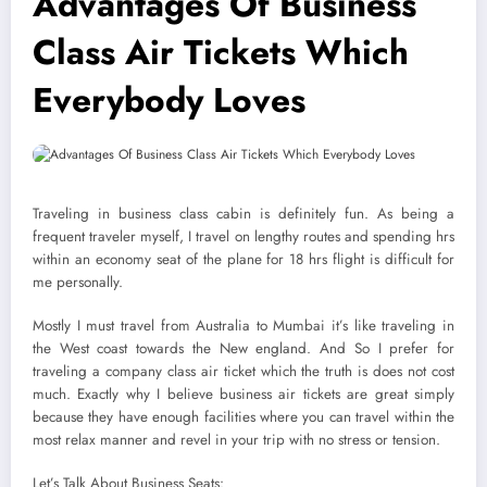
Advantages Of Business
Class Air Tickets Which
Everybody Loves
Traveling in business class cabin is definitely fun. As being a
frequent traveler myself, I travel on lengthy routes and spending hrs
within an economy seat of the plane for 18 hrs flight is difficult for
me personally.
Mostly I must travel from Australia to Mumbai it’s like traveling in
the West coast towards the New england. And So I prefer for
traveling a company class air ticket which the truth is does not cost
much. Exactly why I believe business air tickets are great simply
because they have enough facilities where you can travel within the
most relax manner and revel in your trip with no stress or tension.
Let’s Talk About Business Seats: