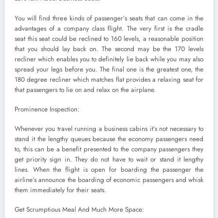
You will find three kinds of passenger’s seats that can come in the
advantages of a company class flight. The very first is the cradle
seat this seat could be reclined to 160 levels, a reasonable position
that you should lay back on. The second may be the 170 levels
recliner which enables you to definitely lie back while you may also
spread your legs before you. The final one is the greatest one, the
180 degree recliner which matches flat provides a relaxing seat for
that passengers to lie on and relax on the airplane.
Prominence Inspection:
Whenever you travel running a business cabins it’s not necessary to
stand it the lengthy queues because the economy passengers need
to, this can be a benefit presented to the company passengers they
get priority sign in. They do not have to wait or stand it lengthy
lines. When the flight is open for boarding the passenger the
airline’s announce the boarding of economic passengers and whisk
them immediately for their seats.
Get Scrumptious Meal And Much More Space: