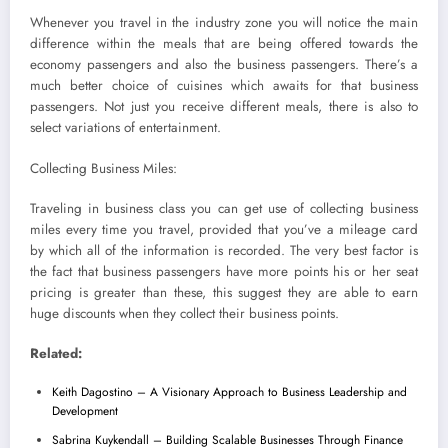
Whenever you travel in the industry zone you will notice the main
difference within the meals that are being offered towards the
economy passengers and also the business passengers. There’s a
much better choice of cuisines which awaits for that business
passengers. Not just you receive different meals, there is also to
select variations of entertainment.
Collecting Business Miles:
Traveling in business class you can get use of collecting business
miles every time you travel, provided that you’ve a mileage card
by which all of the information is recorded. The very best factor is
the fact that business passengers have more points his or her seat
pricing is greater than these, this suggest they are able to earn
huge discounts when they collect their business points.
Related:
Keith Dagostino – A Visionary Approach to Business Leadership and
Development
Sabrina Kuykendall – Building Scalable Businesses Through Finance