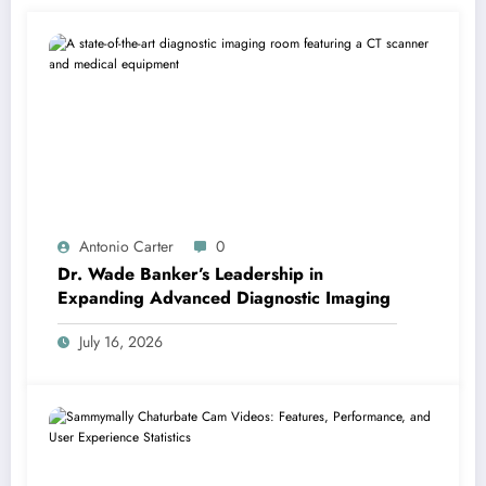
Antonio Carter
0
Dr. Wade Banker’s Leadership in
Expanding Advanced Diagnostic Imaging
July 16, 2026