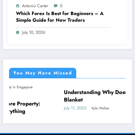
Antonio Carter
0
Which Forex Is Best for Beginners – A
Simple Guide for New Traders
July 10, 2026
You May Have Missed
Understanding Why Does My Dog Lick The
NEWS
Blanket
:
July 11, 2025
Kyle Walker