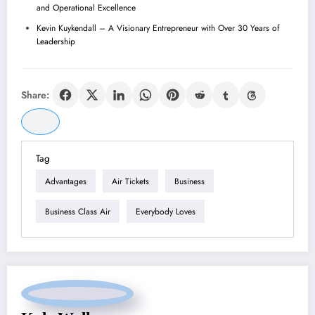
and Operational Excellence
Kevin Kuykendall – A Visionary Entrepreneur with Over 30 Years of
Leadership
Share:
Tag
Advantages
Air Tickets
Business
Business Class Air
Everybody Loves