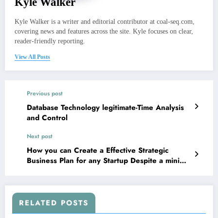
Kyle Walker
Kyle Walker is a writer and editorial contributor at coal-seq.com,
covering news and features across the site. Kyle focuses on clear,
reader-friendly reporting.
View All Posts
Previous post
Database Technology legitimate-Time Analysis
and Control
Next post
How you can Create a Effective Strategic
Business Plan for any Startup Despite a minimal
Budget
RELATED POSTS