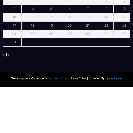
1
2
3
4
5
6
7
8
9
10
11
12
13
14
15
16
17
18
19
20
21
22
23
24
25
26
27
28
29
30
31
« Jul
NewsBlogger - Magazine & Blog
WordPress
Theme 2026 | Powered By
SpiceThemes