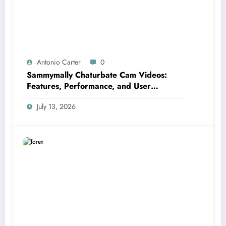
Antonio Carter
0
Sammymally Chaturbate Cam Videos:
Features, Performance, and User
Experience Statistics
July 13, 2026