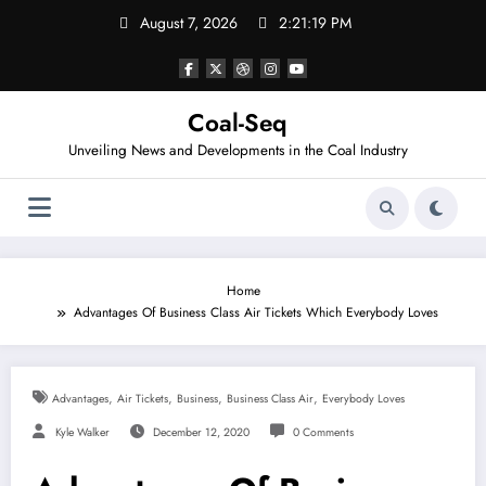
Skip
August 7, 2026
2:21:20 PM
to
content
Coal-Seq
Unveiling News and Developments in the Coal Industry
Home
Advantages Of Business Class Air Tickets Which Everybody Loves
,
,
,
,
Advantages
Air Tickets
Business
Business Class Air
Everybody Loves
Kyle Walker
December 12, 2020
0 Comments