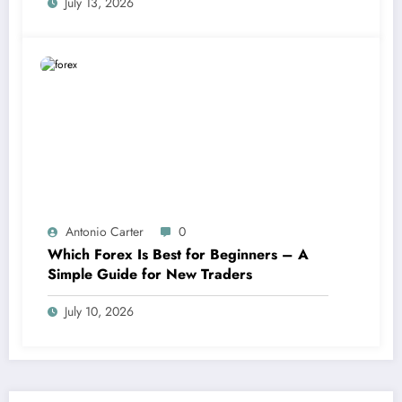
July 13, 2026
Antonio Carter
0
Which Forex Is Best for Beginners – A
Simple Guide for New Traders
July 10, 2026