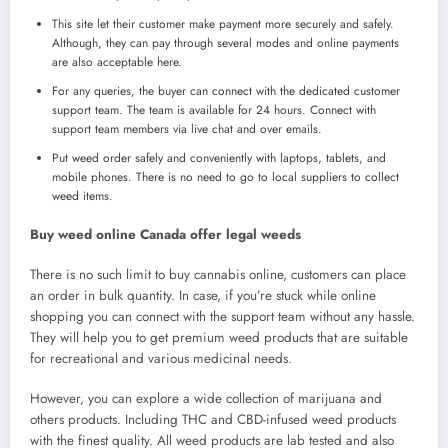
This site let their customer make payment more securely and safely.
Although, they can pay through several modes and online payments
are also acceptable here.
For any queries, the buyer can connect with the dedicated customer
support team. The team is available for 24 hours. Connect with
support team members via live chat and over emails.
Put weed order safely and conveniently with laptops, tablets, and
mobile phones. There is no need to go to local suppliers to collect
weed items.
Buy weed online Canada offer legal weeds
There is no such limit to buy cannabis online, customers can place
an order in bulk quantity. In case, if you’re stuck while online
shopping you can connect with the support team without any hassle.
They will help you to get premium weed products that are suitable
for recreational and various medicinal needs.
However, you can explore a wide collection of marijuana and
others products. Including THC and CBD-infused weed products
with the finest quality. All weed products are lab tested and also