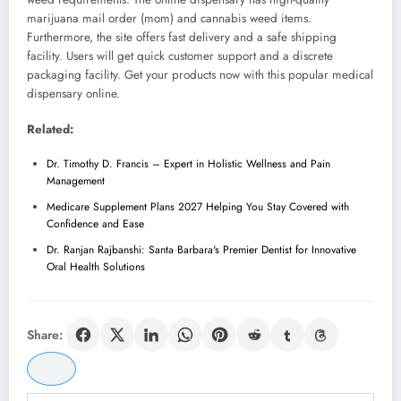
marijuana mail order (mom) and cannabis weed items.
Furthermore, the site offers fast delivery and a safe shipping
facility. Users will get quick customer support and a discrete
packaging facility. Get your products now with this popular medical
dispensary online.
Related:
Dr. Timothy D. Francis – Expert in Holistic Wellness and Pain
Management
Medicare Supplement Plans 2027 Helping You Stay Covered with
Confidence and Ease
Dr. Ranjan Rajbanshi: Santa Barbara's Premier Dentist for Innovative
Oral Health Solutions
Share: