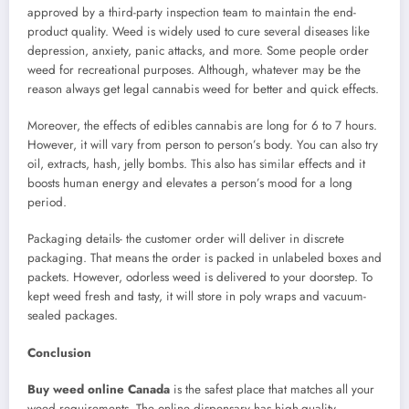
approved by a third-party inspection team to maintain the end-
product quality. Weed is widely used to cure several diseases like
depression, anxiety, panic attacks, and more. Some people order
weed for recreational purposes. Although, whatever may be the
reason always get legal cannabis weed for better and quick effects.
Moreover, the effects of edibles cannabis are long for 6 to 7 hours.
However, it will vary from person to person’s body. You can also try
oil, extracts, hash, jelly bombs. This also has similar effects and it
boosts human energy and elevates a person’s mood for a long
period.
Packaging details- the customer order will deliver in discrete
packaging. That means the order is packed in unlabeled boxes and
packets. However, odorless weed is delivered to your doorstep. To
kept weed fresh and tasty, it will store in poly wraps and vacuum-
sealed packages.
Conclusion
Buy weed online Canada
is the safest place that matches all your
weed requirements. The online dispensary has high-quality