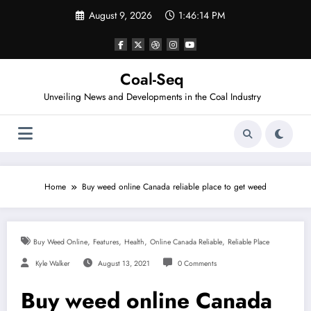
Skip
August 9, 2026
1:46:14 PM
to
content
Coal-Seq
Unveiling News and Developments in the Coal Industry
Home
Buy weed online Canada reliable place to get weed
,
,
,
,
Buy Weed Online
Features
Health
Online Canada Reliable
Reliable Place
Kyle Walker
August 13, 2021
0 Comments
Buy weed online Canada