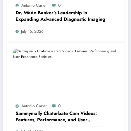
Antonio Carter
0
Dr. Wade Banker’s Leadership in
Expanding Advanced Diagnostic Imaging
July 16, 2026
Antonio Carter
0
Sammymally Chaturbate Cam Videos:
Features, Performance, and User
Experience Statistics