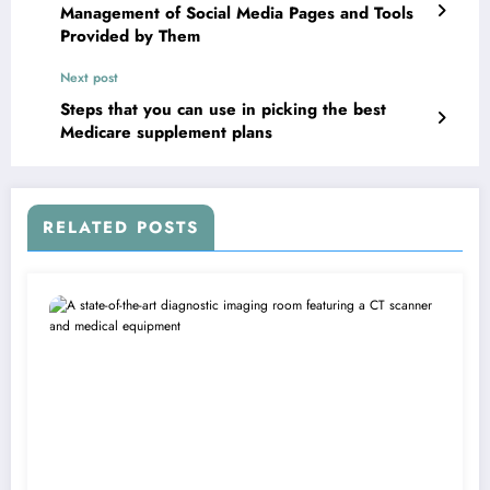
Management of Social Media Pages and Tools
Provided by Them
Next post
Steps that you can use in picking the best
Medicare supplement plans
RELATED POSTS