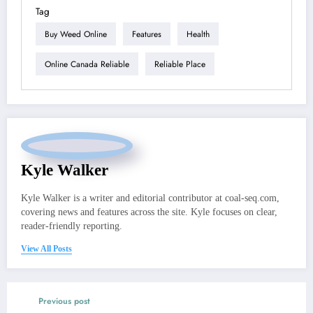
Tag
Buy Weed Online
Features
Health
Online Canada Reliable
Reliable Place
Kyle Walker
Kyle Walker is a writer and editorial contributor at coal-seq.com,
covering news and features across the site. Kyle focuses on clear,
reader-friendly reporting.
View All Posts
Previous post