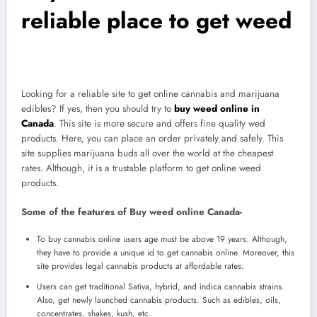
reliable place to get weed
Looking for a reliable site to get online cannabis and marijuana
edibles? If yes, then you should try to
buy weed online in
Canada
. This site is more secure and offers fine quality wed
products. Here, you can place an order privately and safely. This
site supplies marijuana buds all over the world at the cheapest
rates. Although, it is a trustable platform to get online weed
products.
Some of the features of Buy weed online Canada-
To buy cannabis online users age must be above 19 years. Although,
they have to provide a unique id to get cannabis online. Moreover, this
site provides legal cannabis products at affordable rates.
Users can get traditional Sativa, hybrid, and indica cannabis strains.
Also, get newly launched cannabis products. Such as edibles, oils,
concentrates, shakes, kush, etc.