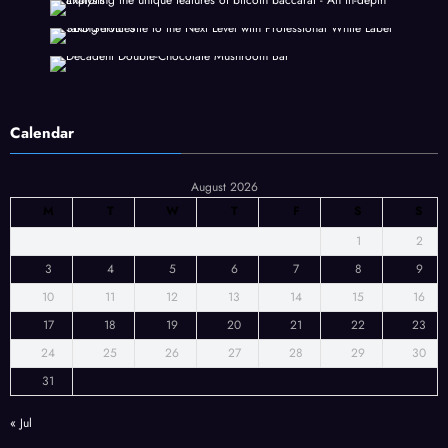
Calendar
August 2026
M
T
W
T
F
S
S
1
2
3
4
5
6
7
8
9
10
11
12
13
14
15
16
17
18
19
20
21
22
23
24
25
26
27
28
29
30
31
« Jul