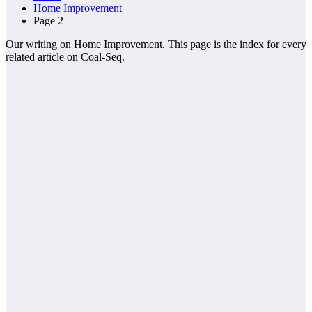
Home Improvement
Page 2
Our writing on Home Improvement. This page is the index for every
related article on Coal-Seq.