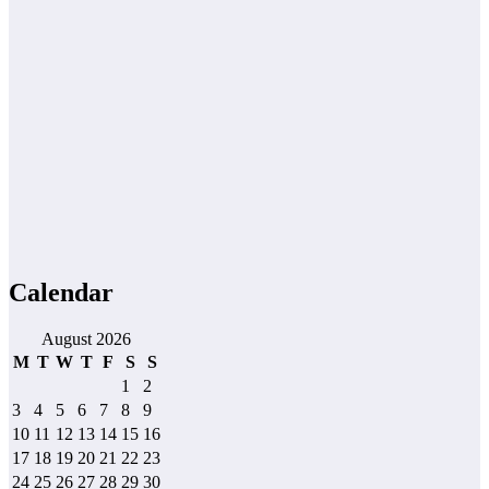
Calendar
August 2026
M
T
W
T
F
S
S
1
2
3
4
5
6
7
8
9
10
11
12
13
14
15
16
17
18
19
20
21
22
23
24
25
26
27
28
29
30