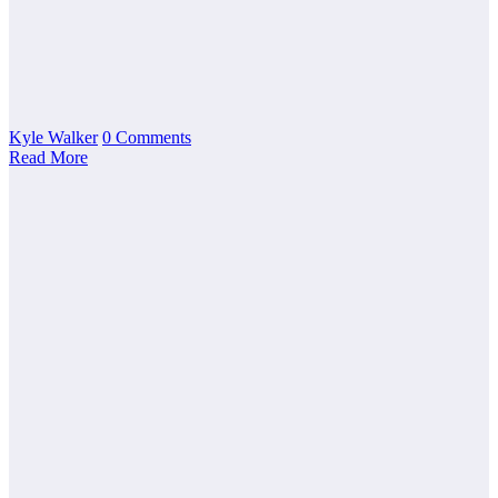
Kyle Walker
0 Comments
Read More