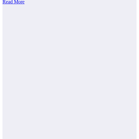
Read More