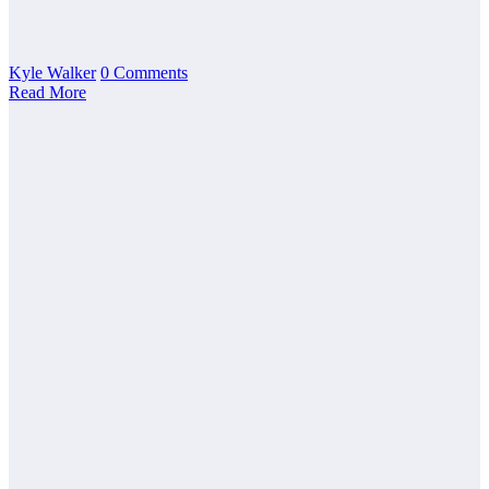
Kyle Walker
0 Comments
Read More