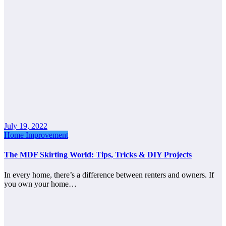
July 19, 2022
Home Improvement
The MDF Skirting World: Tips, Tricks & DIY Projects
In every home, there’s a difference between renters and owners. If
you own your home…