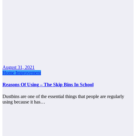
August 31, 2021
Home Improvement
Reasons Of Using – The Skip Bins In School
Dustbins are one of the essential things that people are regularly
using because it has…