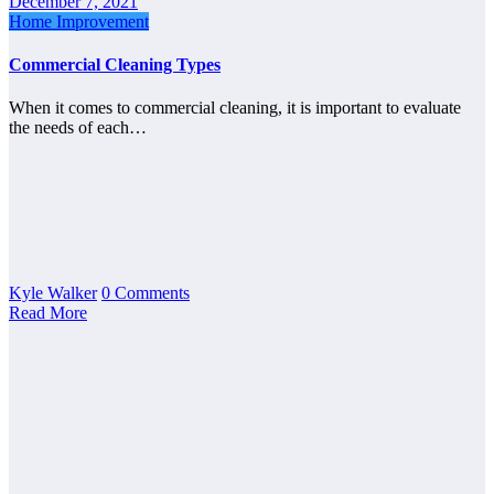
December 7, 2021
Home Improvement
Commercial Cleaning Types
When it comes to commercial cleaning, it is important to evaluate
the needs of each…
Kyle Walker
0 Comments
Read More