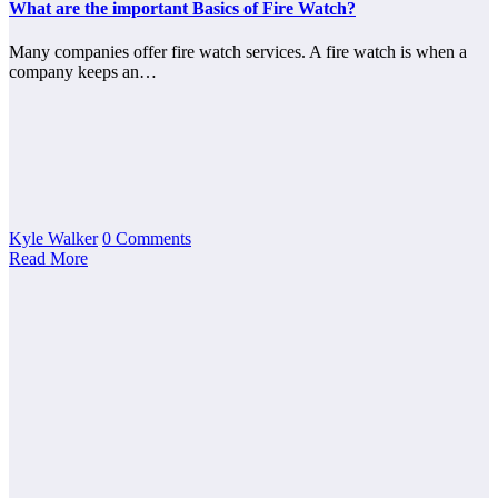
What are the important Basics of Fire Watch?
Many companies offer fire watch services. A fire watch is when a
company keeps an…
Kyle Walker
0 Comments
Read More