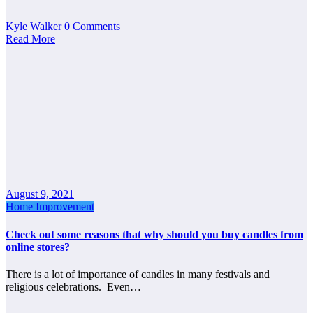
Kyle Walker
0 Comments
Read More
August 9, 2021
Home Improvement
Check out some reasons that why should you buy candles from
online stores?
There is a lot of importance of candles in many festivals and
religious celebrations. Even…