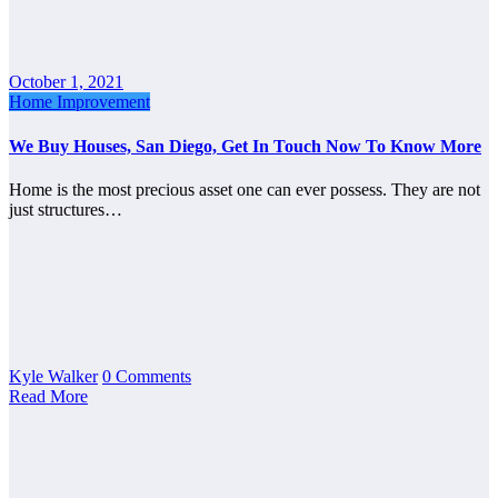
October 1, 2021
Home Improvement
We Buy Houses, San Diego, Get In Touch Now To Know More
Home is the most precious asset one can ever possess. They are not
just structures…
Kyle Walker
0 Comments
Read More