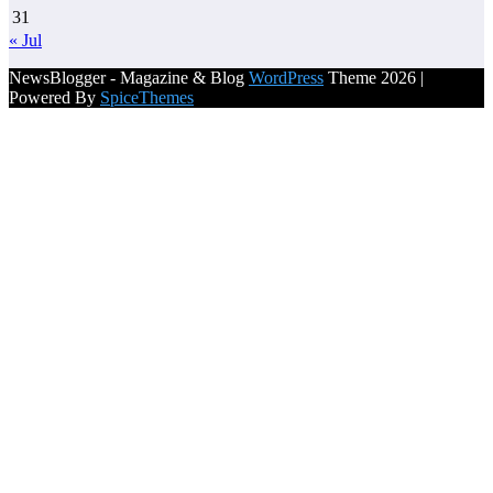
31
« Jul
NewsBlogger - Magazine & Blog
WordPress
Theme 2026 |
Powered By
SpiceThemes