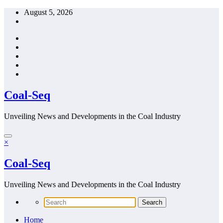
Skip
August 5, 2026
to
content
Coal-Seq
Unveiling News and Developments in the Coal Industry
×
Coal-Seq
Unveiling News and Developments in the Coal Industry
Home