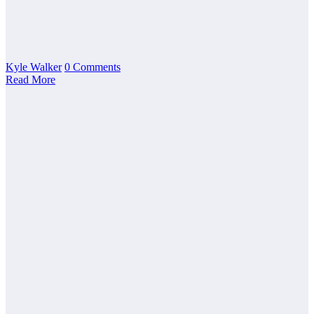
Kyle Walker
0 Comments
Read More