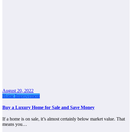
August 20, 2022
Home Improvement
Buy a Luxury Home for Sale and Save Money
If a home is on sale, it’s almost certainly below market value. That
means you…