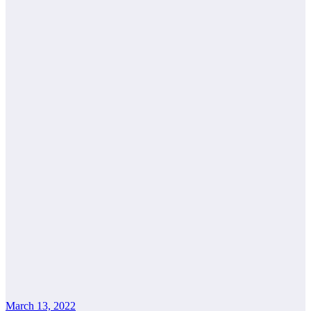
March 13, 2022