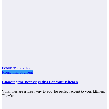
February 28, 2022
Home Improvement
Choosing the Best vinyl tiles For Your Kitchen
Vinyl tiles are a great way to add the perfect accent to your kitchen.
They’re…