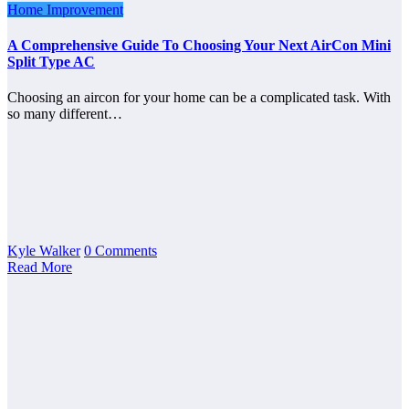
Home Improvement
A Comprehensive Guide To Choosing Your Next AirCon Mini
Split Type AC
Choosing an aircon for your home can be a complicated task. With
so many different…
Kyle Walker
0 Comments
Read More