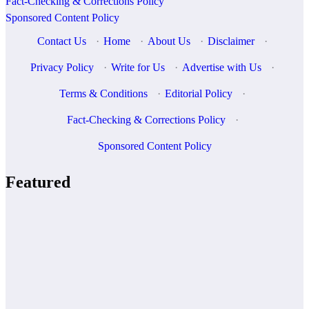
Fact-Checking & Corrections Policy
Sponsored Content Policy
Contact Us
·
Home
·
About Us
·
Disclaimer
·
Privacy Policy
·
Write for Us
·
Advertise with Us
·
Terms & Conditions
·
Editorial Policy
·
Fact-Checking & Corrections Policy
·
Sponsored Content Policy
Featured