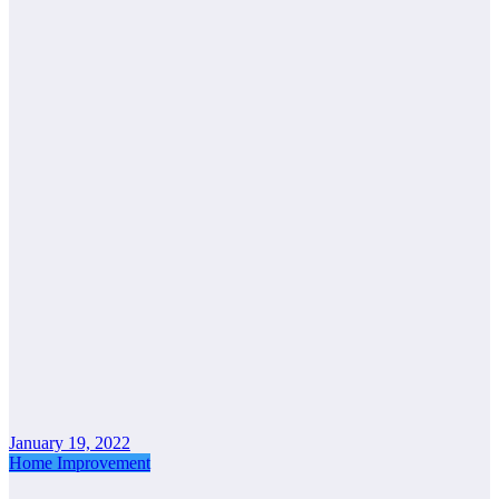
January 19, 2022
Home Improvement