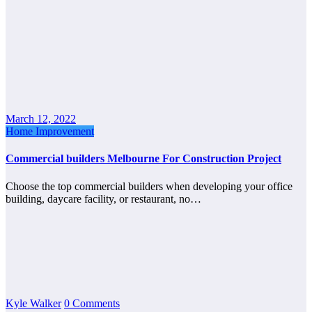
March 12, 2022
Home Improvement
Commercial builders Melbourne For Construction Project
Choose the top commercial builders when developing your office
building, daycare facility, or restaurant, no…
Kyle Walker
0 Comments