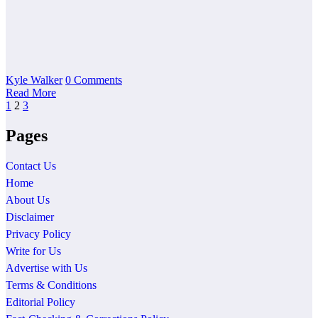
Kyle Walker
0 Comments
Read More
Posts
1
2
3
pagination
Pages
Contact Us
Home
About Us
Disclaimer
Privacy Policy
Write for Us
Advertise with Us
Terms & Conditions
Editorial Policy