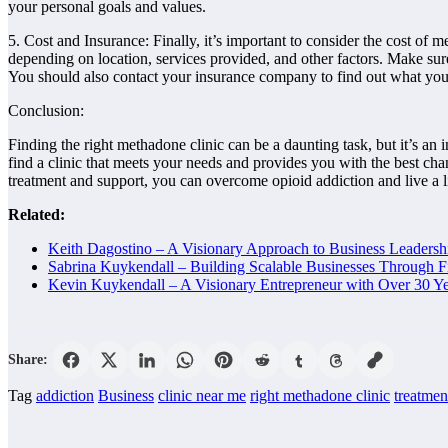
your personal goals and values.
5. Cost and Insurance: Finally, it’s important to consider the cost of 
depending on location, services provided, and other factors. Make sur
You should also contact your insurance company to find out what you
Conclusion:
Finding the right methadone clinic can be a daunting task, but it’s an 
find a clinic that meets your needs and provides you with the best chan
treatment and support, you can overcome opioid addiction and live a l
Related:
Keith Dagostino – A Visionary Approach to Business Leaders
Sabrina Kuykendall – Building Scalable Businesses Through F
Kevin Kuykendall – A Visionary Entrepreneur with Over 30 Ye
Share:
Tag
addiction
Business
clinic near me
right methadone clinic
treatmen