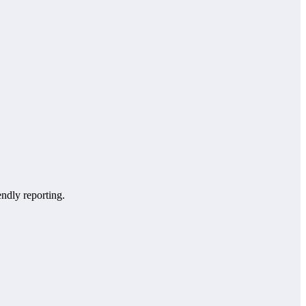
endly reporting.