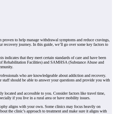
been proven to help manage withdrawal symptoms and reduce cravings,
ur recovery journey. In this guide, we’ll go over some key factors to
his indicates that they meet certain standards of care and have been
 of Rehabilitation Facilities) and SAMHSA (Substance Abuse and
ommunity.
l professionals who are knowledgeable about addiction and recovery.
The staff should be able to answer your questions and provide you with
tly located and accessible to you. Consider factors like travel time,
ecially if you live in a rural area or have mobility issues.
sophy aligns with your own. Some clinics may focus heavily on
out the clinic’s approach to treatment and make sure it aligns with