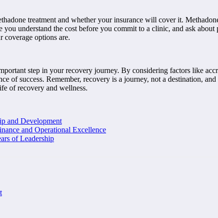
methadone treatment and whether your insurance will cover it. Methadone 
e you understand the cost before you commit to a clinic, and ask about 
r coverage options are.
important step in your recovery journey. By considering factors like accr
ce of success. Remember, recovery is a journey, not a destination, and ch
ife of recovery and wellness.
hip and Development
inance and Operational Excellence
ars of Leadership
t