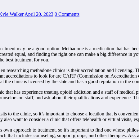
Kyle Walker
April 20, 2023
0 Comments
e treatment may be a good option. Methadone is a medication that has 
created equal, and finding the right one can make a big difference in yo
he best treatment for you.
en researching methadone clinics is their accreditation and licensing. T
ant accreditations to look for are CARF (Commission on Accreditation
 the clinic is licensed by the state and has a good reputation in the c
nic that has experience treating opioid addiction and a staff of medica
counselors on staff, and ask about their qualifications and experience. 
ts to the clinic, so it’s important to choose a location that is convenien
lso want to consider a clinic that offers telehealth or virtual visits, esp
s own approach to treatment, so it’s important to find one whose philo
h that includes counseling, support groups, and other therapies. Ask ab