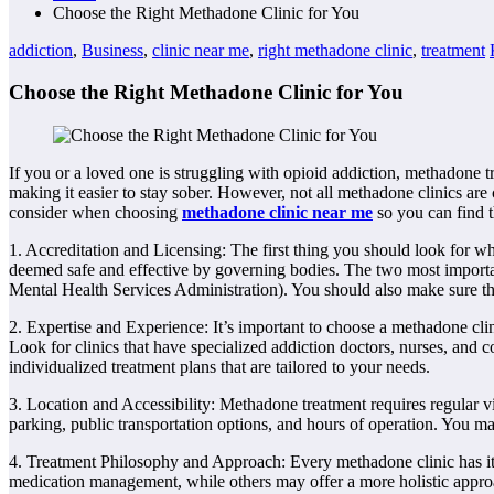
Choose the Right Methadone Clinic for You
addiction
,
Business
,
clinic near me
,
right methadone clinic
,
treatment
Choose the Right Methadone Clinic for You
If you or a loved one is struggling with opioid addiction, methadon
making it easier to stay sober. However, not all methadone clinics are 
consider when choosing
methadone clinic near me
so you can find t
1. Accreditation and Licensing: The first thing you should look for wh
deemed safe and effective by governing bodies. The two most import
Mental Health Services Administration). You should also make sure that
2. Expertise and Experience: It’s important to choose a methadone cli
Look for clinics that have specialized addiction doctors, nurses, and 
individualized treatment plans that are tailored to your needs.
3. Location and Accessibility: Methadone treatment requires regular visi
parking, public transportation options, and hours of operation. You may a
4. Treatment Philosophy and Approach: Every methadone clinic has it
medication management, while others may offer a more holistic approac