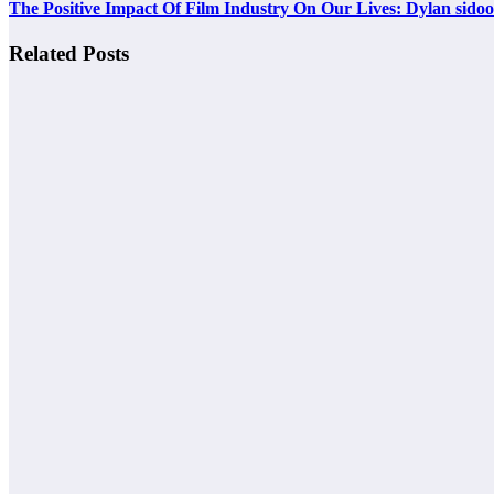
The Positive Impact Of Film Industry On Our Lives: Dylan sidoo
Related Posts