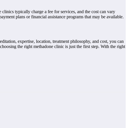
clinics typically charge a fee for services, and the cost can vary
payment plans or financial assistance programs that may be available.
editation, expertise, location, treatment philosophy, and cost, you can
oosing the right methadone clinic is just the first step. With the right