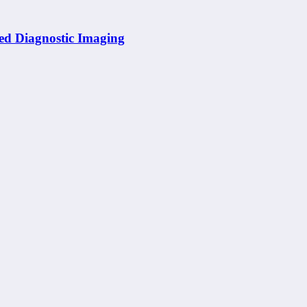
ed Diagnostic Imaging