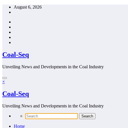
Skip
August 6, 2026
to
content
Coal-Seq
Unveiling News and Developments in the Coal Industry
×
Coal-Seq
Unveiling News and Developments in the Coal Industry
Home