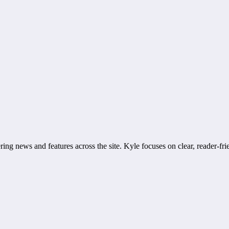
ring news and features across the site. Kyle focuses on clear, reader-fri