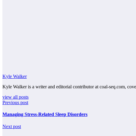
Kyle Walker
Kyle Walker is a writer and editorial contributor at coal-seq.com, cove
view all posts
Previous post
Managing Stress-Related Sleep Disorders
Next post