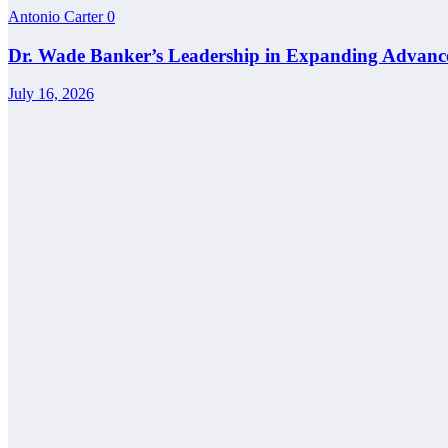
Antonio Carter
0
Dr. Wade Banker’s Leadership in Expanding Advanc
July 16, 2026