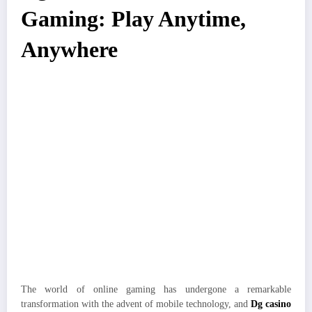
Gaming: Play Anytime,
Anywhere
The world of online gaming has undergone a remarkable
transformation with the advent of mobile technology, and
Dg casino