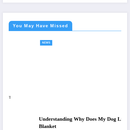
You May Have Missed
NEWS
Understanding Why Does My Dog Lick The
Blanket