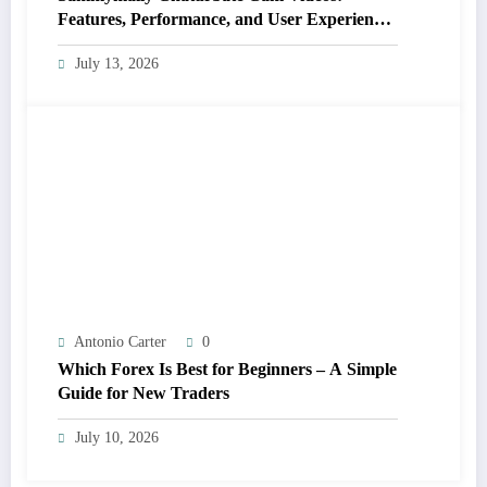
Features, Performance, and User Experience
Statistics
July 13, 2026
Antonio Carter
0
Which Forex Is Best for Beginners – A Simple
Guide for New Traders
July 10, 2026