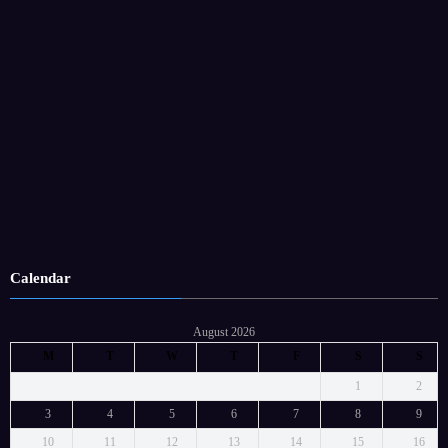
Calendar
August 2026
M
T
W
T
F
S
S
1
2
3
4
5
6
7
8
9
10
11
12
13
14
15
16