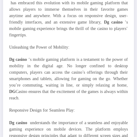
has embraced this evolution with its mobile gaming platform that
allows players to immerse themselves in their favorite games
anytime and anywhere. With a focus on responsive design, user-
friendly interfaces, and an extensive game library,
Dg casino
‘s
mobile gaming experience brings the thrill of the casino to players’
fingertips.
Unleashing the Power of Mobility:
Dg casino
‘s mobile gaming platform is a testament to the power of
mobility in the digital age. No longer confined to desktop
computers, players can access the casino’s offerings through their
smartphones and tablets, allowing for gaming on the go. Whether
you’re commuting, waiting in line, or simply relaxing at home,
DG
Casino ensures that the excitement of the games is always within
reach.
Responsive Design for Seamless Play:
Dg casino
understands the importance of a seamless and enjoyable
gaming experience on mobile devices. The platform employs
responsive design principles that adapt to different screen sizes and