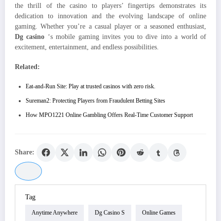
the thrill of the casino to players’ fingertips demonstrates its
dedication to innovation and the evolving landscape of online
gaming. Whether you’re a casual player or a seasoned enthusiast,
Dg casino
‘s mobile gaming invites you to dive into a world of
excitement, entertainment, and endless possibilities.
Related:
Eat-and-Run Site: Play at trusted casinos with zero risk.
Sureman2: Protecting Players from Fraudulent Betting Sites
How MPO1221 Online Gambling Offers Real-Time Customer Support
Share:
Tag
Anytime Anywhere
Dg Casino S
Online Games