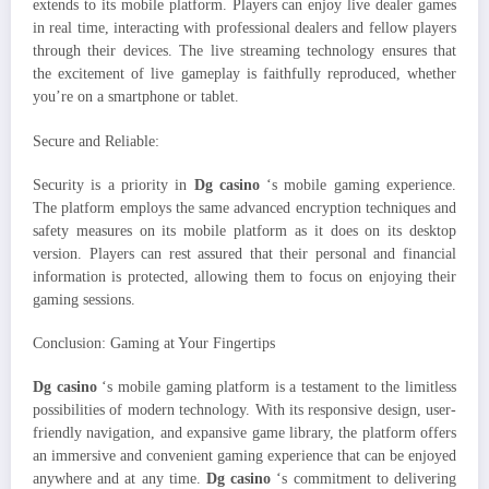
extends to its mobile platform. Players can enjoy live dealer games
in real time, interacting with professional dealers and fellow players
through their devices. The live streaming technology ensures that
the excitement of live gameplay is faithfully reproduced, whether
you’re on a smartphone or tablet.
Secure and Reliable:
Security is a priority in
Dg casino
‘s mobile gaming experience.
The platform employs the same advanced encryption techniques and
safety measures on its mobile platform as it does on its desktop
version. Players can rest assured that their personal and financial
information is protected, allowing them to focus on enjoying their
gaming sessions.
Conclusion: Gaming at Your Fingertips
Dg casino
‘s mobile gaming platform is a testament to the limitless
possibilities of modern technology. With its responsive design, user-
friendly navigation, and expansive game library, the platform offers
an immersive and convenient gaming experience that can be enjoyed
anywhere and at any time.
Dg casino
‘s commitment to delivering