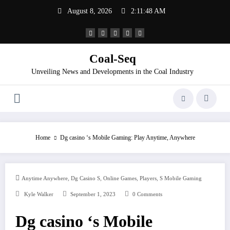
Skip
August 8, 2026
2:11:48 AM
to
content
Coal-Seq
Unveiling News and Developments in the Coal Industry
Home
Dg casino ‘s Mobile Gaming: Play Anytime, Anywhere
,
,
,
,
Anytime Anywhere
Dg Casino S
Online Games
Players
S Mobile Gaming
Kyle Walker
September 1, 2023
0 Comments
Dg casino ‘s Mobile