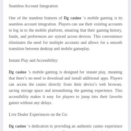
Seamless Account Integration:
One of the standout features of
Dg casino
‘s mobile gaming is its
seamless account integration. Players can use their existing accounts
to log in to the mobile platform, ensuring that their gaming history,
funds, and preferences are synced across devices. This convenience
eliminates the need for multiple accounts and allows for a smooth
transition between desktop and mobile gameplay.
Instant Play and Accessibility:
Dg casino
‘s mobile gaming is designed for instant play, meaning
that there’s no need to download and install additional apps. Players
can access the casino directly from their device’s web browser,
saving storage space and streamlining the gaming experience. This
accessibility makes it easy for players to jump into their favorite
games without any delays.
Live Dealer Experiences on the Go:
Dg casino
‘s dedication to providing an authentic casino experience