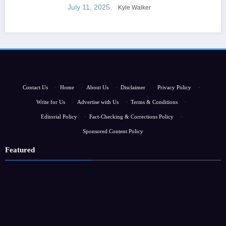
July 11, 2025
Kyle Walker
Contact Us
·
Home
·
About Us
·
Disclaimer
·
Privacy Policy
·
Write for Us
·
Advertise with Us
·
Terms & Conditions
·
Editorial Policy
·
Fact-Checking & Corrections Policy
·
Sponsored Content Policy
Featured