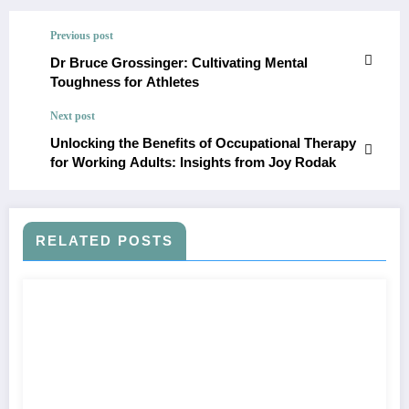
Previous post
Dr Bruce Grossinger: Cultivating Mental
Toughness for Athletes
Next post
Unlocking the Benefits of Occupational Therapy
for Working Adults: Insights from Joy Rodak
RELATED POSTS