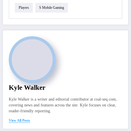
Players
S Mobile Gaming
Kyle Walker
Kyle Walker is a writer and editorial contributor at coal-seq.com,
covering news and features across the site. Kyle focuses on clear,
reader-friendly reporting.
View All Posts