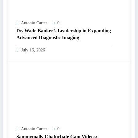
Antonio Carter
0
Dr. Wade Banker’s Leadership in Expanding
Advanced Diagnostic Imaging
July 16, 2026
Antonio Carter
0
Sammymally Chaturbate Cam Videos: