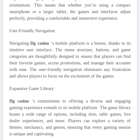
orientations. This means that whether you’re using a compact
smartphone or a larger tablet, the games and interfaces adjust
perfectly, providing a comfortable and immersive experience.
User-Friendly Navigation:
Navigating
Dg casino
‘s mobile platform is a breeze, thanks to its
intuitive user interface. The menu structure, buttons, and game
categories are thoughtfully designed to ensure that players can find
their favorite games, access promotions, and manage their accounts
with ease. The user-friendly navigation eliminates any frustration
and allows players to focus on the excitement of the games.
Expansive Game Library:
Dg casino
‘s commitment to offering a diverse and engaging
gaming experience extends to its mobile platform. The game library
boasts a wide range of options, including slots, table games, live
dealer experiences, and more. Players can explore a variety of
themes, mechanics, and genres, ensuring that every gaming session
is unique and captivating.