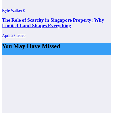
Kyle Walker
0
The Role of Scarcity in Singapore Property: Why
Limited Land Shapes Everything
April 27, 2026
You May Have Missed