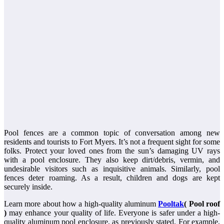
Pool fences are a common topic of conversation among new
residents and tourists to Fort Myers. It’s not a frequent sight for some
folks. Protect your loved ones from the sun’s damaging UV rays
with a pool enclosure. They also keep dirt/debris, vermin, and
undesirable visitors such as inquisitive animals. Similarly, pool
fences deter roaming. As a result, children and dogs are kept
securely inside.
Learn more about how a high-quality aluminum
Pooltak
( Pool roof
)
may enhance your quality of life. Everyone is safer under a high-
quality aluminum pool enclosure, as previously stated. For example,