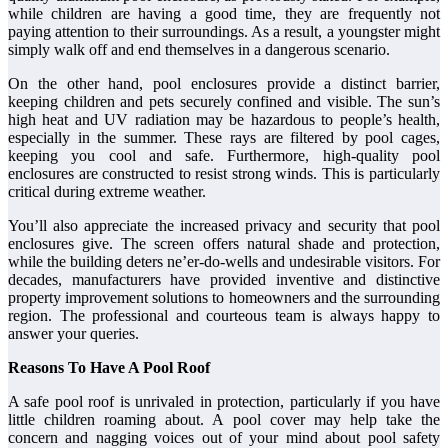
while children are having a good time, they are frequently not
paying attention to their surroundings. As a result, a youngster might
simply walk off and end themselves in a dangerous scenario.
On the other hand, pool enclosures provide a distinct barrier,
keeping children and pets securely confined and visible. The sun’s
high heat and UV radiation may be hazardous to people’s health,
especially in the summer. These rays are filtered by pool cages,
keeping you cool and safe. Furthermore, high-quality pool
enclosures are constructed to resist strong winds. This is particularly
critical during extreme weather.
You’ll also appreciate the increased privacy and security that pool
enclosures give. The screen offers natural shade and protection,
while the building deters ne’er-do-wells and undesirable visitors. For
decades, manufacturers have provided inventive and distinctive
property improvement solutions to homeowners and the surrounding
region. The professional and courteous team is always happy to
answer your queries.
Reasons To Have A Pool Roof
A safe pool roof is unrivaled in protection, particularly if you have
little children roaming about. A pool cover may help take the
concern and nagging voices out of your mind about pool safety