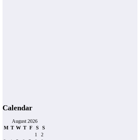
Calendar
August 2026
M
T
W
T
F
S
S
1
2