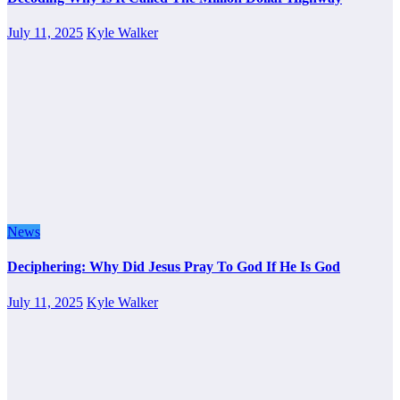
July 11, 2025
Kyle Walker
News
Deciphering: Why Did Jesus Pray To God If He Is God
July 11, 2025
Kyle Walker