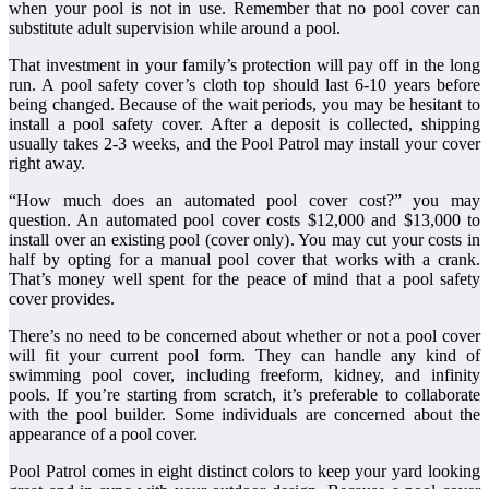
when your pool is not in use. Remember that no pool cover can
substitute adult supervision while around a pool.
That investment in your family’s protection will pay off in the long
run. A pool safety cover’s cloth top should last 6-10 years before
being changed. Because of the wait periods, you may be hesitant to
install a pool safety cover. After a deposit is collected, shipping
usually takes 2-3 weeks, and the Pool Patrol may install your cover
right away.
“How much does an automated pool cover cost?” you may
question. An automated pool cover costs $12,000 and $13,000 to
install over an existing pool (cover only). You may cut your costs in
half by opting for a manual pool cover that works with a crank.
That’s money well spent for the peace of mind that a pool safety
cover provides.
There’s no need to be concerned about whether or not a pool cover
will fit your current pool form. They can handle any kind of
swimming pool cover, including freeform, kidney, and infinity
pools. If you’re starting from scratch, it’s preferable to collaborate
with the pool builder. Some individuals are concerned about the
appearance of a pool cover.
Pool Patrol comes in eight distinct colors to keep your yard looking