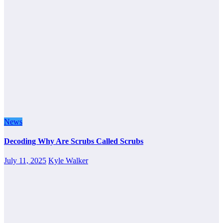
News
Decoding Why Are Scrubs Called Scrubs
July 11, 2025
Kyle Walker