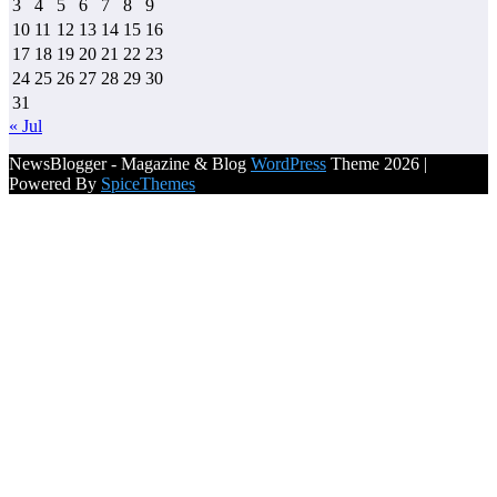
3
4
5
6
7
8
9
10
11
12
13
14
15
16
17
18
19
20
21
22
23
24
25
26
27
28
29
30
31
« Jul
NewsBlogger - Magazine & Blog
WordPress
Theme 2026 |
Powered By
SpiceThemes