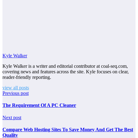
Kyle Walker
Kyle Walker is a writer and editorial contributor at coal-seq.com,
covering news and features across the site. Kyle focuses on clear,
reader-friendly reporting.
view all posts
Previous post
The Requirement Of A PC Cleaner
Next post
Compare Web Hosting Sites To Save Money And Get The Best
Quality