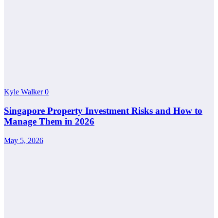
Kyle Walker
0
Singapore Property Investment Risks and How to
Manage Them in 2026
May 5, 2026