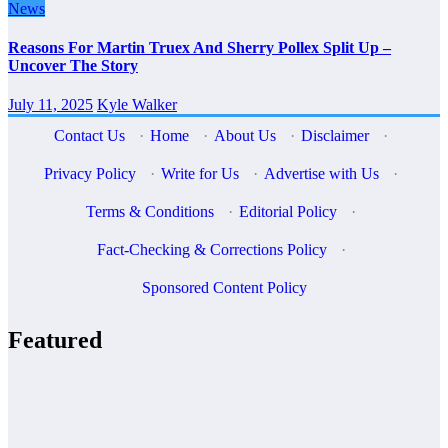
News
Reasons For Martin Truex And Sherry Pollex Split Up –
Uncover The Story
July 11, 2025
Kyle Walker
Contact Us
·
Home
·
About Us
·
Disclaimer
·
Privacy Policy
·
Write for Us
·
Advertise with Us
·
Terms & Conditions
·
Editorial Policy
·
Fact-Checking & Corrections Policy
·
Sponsored Content Policy
Featured