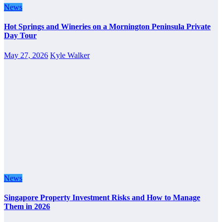
News
Hot Springs and Wineries on a Mornington Peninsula Private
Day Tour
May 27, 2026
Kyle Walker
News
Singapore Property Investment Risks and How to Manage
Them in 2026