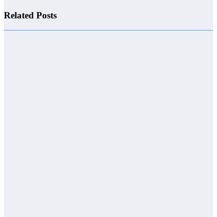
Related Posts