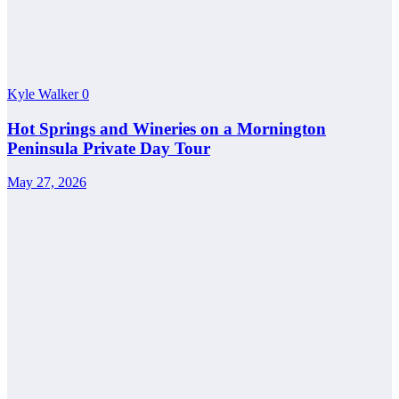
Kyle Walker
0
Hot Springs and Wineries on a Mornington
Peninsula Private Day Tour
May 27, 2026