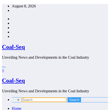
Skip
August 8, 2026
to
content
Coal-Seq
Unveiling News and Developments in the Coal Industry
×
Coal-Seq
Unveiling News and Developments in the Coal Industry
Home