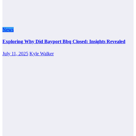
News
Exploring Why Did Bayport Bbq Closed: Insights Revealed
July 11, 2025
Kyle Walker