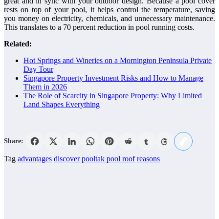
great and in sync with your outdoor design. Because a pool cover
rests on top of your pool, it helps control the temperature, saving
you money on electricity, chemicals, and unnecessary maintenance.
This translates to a 70 percent reduction in pool running costs.
Related:
Hot Springs and Wineries on a Mornington Peninsula Private
Day Tour
Singapore Property Investment Risks and How to Manage
Them in 2026
The Role of Scarcity in Singapore Property: Why Limited
Land Shapes Everything
Share:
Tag
advantages
discover
pooltak pool roof
reasons