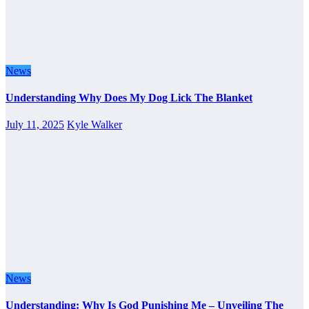
News
Understanding Why Does My Dog Lick The Blanket
July 11, 2025
Kyle Walker
News
Understanding: Why Is God Punishing Me – Unveiling The