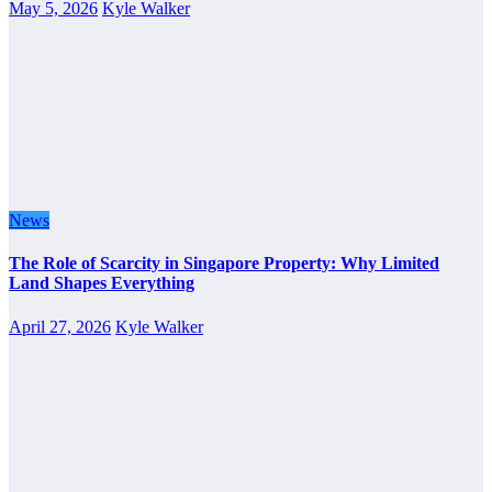
May 5, 2026
Kyle Walker
News
The Role of Scarcity in Singapore Property: Why Limited
Land Shapes Everything
April 27, 2026
Kyle Walker