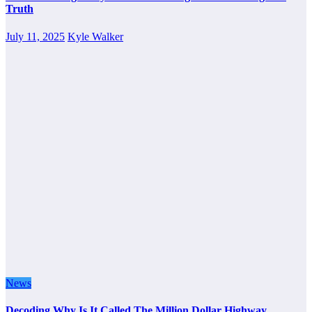
Truth
July 11, 2025
Kyle Walker
News
Decoding Why Is It Called The Million Dollar Highway