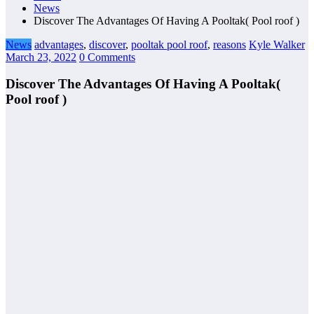
News
Discover The Advantages Of Having A Pooltak( Pool roof )
News
advantages
,
discover
,
pooltak pool roof
,
reasons
Kyle Walker
March 23, 2022
0 Comments
Discover The Advantages Of Having A Pooltak(
Pool roof )