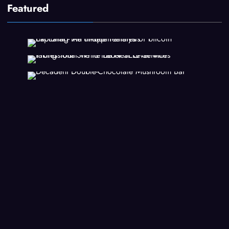
Featured