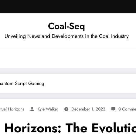
Coal-Seq
Unveiling News and Developments in the Coal Industry
 Phantom Script Gaming
rtual Horizons
Kyle Walker
December 1, 2023
0 Comme
l Horizons: The Evoluti