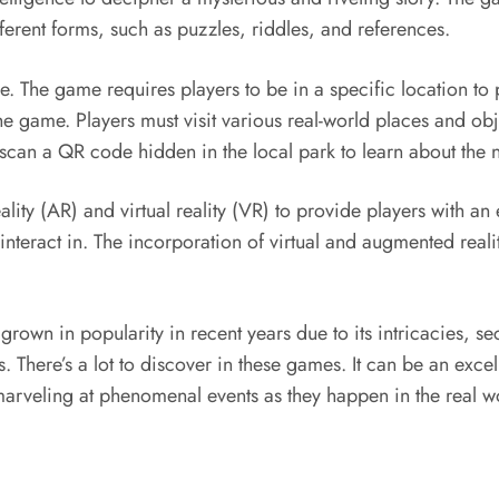
ferent forms, such as puzzles, riddles, and references.
The game requires players to be in a specific location to p
he game. Players must visit various real-world places and ob
can a QR code hidden in the local park to learn about the ne
ity (AR) and virtual reality (VR) to provide players with a
an interact in. The incorporation of virtual and augmented r
wn in popularity in recent years due to its intricacies, secr
ls. There’s a lot to discover in these games. It can be an exc
marveling at phenomenal events as they happen in the real w