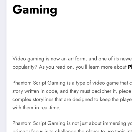
Gaming
Video gaming is now an art form, and one of its newe
popularity? As you read on, you’ll learn more about
P
Phantom Script Gaming is a type of video game that com
story written in code, and they must decipher it, piec
complex storylines that are designed to keep the playe
with them in real-time.
Phantom Script Gaming is not just about immersing your
primary focus is to challenge the player to use their i