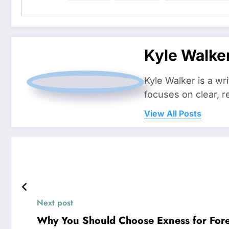
Kyle Walke
Kyle Walker is a wr
focuses on clear, r
View All Posts
Next post
Why You Should Choose Exness for Fore