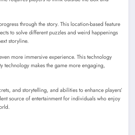
rogress through the story. This location-based feature
jects to solve different puzzles and weird happenings
xt storyline.
n even more immersive experience. This technology
eality technology makes the game more engaging,
ets, and storytelling, and abilities to enhance players’
ellent source of entertainment for individuals who enjoy
orld.