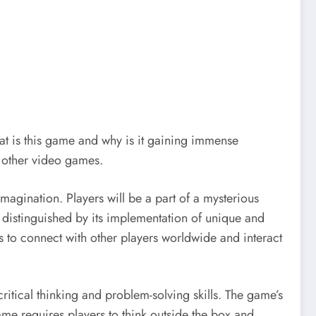
t is this game and why is it gaining immense
m other video games.
agination. Players will be a part of a mysterious
s distinguished by its implementation of unique and
s to connect with other players worldwide and interact
itical thinking and problem-solving skills. The game’s
game requires players to think outside the box and