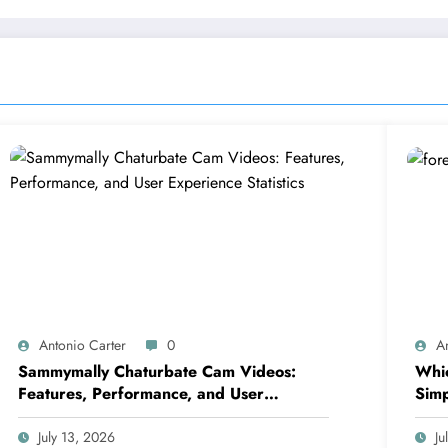
Antonio Carter
0
A
Sammymally Chaturbate Cam Videos:
Whic
Features, Performance, and User
Simp
Experience Statistics
July 13, 2026
Ju