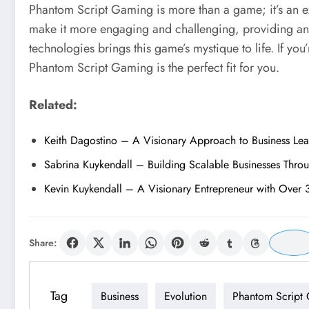
Phantom Script Gaming is more than a game; it’s an ex
make it more engaging and challenging, providing an 
technologies brings this game’s mystique to life. If yo
Phantom Script Gaming is the perfect fit for you.
Related:
Keith Dagostino – A Visionary Approach to Business Le
Sabrina Kuykendall – Building Scalable Businesses Thro
Kevin Kuykendall – A Visionary Entrepreneur with Over 
Share:
Tag
Business
Evolution
Phantom Script