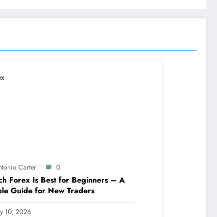
ntonio Carter
0
h Forex Is Best for Beginners – A
le Guide for New Traders
ly 10, 2026