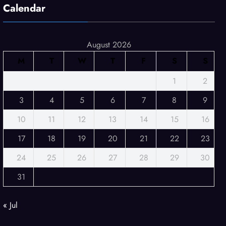
Calendar
August 2026
M
T
W
T
F
S
S
1
2
3
4
5
6
7
8
9
10
11
12
13
14
15
16
17
18
19
20
21
22
23
24
25
26
27
28
29
30
31
« Jul