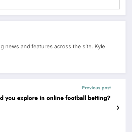
ing news and features across the site. Kyle
Previous post
 you explore in online football betting?