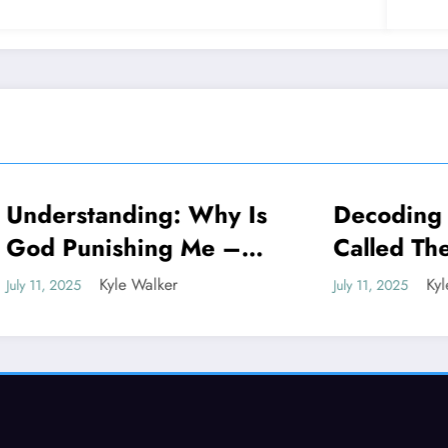
standing: Why Is
Decoding Why Is
NEWS
unishing Me –
Called The Millio
ing The Truth
Dollar Highway
Kyle Walker
Kyle Walker
5
July 11, 2025