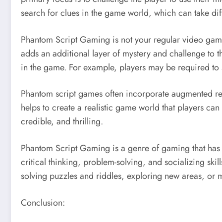
search for clues in the game world, which can take dif
Phantom Script Gaming is not your regular video game. 
adds an additional layer of mystery and challenge to t
in the game. For example, players may be required to s
Phantom script games often incorporate augmented real
helps to create a realistic game world that players c
credible, and thrilling.
Phantom Script Gaming is a genre of gaming that has gro
critical thinking, problem-solving, and socializing skil
solving puzzles and riddles, exploring new areas, or 
Conclusion: