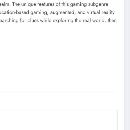
realm. The unique features of this gaming subgenre
ocation-based gaming, augmented, and virtual reality
earching for clues while exploring the real world, then