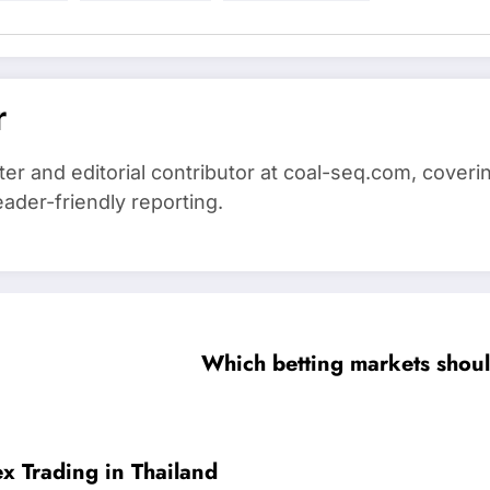
r
iter and editorial contributor at coal-seq.com, cover
eader-friendly reporting.
Which betting markets should
x Trading in Thailand