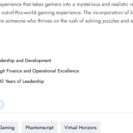
perience that takes gamers into a mysterious and realistic 
out-of-this-world gaming experience. The incorporation of l
u’re someone who thrives on the rush of solving puzzles and s
adership and Development
ugh Finance and Operational Excellence
30 Years of Leadership
 Gaming
Phantomscript
Virtual Horizons