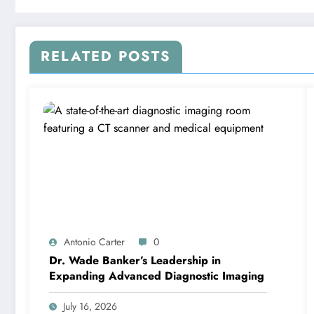
RELATED POSTS
Antonio Carter
0
Dr. Wade Banker’s Leadership in
Expanding Advanced Diagnostic Imaging
July 16, 2026