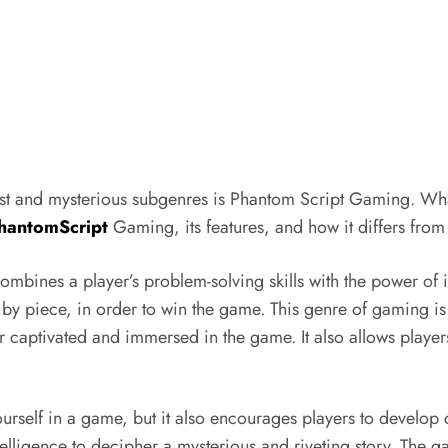
st and mysterious subgenres is Phantom Script Gaming. Wha
hantomScript
Gaming, its features, and how it differs fro
bines a player’s problem-solving skills with the power of im
e by piece, in order to win the game. This genre of gaming i
r captivated and immersed in the game. It also allows player
self in a game, but it also encourages players to develop cr
ntelligence to decipher a mysterious and riveting story. The 