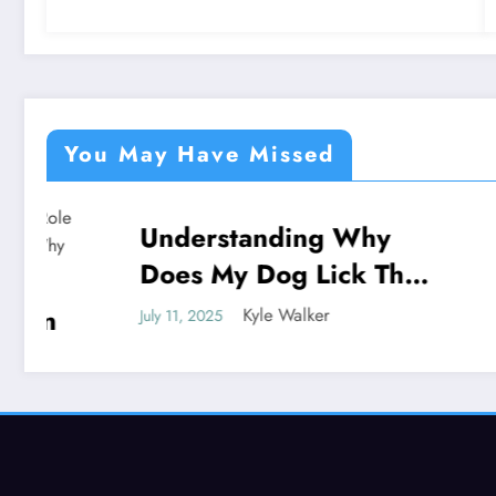
You May Have Missed
Understanding Why
Under
NEWS
NEWS
Does My Dog Lick The
God P
Blanket
Unveil
Kyle Walker
July 11, 2025
July 11, 202