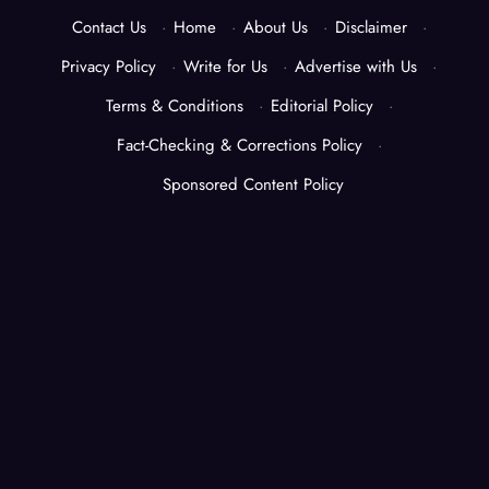
Contact Us
·
Home
·
About Us
·
Disclaimer
·
Privacy Policy
·
Write for Us
·
Advertise with Us
·
Terms & Conditions
·
Editorial Policy
·
Fact-Checking & Corrections Policy
·
Sponsored Content Policy