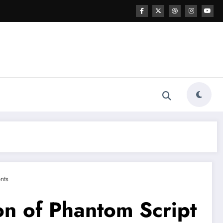
nts
on of Phantom Script