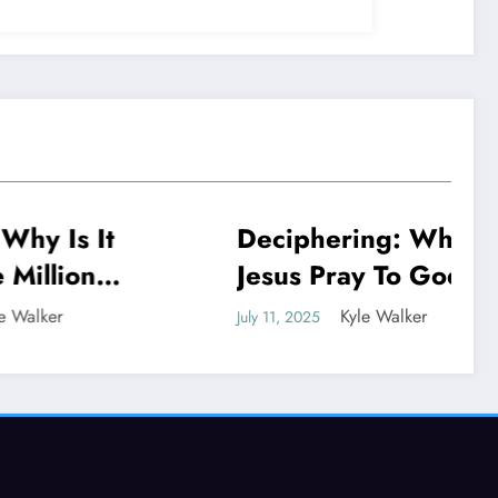
 It
Deciphering: Why Did
NEWS
n
Jesus Pray To God If
He Is God
Kyle Walker
July 11, 2025