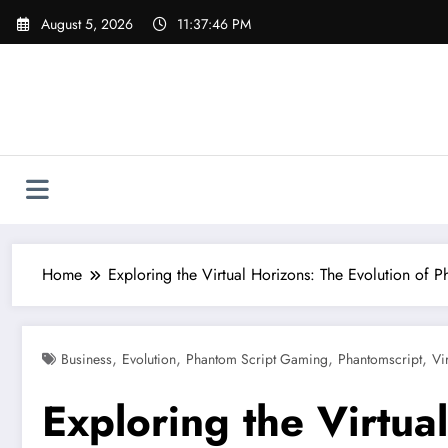
Skip
August 5, 2026
11:37:46 PM
to
content
Home
Exploring the Virtual Horizons: The Evolution of
,
,
,
,
Business
Evolution
Phantom Script Gaming
Phantomscript
Vi
Exploring the Virtua