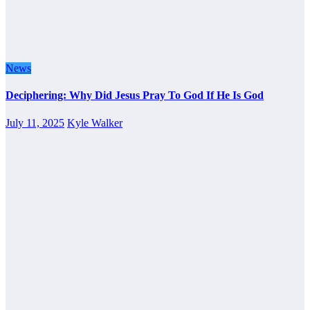
News
Deciphering: Why Did Jesus Pray To God If He Is God
July 11, 2025
Kyle Walker