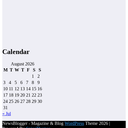
Calendar
August 2026
M
T
W
T
F
S
S
1
2
3
4
5
6
7
8
9
10
11
12
13
14
15
16
17
18
19
20
21
22
23
24
25
26
27
28
29
30
31
« Jul
NewsBlogger - Magazine & Blog
WordPress
Theme 2026 |