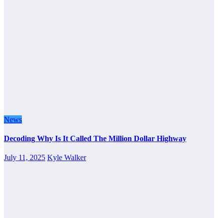
News
Decoding Why Is It Called The Million Dollar Highway
July 11, 2025
Kyle Walker