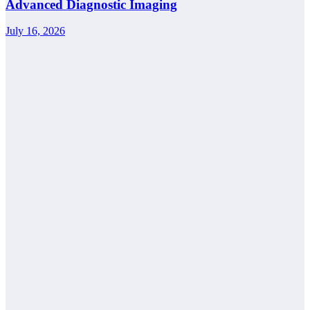
Advanced Diagnostic Imaging
July 16, 2026