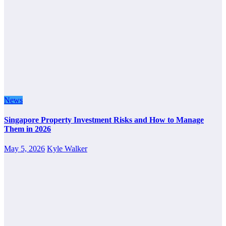
News
Singapore Property Investment Risks and How to Manage
Them in 2026
May 5, 2026
Kyle Walker