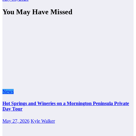
You May Have Missed
News
Hot Springs and Wineries on a Mornington Peninsula Private
Day Tour
May 27, 2026
Kyle Walker