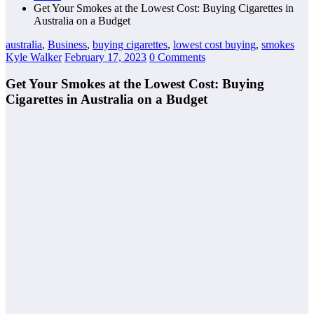
Get Your Smokes at the Lowest Cost: Buying Cigarettes in
Australia on a Budget
australia
,
Business
,
buying cigarettes
,
lowest cost buying
,
smokes
Kyle Walker
February 17, 2023
0 Comments
Get Your Smokes at the Lowest Cost: Buying
Cigarettes in Australia on a Budget