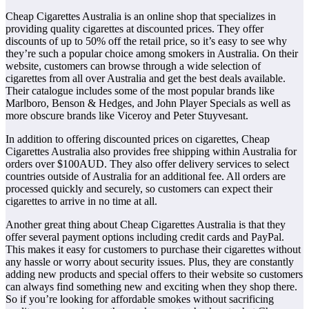
Cheap Cigarettes Australia is an online shop that specializes in
providing quality cigarettes at discounted prices. They offer
discounts of up to 50% off the retail price, so it’s easy to see why
they’re such a popular choice among smokers in Australia. On their
website, customers can browse through a wide selection of
cigarettes from all over Australia and get the best deals available.
Their catalogue includes some of the most popular brands like
Marlboro, Benson & Hedges, and John Player Specials as well as
more obscure brands like Viceroy and Peter Stuyvesant.
In addition to offering discounted prices on cigarettes, Cheap
Cigarettes Australia also provides free shipping within Australia for
orders over $100AUD. They also offer delivery services to select
countries outside of Australia for an additional fee. All orders are
processed quickly and securely, so customers can expect their
cigarettes to arrive in no time at all.
Another great thing about Cheap Cigarettes Australia is that they
offer several payment options including credit cards and PayPal.
This makes it easy for customers to purchase their cigarettes without
any hassle or worry about security issues. Plus, they are constantly
adding new products and special offers to their website so customers
can always find something new and exciting when they shop there.
So if you’re looking for affordable smokes without sacrificing