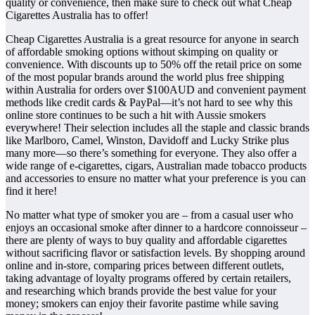
quality or convenience, then make sure to check out what Cheap
Cigarettes Australia has to offer!
Cheap Cigarettes Australia is a great resource for anyone in search
of affordable smoking options without skimping on quality or
convenience. With discounts up to 50% off the retail price on some
of the most popular brands around the world plus free shipping
within Australia for orders over $100AUD and convenient payment
methods like credit cards & PayPal—it’s not hard to see why this
online store continues to be such a hit with Aussie smokers
everywhere! Their selection includes all the staple and classic brands
like Marlboro, Camel, Winston, Davidoff and Lucky Strike plus
many more—so there’s something for everyone. They also offer a
wide range of e-cigarettes, cigars, Australian made tobacco products
and accessories to ensure no matter what your preference is you can
find it here!
No matter what type of smoker you are – from a casual user who
enjoys an occasional smoke after dinner to a hardcore connoisseur –
there are plenty of ways to buy quality and affordable cigarettes
without sacrificing flavor or satisfaction levels. By shopping around
online and in-store, comparing prices between different outlets,
taking advantage of loyalty programs offered by certain retailers,
and researching which brands provide the best value for your
money; smokers can enjoy their favorite pastime while saving