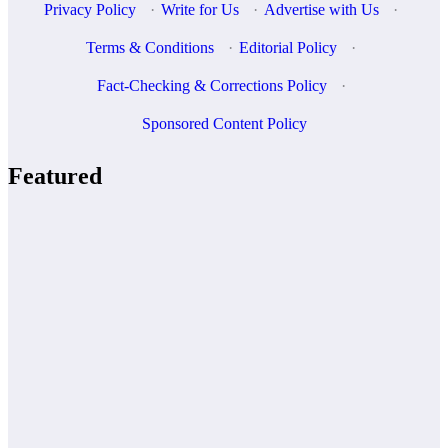
Privacy Policy
·
Write for Us
·
Advertise with Us
·
Terms & Conditions
·
Editorial Policy
·
Fact-Checking & Corrections Policy
·
Sponsored Content Policy
Featured