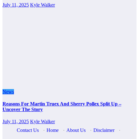
July 11, 2025
Kyle Walker
News
Reasons For Martin Truex And Sherry Pollex Split Up –
Uncover The Story
July 11, 2025
Kyle Walker
Contact Us
·
Home
·
About Us
·
Disclaimer
·