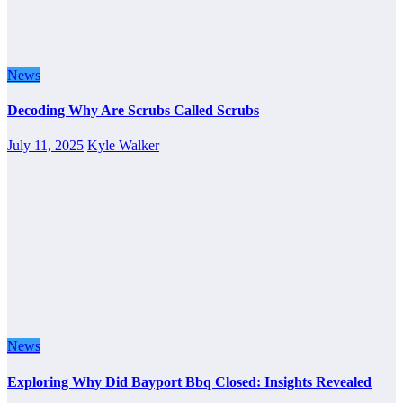
News
Decoding Why Are Scrubs Called Scrubs
July 11, 2025
Kyle Walker
News
Exploring Why Did Bayport Bbq Closed: Insights Revealed