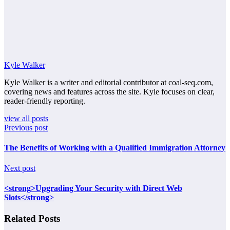
Kyle Walker
Kyle Walker is a writer and editorial contributor at coal-seq.com,
covering news and features across the site. Kyle focuses on clear,
reader-friendly reporting.
view all posts
Previous post
The Benefits of Working with a Qualified Immigration Attorney
Next post
<strong>Upgrading Your Security with Direct Web
Slots</strong>
Related Posts