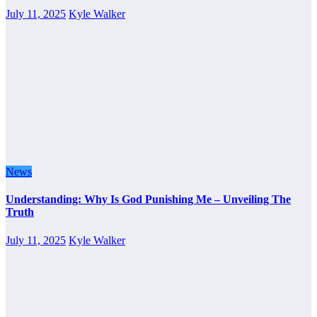
July 11, 2025
Kyle Walker
News
Understanding: Why Is God Punishing Me – Unveiling The
Truth
July 11, 2025
Kyle Walker