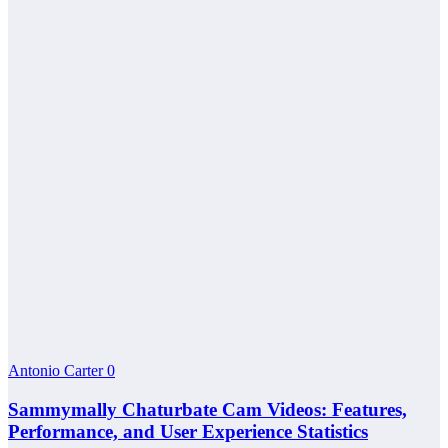
Antonio Carter
0
Sammymally Chaturbate Cam Videos: Features,
Performance, and User Experience Statistics