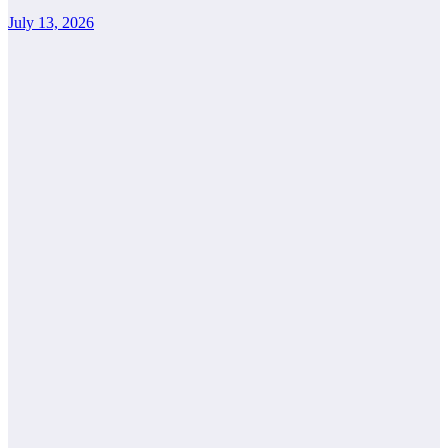
July 13, 2026