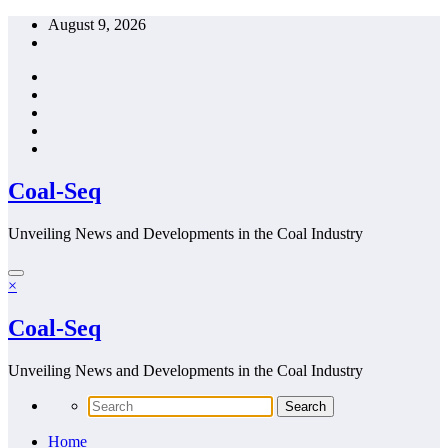
Skip
August 9, 2026
to
content
Coal-Seq
Unveiling News and Developments in the Coal Industry
×
Coal-Seq
Unveiling News and Developments in the Coal Industry
Home