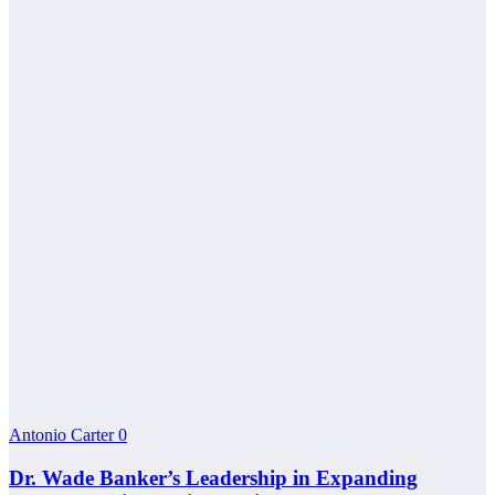
Antonio Carter
0
Dr. Wade Banker’s Leadership in Expanding