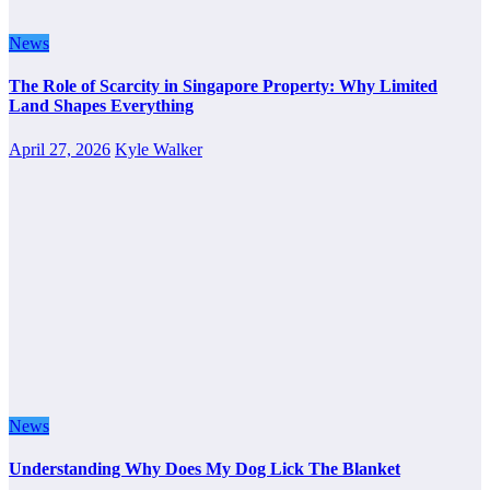
News
The Role of Scarcity in Singapore Property: Why Limited
Land Shapes Everything
April 27, 2026
Kyle Walker
News
Understanding Why Does My Dog Lick The Blanket