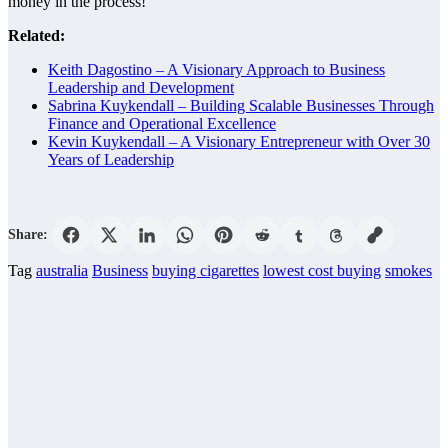
money in the process!
Related:
Keith Dagostino – A Visionary Approach to Business
Leadership and Development
Sabrina Kuykendall – Building Scalable Businesses Through
Finance and Operational Excellence
Kevin Kuykendall – A Visionary Entrepreneur with Over 30
Years of Leadership
Share:
Tag
australia
Business
buying cigarettes
lowest cost buying
smokes