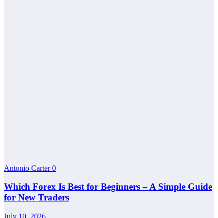
Antonio Carter
0
Which Forex Is Best for Beginners – A Simple Guide
for New Traders
July 10, 2026