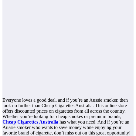
Everyone loves a good deal, and if you’re an Aussie smoker, then
look no further than Cheap Cigarettes Australia. This online store
offers discounted prices on cigarettes from all across the country.
Whether you’re looking for cheap smokes or premium brands,
Cheap Cigarettes Australia
has what you need. And if you’re an
Aussie smoker who wants to save money while enjoying your
favorite brand of cigarette, don’t miss out on this great opportunity!