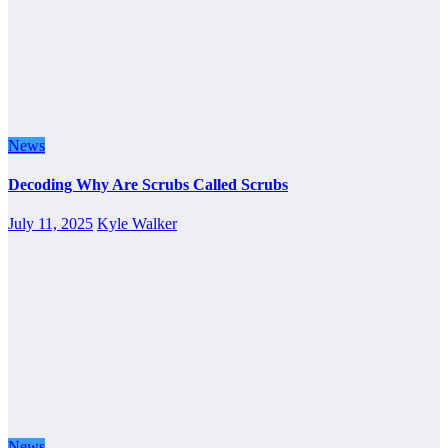
News
Decoding Why Are Scrubs Called Scrubs
July 11, 2025
Kyle Walker
News