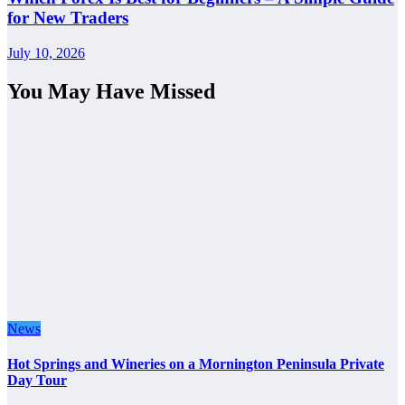
for New Traders
July 10, 2026
You May Have Missed
News
Hot Springs and Wineries on a Mornington Peninsula Private
Day Tour