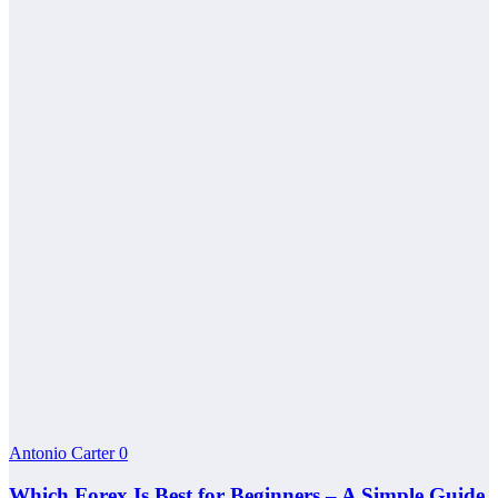
Antonio Carter
0
Which Forex Is Best for Beginners – A Simple Guide