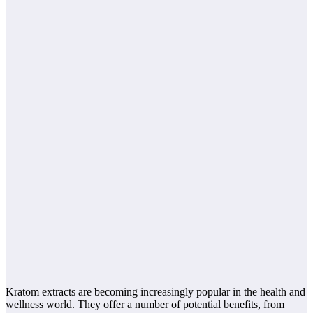
Kratom extracts are becoming increasingly popular in the health and
wellness world. They offer a number of potential benefits, from