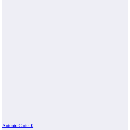
Antonio Carter
0