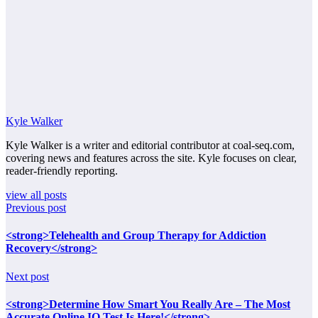
Kyle Walker
Kyle Walker is a writer and editorial contributor at coal-seq.com,
covering news and features across the site. Kyle focuses on clear,
reader-friendly reporting.
view all posts
Previous post
<strong>Telehealth and Group Therapy for Addiction
Recovery</strong>
Next post
<strong>Determine How Smart You Really Are – The Most
Accurate Online IQ Test Is Here!</strong>