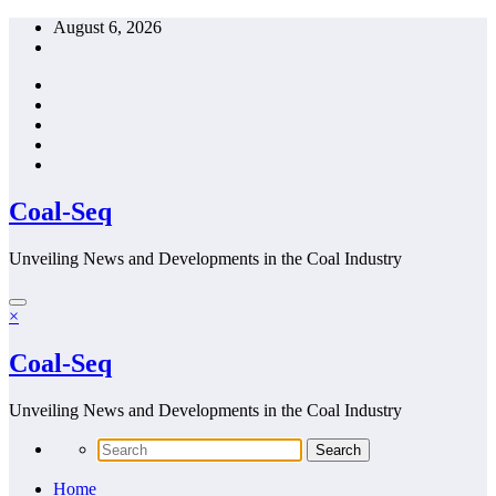
Skip
August 6, 2026
to
content
Coal-Seq
Unveiling News and Developments in the Coal Industry
×
Coal-Seq
Unveiling News and Developments in the Coal Industry
Home