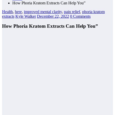
How Phoria Kratom Extracts Can Help You”
Health
,
here
,
improved mental clarity
,
pain relief
,
phoria kratom
extracts
Kyle Walker
December 22, 2022
0 Comments
How Phoria Kratom Extracts Can Help You”