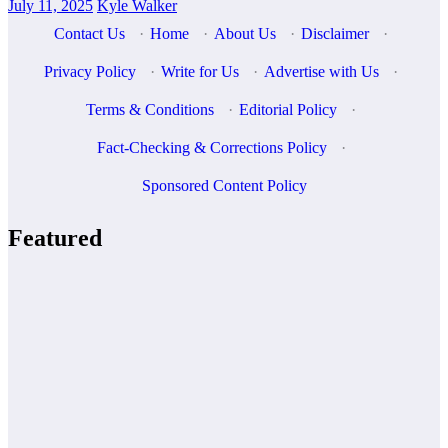
July 11, 2025
Kyle Walker
Contact Us
·
Home
·
About Us
·
Disclaimer
·
Privacy Policy
·
Write for Us
·
Advertise with Us
·
Terms & Conditions
·
Editorial Policy
·
Fact-Checking & Corrections Policy
·
Sponsored Content Policy
Featured