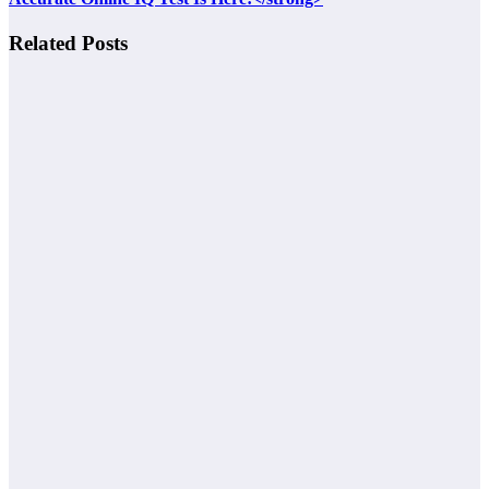
Related Posts