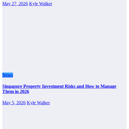
May 27, 2026
Kyle Walker
News
Singapore Property Investment Risks and How to Manage
Them in 2026
May 5, 2026
Kyle Walker