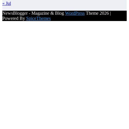
« Jul
NewsBlogger - Magazine & Blog
WordPress
Theme 2026 |
Powered By
SpiceThemes