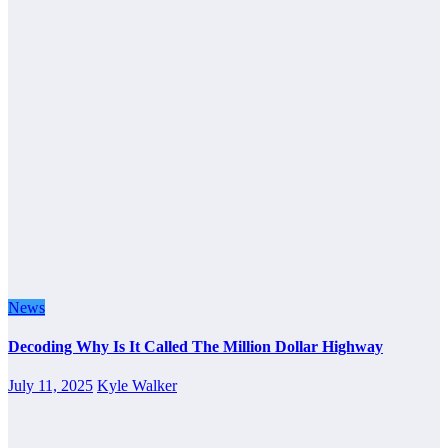
News
Decoding Why Is It Called The Million Dollar Highway
July 11, 2025
Kyle Walker