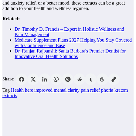
and anxiety relief, or a better mood, these extracts can be a great
addition to your health and wellness regimen.
Related:
Dr. Timothy D. Francis – Expert in Holistic Wellness and
Pain Management
Medicare Supplement Plans 2027 Helping You Stay Covered
with Confidence and Ease
Dr. Ranjan Rajbanshi: Santa Barbara's Premier Dentist for
Innovative Oral Health Solutions
Share:
Tag
Health
here
improved mental clarity
pain relief
phoria kratom
extracts