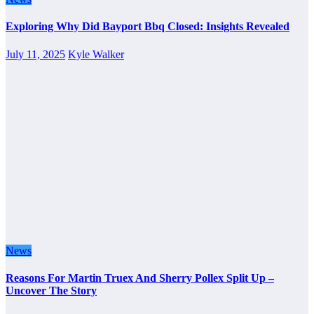
Exploring Why Did Bayport Bbq Closed: Insights Revealed
July 11, 2025
Kyle Walker
News
Reasons For Martin Truex And Sherry Pollex Split Up –
Uncover The Story