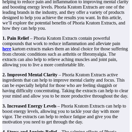
helping to reduce pain and inflammation to improving mental clarity
and boosting energy levels. Phoria Kratom Extracts are one of the
leading brands in the industry, and they offer a variety of products
designed to help you achieve the results you want. In this article,
we’ll explore the potential benefits of Phoria Kratom Extracts, and
how they can help you.
1. Pain Relief
– Phoria Kratom Extracts contain powerful
compounds that work to reduce inflammation and alleviate pain
here
kartom extracts makes them an ideal choice for those suffering
from chronic conditions such as arthritis or fibromyalgia. The
extracts can also help to relieve aching muscles and joint pain,
allowing you to live a more comfortable life.
2. Improved Mental Clarity
– Phoria Kratom Extracts active
ingredients that can help to improve mental clarity and focus. This
can be especially helpful for those who are feeling sluggish or
having difficulty concentrating. Taking the extracts can help to clear
your mind and allow you to be more productive throughout the day.
3. Increased Energy Levels
– Phoria Kratom Extracts can help to
boost energy levels, allowing you to tackle your day with more
vigor. The extracts can help to reduce fatigue and give you the
motivation you need to get through the day.
4. Stress and Anxiety Relief –
The calming effects of Phoria