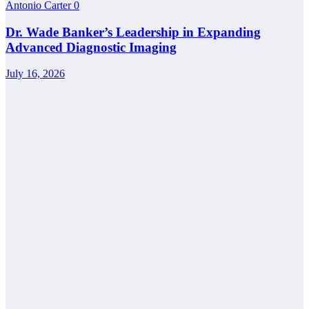
Antonio Carter
0
Dr. Wade Banker’s Leadership in Expanding
Advanced Diagnostic Imaging
July 16, 2026