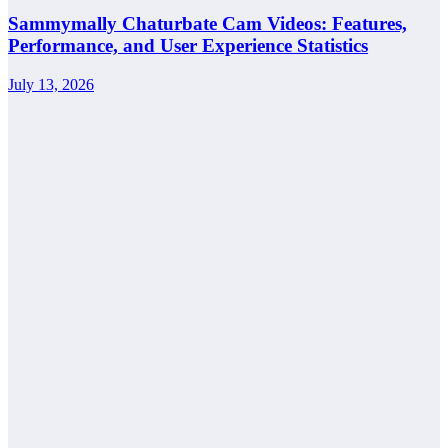
Sammymally Chaturbate Cam Videos: Features,
Performance, and User Experience Statistics
July 13, 2026