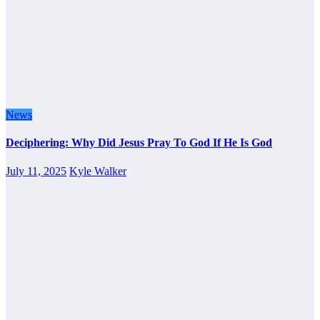
News
Deciphering: Why Did Jesus Pray To God If He Is God
July 11, 2025
Kyle Walker