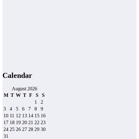
Calendar
August 2026
M
T
W
T
F
S
S
1
2
3
4
5
6
7
8
9
10
11
12
13
14
15
16
17
18
19
20
21
22
23
24
25
26
27
28
29
30
31