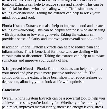
Kratom Extracts can help to reduce stress and anxiety. This can be
beneficial for those who are dealing with difficult situations or
feeling overwhelmed. Taking the extracts can help to relax your
mind, body, and soul.
Phoria Kratom Extracts can also help to improve mood and create a
feeling of well-being. This can be helpful for those who are dealing
with depression or low energy levels. Taking the extracts can
provide a sense of clarity and improve your overall outlook on life.
In addition, Phoria Kratom Extracts can help to reduce pain and
inflammation. This is beneficial for those who are dealing with
chronic pain or discomfort. Taking the extracts can help to alleviate
symptoms and improve your quality of life.
5. Improved Mood
– Phoria Kratom Extracts can help to improve
your mood and give you a more positive outlook on life. The
compounds in the extracts have been shown to reduce feelings of
depression, allowing you to look at life with optimism.
Conclusion:
Overall, Phoria Kratom Extracts can be a powerful tool to help you
achieve the results you’re looking for. Whether you’re looking for
pain relief, improved mental clarity, increased energy levels, stress