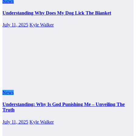
News
Understanding Why Does My Dog Lick The Blanket
July 11, 2025
Kyle Walker
News
Understanding: Why Is God Punishing Me – Unveiling The
Truth
July 11, 2025
Kyle Walker