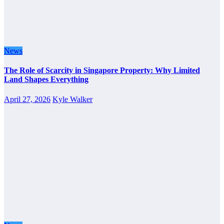
News
The Role of Scarcity in Singapore Property: Why Limited
Land Shapes Everything
April 27, 2026
Kyle Walker