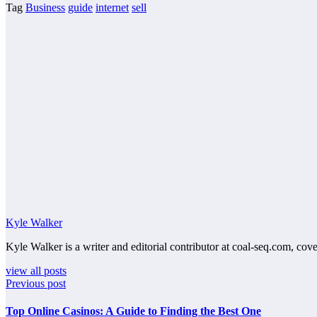
Tag
Business
guide
internet
sell
Kyle Walker
Kyle Walker is a writer and editorial contributor at coal-seq.com, cove
view all posts
Previous post
Top Online Casinos: A Guide to Finding the Best One