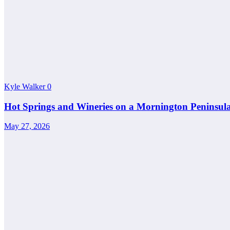
Kyle Walker
0
Hot Springs and Wineries on a Mornington Peninsul
May 27, 2026