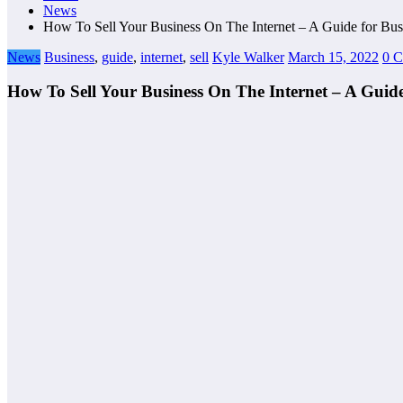
News
How To Sell Your Business On The Internet – A Guide for Bu
News
Business
,
guide
,
internet
,
sell
Kyle Walker
March 15, 2022
0 
How To Sell Your Business On The Internet – A Guid