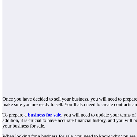
Once you have decided to sell your business, you will need to prepare 
make sure you are ready to sell. You’ll also need to create contracts a
To prepare a
business for sale
, you will need to update your terms of
addition, it is crucial to have accurate financial history, and you will
your business for sale.
When looking for a business for sale, you need to know why you are selli