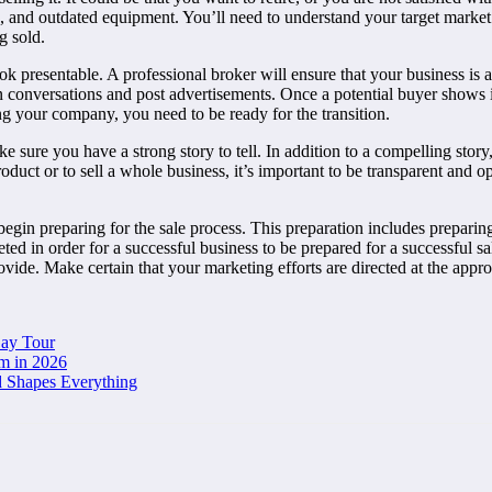
 and outdated equipment. You’ll need to understand your target market 
g sold.
ok presentable. A professional broker will ensure that your business is a
conversations and post advertisements. Once a potential buyer shows int
ing your company, you need to be ready for the transition.
e sure you have a strong story to tell. In addition to a compelling stor
duct or to sell a whole business, it’s important to be transparent and op
egin preparing for the sale process. This preparation includes preparing
ed in order for a successful business to be prepared for a successful s
vide. Make certain that your marketing efforts are directed at the appro
Day Tour
m in 2026
d Shapes Everything