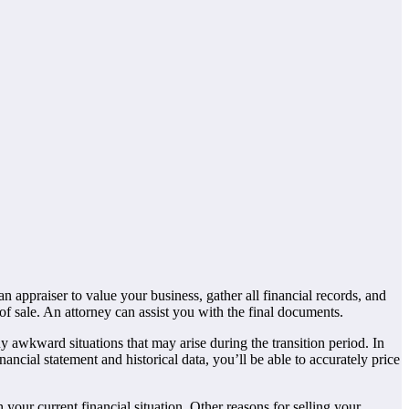
n appraiser to value your business, gather all financial records, and
of sale. An attorney can assist you with the final documents.
y awkward situations that may arise during the transition period. In
nancial statement and historical data, you’ll be able to accurately price
 your current financial situation. Other reasons for selling your