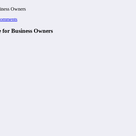
siness Owners
Comments
e for Business Owners