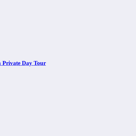
a Private Day Tour