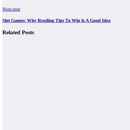
Next post
Slot Games: Why Reading Tips To Win Is A Good Idea
Related Posts