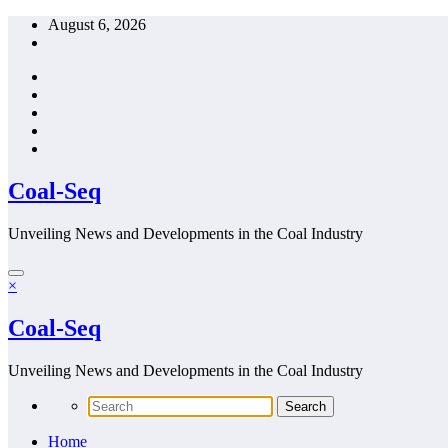
Skip
August 6, 2026
to
content
Coal-Seq
Unveiling News and Developments in the Coal Industry
×
Coal-Seq
Unveiling News and Developments in the Coal Industry
Home