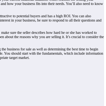
and how your business fits into their needs. You’ll also need to know
ttractive to potential buyers and has a high ROI. You can also
erest in your business, be sure to respond to all their questions and
y, make sure the seller describes how hard he or she has worked to
en about the reasons why you are selling it. It’s crucial to consider the
 the business for sale as well as determining the best time to begin
ale. You should start with the fundamentals, which include information
priate target market.