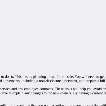
to do so. This means planning ahead for the sale. You will need to get a
nd agreements, including a non-disclosure agreement, and prepare a bill 
 service and any employee contracts. These tasks will help you avoid an
 be able to explain any changes to the new owners. By having a current fi
ng it. It could be that you want to retire, or you are not satisfied with