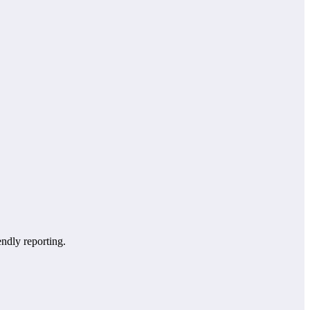
endly reporting.