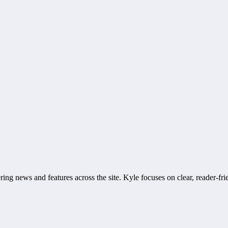
ring news and features across the site. Kyle focuses on clear, reader-fri