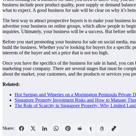
business include poor product quality, poor supply or demand balance,
what to expect. A good business for sale will be clear on why it’s bein
The best way to attract prospective buyers is to make your business lo
advertise your business on online groups, which allow people to begin 
inquiries. Ultimately, your business will be a success. But before sell
Before you start promoting your business for sale on social media, mak
build the business. Whether you’re looking for buyers for a specific pro
interests of the buyer and set a price that is not too high.
Once you have the specifics of the business for sale in hand, you can b
marketing your company. There are several stages that must be complet
about the market, your customers, and the products or services you pro
Related:
Hot Springs and Wineries on a Mornington Peninsula Private 
Singapore Property Investment Risks and How to Manage The
The Role of Scarcity in Singapore Property: Why Limited Lan
Share: