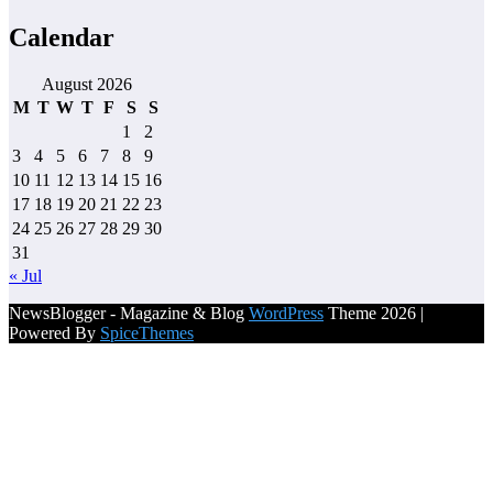
Calendar
August 2026
M
T
W
T
F
S
S
1
2
3
4
5
6
7
8
9
10
11
12
13
14
15
16
17
18
19
20
21
22
23
24
25
26
27
28
29
30
31
« Jul
NewsBlogger - Magazine & Blog
WordPress
Theme 2026 |
Powered By
SpiceThemes