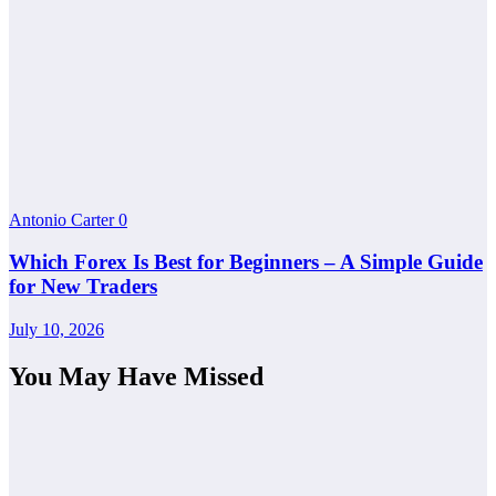
Antonio Carter
0
Which Forex Is Best for Beginners – A Simple Guide
for New Traders
July 10, 2026
You May Have Missed