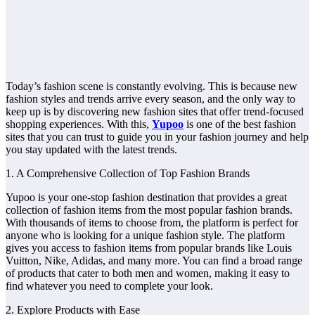
Today’s fashion scene is constantly evolving. This is because new
fashion styles and trends arrive every season, and the only way to
keep up is by discovering new fashion sites that offer trend-focused
shopping experiences. With this,
Yupoo
is one of the best fashion
sites that you can trust to guide you in your fashion journey and help
you stay updated with the latest trends.
1. A Comprehensive Collection of Top Fashion Brands
Yupoo is your one-stop fashion destination that provides a great
collection of fashion items from the most popular fashion brands.
With thousands of items to choose from, the platform is perfect for
anyone who is looking for a unique fashion style. The platform
gives you access to fashion items from popular brands like Louis
Vuitton, Nike, Adidas, and many more. You can find a broad range
of products that cater to both men and women, making it easy to
find whatever you need to complete your look.
2. Explore Products with Ease