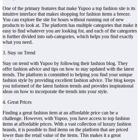
One of the primary features that make Yupoo a top fashion site is its
intuitive interface that makes shopping for fashion items a breeze.
You can explore the site for hours without running out of new
products to look at. The platform has multiple categories that make it
easy to find whatever you are looking for, and each of the categories
is further divided into sub-categories, which helps you find exactly
what you need.
3. Stay on Trend
Stay on trend with Yupoo by following their fashion blog. They
offer fashion advice and tips on how to stay updated with the latest
trends. The platform is committed to helping you find your unique
fashion style by providing excellent fashion advice. The blog keeps
you informed of the latest fashion trends and provides inspirational
ideas on how to incorporate the trends into your style.
4. Great Prices
Finding a great fashion item at an affordable price can be a
challenge. However, with Yupoo, you have access to top fashion
items at affordable prices. With a vast collection of luxury fashion
brands, it is possible to find items on the platform that are priced
lower than the retail value of the items. This makes it a great