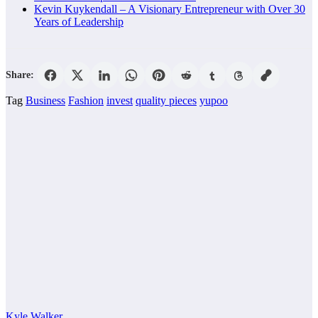
Kevin Kuykendall – A Visionary Entrepreneur with Over 30
Years of Leadership
Share:
Tag
Business
Fashion
invest
quality pieces
yupoo
Kyle Walker