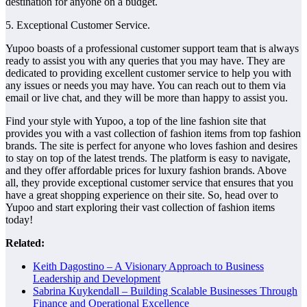
destination for anyone on a budget.
5. Exceptional Customer Service.
Yupoo boasts of a professional customer support team that is always
ready to assist you with any queries that you may have. They are
dedicated to providing excellent customer service to help you with
any issues or needs you may have. You can reach out to them via
email or live chat, and they will be more than happy to assist you.
Find your style with Yupoo, a top of the line fashion site that
provides you with a vast collection of fashion items from top fashion
brands. The site is perfect for anyone who loves fashion and desires
to stay on top of the latest trends. The platform is easy to navigate,
and they offer affordable prices for luxury fashion brands. Above
all, they provide exceptional customer service that ensures that you
have a great shopping experience on their site. So, head over to
Yupoo and start exploring their vast collection of fashion items
today!
Related:
Keith Dagostino – A Visionary Approach to Business
Leadership and Development
Sabrina Kuykendall – Building Scalable Businesses Through
Finance and Operational Excellence