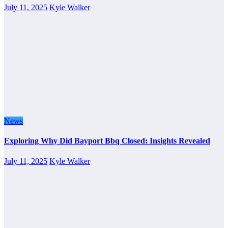
July 11, 2025
Kyle Walker
News
Exploring Why Did Bayport Bbq Closed: Insights Revealed
July 11, 2025
Kyle Walker