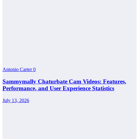
Antonio Carter
0
Sammymally Chaturbate Cam Videos: Features,
Performance, and User Experience Statistics
July 13, 2026