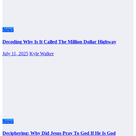
News
Decoding Why Is It Called The Million Dollar Highway
July 11, 2025
Kyle Walker
News
Deciphering: Why Did Jesus Pray To God If He Is God