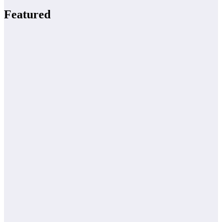
Featured