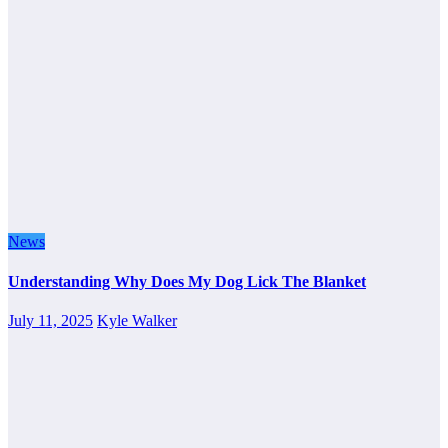
News
Understanding Why Does My Dog Lick The Blanket
July 11, 2025
Kyle Walker