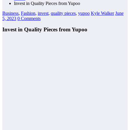
Invest in Quality Pieces from Yupoo
Business
,
Fashion
,
invest
,
quality pieces
,
yupoo
Kyle Walker
June
5, 2023
0 Comments
Invest in Quality Pieces from Yupoo