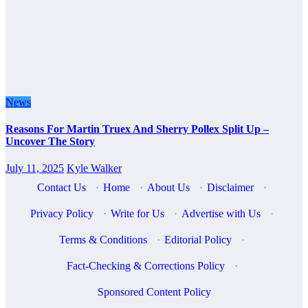
News
Reasons For Martin Truex And Sherry Pollex Split Up –
Uncover The Story
July 11, 2025
Kyle Walker
Contact Us
·
Home
·
About Us
·
Disclaimer
·
Privacy Policy
·
Write for Us
·
Advertise with Us
·
Terms & Conditions
·
Editorial Policy
·
Fact-Checking & Corrections Policy
·
Sponsored Content Policy