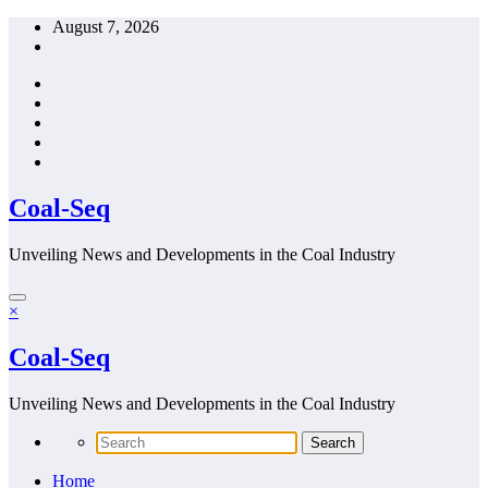
Skip
August 7, 2026
to
content
Coal-Seq
Unveiling News and Developments in the Coal Industry
×
Coal-Seq
Unveiling News and Developments in the Coal Industry
Home