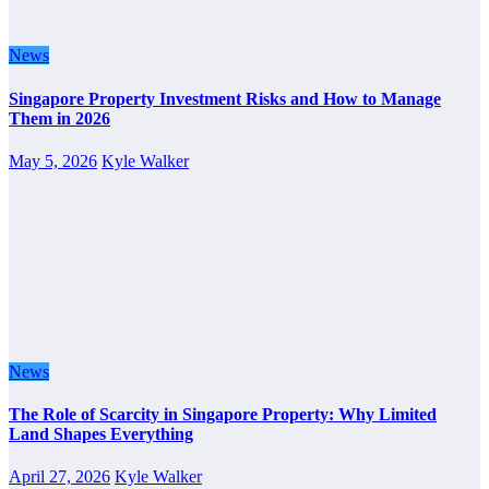
News
Singapore Property Investment Risks and How to Manage
Them in 2026
May 5, 2026
Kyle Walker
News
The Role of Scarcity in Singapore Property: Why Limited
Land Shapes Everything
April 27, 2026
Kyle Walker