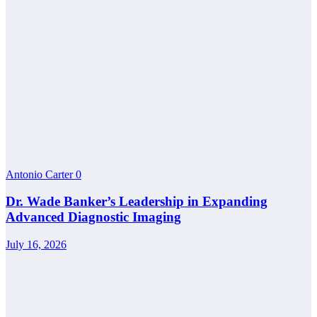
Antonio Carter
0
Dr. Wade Banker’s Leadership in Expanding
Advanced Diagnostic Imaging
July 16, 2026