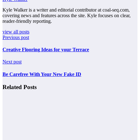
Kyle Walker is a writer and editorial contributor at coal-seq.com,
covering news and features across the site. Kyle focuses on clear,
reader-friendly reporting.
view all posts
Previous post
Creative Flooring Ideas for your Terrace
Next post
Be Carefree With Your New Fake ID
Related Posts