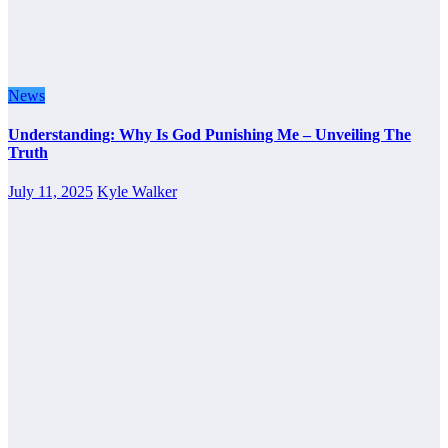
News
Understanding: Why Is God Punishing Me – Unveiling The
Truth
July 11, 2025
Kyle Walker