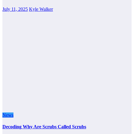
July 11, 2025
Kyle Walker
News
Decoding Why Are Scrubs Called Scrubs