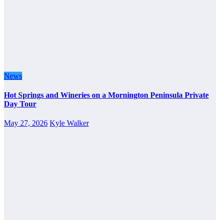
News
Hot Springs and Wineries on a Mornington Peninsula Private
Day Tour
May 27, 2026
Kyle Walker