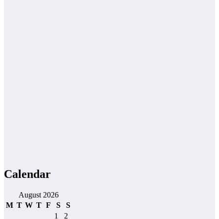
Calendar
August 2026
M
T
W
T
F
S
S
1
2