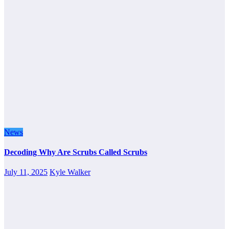
News
Decoding Why Are Scrubs Called Scrubs
July 11, 2025
Kyle Walker