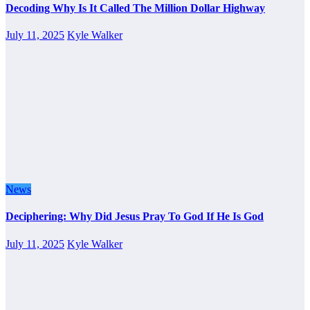
Decoding Why Is It Called The Million Dollar Highway
July 11, 2025
Kyle Walker
News
Deciphering: Why Did Jesus Pray To God If He Is God
July 11, 2025
Kyle Walker