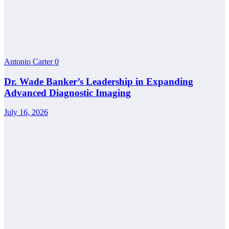
Antonio Carter
0
Dr. Wade Banker’s Leadership in Expanding
Advanced Diagnostic Imaging
July 16, 2026