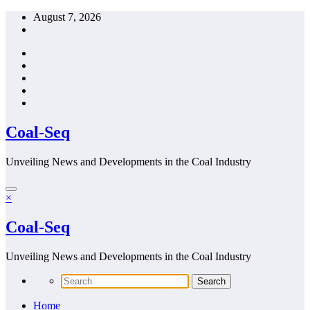
Skip
August 7, 2026
to
content
Coal-Seq
Unveiling News and Developments in the Coal Industry
×
Coal-Seq
Unveiling News and Developments in the Coal Industry
Home