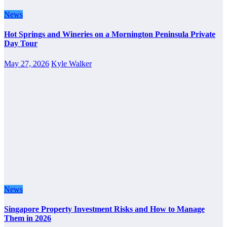
News
Hot Springs and Wineries on a Mornington Peninsula Private
Day Tour
May 27, 2026
Kyle Walker
News
Singapore Property Investment Risks and How to Manage
Them in 2026