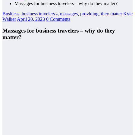
Massages for business travelers – why do they matter?
Business
,
business travelers -
,
massages
,
providing
,
they matter
Kyle
Walker
April 20, 2023
0 Comments
Massages for business travelers – why do they
matter?