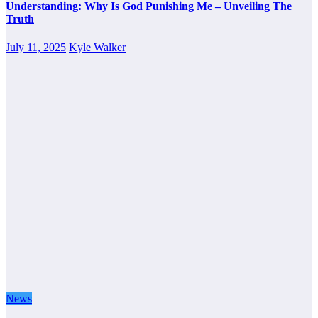
Understanding: Why Is God Punishing Me – Unveiling The
Truth
July 11, 2025
Kyle Walker
News