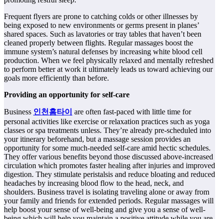
Frequent flyers are prone to catching colds or other illnesses by
being exposed to new environments or germs present in planes’
shared spaces. Such as lavatories or tray tables that haven’t been
cleaned properly between flights. Regular massages boost the
immune system’s natural defenses by increasing white blood cell
production. When we feel physically relaxed and mentally refreshed
to perform better at work it ultimately leads us toward achieving our
goals more efficiently than before.
Providing an opportunity for self-care
Business
인천홈타이
are often fast-paced with little time for
personal activities like exercise or relaxation practices such as yoga
classes or spa treatments unless. They’re already pre-scheduled into
your itinerary beforehand, but a massage session provides an
opportunity for some much-needed self-care amid hectic schedules.
They offer various benefits beyond those discussed above-increased
circulation which promotes faster healing after injuries and improved
digestion. They stimulate peristalsis and reduce bloating and reduced
headaches by increasing blood flow to the head, neck, and
shoulders. Business travel is isolating traveling alone or away from
your family and friends for extended periods. Regular massages will
help boost your sense of well-being and give you a sense of well-
being which will help you maintain a positive attitude while you are