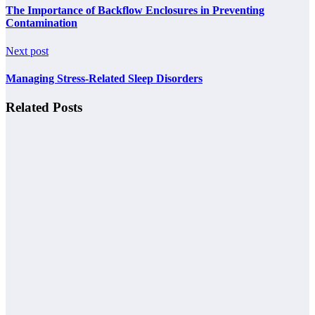
The Importance of Backflow Enclosures in Preventing
Contamination
Next post
Managing Stress-Related Sleep Disorders
Related Posts