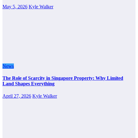
May 5, 2026
Kyle Walker
News
The Role of Scarcity in Singapore Property: Why Limited
Land Shapes Everything
April 27, 2026
Kyle Walker