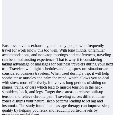
Business travel is exhausting, and many people who frequently
travel for work know this too well. With long flights, unfamiliar
accommodations, and non-stop meetings and conferences, traveling
can be an exhausting experience. That is why it is considering
taking advantage of massages for business travelers during your next
trip. Travelers with tight schedules and high-pressure situations are
considered business travelers. When used during a trip, it will help
soothe tense muscles and calm the mind, which allows you to deal
with stress more effectively. It involves long periods of sitting on
planes, trains, or cars which lead to muscle tension in the neck,
shoulders, back, and legs. Target these areas to release built-up
tension and relieve chronic pain. Traveling across different time
zones disrupts your natural sleep patterns leading to jet lag and
insomnia. The study found that massage therapy can improve sleep
quality by helping you relax and reducing cortisol levels by
promoting restful sleep.