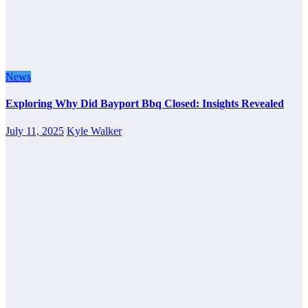
News
Exploring Why Did Bayport Bbq Closed: Insights Revealed
July 11, 2025
Kyle Walker