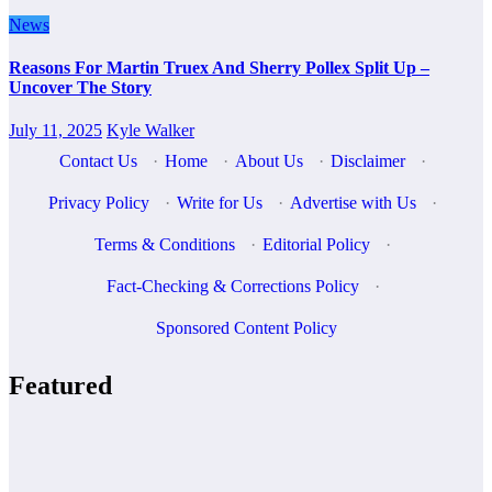
News
Reasons For Martin Truex And Sherry Pollex Split Up –
Uncover The Story
July 11, 2025
Kyle Walker
Contact Us
·
Home
·
About Us
·
Disclaimer
·
Privacy Policy
·
Write for Us
·
Advertise with Us
·
Terms & Conditions
·
Editorial Policy
·
Fact-Checking & Corrections Policy
·
Sponsored Content Policy
Featured