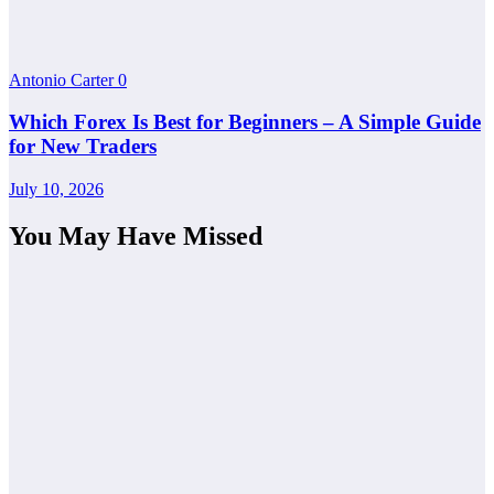
Antonio Carter
0
Which Forex Is Best for Beginners – A Simple Guide
for New Traders
July 10, 2026
You May Have Missed