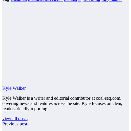
Kyle Walker
Kyle Walker is a writer and editorial contributor at coal-seq.com,
covering news and features across the site. Kyle focuses on clear,
reader-friendly reporting.
view all posts
Previous post