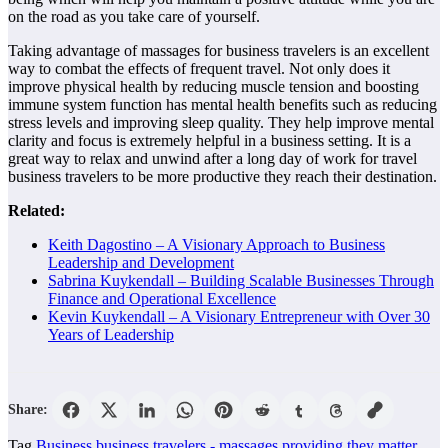
on the road as you take care of yourself.
Taking advantage of massages for business travelers is an excellent
way to combat the effects of frequent travel. Not only does it
improve physical health by reducing muscle tension and boosting
immune system function has mental health benefits such as reducing
stress levels and improving sleep quality. They help improve mental
clarity and focus is extremely helpful in a business setting. It is a
great way to relax and unwind after a long day of work for travel
business travelers to be more productive they reach their destination.
Related:
Keith Dagostino – A Visionary Approach to Business
Leadership and Development
Sabrina Kuykendall – Building Scalable Businesses Through
Finance and Operational Excellence
Kevin Kuykendall – A Visionary Entrepreneur with Over 30
Years of Leadership
Share:
Tag
Business
business travelers -
massages
providing
they matter