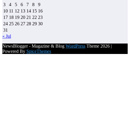
3
4
5
6
7
8
9
10
11
12
13
14
15
16
17
18
19
20
21
22
23
24
25
26
27
28
29
30
31
« Jul
NewsBlogger - Magazine & Blog
WordPress
Theme 2026 |
Powered By
SpiceThemes