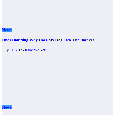
News
Understanding Why Does My Dog Lick The Blanket
July 11, 2025
Kyle Walker
News