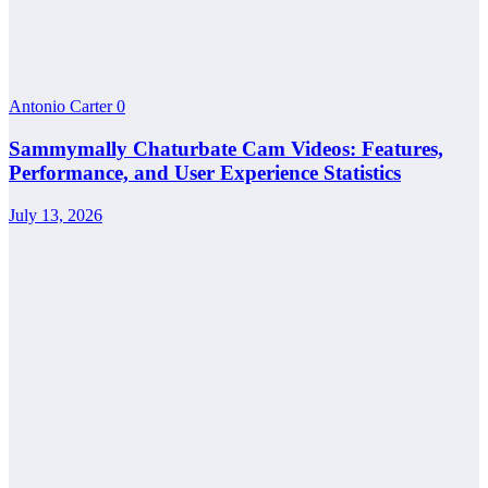
Antonio Carter
0
Sammymally Chaturbate Cam Videos: Features,
Performance, and User Experience Statistics
July 13, 2026