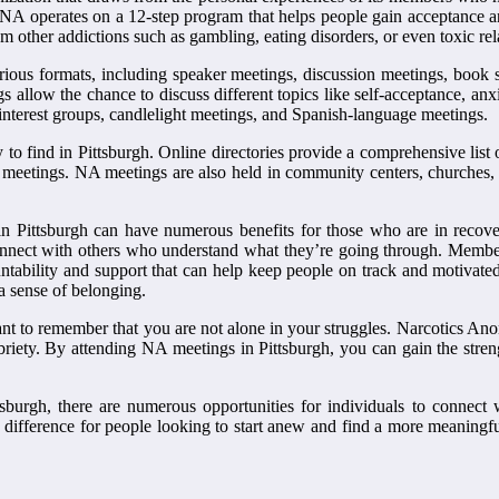
 NA operates on a 12-step program that helps people gain acceptance an
om other addictions such as gambling, eating disorders, or even toxic rel
ious formats, including speaker meetings, discussion meetings, book
gs allow the chance to discuss different topics like self-acceptance, an
 interest groups, candlelight meetings, and Spanish-language meetings.
 find in Pittsburgh. Online directories provide a comprehensive list o
meetings. NA meetings are also held in community centers, churches, 
 Pittsburgh can have numerous benefits for those who are in recove
onnect with others who understand what they’re going through. Members 
ntability and support that can help keep people on track and motivated
a sense of belonging.
ant to remember that you are not alone in your struggles. Narcotics An
riety. By attending NA meetings in Pittsburgh, you can gain the streng
sburgh, there are numerous opportunities for individuals to connect
difference for people looking to start anew and find a more meaningful 