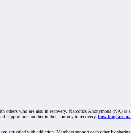
 with others who are also in recovery. Narcotics Anonymous (NA) is a
and support one another in their journey to recovery.
how long are na
ave struggled with addiction. Members support each other by sharing