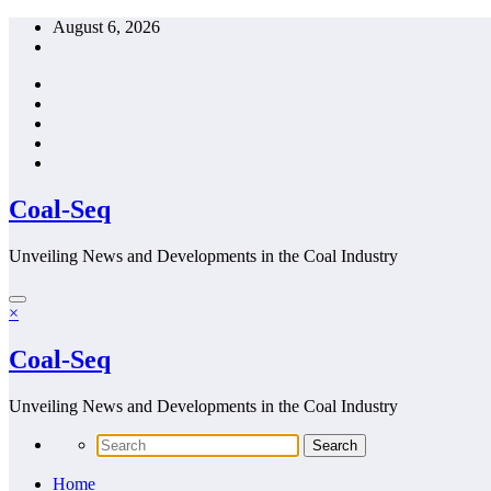
Skip
August 6, 2026
to
content
Coal-Seq
Unveiling News and Developments in the Coal Industry
×
Coal-Seq
Unveiling News and Developments in the Coal Industry
Home