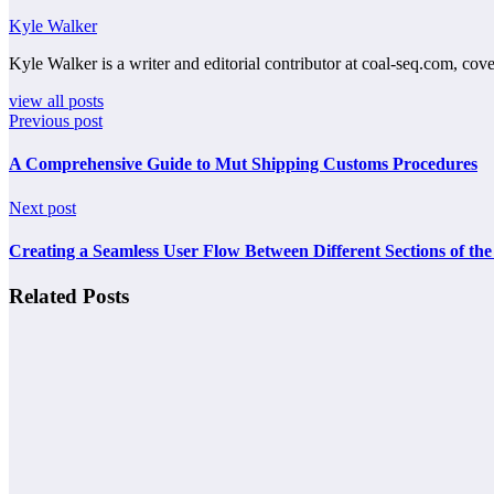
Kyle Walker
Kyle Walker is a writer and editorial contributor at coal-seq.com, cove
view all posts
Previous post
A Comprehensive Guide to Mut Shipping Customs Procedures
Next post
Creating a Seamless User Flow Between Different Sections of the 
Related Posts