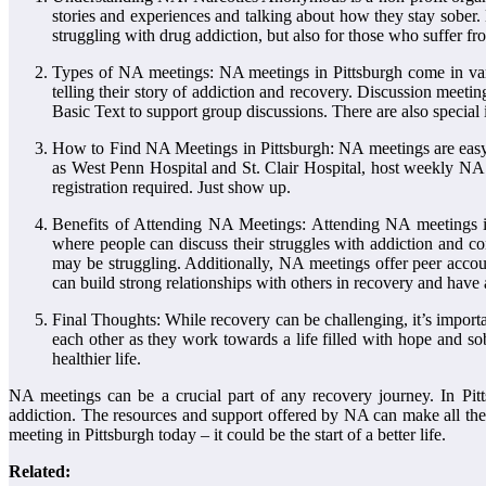
stories and experiences and talking about how they stay sober.
struggling with drug addiction, but also for those who suffer fr
Types of NA meetings: NA meetings in Pittsburgh come in var
telling their story of addiction and recovery. Discussion meetin
Basic Text to support group discussions. There are also special
How to Find NA Meetings in Pittsburgh: NA meetings are easy to
as West Penn Hospital and St. Clair Hospital, host weekly NA 
registration required. Just show up.
Benefits of Attending NA Meetings: Attending NA meetings in
where people can discuss their struggles with addiction and c
may be struggling. Additionally, NA meetings offer peer accou
can build strong relationships with others in recovery and have 
Final Thoughts: While recovery can be challenging, it’s import
each other as they work towards a life filled with hope and sob
healthier life.
NA meetings can be a crucial part of any recovery journey. In Pitt
addiction. The resources and support offered by NA can make all the 
meeting in Pittsburgh today – it could be the start of a better life.
Related: