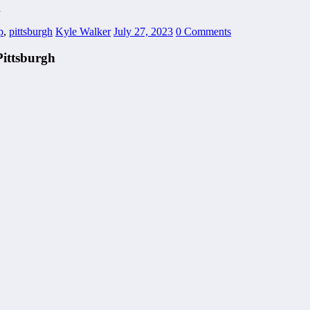
h
p
,
pittsburgh
Kyle Walker
July 27, 2023
0 Comments
Pittsburgh