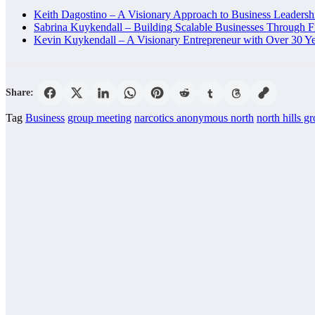
Keith Dagostino – A Visionary Approach to Business Leaders
Sabrina Kuykendall – Building Scalable Businesses Through F
Kevin Kuykendall – A Visionary Entrepreneur with Over 30 Ye
Share:
Tag
Business
group meeting
narcotics anonymous north
north hills g