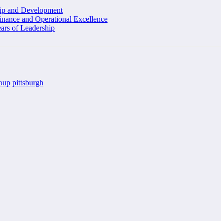
hip and Development
inance and Operational Excellence
ars of Leadership
roup
pittsburgh