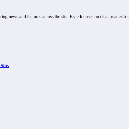
ring news and features across the site. Kyle focuses on clear, reader-fri
Site.