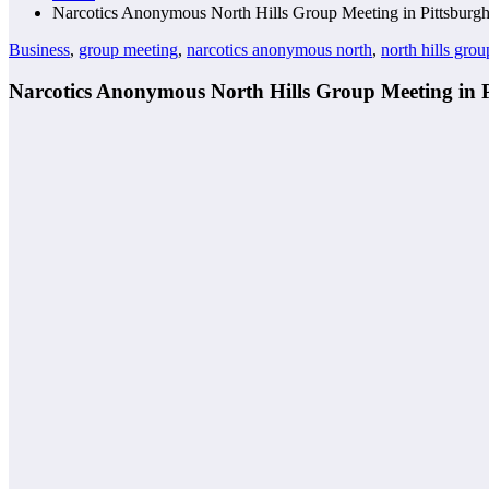
Narcotics Anonymous North Hills Group Meeting in Pittsburg
Business
,
group meeting
,
narcotics anonymous north
,
north hills grou
Narcotics Anonymous North Hills Group Meeting in 