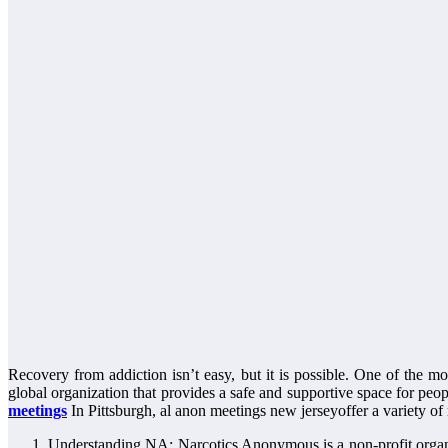
Recovery from addiction isn’t easy, but it is possible. One of the 
global organization that provides a safe and supportive space for peop
meetings
In Pittsburgh, al anon meetings new jerseyoffer a variety of
Understanding NA: Narcotics Anonymous is a non-profit organi