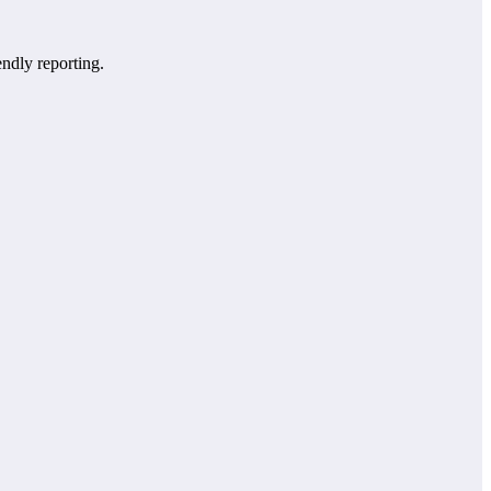
endly reporting.