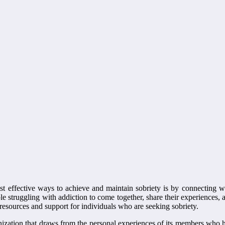
most effective ways to achieve and maintain sobriety is by connecting
le struggling with addiction to come together, share their experiences, 
 resources and support for individuals who are seeking sobriety.
zation that draws from the personal experiences of its members who h