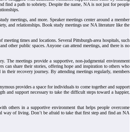
d find a path to sobriety. Despite the name, NA is not just for people
ationships.
 study meetings, and more. Speaker meetings center around a member
xiety, and relationships. Book study meetings use NA literature like the
f meeting times and locations. Several Pittsburgh-area hospitals, such
and other public spaces. Anyone can attend meetings, and there is no
ry. The meetings provide a supportive, non-judgmental environment
can share their stories, offering hope and inspiration to others who
 in their recovery journey. By attending meetings regularly, members
onymous provides a space for individuals to come together and support
th and support necessary to take the difficult steps toward a happier,
 with others in a supportive environment that helps people overcome
way of living. Don’t be afraid to take that first step and find an NA