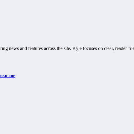
ring news and features across the site. Kyle focuses on clear, reader-fri
 near me