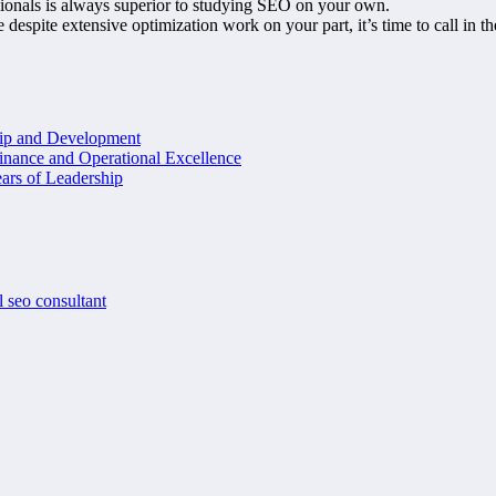
sionals is always superior to studying SEO on your own.
e despite extensive optimization work on your part, it’s time to call in th
hip and Development
inance and Operational Excellence
ars of Leadership
l seo consultant