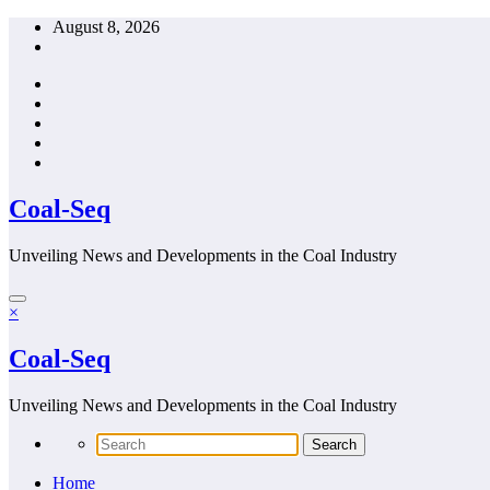
Skip
August 8, 2026
to
content
Coal-Seq
Unveiling News and Developments in the Coal Industry
×
Coal-Seq
Unveiling News and Developments in the Coal Industry
Home