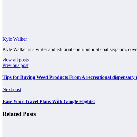
Kyle Walker
Kyle Walker is a writer and editorial contributor at coal-seq.com, cove
view all posts
Previous post
Tips for Buying Weed Products From A recreational dispensary
Next post
Ease Your Travel Plans With Google Flights!
Related Posts