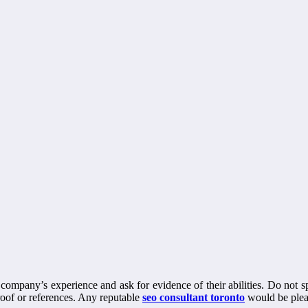
he company’s experience and ask for evidence of their abilities. Do not 
roof or references. Any reputable
seo consultant toronto
would be pleas