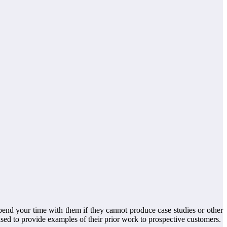
spend your time with them if they cannot produce case studies or other
ed to provide examples of their prior work to prospective customers.