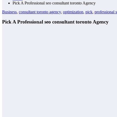
Pick A Professional seo consultant toronto Agency
Business
,
consultant toronto agency
,
optimization
,
pick
,
professional 
Pick A Professional seo consultant toronto Agency