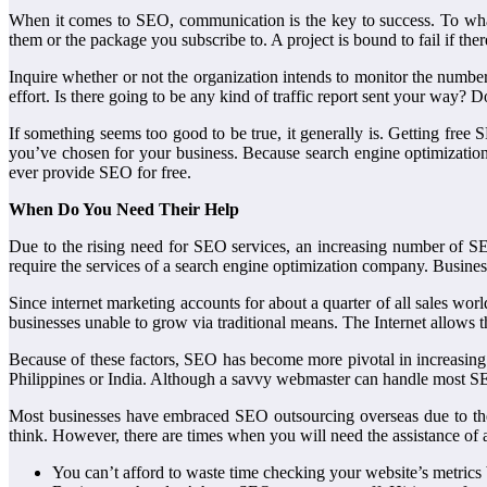
When it comes to SEO, communication is the key to success. To wha
them or the package you subscribe to. A project is bound to fail if th
Inquire whether or not the organization intends to monitor the number 
effort. Is there going to be any kind of traffic report sent your way? D
If something seems too good to be true, it generally is. Getting fr
you’ve chosen for your business. Because search engine optimization
ever provide SEO for free.
When Do You Need Their Help
Due to the rising need for SEO services, an increasing number of SE
require the services of a search engine optimization company. Business
Since internet marketing accounts for about a quarter of all sales wo
businesses unable to grow via traditional means. The Internet allows 
Because of these factors, SEO has become more pivotal in increasing b
Philippines or India. Although a savvy webmaster can handle most S
Most businesses have embraced SEO outsourcing overseas due to the
think. However, there are times when you will need the assistance o
You can’t afford to waste time checking your website’s metrics 