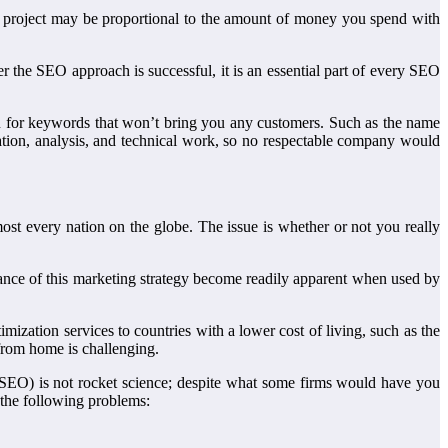
 project may be proportional to the amount of money you spend with
er the SEO approach is successful, it is an essential part of every SEO
ou for keywords that won’t bring you any customers. Such as the name
ation, analysis, and technical work, so no respectable company would
st every nation on the globe. The issue is whether or not you really
icance of this marketing strategy become readily apparent when used by
ization services to countries with a lower cost of living, such as the
from home is challenging.
SEO) is not rocket science; despite what some firms would have you
the following problems: