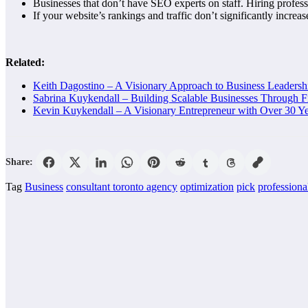
Businesses that don’t have SEO experts on staff. Hiring profes
If your website’s rankings and traffic don’t significantly increas
Related:
Keith Dagostino – A Visionary Approach to Business Leaders
Sabrina Kuykendall – Building Scalable Businesses Through F
Kevin Kuykendall – A Visionary Entrepreneur with Over 30 Ye
Share:
Tag
Business
consultant toronto agency
optimization
pick
professiona