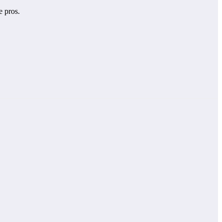
e pros.