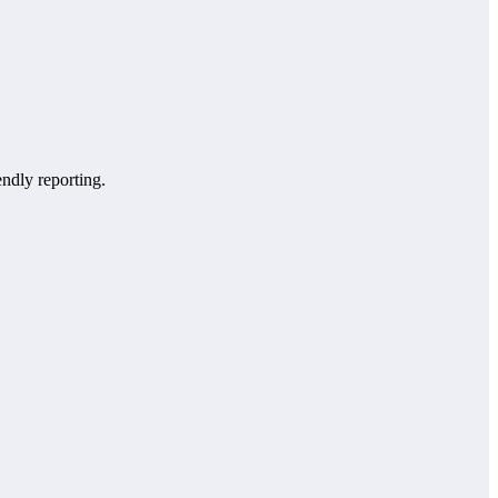
endly reporting.