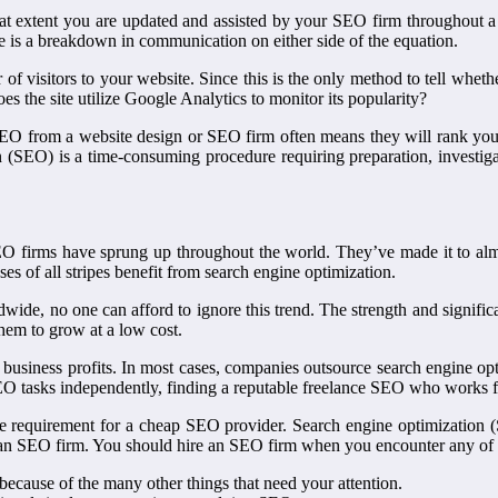
t extent you are updated and assisted by your SEO firm throughout a
ere is a breakdown in communication on either side of the equation.
of visitors to your website. Since this is the only method to tell wheth
oes the site utilize Google Analytics to monitor its popularity?
ee SEO from a website design or SEO firm often means they will rank y
 (SEO) is a time-consuming procedure requiring preparation, investig
O firms have sprung up throughout the world. They’ve made it to almo
es of all stripes benefit from search engine optimization.
rldwide, no one can afford to ignore this trend. The strength and signif
them to grow at a low cost.
usiness profits. In most cases, companies outsource search engine optim
EO tasks independently, finding a reputable freelance SEO who works 
 requirement for a cheap SEO provider. Search engine optimization (
f an SEO firm. You should hire an SEO firm when you encounter any of 
because of the many other things that need your attention.