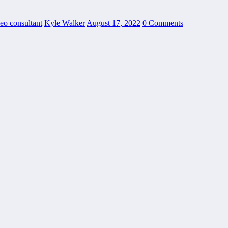
seo consultant
Kyle Walker
August 17, 2022
0 Comments