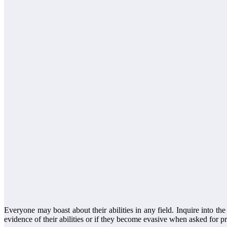
Everyone may boast about their abilities in any field. Inquire into t
evidence of their abilities or if they become evasive when asked for p