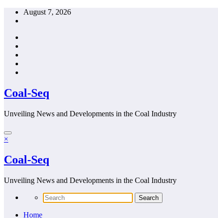
Skip
August 7, 2026
to
content
Coal-Seq
Unveiling News and Developments in the Coal Industry
×
Coal-Seq
Unveiling News and Developments in the Coal Industry
Home