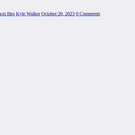
ext files
Kyle Walker
October 20, 2023
0 Comments