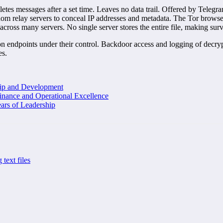
tes messages after a set time. Leaves no data trail. Offered by Telegr
relay servers to conceal IP addresses and metadata. The Tor browser
across many servers. No single server stores the entire file, making sur
on endpoints under their control. Backdoor access and logging of decryp
es.
hip and Development
inance and Operational Excellence
ars of Leadership
 text files