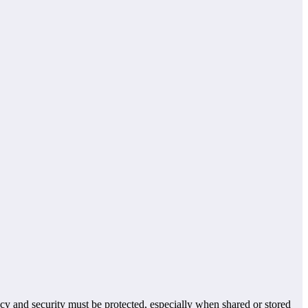
vacy and security must be protected, especially when shared or stored