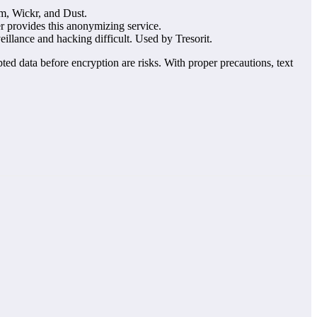
am, Wickr, and Dust.
 provides this anonymizing service.
veillance and hacking difficult. Used by Tresorit.
ted data before encryption are risks. With proper precautions, text