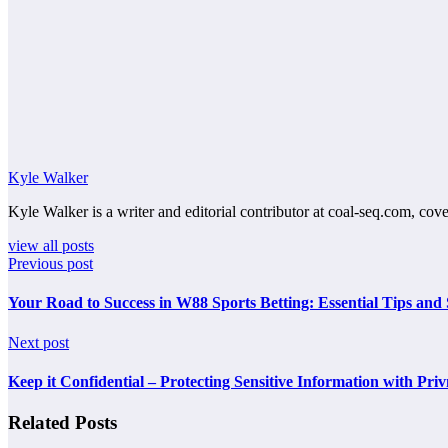
Kyle Walker
Kyle Walker is a writer and editorial contributor at coal-seq.com, cove
view all posts
Previous post
Your Road to Success in W88 Sports Betting: Essential Tips and 
Next post
Keep it Confidential – Protecting Sensitive Information with Priv
Related Posts