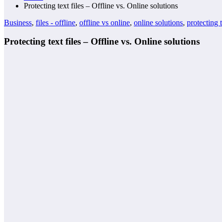
Protecting text files – Offline vs. Online solutions
Business
,
files - offline
,
offline vs online
,
online solutions
,
protecting t
Protecting text files – Offline vs. Online solutions