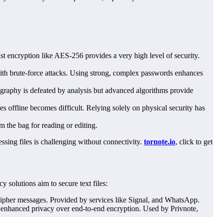
st encryption like AES-256 provides a very high level of security.
with brute-force attacks. Using strong, complex passwords enhances
ography is defeated by analysis but advanced algorithms provide
s offline becomes difficult. Relying solely on physical security has
 the bag for reading or editing.
ssing files is challenging without connectivity.
tornote.io
, click to get
 solutions aim to secure text files:
ecipher messages. Provided by services like Signal, and WhatsApp.
enhanced privacy over end-to-end encryption. Used by Privnote,