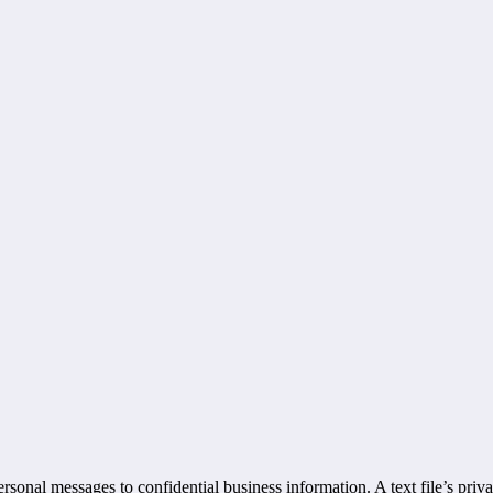
ersonal messages to confidential business information. A text file’s pri