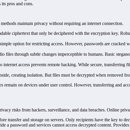
s its pros and cons.
ion methods maintain privacy without requiring an internet connection.
eadable ciphertext that only be deciphered with the encryption key. Robu
 simple option for restricting access. However, passwords are cracked 
io files through subtle changes imperceptible to humans. Basic stegan
internet access prevents remote hacking. While secure, transferring file
nside, creating isolation. But files must be decrypted when removed from
iles remain on devices under user control. However, transferring and acce
acy risks from hackers, surveillance, and data breaches. Online privacy
ore transfer and storage on servers. Only recipients have the key to d
 a password and services cannot access decrypted content. Provides 