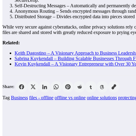
SecureDrop.
Self-Destructing Messages – Automatically and permanently dele
Anonymous Routing – Sends encrypted messages through random 
Distributed Storage – Divides encrypted data into pieces stored 
While very secure against cyberattacks, online privacy solutions rely 
files are shared and stored with greatly reduced exposure to prying ey
Related:
Keith Dagostino – A Visionary Approach to Business Leaders
Sabrina Kuykendall – Building Scalable Businesses Through F
Kevin Kuykendall – A Visionary Entrepreneur with Over 30 Ye
Share:
Tag
Business
files - offline
offline vs online
online solutions
protecting