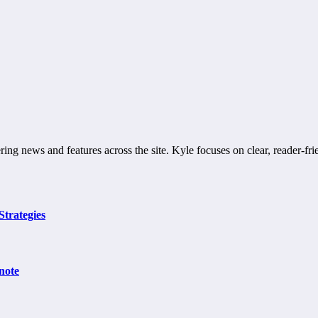
ring news and features across the site. Kyle focuses on clear, reader-fri
Strategies
note