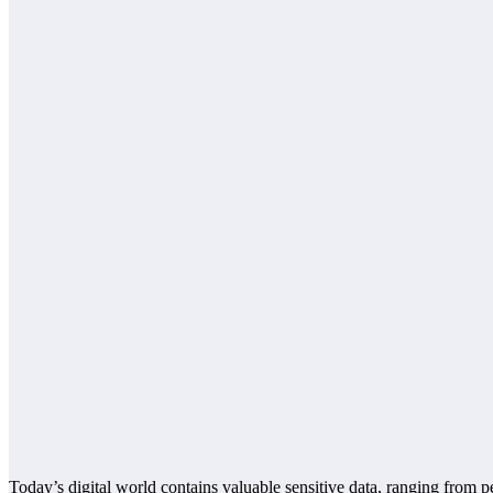
Today’s digital world contains valuable sensitive data, ranging from p