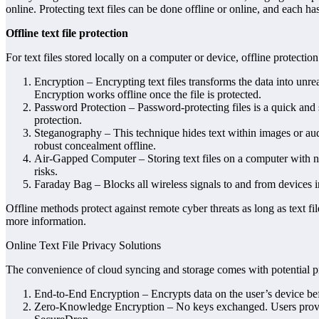
online. Protecting text files can be done offline or online, and each ha
Offline text file protection
For text files stored locally on a computer or device, offline protect
Encryption – Encrypting text files transforms the data into unr
Encryption works offline once the file is protected.
Password Protection – Password-protecting files is a quick and
protection.
Steganography – This technique hides text within images or aud
robust concealment offline.
Air-Gapped Computer – Storing text files on a computer with no 
risks.
Faraday Bag – Blocks all wireless signals to and from devices i
Offline methods protect against remote cyber threats as long as text f
more information.
Online Text File Privacy Solutions
The convenience of cloud syncing and storage comes with potential priv
End-to-End Encryption – Encrypts data on the user’s device bef
Zero-Knowledge Encryption – No keys exchanged. Users provide