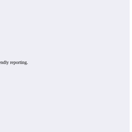
endly reporting.