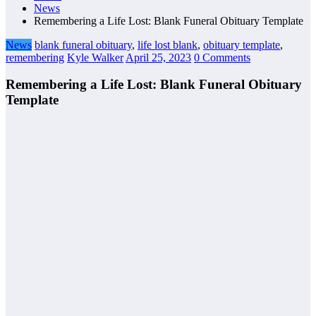
News
Remembering a Life Lost: Blank Funeral Obituary Template
News
blank funeral obituary
,
life lost blank
,
obituary template
,
remembering
Kyle Walker
April 25, 2023
0 Comments
Remembering a Life Lost: Blank Funeral Obituary
Template