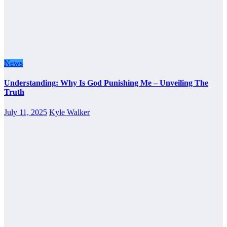
News
Understanding: Why Is God Punishing Me – Unveiling The
Truth
July 11, 2025
Kyle Walker