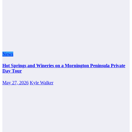
News
Hot Springs and Wineries on a Mornington Peninsula Private
Day Tour
May 27, 2026
Kyle Walker