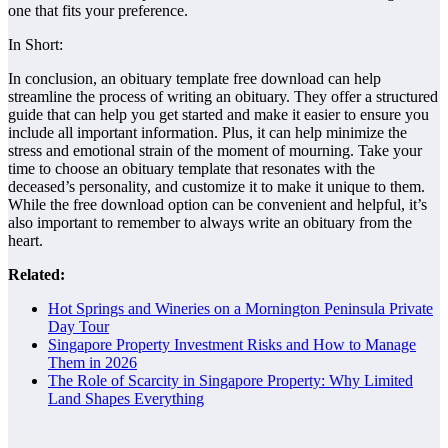
one that fits your preference.
In Short:
In conclusion, an obituary template free download can help
streamline the process of writing an obituary. They offer a structured
guide that can help you get started and make it easier to ensure you
include all important information. Plus, it can help minimize the
stress and emotional strain of the moment of mourning. Take your
time to choose an obituary template that resonates with the
deceased’s personality, and customize it to make it unique to them.
While the free download option can be convenient and helpful, it’s
also important to remember to always write an obituary from the
heart.
Related:
Hot Springs and Wineries on a Mornington Peninsula Private
Day Tour
Singapore Property Investment Risks and How to Manage
Them in 2026
The Role of Scarcity in Singapore Property: Why Limited
Land Shapes Everything