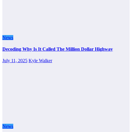
News
Decoding Why Is It Called The Million Dollar Highway
July 11, 2025
Kyle Walker
News