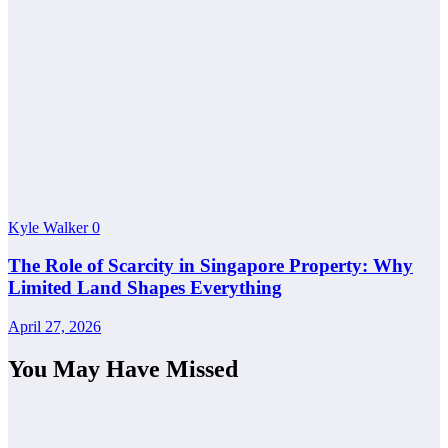
Kyle Walker
0
The Role of Scarcity in Singapore Property: Why
Limited Land Shapes Everything
April 27, 2026
You May Have Missed