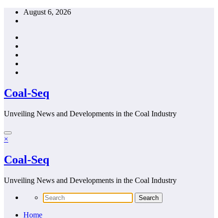
Skip
August 6, 2026
to
content
Coal-Seq
Unveiling News and Developments in the Coal Industry
×
Coal-Seq
Unveiling News and Developments in the Coal Industry
Home