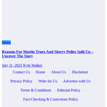
News
Reasons For Martin Truex And Sherry Pollex Split Up –
Uncover The Story
July 11, 2025
Kyle Walker
Contact Us
·
Home
·
About Us
·
Disclaimer
·
Privacy Policy
·
Write for Us
·
Advertise with Us
·
Terms & Conditions
·
Editorial Policy
·
Fact-Checking & Corrections Policy
·