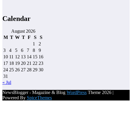
Calendar
August 2026
M
T
W
T
F
S
S
1
2
3
4
5
6
7
8
9
10
11
12
13
14
15
16
17
18
19
20
21
22
23
24
25
26
27
28
29
30
31
« Jul
NewsBlogger - Magazine & Blog
WordPress
Theme 2026 |
Powered By
SpiceThemes