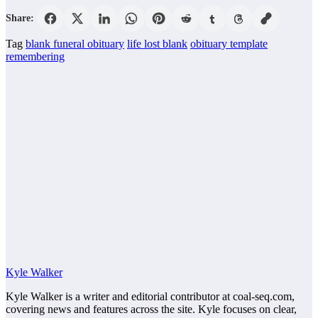
Share:
Tag
blank funeral obituary
life lost blank
obituary template
remembering
Kyle Walker
Kyle Walker is a writer and editorial contributor at coal-seq.com,
covering news and features across the site. Kyle focuses on clear,