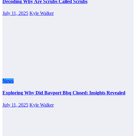
Decoding Why Are Scrubs Called Scrubs
July 11, 2025
Kyle Walker
News
Exploring Why Did Bayport Bbq Closed: Insights Revealed
July 11, 2025
Kyle Walker