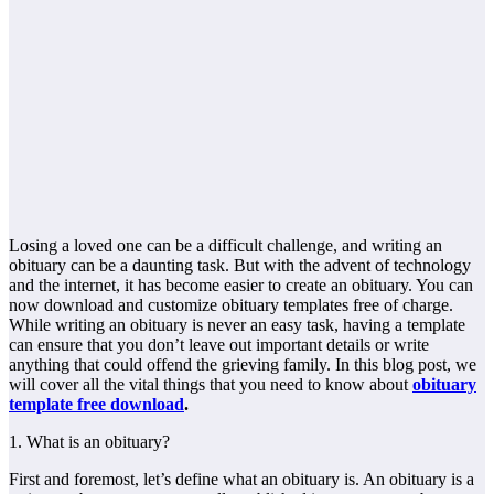
Losing a loved one can be a difficult challenge, and writing an
obituary can be a daunting task. But with the advent of technology
and the internet, it has become easier to create an obituary. You can
now download and customize obituary templates free of charge.
While writing an obituary is never an easy task, having a template
can ensure that you don’t leave out important details or write
anything that could offend the grieving family. In this blog post, we
will cover all the vital things that you need to know about
obituary
template free download
.
1. What is an obituary?
First and foremost, let’s define what an obituary is. An obituary is a