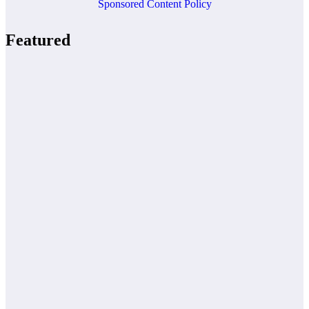
Sponsored Content Policy
Featured