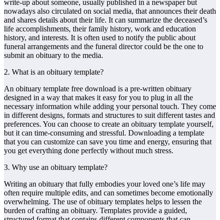
write-up about someone, usually published in a newspaper but
nowadays also circulated on social media, that announces their death
and shares details about their life. It can summarize the deceased’s
life accomplishments, their family history, work and education
history, and interests. It is often used to notify the public about
funeral arrangements and the funeral director could be the one to
submit an obituary to the media.
2. What is an obituary template?
An obituary template free download is a pre-written obituary
designed in a way that makes it easy for you to plug in all the
necessary information while adding your personal touch. They come
in different designs, formats and structures to suit different tastes and
preferences. You can choose to create an obituary template yourself,
but it can time-consuming and stressful. Downloading a template
that you can customize can save you time and energy, ensuring that
you get everything done perfectly without much stress.
3. Why use an obituary template?
Writing an obituary that fully embodies your loved one’s life may
often require multiple edits, and can sometimes become emotionally
overwhelming. The use of obituary templates helps to lessen the
burden of crafting an obituary. Templates provide a guided,
structured format that contains different components that can