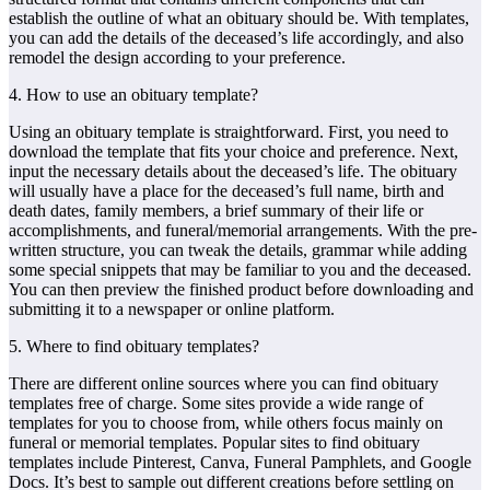
establish the outline of what an obituary should be. With templates,
you can add the details of the deceased’s life accordingly, and also
remodel the design according to your preference.
4. How to use an obituary template?
Using an obituary template is straightforward. First, you need to
download the template that fits your choice and preference. Next,
input the necessary details about the deceased’s life. The obituary
will usually have a place for the deceased’s full name, birth and
death dates, family members, a brief summary of their life or
accomplishments, and funeral/memorial arrangements. With the pre-
written structure, you can tweak the details, grammar while adding
some special snippets that may be familiar to you and the deceased.
You can then preview the finished product before downloading and
submitting it to a newspaper or online platform.
5. Where to find obituary templates?
There are different online sources where you can find obituary
templates free of charge. Some sites provide a wide range of
templates for you to choose from, while others focus mainly on
funeral or memorial templates. Popular sites to find obituary
templates include Pinterest, Canva, Funeral Pamphlets, and Google
Docs. It’s best to sample out different creations before settling on