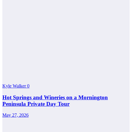
Kyle Walker
0
Hot Springs and Wineries on a Mornington
Peninsula Private Day Tour
May 27, 2026