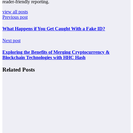
reader-friendly reporting.
view all posts
Previous post
What Happens if You Get Caught With a Fake ID?
Next post
Exploring the Benefits of Merging Cryptocurrency &
Blockchain Technologies with HHC Hash
Related Posts