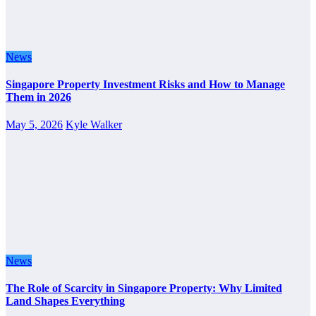
News
Singapore Property Investment Risks and How to Manage
Them in 2026
May 5, 2026
Kyle Walker
News
The Role of Scarcity in Singapore Property: Why Limited
Land Shapes Everything