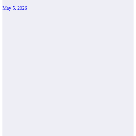
May 5, 2026