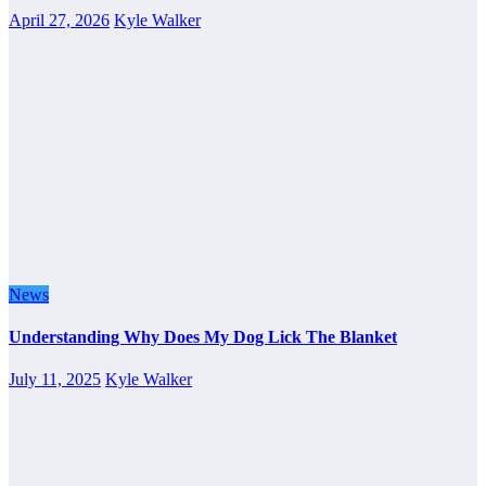
April 27, 2026
Kyle Walker
News
Understanding Why Does My Dog Lick The Blanket
July 11, 2025
Kyle Walker