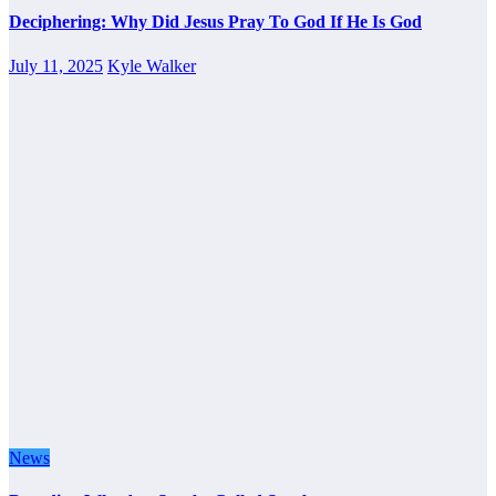
Deciphering: Why Did Jesus Pray To God If He Is God
July 11, 2025
Kyle Walker
News