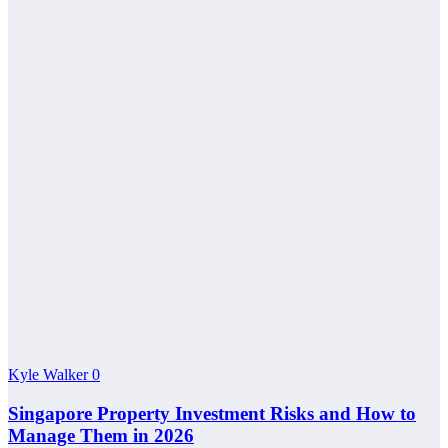
Kyle Walker
0
Singapore Property Investment Risks and How to
Manage Them in 2026