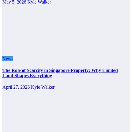
May 5, 2026
Kyle Walker
News
The Role of Scarcity in Singapore Property: Why Limited
Land Shapes Everything
April 27, 2026
Kyle Walker