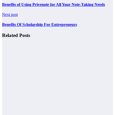
Benefits of Using Privenote for All Your Note-Taking Needs
Next post
Benefits Of Scholarship For Entrepreneurs
Related Posts