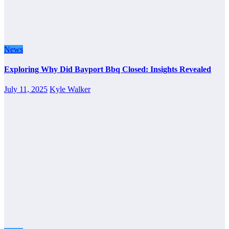
News
Exploring Why Did Bayport Bbq Closed: Insights Revealed
July 11, 2025
Kyle Walker