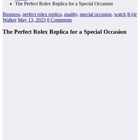
The Perfect Rolex Replica for a Special Occasion
Business
,
perfect rolex replica
,
quality
,
special occasion
,
watch
Kyle
Walker
May 13, 2023
0 Comments
The Perfect Rolex Replica for a Special Occasion