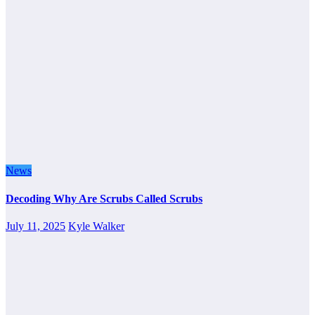
News
Decoding Why Are Scrubs Called Scrubs
July 11, 2025
Kyle Walker