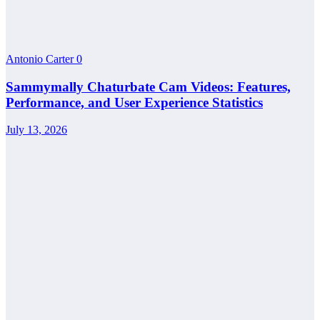
Antonio Carter
0
Sammymally Chaturbate Cam Videos: Features,
Performance, and User Experience Statistics
July 13, 2026