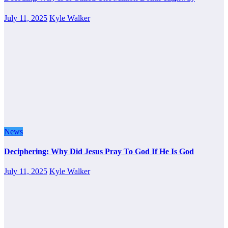
July 11, 2025
Kyle Walker
News
Deciphering: Why Did Jesus Pray To God If He Is God
July 11, 2025
Kyle Walker