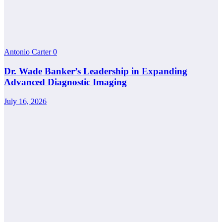
Antonio Carter
0
Dr. Wade Banker’s Leadership in Expanding
Advanced Diagnostic Imaging
July 16, 2026