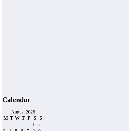
Calendar
August 2026
M
T
W
T
F
S
S
1
2
3
4
5
6
7
8
9