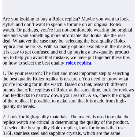
Are you looking to buy a Rolex replica? Maybe you want to look
stylish and don’t want to spend a fortune on an original Rolex
watch. Or perhaps, you’re just not comfortable wearing the original
one and want something more affordable that looks like the real
deal. Whatever the case may be, selecting the best quality Rolex
replica can be tricky. With so many options available in the market,
it is easy to get confused and end up buying a low-quality product.
So, to help you avoid that mistake, we have put together these tips
on how to select the best quality
rolex replica
.
1. Do your research: The first and most important step to selecting
the best quality Rolex replica is research. You need to know what
you’re looking for in the watch. Based on that, research different
brands that offer replicas of Rolex at the same time, look for reviews
and feedbacks to narrow down your search. Also, check the origin
of the replica, if possible, to make sure that it is made from high-
quality materials.
2. Look for high-quality materials: The materials used to make the
replica watch are critical in determining the quality of the product.
To select the best quality Rolex replica, look for brands that use
316L stainless steel and sapphire crystals, which are the same