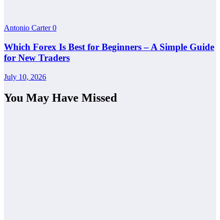
Antonio Carter
0
Which Forex Is Best for Beginners – A Simple Guide
for New Traders
July 10, 2026
You May Have Missed