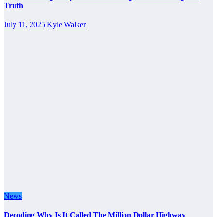
Truth
July 11, 2025
Kyle Walker
News
Decoding Why Is It Called The Million Dollar Highway