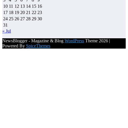
10
11
12
13
14
15
16
17
18
19
20
21
22
23
24
25
26
27
28
29
30
31
« Jul
NewsBlogger - Magazine & Blog
WordPress
Theme 2026 |
Powered By
SpiceThemes