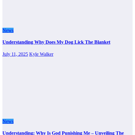
News
Understanding Why Does My Dog Lick The Blanket
July 11, 2025
Kyle Walker
News
Understanding: Why Is God Punishing Me – Unveiling The