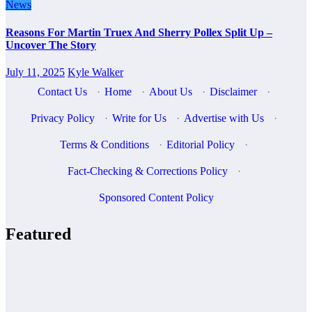
News
Reasons For Martin Truex And Sherry Pollex Split Up –
Uncover The Story
July 11, 2025
Kyle Walker
Contact Us
·
Home
·
About Us
·
Disclaimer
·
Privacy Policy
·
Write for Us
·
Advertise with Us
·
Terms & Conditions
·
Editorial Policy
·
Fact-Checking & Corrections Policy
·
Sponsored Content Policy
Featured