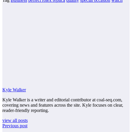
Tag
Business
perfect rolex replica
quality
special occasion
watch
Kyle Walker
Kyle Walker is a writer and editorial contributor at coal-seq.com,
covering news and features across the site. Kyle focuses on clear,
reader-friendly reporting.
view all posts
Previous post