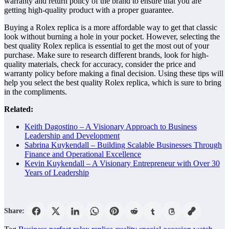
warranty and return policy of the brand to ensure that you are
getting high-quality product with a proper guarantee.
Buying a Rolex replica is a more affordable way to get that classic
look without burning a hole in your pocket. However, selecting the
best quality Rolex replica is essential to get the most out of your
purchase. Make sure to research different brands, look for high-
quality materials, check for accuracy, consider the price and
warranty policy before making a final decision. Using these tips will
help you select the best quality Rolex replica, which is sure to bring
in the compliments.
Related:
Keith Dagostino – A Visionary Approach to Business
Leadership and Development
Sabrina Kuykendall – Building Scalable Businesses Through
Finance and Operational Excellence
Kevin Kuykendall – A Visionary Entrepreneur with Over 30
Years of Leadership
Share: