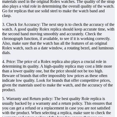
materials used in the original Rolex watches. The quality of the strap
also plays a vital role in determining the overall quality of the watch.
Go for replicas that use solid steel to make the watch band and
clasp.
3. Check for Accuracy: The next step is to check the accuracy of the
watch. A good quality Rolex replica should keep accurate time, with
the second hand moving smoothly and accurately. Check the
chronograph function, if available, to see if it is working correctly.
Also, make sure that the watch has all the features of an original
Rolex watch, such as a date window, a rotating bezel, and luminous
dials.
4. Price: The price of a Rolex replica also plays a crucial role in
determining its quality. A high-quality replica may cost a little more
than a lower quality one, but the price should not be too high.
Beware of brands that offer impossibly low prices as these often
indicate low quality. Look for brands that offer competitive prices,
given the materials used to make the watch, and the accuracy of the
product.
5. Warranty and Return policy: The best quality Role replica is
usually backed by a warranty and a return policy. This ensures that
you can get a refund or a replacement in case you are not satisfied
with the product. When selecting a replica, make sure to check the