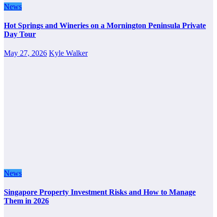
News
Hot Springs and Wineries on a Mornington Peninsula Private
Day Tour
May 27, 2026
Kyle Walker
News
Singapore Property Investment Risks and How to Manage
Them in 2026