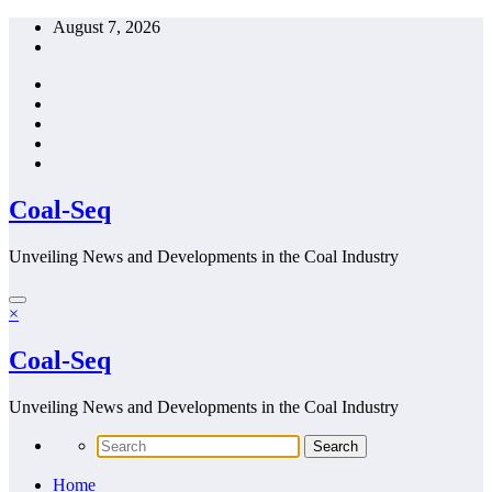
Skip
August 7, 2026
to
content
Coal-Seq
Unveiling News and Developments in the Coal Industry
×
Coal-Seq
Unveiling News and Developments in the Coal Industry
Home