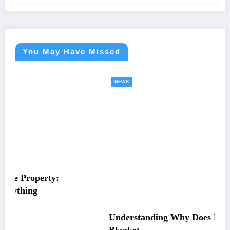
You May Have Missed
NEWS
Understanding Why Does My Dog Lick The
Blanket