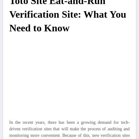
Toto Site Eat-and-Run
Verification Site: What You
Need to Know
In the recent years, there has been a growing demand for tech-
driven verification sites that will make the process of auditing and
monitoring more convenient. Because of this, new verification sites