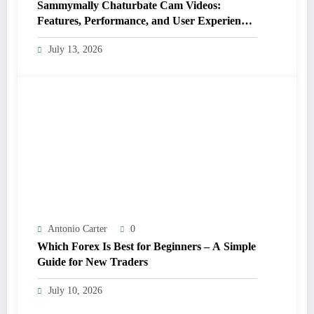
Sammymally Chaturbate Cam Videos:
Features, Performance, and User Experience
Statistics
July 13, 2026
Antonio Carter
0
Which Forex Is Best for Beginners – A Simple
Guide for New Traders
July 10, 2026