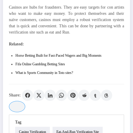
Casinos are hubs for fraudsters. They are easy targets for con artists
who want to make easy money. To protect themselves and their
naïve customers, casinos must employ a robust verification system
that is quick and convenient. This can be done by partnering with a
verification site such as eat and Run.
Related:
Horse Betting Built for Fast-Paced Wagers and Big Moments
Fifa Online Gambling Betting Sites
What is Sports Community in Toto sites?
Share:
Tag
Casino Verification
Eat-And-Run Verification Site