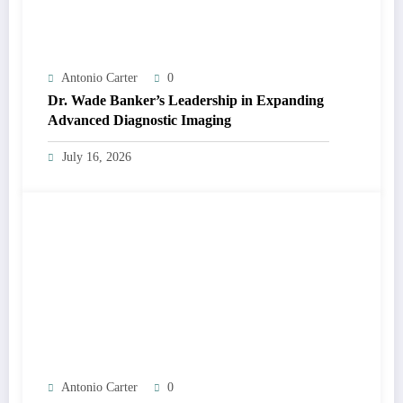
Antonio Carter
0
Dr. Wade Banker’s Leadership in Expanding
Advanced Diagnostic Imaging
July 16, 2026
Antonio Carter
0