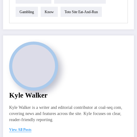
Gambling
Know
Toto Site Eat-And-Run
Kyle Walker
Kyle Walker is a writer and editorial contributor at coal-seq.com,
covering news and features across the site. Kyle focuses on clear,
reader-friendly reporting.
View All Posts