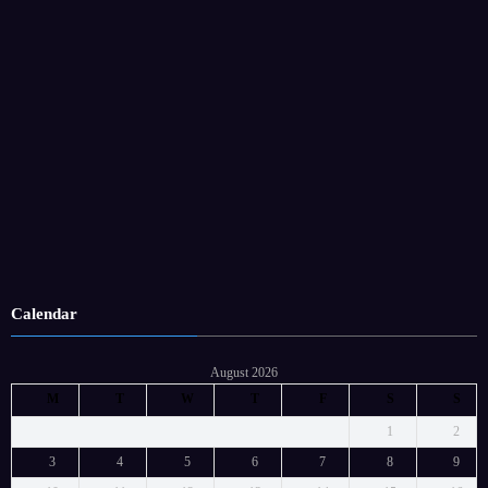
Calendar
August 2026
M
T
W
T
F
S
S
1
2
3
4
5
6
7
8
9