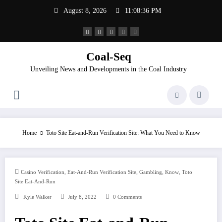
Skip
August 8, 2026
11:08:37 PM
to
content
Coal-Seq
Unveiling News and Developments in the Coal Industry
Home
Toto Site Eat-and-Run Verification Site: What You Need to Know
,
,
,
,
Casino Verification
Eat-And-Run Verification Site
Gambling
Know
Toto
Site Eat-And-Run
Kyle Walker
July 8, 2022
0 Comments