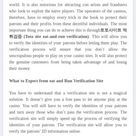
world. It is also notorious for attracting con artists and fraudsters
who look to exploit the naïve players. The operators of the casinos,
therefore, have to employ every trick in the book to protect their
patrons and their profits from these deceitful individuals. The most
important thing you can do to achieve this is through
토토사이트
먹
튀검증 (Toto site eat-and-run verification)
. This will allow you
to verify the identities of your patrons before letting them play. The
verification process will ensure that you don’t allow the
unscrupulous people to play on your casino sites. It will also protect
the genuine customers from being taken advantage of and losing
their money.
What to Expect from eat and Run Verification Site
You have to understand that a verification site is not a magical
solution. It doesn’t give you a free pass to let anyone play at the
casino. You will still have to verify the identities of your patrons
and turn away those who don’t pass the verification process. The
verification site will simply speed up the process of verifying the
identities of your patrons. The verification site will allow you to
verify the patrons’ ID information online.