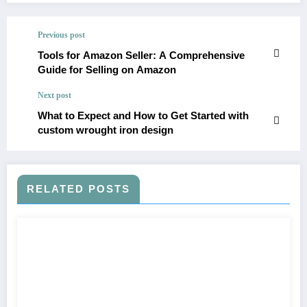
Previous post
Tools for Amazon Seller: A Comprehensive
Guide for Selling on Amazon
Next post
What to Expect and How to Get Started with
custom wrought iron design
RELATED POSTS