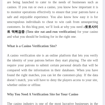
are being launched to cater to the needs of businesses such as
casinos. If you run or own a casino, you know how important it is
to monitor operations effectively to ensure that your patrons have a
safe and enjoyable experience. You also know how easy it is for
unscrupulous individuals to cheat to win cash from unsuspecting
customers. In this blog post, we’ll look at why you need a
토토사이
트
먹튀검증
(Toto site eat-and-run verification)
for your casino
and what you should be looking for in the right one.
What is a Casino Verification Site?
A casino verification site is an online platform that lets you verify
the identity of your patrons before they start playing. The site will
require your patrons to submit certain personal details that will be
compared with the information in their databases. When you have
found the right matches, you can let the customers play. If the data
doesn’t match, you will have to deny the players access to your site,
whether online or offline.
Why You Need A Verification Site for Your Casino
The casino industry is one of the most lucrative businesses in the