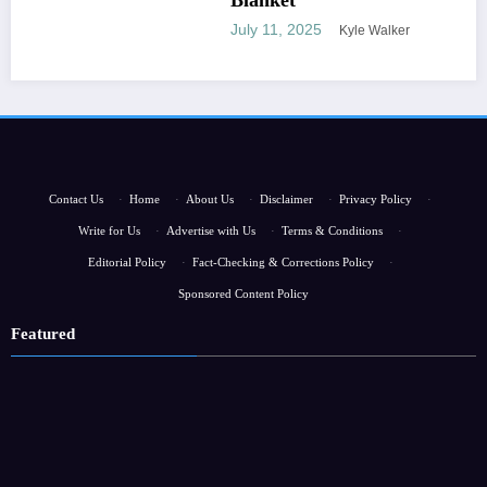
July 11, 2025
Kyle Walker
Contact Us
·
Home
·
About Us
·
Disclaimer
·
Privacy Policy
·
Write for Us
·
Advertise with Us
·
Terms & Conditions
·
Editorial Policy
·
Fact-Checking & Corrections Policy
·
Sponsored Content Policy
Featured