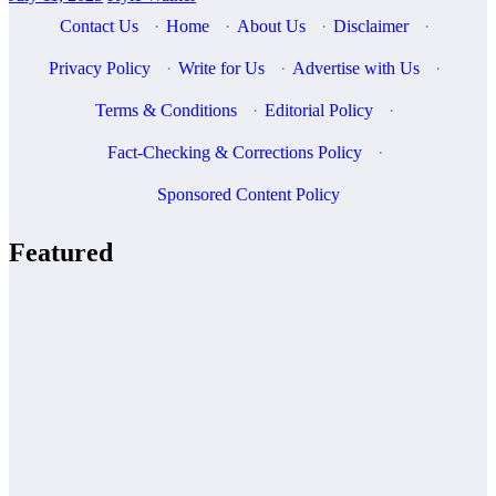
Contact Us
·
Home
·
About Us
·
Disclaimer
·
Privacy Policy
·
Write for Us
·
Advertise with Us
·
Terms & Conditions
·
Editorial Policy
·
Fact-Checking & Corrections Policy
·
Sponsored Content Policy
Featured