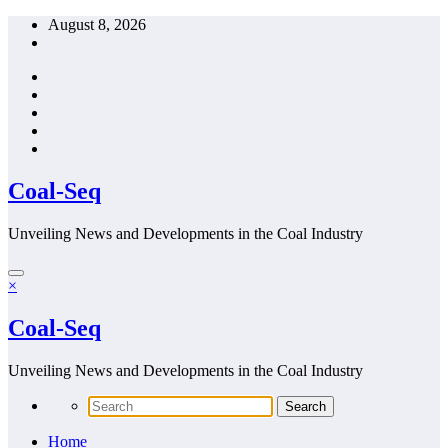
Skip
August 8, 2026
to
content
Coal-Seq
Unveiling News and Developments in the Coal Industry
×
Coal-Seq
Unveiling News and Developments in the Coal Industry
Home