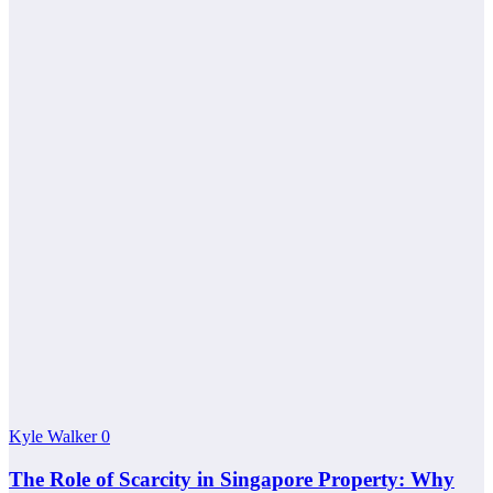
Kyle Walker
0
The Role of Scarcity in Singapore Property: Why