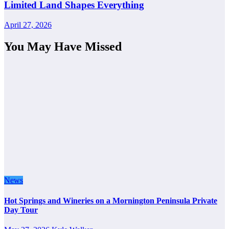
Limited Land Shapes Everything
April 27, 2026
You May Have Missed
News
Hot Springs and Wineries on a Mornington Peninsula Private
Day Tour