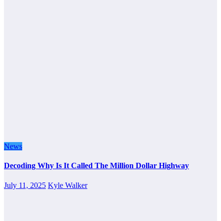
News
Decoding Why Is It Called The Million Dollar Highway
July 11, 2025
Kyle Walker