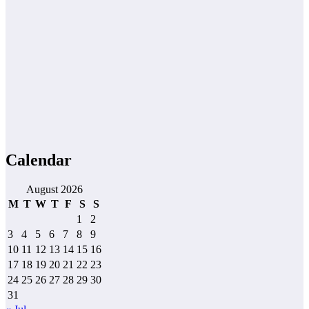
Calendar
August 2026
M
T
W
T
F
S
S
1
2
3
4
5
6
7
8
9
10
11
12
13
14
15
16
17
18
19
20
21
22
23
24
25
26
27
28
29
30
31