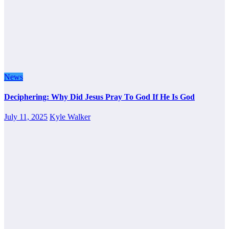
News
Deciphering: Why Did Jesus Pray To God If He Is God
July 11, 2025
Kyle Walker