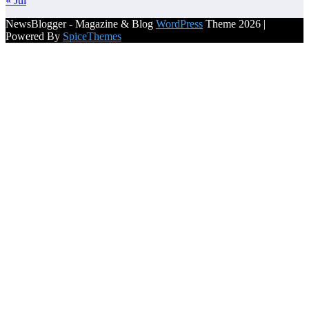
« Jul
NewsBlogger - Magazine & Blog
WordPress
Theme 2026 |
Powered By
SpiceThemes