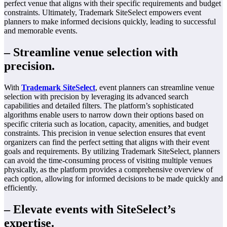
perfect venue that aligns with their specific requirements and budget
constraints. Ultimately, Trademark SiteSelect empowers event
planners to make informed decisions quickly, leading to successful
and memorable events.
– Streamline venue selection with
precision.
With
Trademark SiteSelect
, event planners can streamline venue
selection with precision by leveraging its advanced search
capabilities and detailed filters. The platform’s sophisticated
algorithms enable users to narrow down their options based on
specific criteria such as location, capacity, amenities, and budget
constraints. This precision in venue selection ensures that event
organizers can find the perfect setting that aligns with their event
goals and requirements. By utilizing Trademark SiteSelect, planners
can avoid the time-consuming process of visiting multiple venues
physically, as the platform provides a comprehensive overview of
each option, allowing for informed decisions to be made quickly and
efficiently.
– Elevate events with SiteSelect’s
expertise.