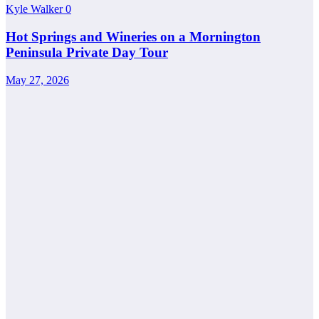
Kyle Walker
0
Hot Springs and Wineries on a Mornington
Peninsula Private Day Tour
May 27, 2026