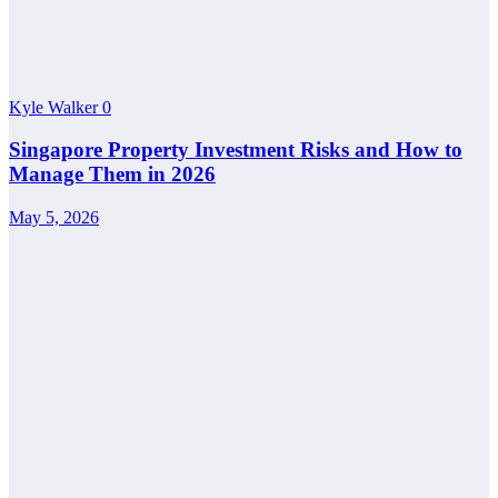
Kyle Walker
0
Singapore Property Investment Risks and How to
Manage Them in 2026
May 5, 2026