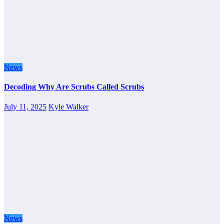
News
Decoding Why Are Scrubs Called Scrubs
July 11, 2025
Kyle Walker
News