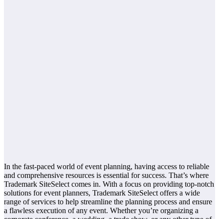
In the fast-paced world of event planning, having access to reliable
and comprehensive resources is essential for success. That’s where
Trademark SiteSelect comes in. With a focus on providing top-notch
solutions for event planners, Trademark SiteSelect offers a wide
range of services to help streamline the planning process and ensure
a flawless execution of any event. Whether you’re organizing a