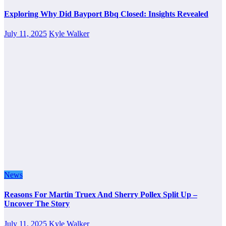
Exploring Why Did Bayport Bbq Closed: Insights Revealed
July 11, 2025
Kyle Walker
News
Reasons For Martin Truex And Sherry Pollex Split Up –
Uncover The Story
July 11, 2025
Kyle Walker