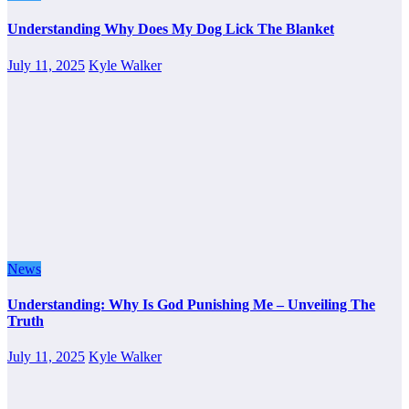
Understanding Why Does My Dog Lick The Blanket
July 11, 2025
Kyle Walker
News
Understanding: Why Is God Punishing Me – Unveiling The
Truth
July 11, 2025
Kyle Walker