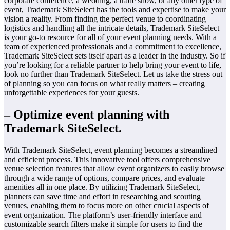
corporate conference, a wedding, a trade show, or any other type of
event, Trademark SiteSelect has the tools and expertise to make your
vision a reality. From finding the perfect venue to coordinating
logistics and handling all the intricate details, Trademark SiteSelect
is your go-to resource for all of your event planning needs. With a
team of experienced professionals and a commitment to excellence,
Trademark SiteSelect sets itself apart as a leader in the industry. So if
you’re looking for a reliable partner to help bring your event to life,
look no further than Trademark SiteSelect. Let us take the stress out
of planning so you can focus on what really matters – creating
unforgettable experiences for your guests.
– Optimize event planning with
Trademark SiteSelect.
With Trademark SiteSelect, event planning becomes a streamlined
and efficient process. This innovative tool offers comprehensive
venue selection features that allow event organizers to easily browse
through a wide range of options, compare prices, and evaluate
amenities all in one place. By utilizing Trademark SiteSelect,
planners can save time and effort in researching and scouting
venues, enabling them to focus more on other crucial aspects of
event organization. The platform’s user-friendly interface and
customizable search filters make it simple for users to find the