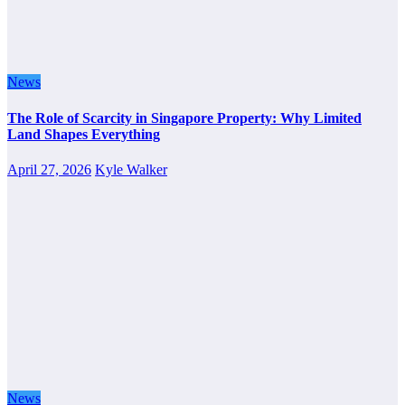
News
The Role of Scarcity in Singapore Property: Why Limited
Land Shapes Everything
April 27, 2026
Kyle Walker
News