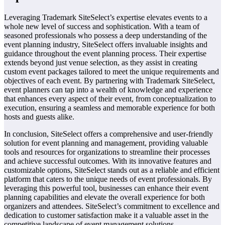
Leveraging Trademark SiteSelect’s expertise elevates events to a
whole new level of success and sophistication. With a team of
seasoned professionals who possess a deep understanding of the
event planning industry, SiteSelect offers invaluable insights and
guidance throughout the event planning process. Their expertise
extends beyond just venue selection, as they assist in creating
custom event packages tailored to meet the unique requirements and
objectives of each event. By partnering with Trademark SiteSelect,
event planners can tap into a wealth of knowledge and experience
that enhances every aspect of their event, from conceptualization to
execution, ensuring a seamless and memorable experience for both
hosts and guests alike.
In conclusion, SiteSelect offers a comprehensive and user-friendly
solution for event planning and management, providing valuable
tools and resources for organizations to streamline their processes
and achieve successful outcomes. With its innovative features and
customizable options, SiteSelect stands out as a reliable and efficient
platform that caters to the unique needs of event professionals. By
leveraging this powerful tool, businesses can enhance their event
planning capabilities and elevate the overall experience for both
organizers and attendees. SiteSelect’s commitment to excellence and
dedication to customer satisfaction make it a valuable asset in the
competitive landscape of event management solutions.