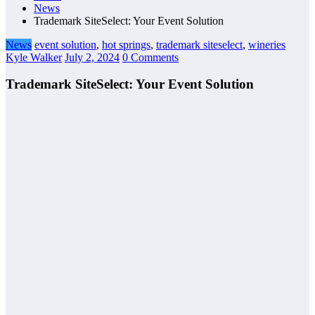
News
Trademark SiteSelect: Your Event Solution
News
event solution
,
hot springs
,
trademark siteselect
,
wineries
Kyle Walker
July 2, 2024
0 Comments
Trademark SiteSelect: Your Event Solution