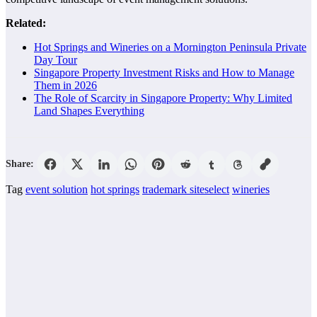
Related:
Hot Springs and Wineries on a Mornington Peninsula Private
Day Tour
Singapore Property Investment Risks and How to Manage
Them in 2026
The Role of Scarcity in Singapore Property: Why Limited
Land Shapes Everything
Share:
Tag
event solution
hot springs
trademark siteselect
wineries