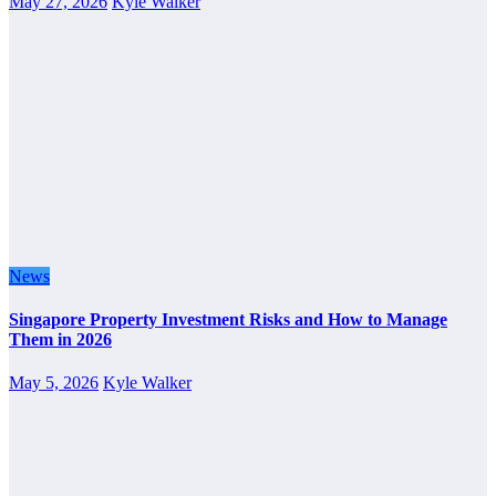
May 27, 2026
Kyle Walker
News
Singapore Property Investment Risks and How to Manage
Them in 2026
May 5, 2026
Kyle Walker