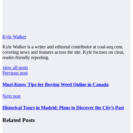
Kyle Walker
Kyle Walker is a writer and editorial contributor at coal-seq.com,
covering news and features across the site. Kyle focuses on clear,
reader-friendly reporting.
view all posts
Previous post
Must-Know Tips for Buying Weed Online in Canada
Next post
Historical Tours in Madrid: Plans to Discover the City’s Past
Related Posts