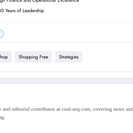
ugh Finance and Operational Excellence
30 Years of Leadership
hop
Shopping Free
Strategies
 and editorial contributor at coal-seq.com, covering news and 
ng.