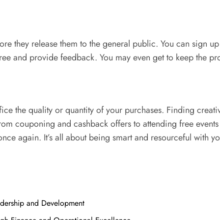
 they release them to the general public. You can sign up on
free and provide feedback. You may even get to keep the pro
e the quality or quantity of your purchases. Finding creati
om couponing and cashback offers to attending free events a
nce again. It’s all about being smart and resourceful with y
adership and Development