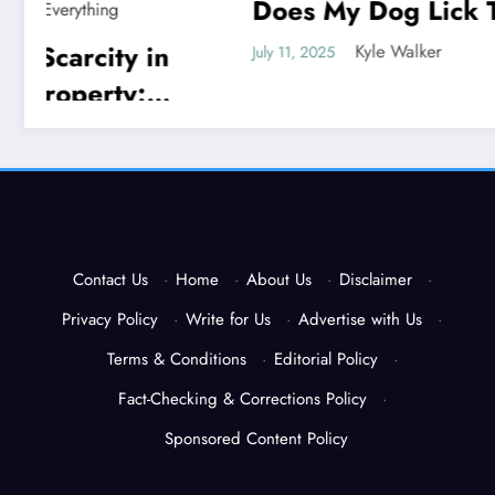
Does My Dog Lick The
God P
Blanket
Unveil
Kyle Walker
July 11, 2025
July 11, 202
Contact Us
·
Home
·
About Us
·
Disclaimer
·
Privacy Policy
·
Write for Us
·
Advertise with Us
·
Terms & Conditions
·
Editorial Policy
·
Fact-Checking & Corrections Policy
·
Sponsored Content Policy