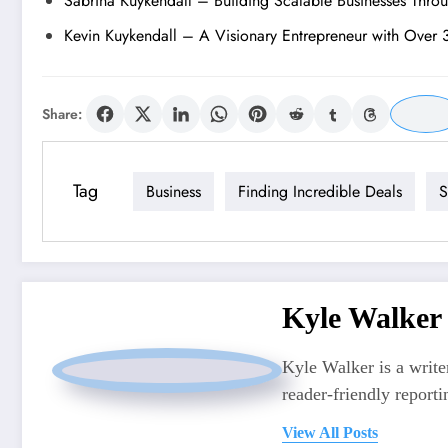
Sabrina Kuykendall – Building Scalable Businesses Thro
Kevin Kuykendall – A Visionary Entrepreneur with Over 
Share:
Tag
Business
Finding Incredible Deals
S
Kyle Walker
Kyle Walker is a writer
reader-friendly reporti
View All Posts