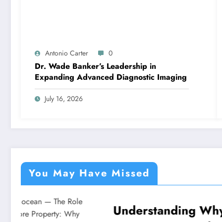
Antonio Carter
0
Dr. Wade Banker’s Leadership in
Expanding Advanced Diagnostic Imaging
July 16, 2026
You May Have Missed
Understanding Why
Under
NEWS
NEWS