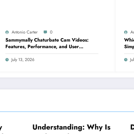
Antonio Carter
0
A
Sammymally Chaturbate Cam Videos:
Whic
Features, Performance, and User
Simp
Experience Statistics
July 13, 2026
Ju
standing: Why Is
Decoding Why Is
NEWS