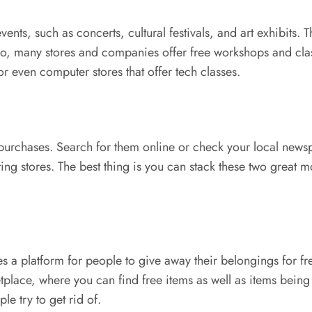
nts, such as concerts, cultural festivals, and art exhibits. T
so, many stores and companies offer free workshops and clas
or even computer stores that offer tech classes.
rchases. Search for them online or check your local newspa
ating stores. The best thing is you can stack these two grea
s a platform for people to give away their belongings for fr
lace, where you can find free items as well as items being s
e try to get rid of.