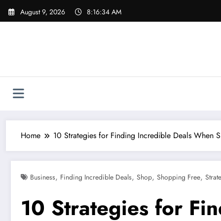
Skip
August 9, 2026
8:16:35 AM
to
content
Home
10 Strategies for Finding Incredible Deals When 
,
,
,
,
Business
Finding Incredible Deals
Shop
Shopping Free
Strat
10 Strategies for F