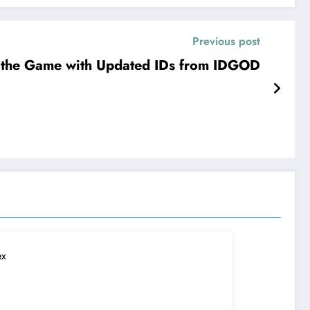
Previous post
 the Game with Updated IDs from IDGOD