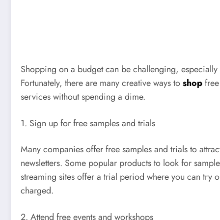
Shopping on a budget can be challenging, especially wh
Fortunately, there are many creative ways to
shop
free
services without spending a dime.
1. Sign up for free samples and trials
Many companies offer free samples and trials to attrac
newsletters. Some popular products to look for sampl
streaming sites offer a trial period where you can try o
charged.
2. Attend free events and workshops