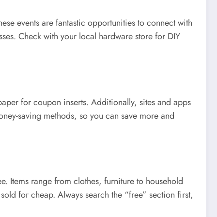
hese events are fantastic opportunities to connect with
ses. Check with your local hardware store for DIY
per for coupon inserts. Additionally, sites and apps
t money-saving methods, so you can save more and
ee. Items range from clothes, furniture to household
old for cheap. Always search the “free” section first,