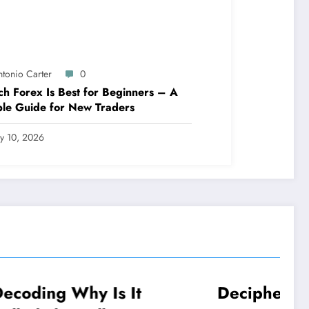
ntonio Carter
0
h Forex Is Best for Beginners – A
le Guide for New Traders
ly 10, 2026
 It
Deciphering: Why Did
NEWS