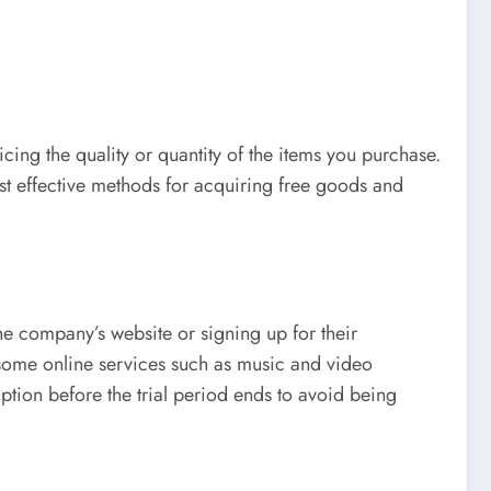
ing the quality or quantity of the items you purchase.
ost effective methods for acquiring free goods and
he company’s website or signing up for their
some online services such as music and video
ription before the trial period ends to avoid being