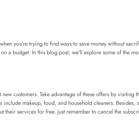
en you’re trying to find ways to save money without sacrific
 on a budget. In this blog post, we’ll explore some of the m
t new customers. Take advantage of these offers by visiting t
es include makeup, food, and household cleaners. Besides, 
ut their services for free. Just remember to cancel the subsc