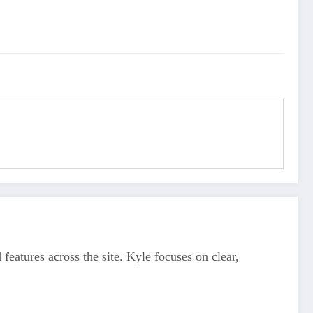
features across the site. Kyle focuses on clear,