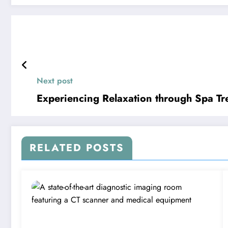
Next post
Experiencing Relaxation through Spa Tr
RELATED POSTS