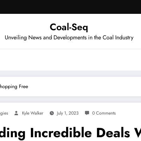
Coal-Seq
Unveiling News and Developments in the Coal Industry
Shopping Free
egies
Kyle Walker
July 1, 2023
0 Comments
inding Incredible Deal