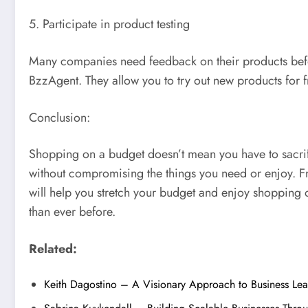
5. Participate in product testing
Many companies need feedback on their products before
BzzAgent. They allow you to try out new products for 
Conclusion:
Shopping on a budget doesn’t mean you have to sacrific
without compromising the things you need or enjoy. Fr
will help you stretch your budget and enjoy shopping o
than ever before.
Related:
Keith Dagostino – A Visionary Approach to Business Le