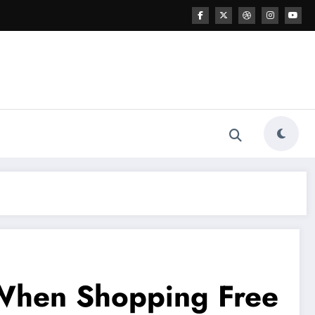
s When Shopping Free