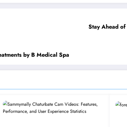
Stay Ahead of
eatments by B Medical Spa