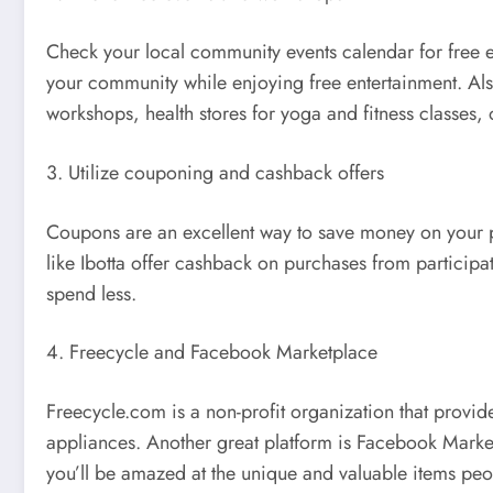
Check your local community events calendar for free eve
your community while enjoying free entertainment. Al
workshops, health stores for yoga and fitness classes, 
3. Utilize couponing and cashback offers
Coupons are an excellent way to save money on your pu
like Ibotta offer cashback on purchases from particip
spend less.
4. Freecycle and Facebook Marketplace
Freecycle.com is a non-profit organization that provide
appliances. Another great platform is Facebook Marketp
you’ll be amazed at the unique and valuable items peopl