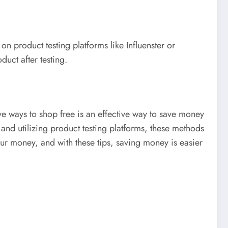
 product testing platforms like Influenster or
duct after testing.
ve ways to shop free is an effective way to save money
nd utilizing product testing platforms, these methods
our money, and with these tips, saving money is easier