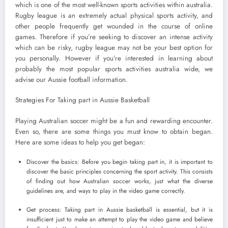
which is one of the most well-known sports activities within australia.
Rugby league is an extremely actual physical sports activity, and
other people frequently get wounded in the course of online
games. Therefore if you’re seeking to discover an intense activity
which can be risky, rugby league may not be your best option for
you personally. However if you’re interested in learning about
probably the most popular sports activities australia wide, we
advise our Aussie football information.
Strategies For Taking part in Aussie Basketball
Playing Australian soccer might be a fun and rewarding encounter.
Even so, there are some things you must know to obtain began.
Here are some ideas to help you get began:
Discover the basics: Before you begin taking part in, it is important to
discover the basic principles concerning the sport activity. This consists
of finding out how Australian soccer works, just what the diverse
guidelines are, and ways to play in the video game correctly.
Get process: Taking part in Aussie basketball is essential, but it is
insufficient just to make an attempt to play the video game and believe