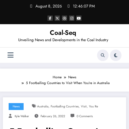
Skip
August 8, 2026
12:46:07 PM
to
content
Coal-Seq
Unveiling News and Developments in the Coal Industry
Home
News
5 Footballing Countries to Visit When You’re in Australia
,
,
,
News
Australia
Footballing Countries
Visit
You Re
Kyle Walker
February 26, 2022
0 Comments