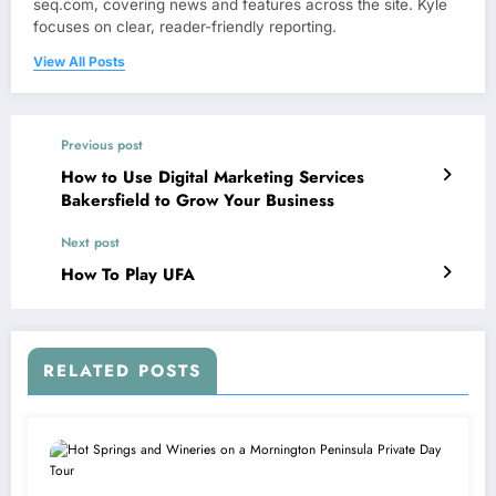
seq.com, covering news and features across the site. Kyle
focuses on clear, reader-friendly reporting.
View All Posts
Previous post
How to Use Digital Marketing Services
Bakersfield to Grow Your Business
Next post
How To Play UFA
RELATED POSTS