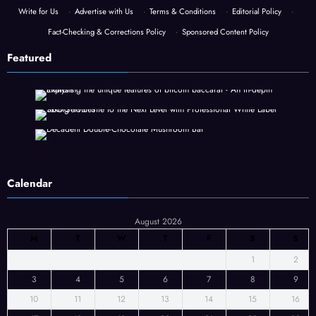
Write for Us
·
Advertise with Us
·
Terms & Conditions
·
Editorial Policy
·
Fact-Checking & Corrections Policy
·
Sponsored Content Policy
Featured
Calendar
August 2026
M
T
W
T
F
S
S
1
2
3
4
5
6
7
8
9
10
11
12
13
14
15
16