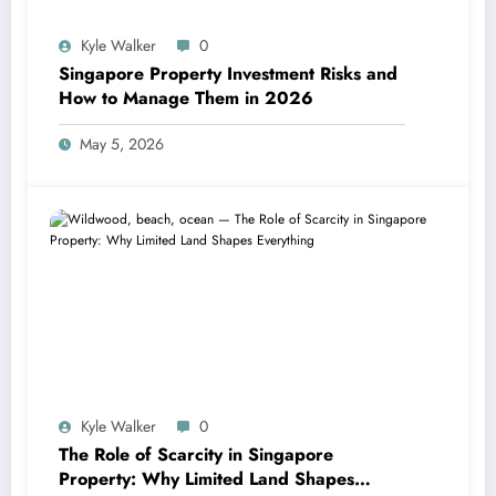
Kyle Walker
0
Singapore Property Investment Risks and
How to Manage Them in 2026
May 5, 2026
Kyle Walker
0
The Role of Scarcity in Singapore
Property: Why Limited Land Shapes