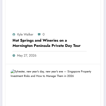
Kyle Walker
0
Hot Springs and Wineries on a
Mornington Peninsula Private Day Tour
May 27, 2026