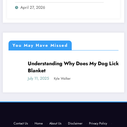
Everything
April 27, 2026
You May Have Missed
Understanding Why Does My Dog Lick The
NEWS
Blanket
July 11, 2025
Kyle Walker
Contact Us
·
Home
·
About Us
·
Disclaimer
·
Privacy Policy
·