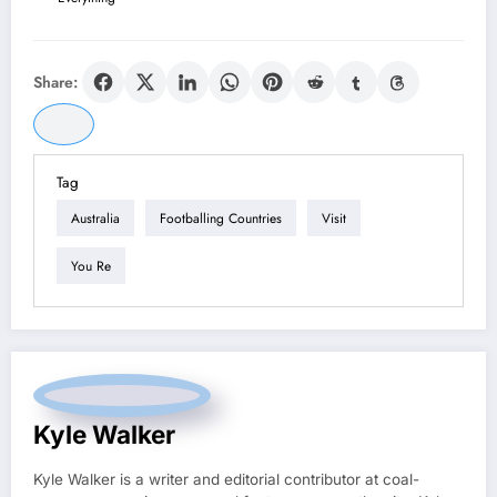
Share:
Tag
Australia
Footballing Countries
Visit
You Re
Kyle Walker
Kyle Walker is a writer and editorial contributor at coal-