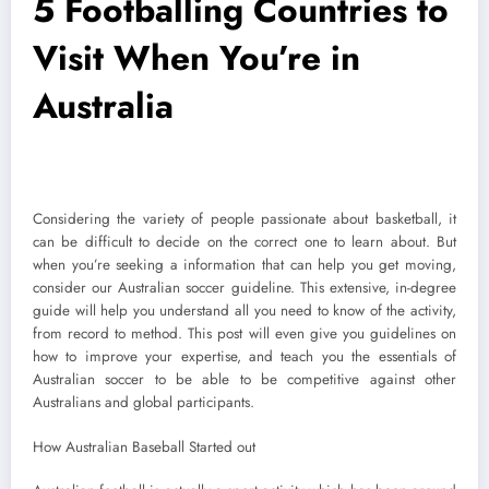
5 Footballing Countries to
Visit When You’re in
Australia
Considering the variety of people passionate about basketball, it
can be difficult to decide on the correct one to learn about. But
when you’re seeking a information that can help you get moving,
consider our Australian soccer guideline. This extensive, in-degree
guide will help you understand all you need to know of the activity,
from record to method. This post will even give you guidelines on
how to improve your expertise, and teach you the essentials of
Australian soccer to be able to be competitive against other
Australians and global participants.
How Australian Baseball Started out