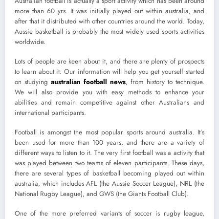
Australian football is actually a sport activity which has been around
more than 60 yrs. It was initially played out within australia, and
after that it distributed with other countries around the world. Today,
Aussie basketball is probably the most widely used sports activities
worldwide.
Lots of people are keen about it, and there are plenty of prospects
to learn about it. Our information will help you get yourself started
on studying
australian football news
, from history to technique.
We will also provide you with easy methods to enhance your
abilities and remain competitive against other Australians and
international participants.
Football is amongst the most popular sports around australia. It’s
been used for more than 100 years, and there are a variety of
different ways to listen to it. The very first football was a activity that
was played between two teams of eleven participants. These days,
there are several types of basketball becoming played out within
australia, which includes AFL (the Aussie Soccer League), NRL (the
National Rugby League), and GWS (the Giants Football Club).
One of the more preferred variants of soccer is rugby league,