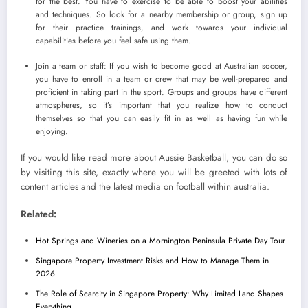
for the best. You have to exercise to be able to boost your abilities
and techniques. So look for a nearby membership or group, sign up
for their practice trainings, and work towards your individual
capabilities before you feel safe using them.
Join a team or staff: If you wish to become good at Australian soccer,
you have to enroll in a team or crew that may be well-prepared and
proficient in taking part in the sport. Groups and groups have different
atmospheres, so it’s important that you realize how to conduct
themselves so that you can easily fit in as well as having fun while
enjoying.
If you would like read more about Aussie Basketball, you can do so
by visiting this site, exactly where you will be greeted with lots of
content articles and the latest media on football within australia.
Related:
Hot Springs and Wineries on a Mornington Peninsula Private Day Tour
Singapore Property Investment Risks and How to Manage Them in
2026
The Role of Scarcity in Singapore Property: Why Limited Land Shapes
Everything