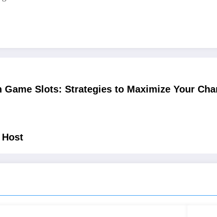
 Game Slots: Strategies to Maximize Your Cha
 Host