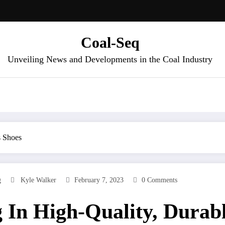
Coal-Seq
Unveiling News and Developments in the Coal Industry
s Shoes
g
Kyle Walker
February 7, 2023
0 Comments
g In High-Quality, Durab