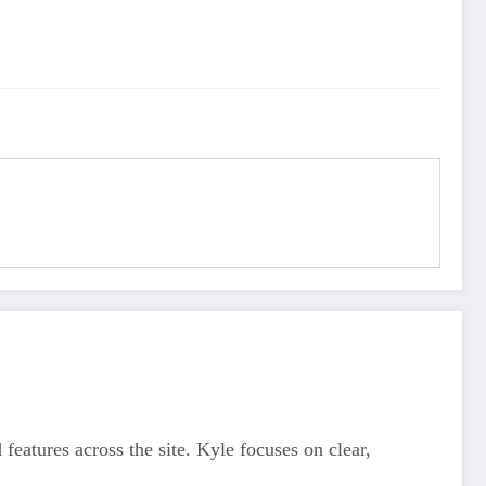
features across the site. Kyle focuses on clear,