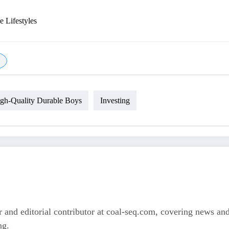
e Lifestyles
gh-Quality Durable Boys
Investing
 and editorial contributor at coal-seq.com, covering news and 
ng.