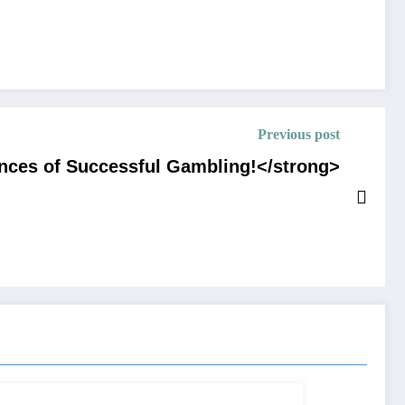
Previous post
nces of Successful Gambling!</strong>