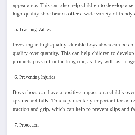
appearance. This can also help children to develop a se
high-quality shoe brands offer a wide variety of trendy 
Teaching Values
Investing in high-quality, durable boys shoes can be an 
quality over quantity. This can help children to develop
products pays off in the long run, as they will last long
Preventing Injuries
Boys shoes can have a positive impact on a child’s overa
sprains and falls. This is particularly important for act
traction and grip, which can help to prevent slips and fa
Protection