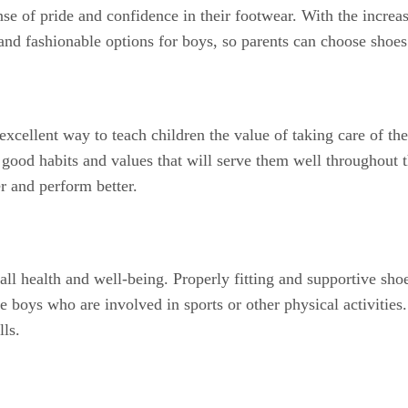
nse of pride and confidence in their footwear. With the increa
and fashionable options for boys, so parents can choose shoes
excellent way to teach children the value of taking care of th
 good habits and values that will serve them well throughout th
er and perform better.
ll health and well-being. Properly fitting and supportive shoe
ive boys who are involved in sports or other physical activities
lls.