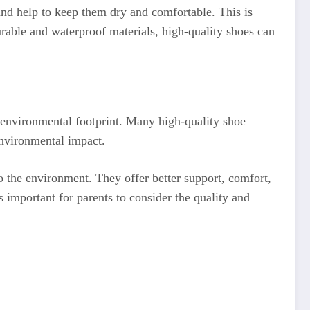
and help to keep them dry and comfortable. This is
rable and waterproof materials, high-quality shoes can
he environmental footprint. Many high-quality shoe
environmental impact.
o the environment. They offer better support, comfort,
s important for parents to consider the quality and