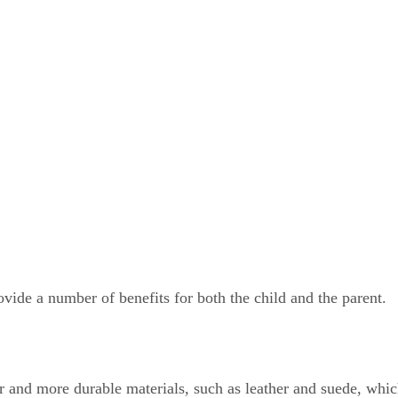
ovide a number of benefits for both the child and the parent.
 and more durable materials, such as leather and suede, which