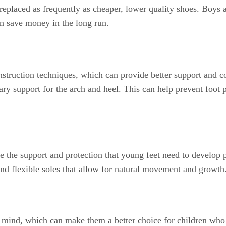
 replaced as frequently as cheaper, lower quality shoes. Boys 
can save money in the long run.
struction techniques, which can provide better support and co
ary support for the arch and heel. This can help prevent foot 
e the support and protection that young feet need to develop 
 and flexible soles that allow for natural movement and growth
n mind, which can make them a better choice for children who 