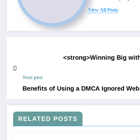
View All Posts
<strong>Winning Big with
Next post
Benefits of Using a DMCA Ignored Web
RELATED POSTS