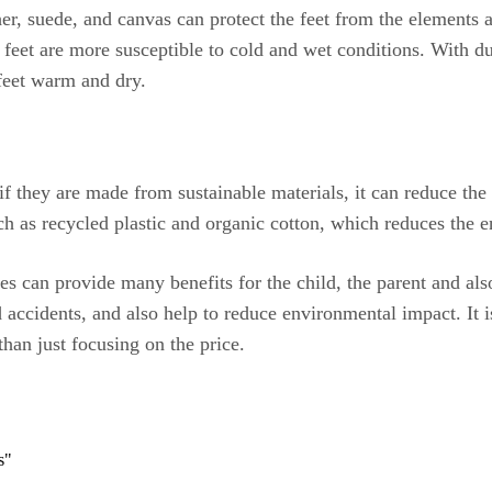
er, suede, and canvas can protect the feet from the elements 
feet are more susceptible to cold and wet conditions. With du
 feet warm and dry.
d if they are made from sustainable materials, it can reduce t
ch as recycled plastic and organic cotton, which reduces the 
es can provide many benefits for the child, the parent and als
d accidents, and also help to reduce environmental impact. It i
han just focusing on the price.
s"