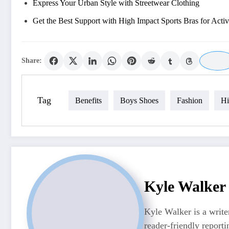
Express Your Urban Style with Streetwear Clothing
Get the Best Support with High Impact Sports Bras for Activ
Share:
Tag
Benefits
Boys Shoes
Fashion
Hi
Kyle Walker
Kyle Walker is a writer
reader-friendly reporti