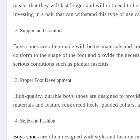
means that they will last longer and will not need to be
investing in a pair that can withstand this type of use 
Support and Comfort
Boys shoes are often made with better materials and con
conform to the shape of the foot and provide the necess
serious conditions such as plantar fasciitis.
Proper Foot Development
High-quality, durable boys shoes are designed to provid
materials and feature reinforced heels, padded collars,
Style and Fashion
Boys shoes
are often designed with style and fashion i