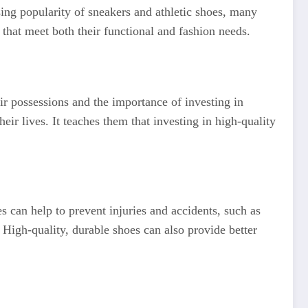
sing popularity of sneakers and athletic shoes, many
 that meet both their functional and fashion needs.
eir possessions and the importance of investing in
eir lives. It teaches them that investing in high-quality
s can help to prevent injuries and accidents, such as
. High-quality, durable shoes can also provide better