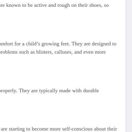
are known to be active and rough on their shoes, so
mfort for a child’s growing feet. They are designed to
problems such as blisters, calluses, and even more
properly. They are typically made with durable
.
are starting to become more self-conscious about their