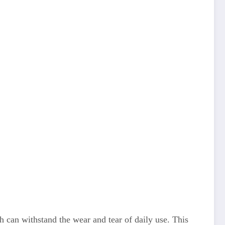
 can withstand the wear and tear of daily use. This