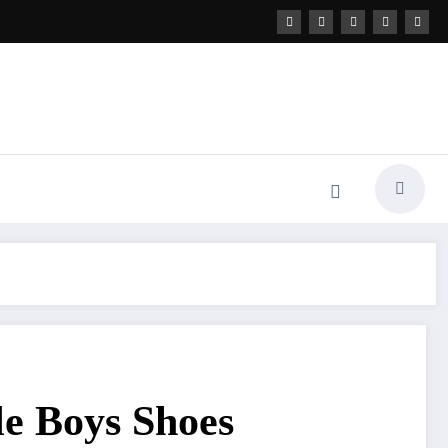
le Boys Shoes