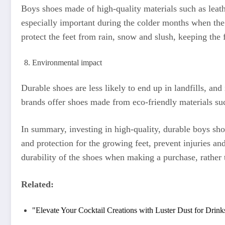
Boys shoes made of high-quality materials such as leath
especially important during the colder months when the 
protect the feet from rain, snow and slush, keeping the
Environmental impact
Durable shoes are less likely to end up in landfills, an
brands offer shoes made from eco-friendly materials su
In summary, investing in high-quality, durable boys sho
and protection for the growing feet, prevent injuries an
durability of the shoes when making a purchase, rather t
Related:
"Elevate Your Cocktail Creations with Luster Dust for Drink