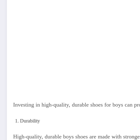
Investing in high-quality, durable shoes for boys can pr
Durability
High-quality, durable boys shoes are made with stronger