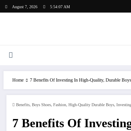
Skip
August 7, 2026
5:54:08 AM
to
content
Home
7 Benefits Of Investing In High-Quality, Durable Boy
,
,
,
,
Benefits
Boys Shoes
Fashion
High-Quality Durable Boys
Investin
7 Benefits Of Investin