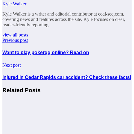
Kyle Walker
Kyle Walker is a writer and editorial contributor at coal-seq.com,
covering news and features across the site. Kyle focuses on clear,
reader-friendly reporting.
view all posts
Previous post
Want to play pokerqq online? Read on
Next post
Injured in Cedar Rapids car accident? Check these facts!
Related Posts