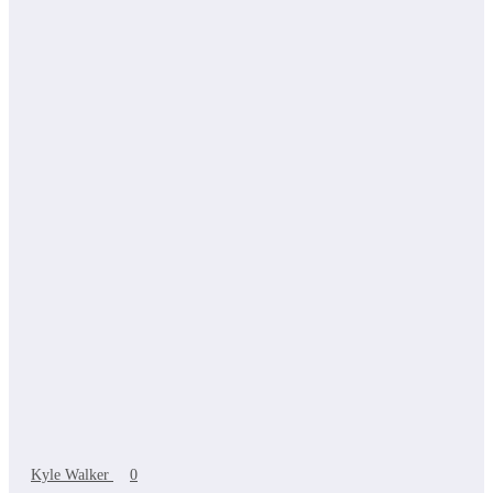
Kyle Walker
0