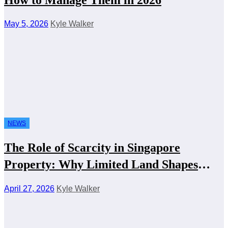
May 5, 2026
Kyle Walker
NEWS
The Role of Scarcity in Singapore
Property: Why Limited Land Shapes
Everything
April 27, 2026
Kyle Walker