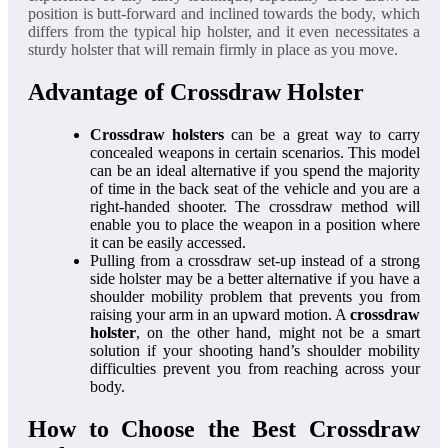
position is butt-forward and inclined towards the body, which
differs from the typical hip holster, and it even necessitates a
sturdy holster that will remain firmly in place as you move.
Advantage of Crossdraw Holster
Crossdraw holsters
can be a great way to carry
concealed weapons in certain scenarios. This model
can be an ideal alternative if you spend the majority
of time in the back seat of the vehicle and you are a
right-handed shooter. The crossdraw method will
enable you to place the weapon in a position where
it can be easily accessed.
Pulling from a crossdraw set-up instead of a strong
side holster may be a better alternative if you have a
shoulder mobility problem that prevents you from
raising your arm in an upward motion. A
crossdraw
holster
, on the other hand, might not be a smart
solution if your shooting hand’s shoulder mobility
difficulties prevent you from reaching across your
body.
How to Choose the Best Crossdraw