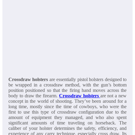
Crossdraw holsters
are essentially pistol holsters designed to
be wrapped in a crossdraw method, with the gun’s bottom
position positioned so that the firing hand moves across the
body to draw the firearm.
Crossdraw holsters
are not a new
concept in the world of shooting. They’ve been around for a
long time, mostly since the time of cowboys, who were the
first to use this type of crossdraw configuration due to the
amount of equipment they managed, and who also spent
significant amounts of time traveling on horseback. The
caliber of your holster determines the safety, efficiency, and
experience of any carry technique, especially cross draw. Its