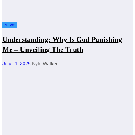
NEWS
Understanding: Why Is God Punishing
Me – Unveiling The Truth
July 11, 2025
Kyle Walker