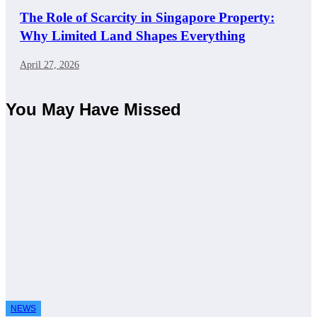
The Role of Scarcity in Singapore Property:
Why Limited Land Shapes Everything
April 27, 2026
You May Have Missed
NEWS