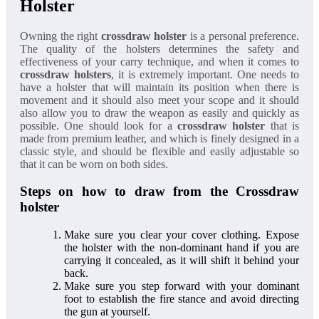
Holster
Owning the right
crossdraw holster
is a personal preference.
The quality of the holsters determines the safety and
effectiveness of your carry technique, and when it comes to
crossdraw holsters
, it is extremely important. One needs to
have a holster that will maintain its position when there is
movement and it should also meet your scope and it should
also allow you to draw the weapon as easily and quickly as
possible. One should look for a
crossdraw holster
that is
made from premium leather, and which is finely designed in a
classic style, and should be flexible and easily adjustable so
that it can be worn on both sides.
Steps on how to draw from the Crossdraw
holster
Make sure you clear your cover clothing. Expose
the holster with the non-dominant hand if you are
carrying it concealed, as it will shift it behind your
back.
Make sure you step forward with your dominant
foot to establish the fire stance and avoid directing
the gun at yourself.