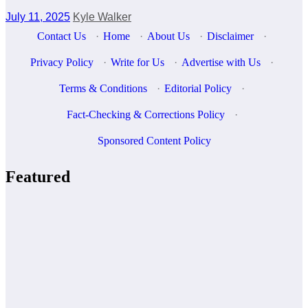
July 11, 2025
Kyle Walker
Contact Us
·
Home
·
About Us
·
Disclaimer
·
Privacy Policy
·
Write for Us
·
Advertise with Us
·
Terms & Conditions
·
Editorial Policy
·
Fact-Checking & Corrections Policy
·
Sponsored Content Policy
Featured