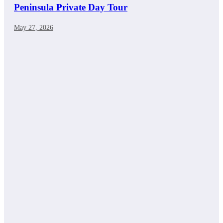
Peninsula Private Day Tour
May 27, 2026