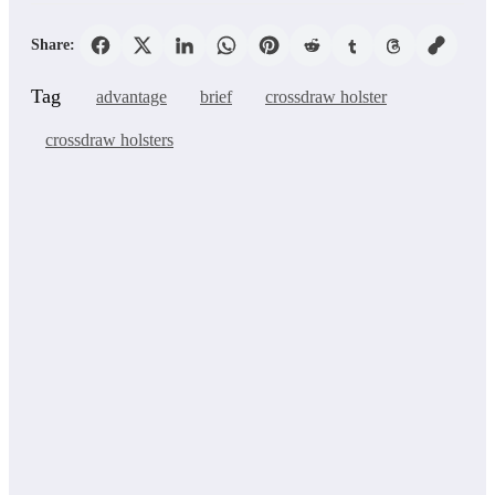
Share:
Tag
advantage
brief
crossdraw holster
crossdraw holsters