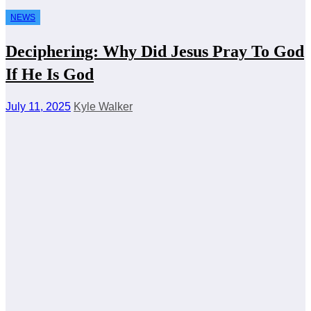
NEWS
Deciphering: Why Did Jesus Pray To God
If He Is God
July 11, 2025
Kyle Walker