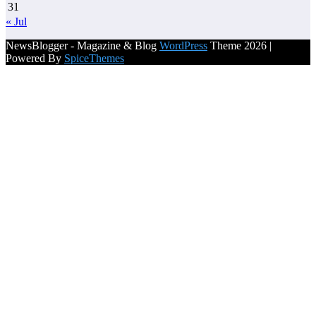
31
« Jul
NewsBlogger - Magazine & Blog
WordPress
Theme 2026 |
Powered By
SpiceThemes