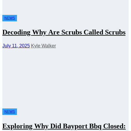
NEWS
Decoding Why Are Scrubs Called Scrubs
July 11, 2025
Kyle Walker
NEWS
Exploring Why Did Bayport Bbq Closed: