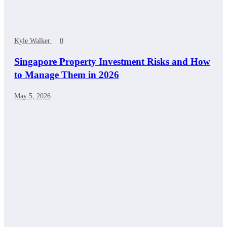
Kyle Walker
0
Singapore Property Investment Risks and How
to Manage Them in 2026
May 5, 2026