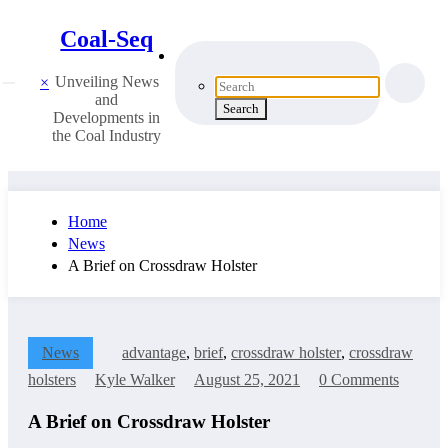
Coal-Seq
Unveiling News
×
and
Developments in
the Coal Industry
Home
News
A Brief on Crossdraw Holster
News
advantage
,
brief
,
crossdraw holster
,
crossdraw
holsters
Kyle Walker
August 25, 2021
0 Comments
A Brief on Crossdraw Holster