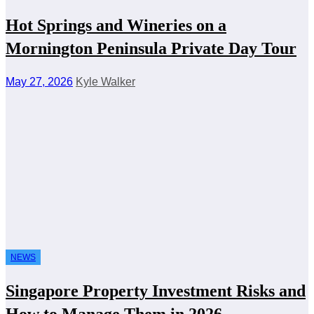
Hot Springs and Wineries on a
Mornington Peninsula Private Day Tour
May 27, 2026
Kyle Walker
NEWS
Singapore Property Investment Risks and
How to Manage Them in 2026