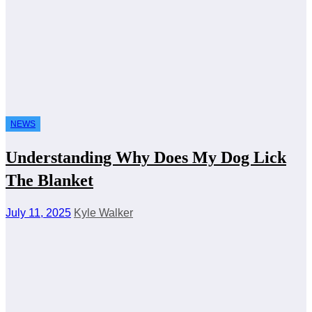
NEWS
Understanding Why Does My Dog Lick
The Blanket
July 11, 2025
Kyle Walker