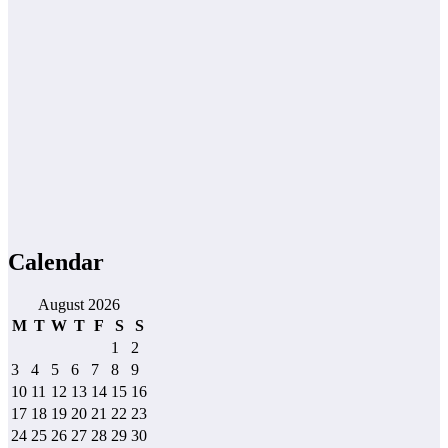
Calendar
August 2026
M
T
W
T
F
S
S
1
2
3
4
5
6
7
8
9
10
11
12
13
14
15
16
17
18
19
20
21
22
23
24
25
26
27
28
29
30