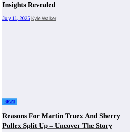
Insights Revealed
July 11, 2025
Kyle Walker
NEWS
Reasons For Martin Truex And Sherry
Pollex Split Up – Uncover The Story