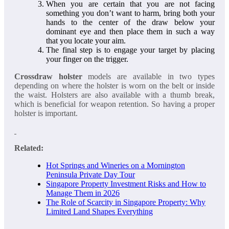
When you are certain that you are not facing
something you don’t want to harm, bring both your
hands to the center of the draw below your
dominant eye and then place them in such a way
that you locate your aim.
The final step is to engage your target by placing
your finger on the trigger.
Crossdraw holster
models are available in two types
depending on where the holster is worn on the belt or inside
the waist. Holsters are also available with a thumb break,
which is beneficial for weapon retention. So having a proper
holster is important.
Related:
Hot Springs and Wineries on a Mornington
Peninsula Private Day Tour
Singapore Property Investment Risks and How to
Manage Them in 2026
The Role of Scarcity in Singapore Property: Why
Limited Land Shapes Everything