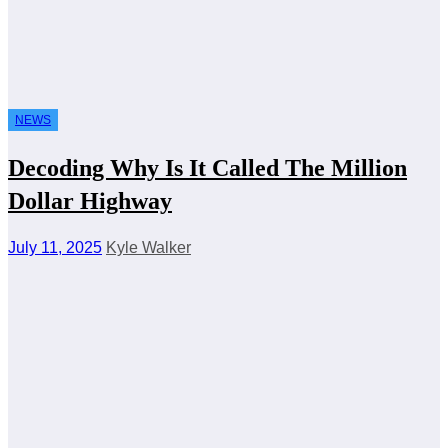
NEWS
Decoding Why Is It Called The Million
Dollar Highway
July 11, 2025
Kyle Walker