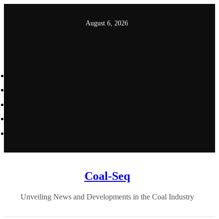
Skip
to
August 6, 2026
content
Coal-Seq
Unveiling News and Developments in the Coal Industry