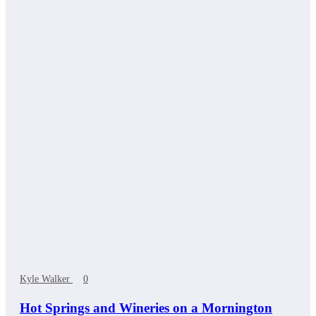
Kyle Walker
0
Hot Springs and Wineries on a Mornington