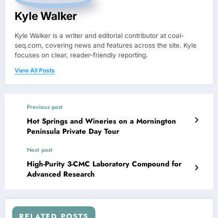
Kyle Walker
Kyle Walker is a writer and editorial contributor at coal-
seq.com, covering news and features across the site. Kyle
focuses on clear, reader-friendly reporting.
View All Posts
Previous post
Hot Springs and Wineries on a Mornington
Peninsula Private Day Tour
Next post
High-Purity 3-CMC Laboratory Compound for
Advanced Research
RELATED POSTS