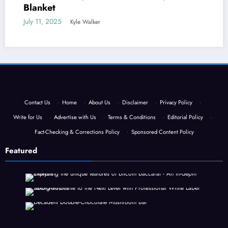
Blanket
July 11, 2025
Kyle Walker
Contact Us
·
Home
·
About Us
·
Disclaimer
·
Privacy Policy
·
Write for Us
·
Advertise with Us
·
Terms & Conditions
·
Editorial Policy
·
Fact-Checking & Corrections Policy
·
Sponsored Content Policy
Featured