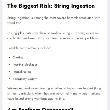
The Biggest Risk: String Ingestion
String ingestion is among the most severe hazards associated with
wand toys.
During play, cats may chew or swallow strings, ribbons, or elastic
cords. But swallowed string can lead to serious internal problems.
Possible complications include:
Choking
Intestinal blockages
Internal tearing
Emergency surgery
We recommend never leaving a cat wand toy out unattended (long
strings, particularly when they are watching) − many veterinarians
have issued strong warnings against this.
Are Feathers Dangerous?