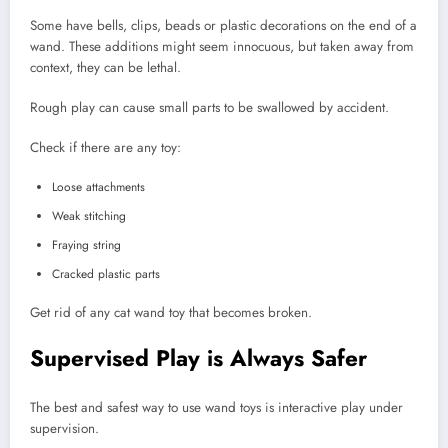
Some have bells, clips, beads or plastic decorations on the end of a
wand. These additions might seem innocuous, but taken away from
context, they can be lethal.
Rough play can cause small parts to be swallowed by accident.
Check if there are any toy:
Loose attachments
Weak stitching
Fraying string
Cracked plastic parts
Get rid of any cat wand toy that becomes broken.
Supervised Play is Always Safer
The best and safest way to use wand toys is interactive play under
supervision.