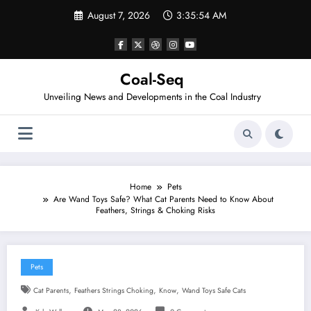
Skip
August 7, 2026
3:35:54 AM
to
content
Coal-Seq
Unveiling News and Developments in the Coal Industry
Home
Pets
Are Wand Toys Safe? What Cat Parents Need to Know About
Feathers, Strings & Choking Risks
Pets
,
,
,
Cat Parents
Feathers Strings Choking
Know
Wand Toys Safe Cats