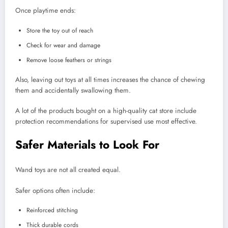
Once playtime ends:
Store the toy out of reach
Check for wear and damage
Remove loose feathers or strings
Also, leaving out toys at all times increases the chance of chewing
them and accidentally swallowing them.
A lot of the products bought on a high-quality cat store include
protection recommendations for supervised use most effective.
Safer Materials to Look For
Wand toys are not all created equal.
Safer options often include:
Reinforced stitching
Thick durable cords