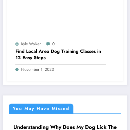
Kyle Walker
0
Find Local Area Dog Training Classes in
12 Easy Steps
November 1, 2023
You May Have Missed
Understanding Why Does My Dog Lick The
NEWS