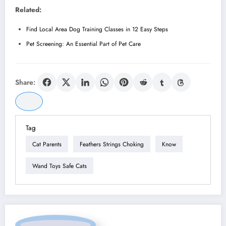
Related:
Find Local Area Dog Training Classes in 12 Easy Steps
Pet Screening: An Essential Part of Pet Care
Share:
Tag
Cat Parents
Feathers Strings Choking
Know
Wand Toys Safe Cats