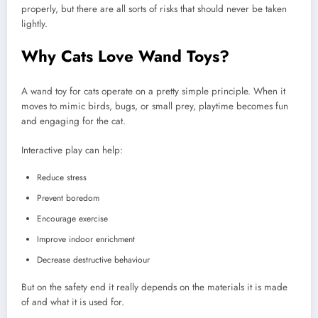
properly, but there are all sorts of risks that should never be taken
lightly.
Why Cats Love Wand Toys?
A wand toy for cats operate on a pretty simple principle. When it
moves to mimic birds, bugs, or small prey, playtime becomes fun
and engaging for the cat.
Interactive play can help:
Reduce stress
Prevent boredom
Encourage exercise
Improve indoor enrichment
Decrease destructive behaviour
But on the safety end it really depends on the materials it is made
of and what it is used for.