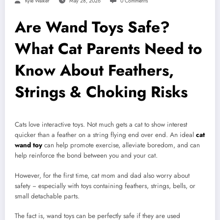
Kyle Walker
May 28, 2026
0 Comments
Are Wand Toys Safe?
What Cat Parents Need to
Know About Feathers,
Strings & Choking Risks
Cats love interactive toys. Not much gets a cat to show interest
quicker than a feather on a string flying end over end. An ideal
cat
wand toy
can help promote exercise, alleviate boredom, and can
help reinforce the bond between you and your cat.
However, for the first time, cat mom and dad also worry about
safety − especially with toys containing feathers, strings, bells, or
small detachable parts.
The fact is, wand toys can be perfectly safe if they are used