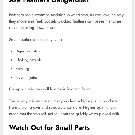
Feathers are a common addition to wand toys, as cats love the way
they move and feel. Loosely plucked feathers can present another
risk of choking if swallowed.
Small feather pieces may cause:
Digestive irritation
Choking hazards
Vomiting
Mouth injuries
Cheaply made toys will lose their feathers faster.
This is why it is important that you choose high-quality products
from a well-known and reputable cat store. Higher quality toys
mean that the toys will not fall apart as quickly when played with.
Watch Out for Small Parts