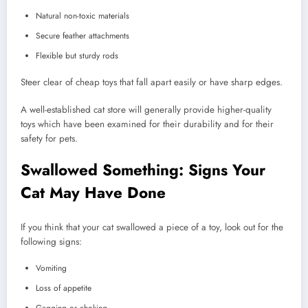
Natural non-toxic materials
Secure feather attachments
Flexible but sturdy rods
Steer clear of cheap toys that fall apart easily or have sharp edges.
A well-established cat store will generally provide higher-quality
toys which have been examined for their durability and for their
safety for pets.
Swallowed Something: Signs Your
Cat May Have Done
If you think that your cat swallowed a piece of a toy, look out for the
following signs:
Vomiting
Loss of appetite
Gagging or choking