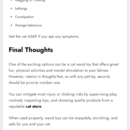
Lethargy
Constipation
Strange behaviour
Get the vet ASAP if you see any symptoms.
Final Thoughts
One of the exciting options can be a cat wand toy that offers great
fun, physical activities and mental stimulation to your felines.
However, retains in thoughts that, as with any pet toy, security
should be priority number one.
You can mitigate most injury or choking risks by supervising play,
routinely inspecting toys, and choosing quality products from a
reputable
cat store
.
When used properly, wand toys can be enjoyable, enriching, and
safe for you and your cat.