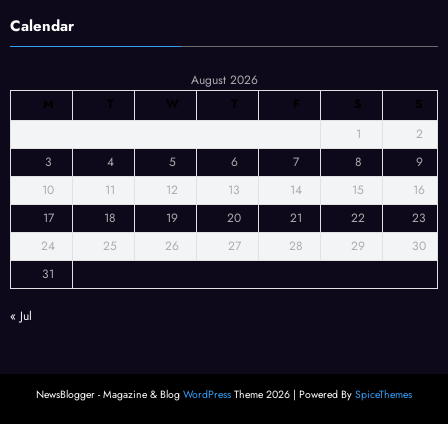
Calendar
August 2026
M
T
W
T
F
S
S
1
2
3
4
5
6
7
8
9
10
11
12
13
14
15
16
17
18
19
20
21
22
23
24
25
26
27
28
29
30
31
« Jul
NewsBlogger - Magazine & Blog
WordPress
Theme 2026 | Powered By
SpiceThemes