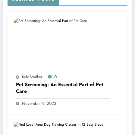
Kyle Walker
0
Pet Screening: An Essential Part of Pet
Care
November 9, 2023