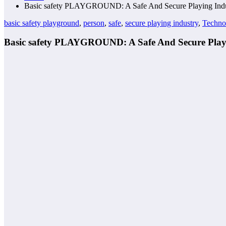
Basic safety PLAYGROUND: A Safe And Secure Playing Indu
basic safety playground
,
person
,
safe
,
secure playing industry
,
Techno
Basic safety PLAYGROUND: A Safe And Secure Play