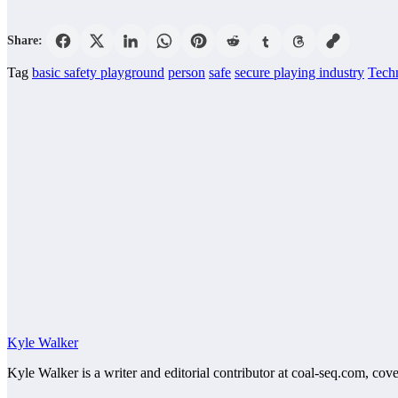
Share:
Tag
basic safety playground
person
safe
secure playing industry
Tech
Kyle Walker
Kyle Walker is a writer and editorial contributor at coal-seq.com, cove