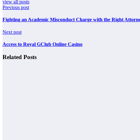
view all posts
Previous post
Fighting an Academic Misconduct Charge with the Right Attorn
Next post
Access to Royal GClub Online Casino
Related Posts