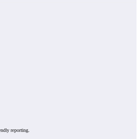
endly reporting.