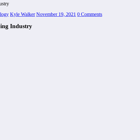
stry
logy
Kyle Walker
November 19, 2021
0 Comments
ing Industry