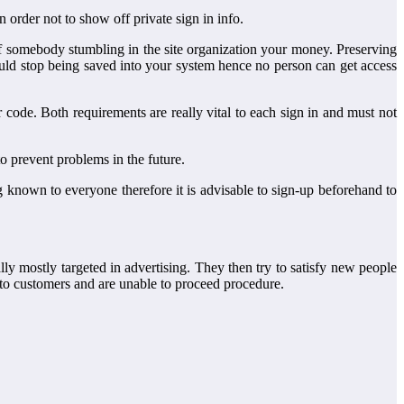
order not to show off private sign in info.
r of somebody stumbling in the site organization your money. Preserving
ould stop being saved into your system hence no person can get access
code. Both requirements are really vital to each sign in and must not
o prevent problems in the future.
ng known to everyone therefore it is advisable to sign-up beforehand to
lly mostly targeted in advertising. They then try to satisfy new people
to customers and are unable to proceed procedure.