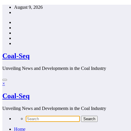
Skip
August 9, 2026
to
content
Coal-Seq
Unveiling News and Developments in the Coal Industry
×
Coal-Seq
Unveiling News and Developments in the Coal Industry
Home