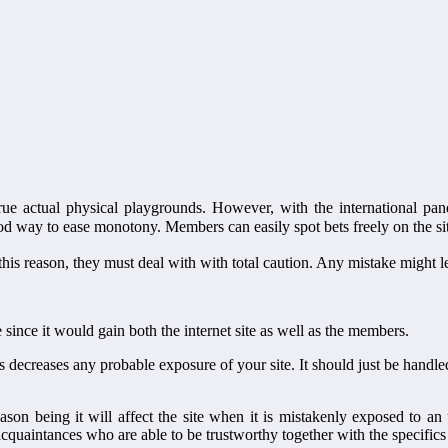
actual physical playgrounds. However, with the international pandemi
od way to ease monotony. Members can easily spot bets freely on the si
or this reason, they must deal with with total caution. Any mistake might l
since it would gain both the internet site as well as the members.
decreases any probable exposure of your site. It should just be handled i
n being it will affect the site when it is mistakenly exposed to an u
 acquaintances who are able to be trustworthy together with the specific