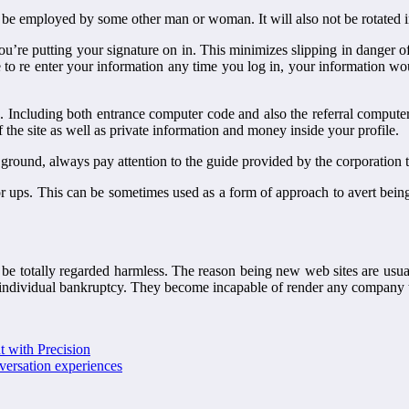
 be employed by some other man or woman. It will also not be rotated in 
me you’re putting your signature on in. This minimizes slipping in dange
 to re enter your information any time you log in, your information w
 Including both entrance computer code and also the referral computer 
f the site as well as private information and money inside your profile.
 ground, always pay attention to the guide provided by the corporation t
ator ups. This can be sometimes used as a form of approach to avert bei
ot be totally regarded harmless. The reason being new web sites are usua
f individual bankruptcy. They become incapable of render any company 
t with Precision
nversation experiences