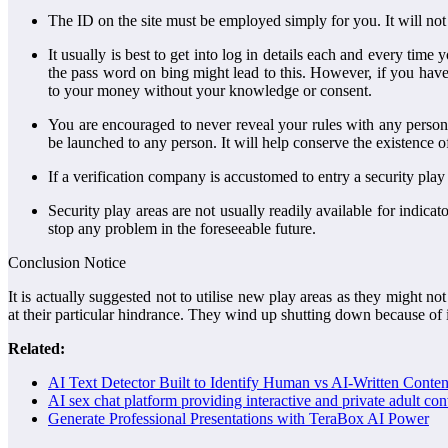
The ID on the site must be employed simply for you. It will not
It usually is best to get into log in details each and every ti
the pass word on bing might lead to this. However, if you have
to your money without your knowledge or consent.
You are encouraged to never reveal your rules with any person.
be launched to any person. It will help conserve the existence o
If a verification company is accustomed to entry a security play
Security play areas are not usually readily available for indic
stop any problem in the foreseeable future.
Conclusion Notice
It is actually suggested not to utilise new play areas as they might n
at their particular hindrance. They wind up shutting down because o
Related:
AI Text Detector Built to Identify Human vs AI-Written Conten
AI sex chat platform providing interactive and private adult co
Generate Professional Presentations with TeraBox AI Power