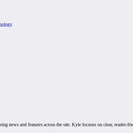
nology
ring news and features across the site. Kyle focuses on clear, reader-fri