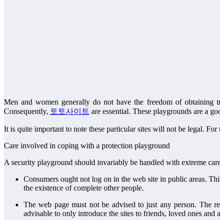
Men and women generally do not have the freedom of obtaining true 
Consequently,
토토사이트
are essential. These playgrounds are a go
It is quite important to note these particular sites will not be legal. F
Care involved in coping with a protection playground
A security playground should invariably be handled with extreme care 
Consumers ought not log on in the web site in public areas. This 
the existence of complete other people.
The web page must not be advised to just any person. The reaso
advisable to only introduce the sites to friends, loved ones and