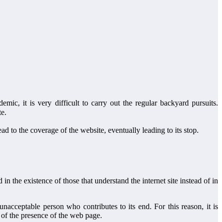
c, it is very difficult to carry out the regular backyard pursuits.
te.
ead to the coverage of the website, eventually leading to its stop.
n the existence of those that understand the internet site instead of in
nacceptable person who contributes to its end. For this reason, it is
s of the presence of the web page.