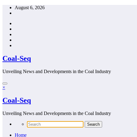
Skip
August 6, 2026
to
content
Coal-Seq
Unveiling News and Developments in the Coal Industry
×
Coal-Seq
Unveiling News and Developments in the Coal Industry
Home