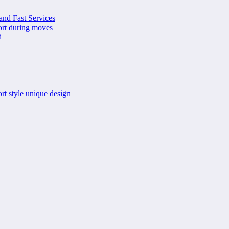
and Fast Services
port during moves
d
rt
style
unique design