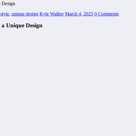
e Design
,
style
,
unique design
Kyle Walker
March 4, 2025
0 Comments
 a Unique Design