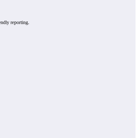
endly reporting.