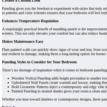
Creates a Custom Look
Paneling gives you the freedom to experiment with styles that truly ref
in patterns and color schemes ensures that your bedroom will feel truly 
Enhances Temperature Regulation
A surprisingly practical benefit of installing panels is the improvem
winters. This not only elevates your comfort but can also reduce heati
Makes Maintenance Easy
Plain painted walls can quickly show signs of wear and tear, from scr
and resilient to damage, making them a long-lasting option for homes w
Paneling Styles to Consider for Your Bedroom
There’s no shortage of inspiration when it comes to bedroom paneling 
Wooden Vertical Paneling adds height perception to smaller room
Upholstered Wall Panels create warmth and luxury, making them
Bold Geometric Patterns inject a contemporary and edgy vibe in
Painted Paneling in neutral shades gives your room a clean and
Whether you lean toward timeless or contemporary designs, these pane