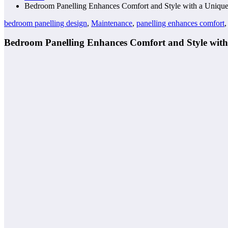
Bedroom Panelling Enhances Comfort and Style with a Uniqu
bedroom panelling design
,
Maintenance
,
panelling enhances comfort
Bedroom Panelling Enhances Comfort and Style with