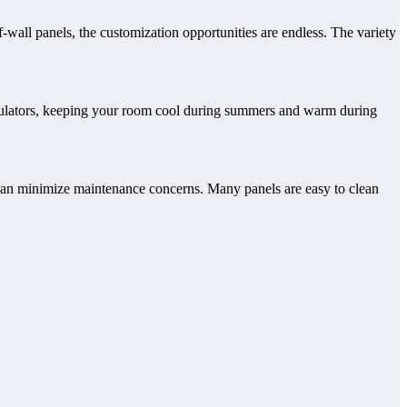
f-wall panels, the customization opportunities are endless. The variety
 insulators, keeping your room cool during summers and warm during
u can minimize maintenance concerns. Many panels are easy to clean