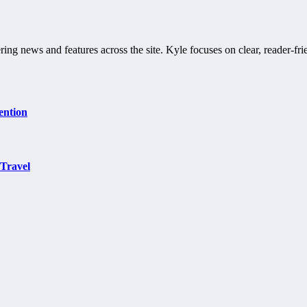
ring news and features across the site. Kyle focuses on clear, reader-fri
ention
 Travel