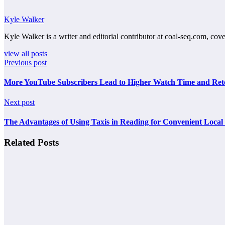
Kyle Walker
Kyle Walker is a writer and editorial contributor at coal-seq.com, cove
view all posts
Previous post
More YouTube Subscribers Lead to Higher Watch Time and Ret
Next post
The Advantages of Using Taxis in Reading for Convenient Local
Related Posts