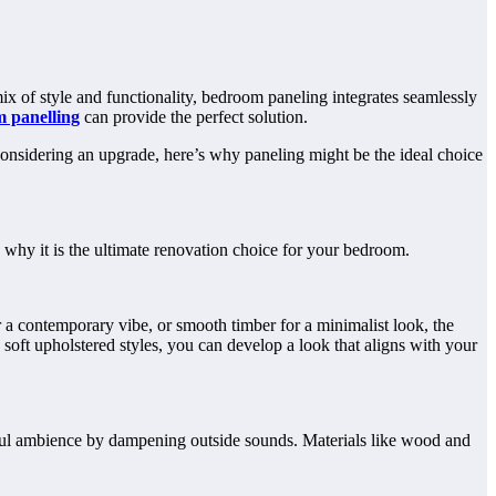
ix of style and functionality, bedroom paneling integrates seamlessly
 panelling
can provide the perfect solution.
 considering an upgrade, here’s why paneling might be the ideal choice
 why it is the ultimate renovation choice for your bedroom.
 a contemporary vibe, or smooth timber for a minimalist look, the
soft upholstered styles, you can develop a look that aligns with your
ceful ambience by dampening outside sounds. Materials like wood and