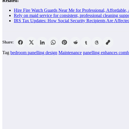
Related:
Hire Fire Watch Guards Near Me for Professional, Affordable, 
Rely on maid service for consistent, professional cleaning sup
IRS Tax Updates: How Social Security Recipients Are Affecte
Share:
Tag
bedroom panelling design
Maintenance
panelling enhances comfo