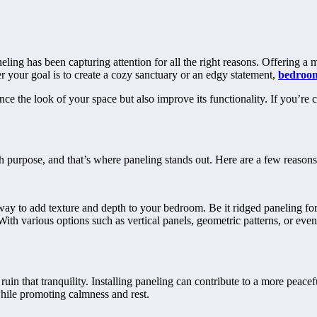
ing has been capturing attention for all the right reasons. Offering a m
r your goal is to create a cozy sanctuary or an edgy statement,
bedroom
ce the look of your space but also improve its functionality. If you’re
 purpose, and that’s where paneling stands out. Here are a few reasons
way to add texture and depth to your bedroom. Be it ridged paneling for
th various options such as vertical panels, geometric patterns, or even 
uin that tranquility. Installing paneling can contribute to a more pea
while promoting calmness and rest.