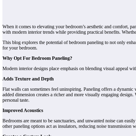
When it comes to elevating your bedroom’s aesthetic and comfort, panel
with modern interior trends while providing practical benefits. Whethe
This blog explores the potential of bedroom paneling to not only enhan
for your bedroom.
Why Opt For Bedroom Paneling?
Modern interior designs place emphasis on blending visual appeal with
Adds Texture and Depth
Flat walls can sometimes feel uninspiring. Paneling offers a dynamic 
added dimension creates a richer and more visually engaging design. Wi
personal taste.
Improved Acoustics
Bedrooms are meant to be sanctuaries, and unwanted noise can easily r
other paneling options act as insulators, reducing noise transmission 