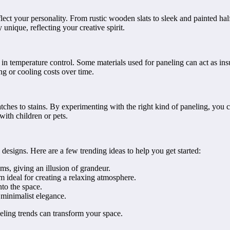
lect your personality. From rustic wooden slats to sleek and painted hal
unique, reflecting your creative spirit.
ent in temperature control. Some materials used for paneling can act as
ng or cooling costs over time.
atches to stains. By experimenting with the right kind of paneling, yo
ith children or pets.
designs. Here are a few trending ideas to help you get started:
s, giving an illusion of grandeur.
 ideal for creating a relaxing atmosphere.
to the space.
 minimalist elegance.
ling trends can transform your space.