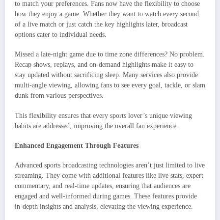
to match your preferences. Fans now have the flexibility to choose
how they enjoy a game. Whether they want to watch every second
of a live match or just catch the key highlights later, broadcast
options cater to individual needs.
Missed a late-night game due to time zone differences? No problem.
Recap shows, replays, and on-demand highlights make it easy to
stay updated without sacrificing sleep. Many services also provide
multi-angle viewing, allowing fans to see every goal, tackle, or slam
dunk from various perspectives.
This flexibility ensures that every sports lover’s unique viewing
habits are addressed, improving the overall fan experience.
Enhanced Engagement Through Features
Advanced sports broadcasting technologies aren’t just limited to live
streaming. They come with additional features like live stats, expert
commentary, and real-time updates, ensuring that audiences are
engaged and well-informed during games. These features provide
in-depth insights and analysis, elevating the viewing experience.