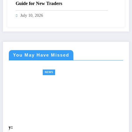
Guide for New Traders
July 10, 2026
You May Have Missed
NEWS