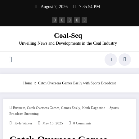
Skip
August 7, 2026
7:35:54 PM
to
content
Coal-Seq
Unveiling News and Developments in the Coal Industry
Home
Catch Overseas Games Easily with Sports Broadcast
,
,
,
,
Business
Catch Overseas Games
Games Easily
Keith Dagostino -
Sports
Broadcast Streaming
Kyle Walker
May 15, 2025
0 Comments