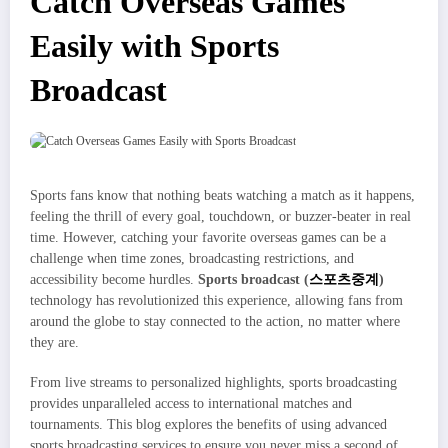
Catch Overseas Games
Easily with Sports
Broadcast
Sports fans know that nothing beats watching a match as it happens,
feeling the thrill of every goal, touchdown, or buzzer-beater in real
time. However, catching your favorite overseas games can be a
challenge when time zones, broadcasting restrictions, and
accessibility become hurdles.
Sports broadcast (
스포츠중계
)
technology has revolutionized this experience, allowing fans from
around the globe to stay connected to the action, no matter where
they are.
From live streams to personalized highlights, sports broadcasting
provides unparalleled access to international matches and
tournaments. This blog explores the benefits of using advanced
sports broadcasting services to ensure you never miss a second of