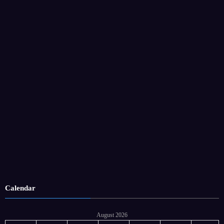
Calendar
August 2026