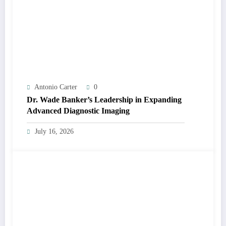
Antonio Carter
0
Dr. Wade Banker’s Leadership in Expanding
Advanced Diagnostic Imaging
July 16, 2026