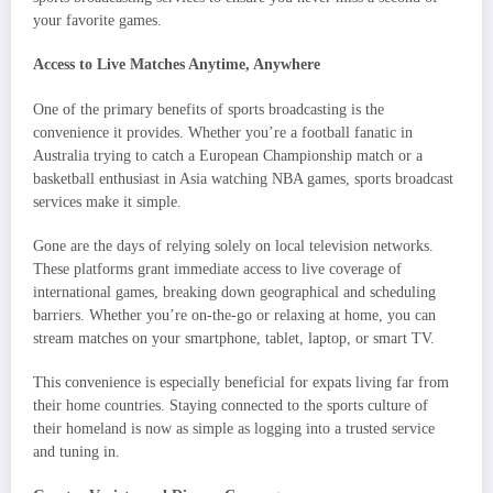
your favorite games.
Access to Live Matches Anytime, Anywhere
One of the primary benefits of sports broadcasting is the
convenience it provides. Whether you’re a football fanatic in
Australia trying to catch a European Championship match or a
basketball enthusiast in Asia watching NBA games, sports broadcast
services make it simple.
Gone are the days of relying solely on local television networks.
These platforms grant immediate access to live coverage of
international games, breaking down geographical and scheduling
barriers. Whether you’re on-the-go or relaxing at home, you can
stream matches on your smartphone, tablet, laptop, or smart TV.
This convenience is especially beneficial for expats living far from
their home countries. Staying connected to the sports culture of
their homeland is now as simple as logging into a trusted service
and tuning in.