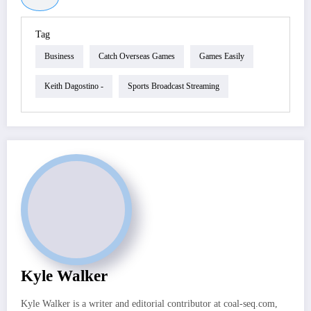
Tag
Business
Catch Overseas Games
Games Easily
Keith Dagostino -
Sports Broadcast Streaming
Kyle Walker
Kyle Walker is a writer and editorial contributor at coal-seq.com,