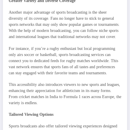
Greater Variety and Diverse Coverage
Another major advantage of sports broadcasting is the sheer
diversity of its coverage. Fans no longer have to stick to general
sports networks that may only show popular games or tournaments.
With the help of modern broadcasting, you can follow niche sports
and international leagues that traditional networks may not cover.
For instance, if you’re a rugby enthusiast but local programming
only airs soccer or basketball, sports broadcasting services can
connect you to dedicated feeds for rugby matches worldwide. This
vast network ensures that sports fans of all tastes and preferences
can stay engaged with their favorite teams and tournaments.
This accessibility also introduces viewers to new sports and leagues,
enhancing their appreciation for athleticism in its many forms.
From cricket matches in India to Formula 1 races across Europe, the
variety is endless.
Tailored Viewing Options
Sports broadcasts also offer tailored viewing experiences designed