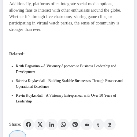
Additionally, platforms often integrate social media options,
allowing fans to interact with other enthusiasts around the globe.
Whether it’s through live chatrooms, sharing game clips, or
participating in virtual watch parties, the sense of community is
stronger than ever.
Related:
Keith Dagostino – A Visionary Approach to Business Leadership and
Development
Sabrina Kuykendall – Building Scalable Businesses Through Finance and
Operational Excellence
Kevin Kuykendall – A Visionary Entrepreneur with Over 30 Years of
Leadership
Share: