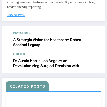
covering news and features across the site. Kyle focuses on clear,
reader-friendly reporting.
View All Posts
Previous post
A Strategic Vision for Healthcare: Robert
Spadoni Legacy
Next post
Dr Austin Harris Los Angeles on
Revolutionizing Surgical Precision with
Advanced Echocardiography
RELATED POSTS