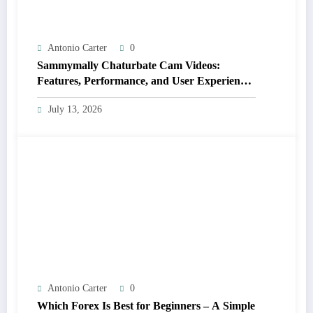
Antonio Carter
0
Sammymally Chaturbate Cam Videos:
Features, Performance, and User Experience
Statistics
July 13, 2026
Antonio Carter
0
Which Forex Is Best for Beginners – A Simple