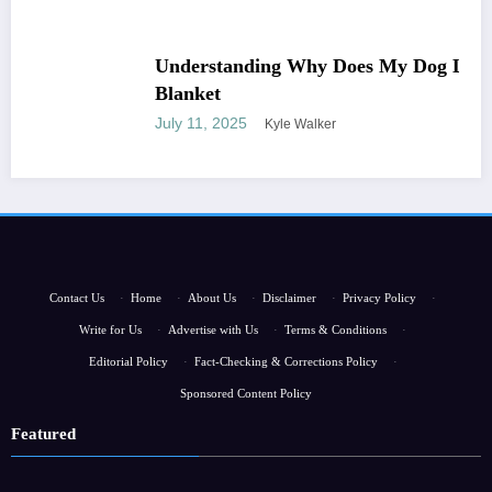
Understanding Why Does My Dog Lick The
Blanket
July 11, 2025
Kyle Walker
Contact Us
·
Home
·
About Us
·
Disclaimer
·
Privacy Policy
·
Write for Us
·
Advertise with Us
·
Terms & Conditions
·
Editorial Policy
·
Fact-Checking & Corrections Policy
·
Sponsored Content Policy
Featured