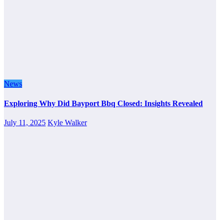
News
Exploring Why Did Bayport Bbq Closed: Insights Revealed
July 11, 2025
Kyle Walker