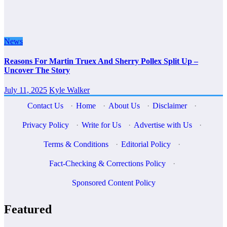
News
Reasons For Martin Truex And Sherry Pollex Split Up –
Uncover The Story
July 11, 2025
Kyle Walker
Contact Us
·
Home
·
About Us
·
Disclaimer
·
Privacy Policy
·
Write for Us
·
Advertise with Us
·
Terms & Conditions
·
Editorial Policy
·
Fact-Checking & Corrections Policy
·
Sponsored Content Policy
Featured