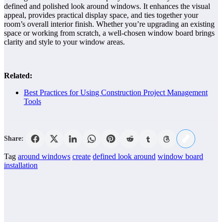
defined and polished look around windows. It enhances the visual
appeal, provides practical display space, and ties together your
room’s overall interior finish. Whether you’re upgrading an existing
space or working from scratch, a well-chosen window board brings
clarity and style to your window areas.
Related:
Best Practices for Using Construction Project Management
Tools
Share:
Tag
around windows
create
defined look around
window board
installation