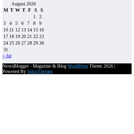
August 2026
M
T
W
T
F
S
S
1
2
3
4
5
6
7
8
9
10
11
12
13
14
15
16
17
18
19
20
21
22
23
24
25
26
27
28
29
30
31
« Jul
NewsBlogger - Magazine & Blog
WordPress
Theme 2026 |
Powered By
SpiceThemes