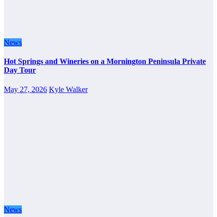
News
Hot Springs and Wineries on a Mornington Peninsula Private
Day Tour
May 27, 2026
Kyle Walker
News