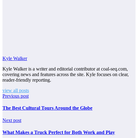
Kyle Walker
Kyle Walker is a writer and editorial contributor at coal-seq.com,
covering news and features across the site. Kyle focuses on clear,
reader-friendly reporting.
view all posts
Previous post
The Best Cultural Tours Around the Globe
Next post
What Makes a Truck Perfect for Both Work and Play