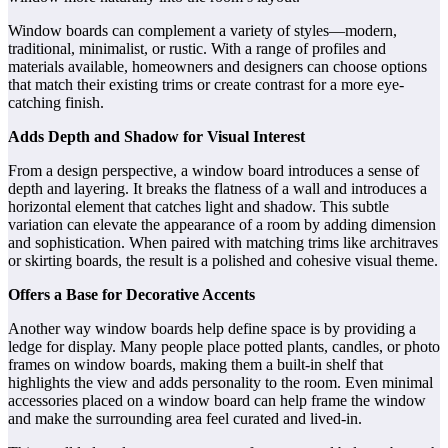
Window boards can complement a variety of styles—modern,
traditional, minimalist, or rustic. With a range of profiles and
materials available, homeowners and designers can choose options
that match their existing trims or create contrast for a more eye-
catching finish.
Adds Depth and Shadow for Visual Interest
From a design perspective, a window board introduces a sense of
depth and layering. It breaks the flatness of a wall and introduces a
horizontal element that catches light and shadow. This subtle
variation can elevate the appearance of a room by adding dimension
and sophistication. When paired with matching trims like architraves
or skirting boards, the result is a polished and cohesive visual theme.
Offers a Base for Decorative Accents
Another way window boards help define space is by providing a
ledge for display. Many people place potted plants, candles, or photo
frames on window boards, making them a built-in shelf that
highlights the view and adds personality to the room. Even minimal
accessories placed on a window board can help frame the window
and make the surrounding area feel curated and lived-in.