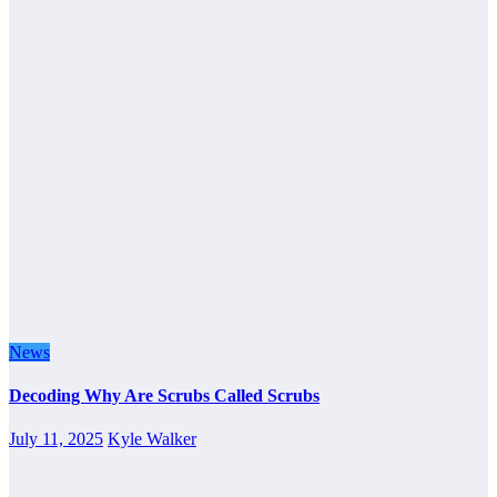
News
Decoding Why Are Scrubs Called Scrubs
July 11, 2025
Kyle Walker