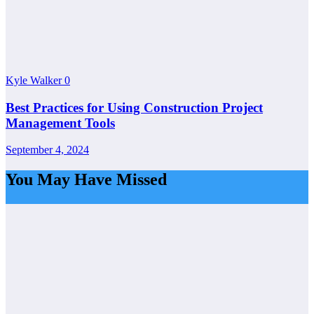
Kyle Walker
0
Best Practices for Using Construction Project
Management Tools
September 4, 2024
You May Have Missed