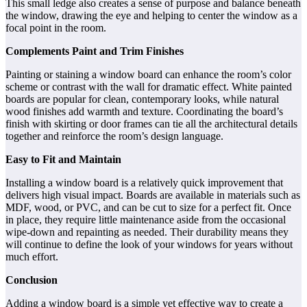
This small ledge also creates a sense of purpose and balance beneath
the window, drawing the eye and helping to center the window as a
focal point in the room.
Complements Paint and Trim Finishes
Painting or staining a window board can enhance the room’s color
scheme or contrast with the wall for dramatic effect. White painted
boards are popular for clean, contemporary looks, while natural
wood finishes add warmth and texture. Coordinating the board’s
finish with skirting or door frames can tie all the architectural details
together and reinforce the room’s design language.
Easy to Fit and Maintain
Installing a window board is a relatively quick improvement that
delivers high visual impact. Boards are available in materials such as
MDF, wood, or PVC, and can be cut to size for a perfect fit. Once
in place, they require little maintenance aside from the occasional
wipe-down and repainting as needed. Their durability means they
will continue to define the look of your windows for years without
much effort.
Conclusion
Adding a window board is a simple yet effective way to create a