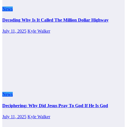
News
Decoding Why Is It Called The Million Dollar Highway
July 11, 2025
Kyle Walker
News
Deciphering: Why Did Jesus Pray To God If He Is God
July 11, 2025
Kyle Walker