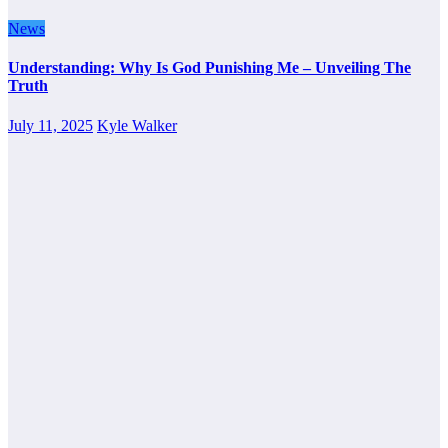
News
Understanding: Why Is God Punishing Me – Unveiling The
Truth
July 11, 2025
Kyle Walker