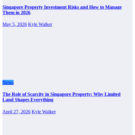
Singapore Property Investment Risks and How to Manage
Them in 2026
May 5, 2026
Kyle Walker
News
The Role of Scarcity in Singapore Property: Why Limited
Land Shapes Everything
April 27, 2026
Kyle Walker