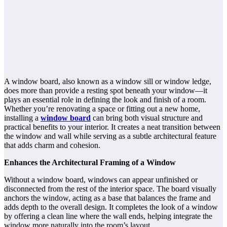
A window board, also known as a window sill or window ledge,
does more than provide a resting spot beneath your window—it
plays an essential role in defining the look and finish of a room.
Whether you’re renovating a space or fitting out a new home,
installing a
window board
can bring both visual structure and
practical benefits to your interior. It creates a neat transition between
the window and wall while serving as a subtle architectural feature
that adds charm and cohesion.
Enhances the Architectural Framing of a Window
Without a window board, windows can appear unfinished or
disconnected from the rest of the interior space. The board visually
anchors the window, acting as a base that balances the frame and
adds depth to the overall design. It completes the look of a window
by offering a clean line where the wall ends, helping integrate the
window more naturally into the room’s layout.