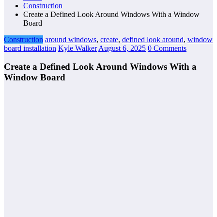
Construction
Create a Defined Look Around Windows With a Window
Board
Construction
around windows
,
create
,
defined look around
,
window
board installation
Kyle Walker
August 6, 2025
0 Comments
Create a Defined Look Around Windows With a
Window Board