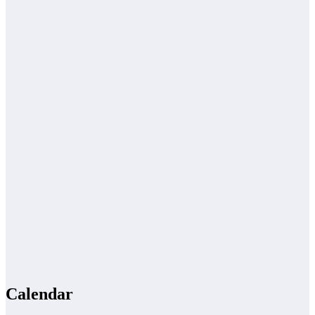
Calendar