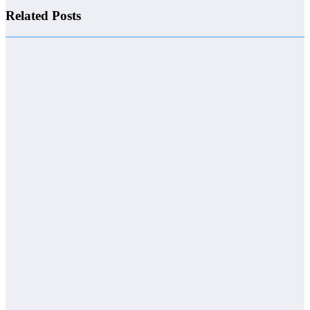
Related Posts