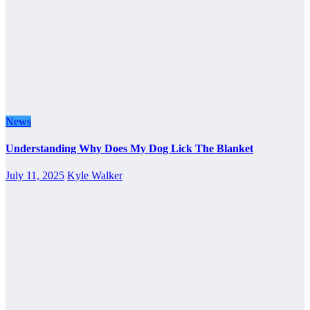
News
Understanding Why Does My Dog Lick The Blanket
July 11, 2025
Kyle Walker