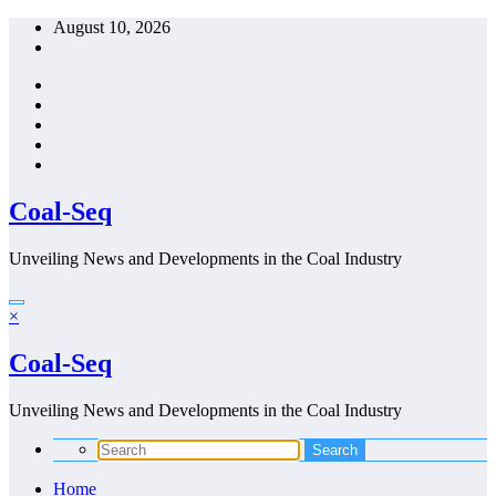
Skip
August 10, 2026
to
content
Coal-Seq
Unveiling News and Developments in the Coal Industry
×
Coal-Seq
Unveiling News and Developments in the Coal Industry
Home