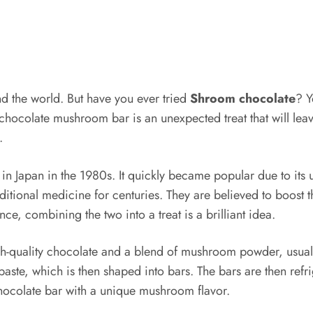
nd the world. But have you ever tried
Shroom chocolate
? Y
hocolate mushroom bar is an unexpected treat that will leave
e.
n Japan in the 1980s. It quickly became popular due to its 
raditional medicine for centuries. They are believed to boos
ce, combining the two into a treat is a brilliant idea.
quality chocolate and a blend of mushroom powder, usually
te, which is then shaped into bars. The bars are then refri
 chocolate bar with a unique mushroom flavor.