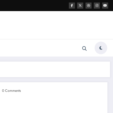
0 Comments