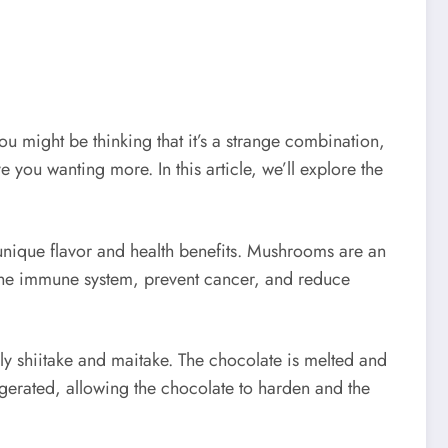
ou might be thinking that it’s a strange combination,
 you wanting more. In this article, we’ll explore the
unique flavor and health benefits. Mushrooms are an
t the immune system, prevent cancer, and reduce
 shiitake and maitake. The chocolate is melted and
gerated, allowing the chocolate to harden and the