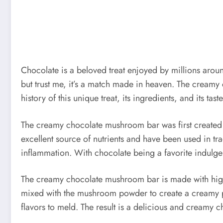
Chocolate is a beloved treat enjoyed by millions arou
but trust me, it’s a match made in heaven. The creamy c
history of this unique treat, its ingredients, and its tast
The creamy chocolate mushroom bar was first created i
excellent source of nutrients and have been used in t
inflammation. With chocolate being a favorite indulgen
The creamy chocolate mushroom bar is made with high-
mixed with the mushroom powder to create a creamy pas
flavors to meld. The result is a delicious and creamy