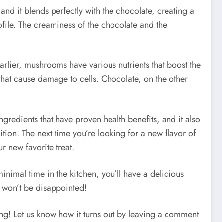
nd it blends perfectly with the chocolate, creating a
 profile. The creaminess of the chocolate and the
rlier, mushrooms have various nutrients that boost the
that cause damage to cells. Chocolate, on the other
ngredients that have proven health benefits, and it also
rition. The next time you’re looking for a new flavor of
 new favorite treat.
nimal time in the kitchen, you’ll have a delicious
ou won’t be disappointed!
ing! Let us know how it turns out by leaving a comment