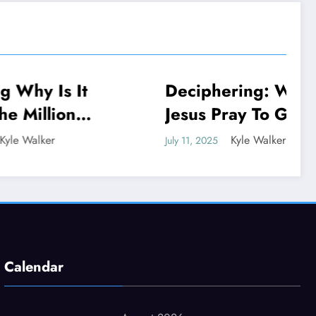
 It
Deciphering: Why Did
NEWS
n
Jesus Pray To God If
He Is God
Kyle Walker
July 11, 2025
Calendar