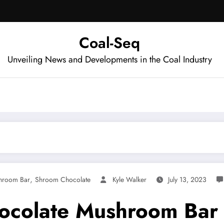
Coal-Seq
Unveiling News and Developments in the Coal Industry
,
hroom Bar
Shroom Chocolate
Kyle Walker
July 13, 2023
ocolate Mushroom Bar