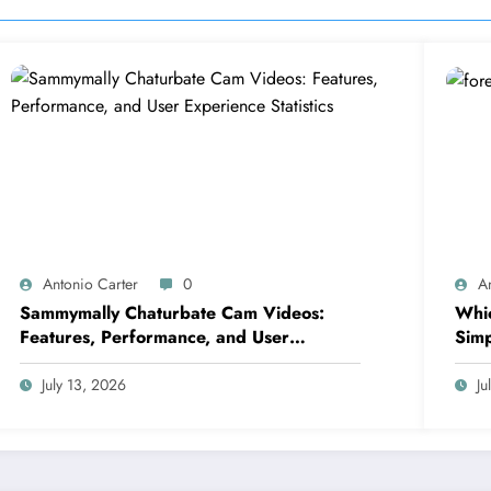
Antonio Carter
0
A
Sammymally Chaturbate Cam Videos:
Whic
Features, Performance, and User
Simp
Experience Statistics
July 13, 2026
Ju