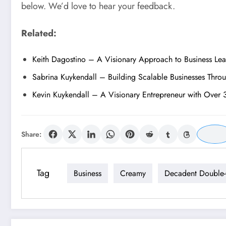
below. We’d love to hear your feedback.
Related:
Keith Dagostino – A Visionary Approach to Business Le
Sabrina Kuykendall – Building Scalable Businesses Thro
Kevin Kuykendall – A Visionary Entrepreneur with Over 
Share:
Tag
Business
Creamy
Decadent Double