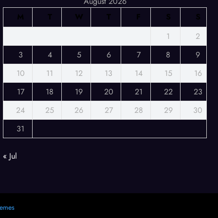
August 2026
M
T
W
T
F
S
S
1
2
3
4
5
6
7
8
9
10
11
12
13
14
15
16
17
18
19
20
21
22
23
24
25
26
27
28
29
30
31
« Jul
hemes