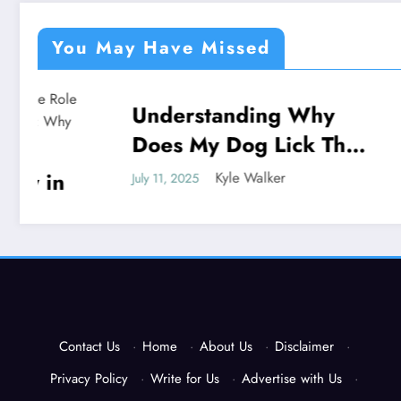
You May Have Missed
Understanding Why
Under
NEWS
NEWS
Does My Dog Lick The
God P
Blanket
Unveil
Kyle Walker
July 11, 2025
July 11, 202
Contact Us
·
Home
·
About Us
·
Disclaimer
·
Privacy Policy
·
Write for Us
·
Advertise with Us
·