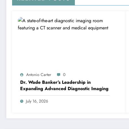
Antonio Carter
0
Dr. Wade Banker’s Leadership in
Expanding Advanced Diagnostic Imaging
July 16, 2026