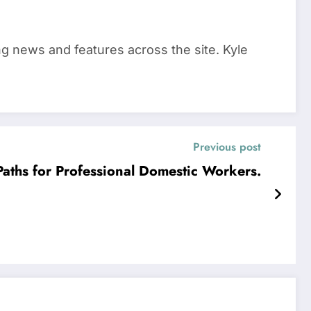
ing news and features across the site. Kyle
Previous post
Paths for Professional Domestic Workers.