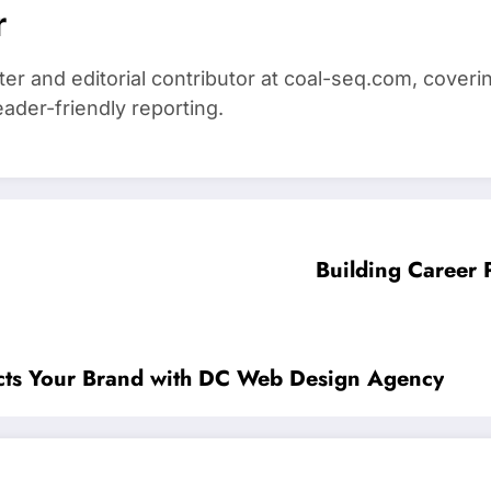
r
iter and editorial contributor at coal-seq.com, cover
eader-friendly reporting.
Building Career 
lects Your Brand with DC Web Design Agency