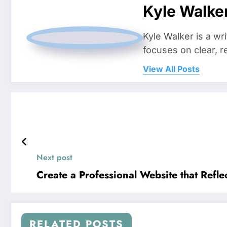
Kyle Walke
Kyle Walker is a wr
focuses on clear, r
View All Posts
Next post
Create a Professional Website that Ref
RELATED POSTS