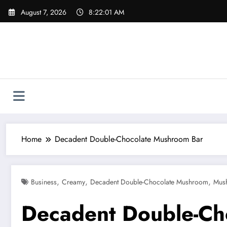
Skip
August 7, 2026
8:22:02 AM
to
content
Home
Decadent Double-Chocolate Mushroom Bar
,
,
,
Business
Creamy
Decadent Double-Chocolate Mushroom
Mus
Decadent Double-Ch