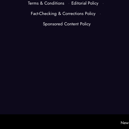
Terms & Conditions
·
Editorial Policy
·
Fact-Checking & Corrections Policy
·
Sponsored Content Policy
News