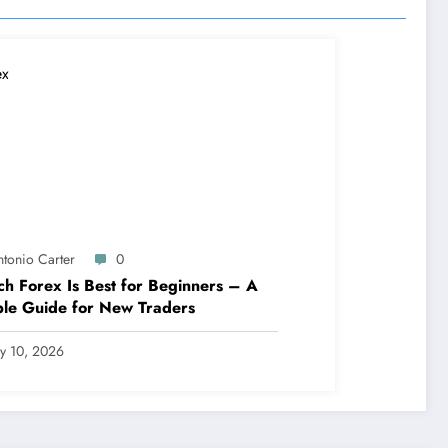
ntonio Carter
0
h Forex Is Best for Beginners – A
le Guide for New Traders
ly 10, 2026