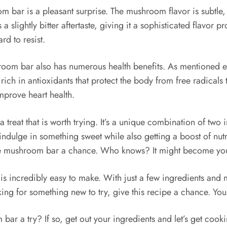
bar is a pleasant surprise. The mushroom flavor is subtle, a
s a slightly bitter aftertaste, giving it a sophisticated flavor
rd to resist.
hroom bar also has numerous health benefits. As mentioned ea
ch in antioxidants that protect the body from free radicals 
mprove heart health.
reat that is worth trying. It’s a unique combination of two i
o indulge in something sweet while also getting a boost of nut
te mushroom bar a chance. Who knows? It might become your
incredibly easy to make. With just a few ingredients and mi
looking for something new to try, give this recipe a chance. Y
r a try? If so, get out your ingredients and let’s get cook