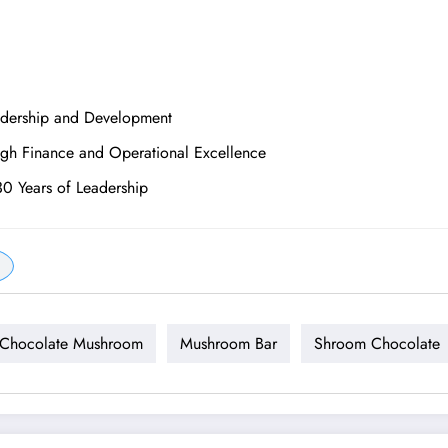
adership and Development
ugh Finance and Operational Excellence
30 Years of Leadership
-Chocolate Mushroom
Mushroom Bar
Shroom Chocolate