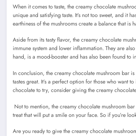
When it comes to taste, the creamy chocolate mushroom 
unique and satisfying taste. It’s not too sweet, and it ha
earthiness of the mushrooms create a balance that is ha
Aside from its tasty flavor, the creamy chocolate mus
immune system and lower inflammation. They are also ri
hand, is a mood-booster and has also been found to i
In conclusion, the creamy chocolate mushroom bar is a t
tastes great. It’s a perfect option for those who want t
chocolate to try, consider giving the creamy chocola
Not to mention, the creamy chocolate mushroom bar is 
treat that will put a smile on your face. So if you’re 
Are you ready to give the creamy chocolate mushroom ba