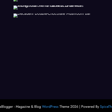
Blogger - Magazine & Blog
WordPress
Theme 2026 | Powered By
SpiceT