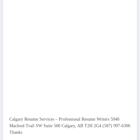
Calgary Resume Services – Professional Resume Writers 5940
Macleod Trail SW Suite 500 Calgary, AB T2H 2G4 (587) 997-6306
Thanks