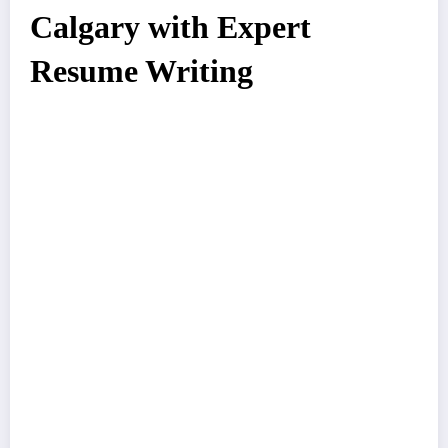
Calgary with Expert
Resume Writing