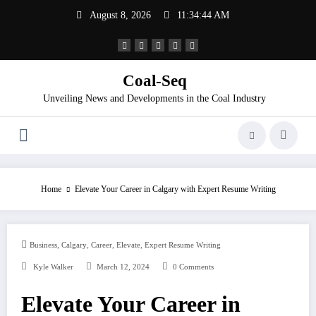
Skip
August 8, 2026
11:34:44 AM
to
content
Coal-Seq
Unveiling News and Developments in the Coal Industry
Home
Elevate Your Career in Calgary with Expert Resume Writing
,
,
,
,
Business
Calgary
Career
Elevate
Expert Resume Writing
Kyle Walker
March 12, 2024
0 Comments
Elevate Your Career in