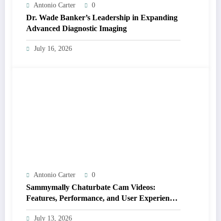
Antonio Carter
0
Dr. Wade Banker’s Leadership in Expanding
Advanced Diagnostic Imaging
July 16, 2026
Antonio Carter
0
Sammymally Chaturbate Cam Videos:
Features, Performance, and User Experience
Statistics
July 13, 2026