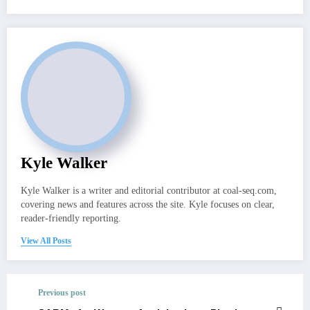
Kyle Walker
Kyle Walker is a writer and editorial contributor at coal-seq.com,
covering news and features across the site. Kyle focuses on clear,
reader-friendly reporting.
View All Posts
Previous post