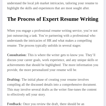
understand the local job market intricacies, tailoring your resume to
highlight the skills and experiences that are most sought after.
The Process of Expert Resume Writing
When you engage a professional resume writing service, you’re not
just outsourcing a task. You’re partnering with a professional who
understands the intricacies of HR and what makes a compelling
resume. The process typically unfolds in several stages:
Consultation:
This is where the writer gets to know you. They’ll
discuss your career goals, work experience, and any unique skills or
achievements that should be highlighted. The more information you
provide, the more personalized your resume will be.
Drafting:
The initial phase of creating your resume involves
compiling all the discussed details into a comprehensive document.
This may involve several drafts as the writer fine-tunes the content
to effectively sell your story.
Feedback:
Once you review the draft, there should be an