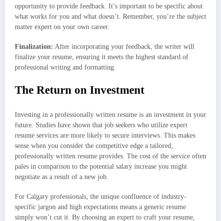
opportunity to provide feedback. It’s important to be specific about
what works for you and what doesn’t. Remember, you’re the subject
matter expert on your own career.
Finalization:
After incorporating your feedback, the writer will
finalize your resume, ensuring it meets the highest standard of
professional writing and formatting.
The Return on Investment
Investing in a professionally written resume is an investment in your
future. Studies have shown that job seekers who utilize expert
resume services are more likely to secure interviews. This makes
sense when you consider the competitive edge a tailored,
professionally written resume provides. The cost of the service often
pales in comparison to the potential salary increase you might
negotiate as a result of a new job.
For Calgary professionals, the unique confluence of industry-
specific jargon and high expectations means a generic resume
simply won’t cut it. By choosing an expert to craft your resume,