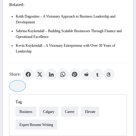
Related:
Keith Dagostino – A Visionary Approach to Business Leadership and
Development
Sabrina Kuykendall – Building Scalable Businesses Through Finance and
Operational Excellence
Kevin Kuykendall – A Visionary Entrepreneur with Over 30 Years of
Leadership
Share:
Tag
Business
Calgary
Career
Elevate
Expert Resume Writing