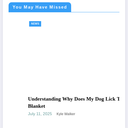
You May Have Missed
NEWS
Understanding Why Does My Dog Lick The
Blanket
July 11, 2025
Kyle Walker