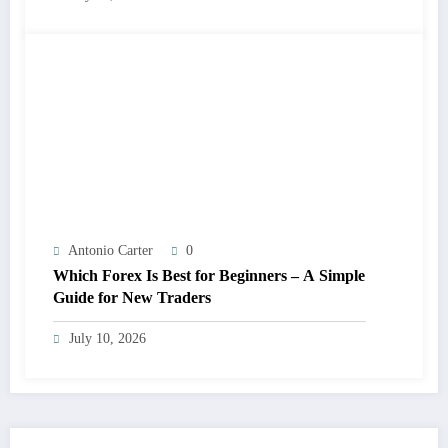
Antonio Carter
0
Which Forex Is Best for Beginners – A Simple
Guide for New Traders
July 10, 2026