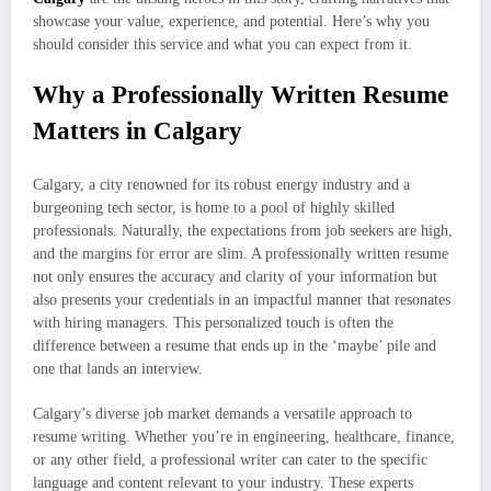
showcase your value, experience, and potential. Here’s why you
should consider this service and what you can expect from it.
Why a Professionally Written Resume
Matters in Calgary
Calgary, a city renowned for its robust energy industry and a
burgeoning tech sector, is home to a pool of highly skilled
professionals. Naturally, the expectations from job seekers are high,
and the margins for error are slim. A professionally written resume
not only ensures the accuracy and clarity of your information but
also presents your credentials in an impactful manner that resonates
with hiring managers. This personalized touch is often the
difference between a resume that ends up in the ‘maybe’ pile and
one that lands an interview.
Calgary’s diverse job market demands a versatile approach to
resume writing. Whether you’re in engineering, healthcare, finance,
or any other field, a professional writer can cater to the specific
language and content relevant to your industry. These experts