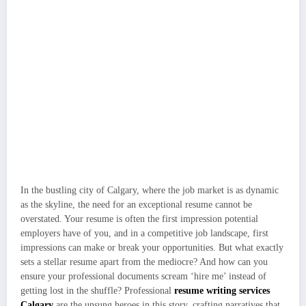
In the bustling city of Calgary, where the job market is as dynamic
as the skyline, the need for an exceptional resume cannot be
overstated. Your resume is often the first impression potential
employers have of you, and in a competitive job landscape, first
impressions can make or break your opportunities. But what exactly
sets a stellar resume apart from the mediocre? And how can you
ensure your professional documents scream ‘hire me’ instead of
getting lost in the shuffle? Professional
resume writing services
Calgary
are the unsung heroes in this story, crafting narratives that