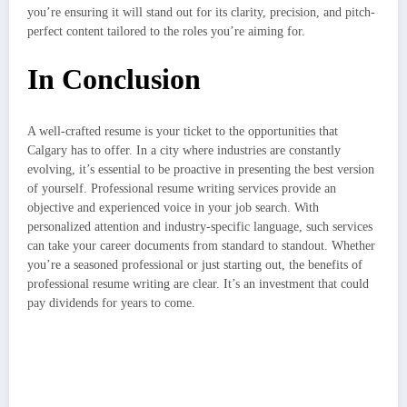
you’re ensuring it will stand out for its clarity, precision, and pitch-
perfect content tailored to the roles you’re aiming for.
In Conclusion
A well-crafted resume is your ticket to the opportunities that
Calgary has to offer. In a city where industries are constantly
evolving, it’s essential to be proactive in presenting the best version
of yourself. Professional resume writing services provide an
objective and experienced voice in your job search. With
personalized attention and industry-specific language, such services
can take your career documents from standard to standout. Whether
you’re a seasoned professional or just starting out, the benefits of
professional resume writing are clear. It’s an investment that could
pay dividends for years to come.