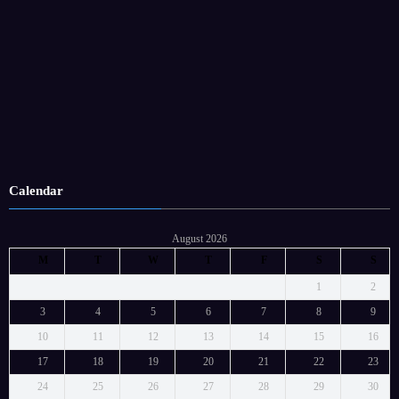
Calendar
August 2026
M
T
W
T
F
S
S
1
2
3
4
5
6
7
8
9
10
11
12
13
14
15
16
17
18
19
20
21
22
23
24
25
26
27
28
29
30