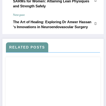
SARMs for Women: Attaining Lean Physiques
and Strength Safely
Next post
The Art of Healing: Exploring Dr Ameer Hassan
‘s Innovations in Neuroendovascular Surgery
RELATED POSTS