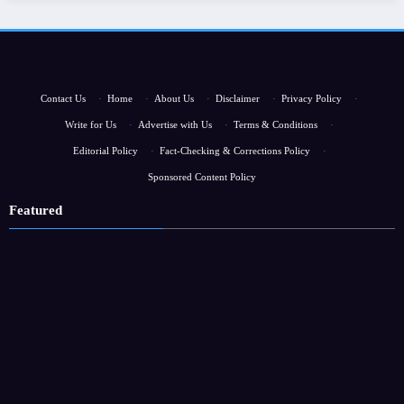
Contact Us
·
Home
·
About Us
·
Disclaimer
·
Privacy Policy
·
Write for Us
·
Advertise with Us
·
Terms & Conditions
·
Editorial Policy
·
Fact-Checking & Corrections Policy
·
Sponsored Content Policy
Featured