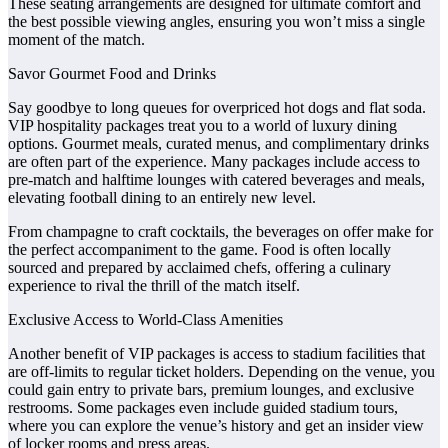
These seating arrangements are designed for ultimate comfort and
the best possible viewing angles, ensuring you won’t miss a single
moment of the match.
Savor Gourmet Food and Drinks
Say goodbye to long queues for overpriced hot dogs and flat soda.
VIP hospitality packages treat you to a world of luxury dining
options. Gourmet meals, curated menus, and complimentary drinks
are often part of the experience. Many packages include access to
pre-match and halftime lounges with catered beverages and meals,
elevating football dining to an entirely new level.
From champagne to craft cocktails, the beverages on offer make for
the perfect accompaniment to the game. Food is often locally
sourced and prepared by acclaimed chefs, offering a culinary
experience to rival the thrill of the match itself.
Exclusive Access to World-Class Amenities
Another benefit of VIP packages is access to stadium facilities that
are off-limits to regular ticket holders. Depending on the venue, you
could gain entry to private bars, premium lounges, and exclusive
restrooms. Some packages even include guided stadium tours,
where you can explore the venue’s history and get an insider view
of locker rooms and press areas.