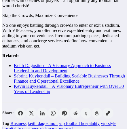
debrief with coaches or players—an opportunity any football fan
would cherish!
Skip the Crowds, Maximize Convenience
No one enjoys battling through crowds to enter or exit a stadium.
With VIP access, you often receive expedited entry and exit lines,
adding to your convenience. Premium parking spaces, dedicated
entrances, and concierge services redefine how convenient a
stadium visit can get.
Related:
Keith Dagostino – A Visionary Approach to Business
Leadership and Development
Sabrina Kuykendall – Building Scalable Businesses Through
Finance and Operational Excellence
Kevin Kuykendall – A Visionary Entrepreneur with Over 30
Years of Leadership
Share:
Tag
Business
keith dagostino -
vip football hospitality
vip-style
hospitality packages
visionary approach