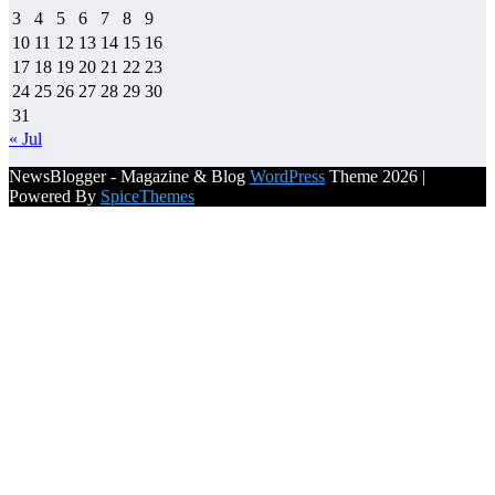
3
4
5
6
7
8
9
10
11
12
13
14
15
16
17
18
19
20
21
22
23
24
25
26
27
28
29
30
31
« Jul
NewsBlogger - Magazine & Blog
WordPress
Theme 2026 |
Powered By
SpiceThemes