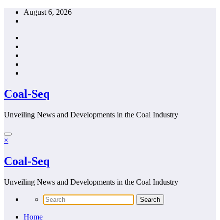
Skip
August 6, 2026
to
content
Coal-Seq
Unveiling News and Developments in the Coal Industry
×
Coal-Seq
Unveiling News and Developments in the Coal Industry
Home