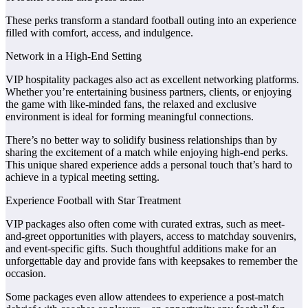
These perks transform a standard football outing into an experience
filled with comfort, access, and indulgence.
Network in a High-End Setting
VIP hospitality packages also act as excellent networking platforms.
Whether you’re entertaining business partners, clients, or enjoying
the game with like-minded fans, the relaxed and exclusive
environment is ideal for forming meaningful connections.
There’s no better way to solidify business relationships than by
sharing the excitement of a match while enjoying high-end perks.
This unique shared experience adds a personal touch that’s hard to
achieve in a typical meeting setting.
Experience Football with Star Treatment
VIP packages also often come with curated extras, such as meet-
and-greet opportunities with players, access to matchday souvenirs,
and event-specific gifts. Such thoughtful additions make for an
unforgettable day and provide fans with keepsakes to remember the
occasion.
Some packages even allow attendees to experience a post-match