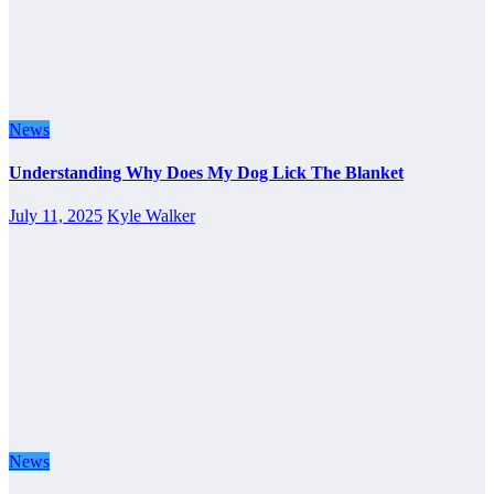
News
Understanding Why Does My Dog Lick The Blanket
July 11, 2025
Kyle Walker
News