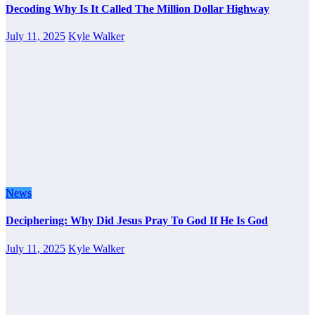
Decoding Why Is It Called The Million Dollar Highway
July 11, 2025
Kyle Walker
News
Deciphering: Why Did Jesus Pray To God If He Is God
July 11, 2025
Kyle Walker