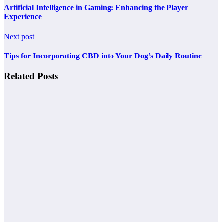
Artificial Intelligence in Gaming: Enhancing the Player
Experience
Next post
Tips for Incorporating CBD into Your Dog’s Daily Routine
Related Posts