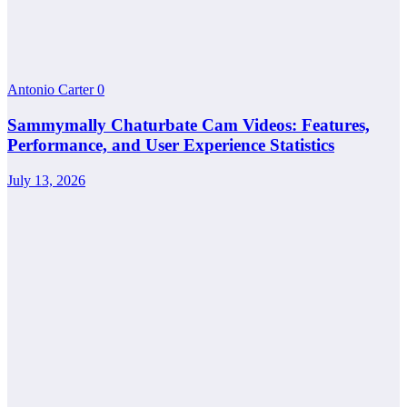
Antonio Carter
0
Sammymally Chaturbate Cam Videos: Features,
Performance, and User Experience Statistics
July 13, 2026