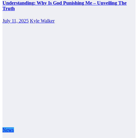
Understanding: Why Is God Punishing Me – Unveiling The
Truth
July 11, 2025
Kyle Walker
News