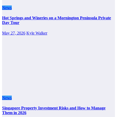
News
Hot Springs and Wineries on a Mornington Peninsula Private
Day Tour
May 27, 2026
Kyle Walker
News
Singapore Property Investment Risks and How to Manage
Them in 2026