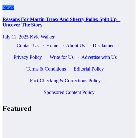
News
Reasons For Martin Truex And Sherry Pollex Split Up –
Uncover The Story
July 11, 2025
Kyle Walker
Contact Us
·
Home
·
About Us
·
Disclaimer
·
Privacy Policy
·
Write for Us
·
Advertise with Us
·
Terms & Conditions
·
Editorial Policy
·
Fact-Checking & Corrections Policy
·
Sponsored Content Policy
Featured