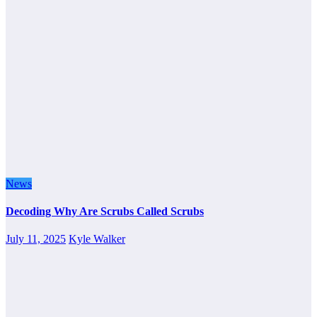
News
Decoding Why Are Scrubs Called Scrubs
July 11, 2025
Kyle Walker