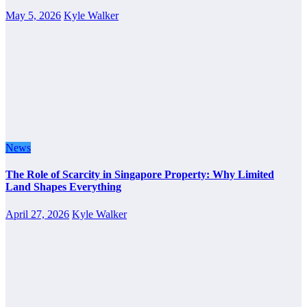
May 5, 2026
Kyle Walker
News
The Role of Scarcity in Singapore Property: Why Limited
Land Shapes Everything
April 27, 2026
Kyle Walker