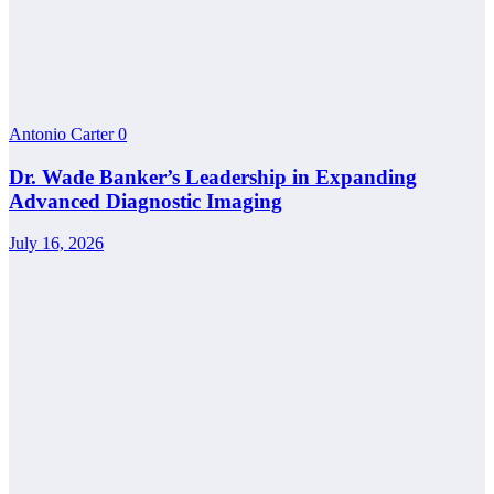
Antonio Carter
0
Dr. Wade Banker’s Leadership in Expanding
Advanced Diagnostic Imaging
July 16, 2026