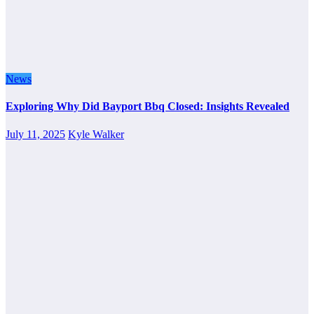
News
Exploring Why Did Bayport Bbq Closed: Insights Revealed
July 11, 2025
Kyle Walker