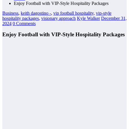
Enjoy Football with VIP-Style Hospitality Packages
Business
,
keith dagostino -
,
vip football hospitality
,
vip-style
hospitality packages
,
visionary approach
Kyle Walker
December 31,
2024
0 Comments
Enjoy Football with VIP-Style Hospitality Packages