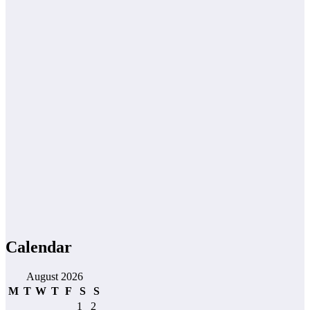
Calendar
August 2026
M
T
W
T
F
S
S
1
2