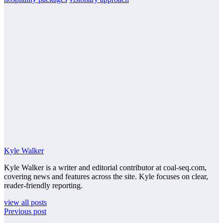
Kyle Walker
Kyle Walker is a writer and editorial contributor at coal-seq.com,
covering news and features across the site. Kyle focuses on clear,
reader-friendly reporting.
view all posts
Previous post