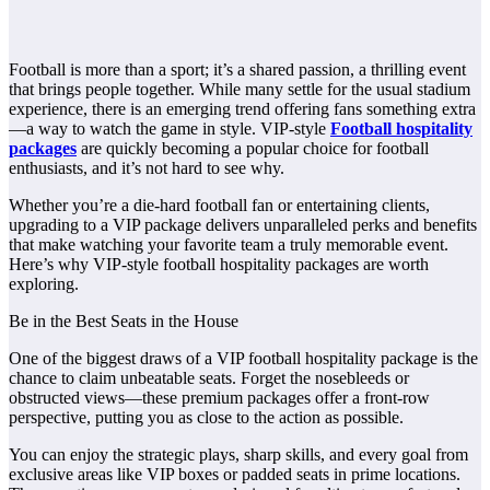
Football is more than a sport; it’s a shared passion, a thrilling event
that brings people together. While many settle for the usual stadium
experience, there is an emerging trend offering fans something extra
—a way to watch the game in style. VIP-style
Football hospitality
packages
are quickly becoming a popular choice for football
enthusiasts, and it’s not hard to see why.
Whether you’re a die-hard football fan or entertaining clients,
upgrading to a VIP package delivers unparalleled perks and benefits
that make watching your favorite team a truly memorable event.
Here’s why VIP-style football hospitality packages are worth
exploring.
Be in the Best Seats in the House
One of the biggest draws of a VIP football hospitality package is the
chance to claim unbeatable seats. Forget the nosebleeds or
obstructed views—these premium packages offer a front-row
perspective, putting you as close to the action as possible.
You can enjoy the strategic plays, sharp skills, and every goal from
exclusive areas like VIP boxes or padded seats in prime locations.