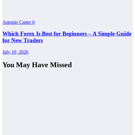
Antonio Carter
0
Which Forex Is Best for Beginners – A Simple Guide
for New Traders
July 10, 2026
You May Have Missed