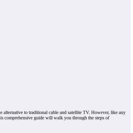
 alternative to traditional cable and satellite TV. However, like any
This comprehensive guide will walk you through the steps of