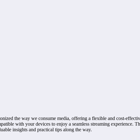
ionized the way we consume media, offering a flexible and cost-effective
ompatible with your devices to enjoy a seamless streaming experience. 
uable insights and practical tips along the way.