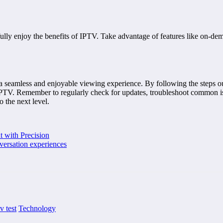
lly enjoy the benefits of IPTV. Take advantage of features like on-dema
a seamless and enjoyable viewing experience. By following the steps out
f IPTV. Remember to regularly check for updates, troubleshoot common i
 the next level.
t with Precision
nversation experiences
tv test
Technology