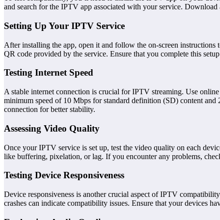
and search for the IPTV app associated with your service. Download a
Setting Up Your IPTV Service
After installing the app, open it and follow the on-screen instruction
QR code provided by the service. Ensure that you complete this setup 
Testing Internet Speed
A stable internet connection is crucial for IPTV streaming. Use onlin
minimum speed of 10 Mbps for standard definition (SD) content and 25
connection for better stability.
Assessing Video Quality
Once your IPTV service is set up, test the video quality on each devic
like buffering, pixelation, or lag. If you encounter any problems, chec
Testing Device Responsiveness
Device responsiveness is another crucial aspect of IPTV compatibili
crashes can indicate compatibility issues. Ensure that your devices