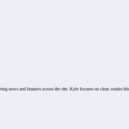
ring news and features across the site. Kyle focuses on clear, reader-fri