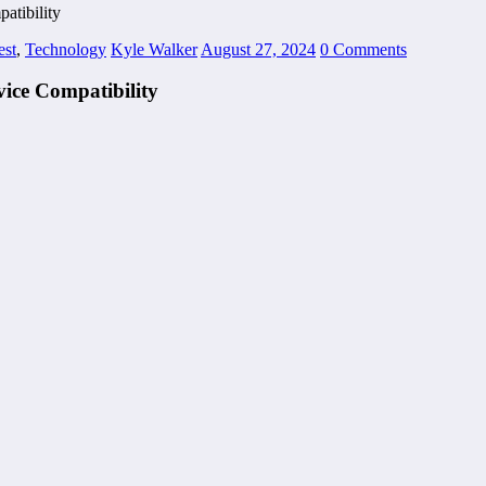
atibility
est
,
Technology
Kyle Walker
August 27, 2024
0 Comments
ice Compatibility