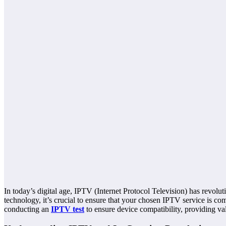
In today’s digital age, IPTV (Internet Protocol Television) has revolut
technology, it’s crucial to ensure that your chosen IPTV service is c
conducting an
IPTV test
to ensure device compatibility, providing val