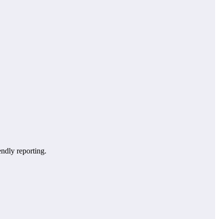
endly reporting.