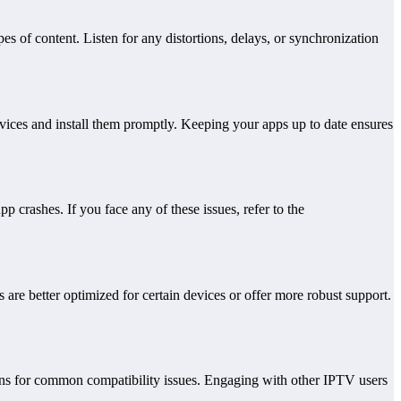
es of content. Listen for any distortions, delays, or synchronization
vices and install them promptly. Keeping your apps up to date ensures
crashes. If you face any of these issues, refer to the
 are better optimized for certain devices or offer more robust support.
ions for common compatibility issues. Engaging with other IPTV users