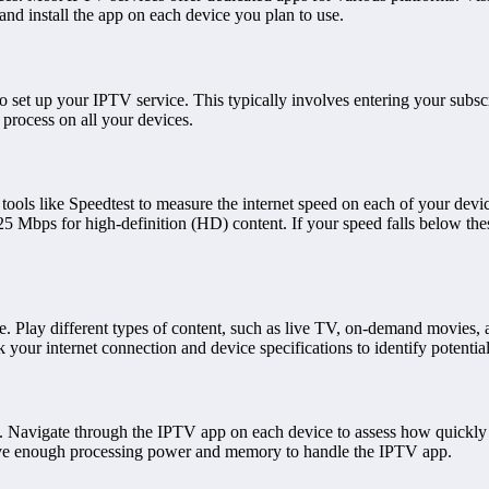
nd install the app on each device you plan to use.
s to set up your IPTV service. This typically involves entering your sub
process on all your devices.
e tools like Speedtest to measure the internet speed on each of your d
 Mbps for high-definition (HD) content. If your speed falls below thes
e. Play different types of content, such as live TV, on-demand movies, 
k your internet connection and device specifications to identify potentia
ty. Navigate through the IPTV app on each device to assess how quickly
 have enough processing power and memory to handle the IPTV app.