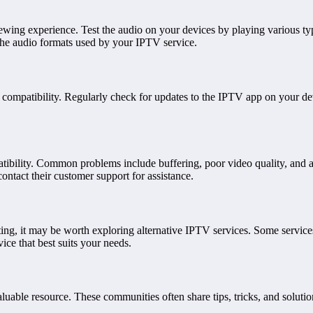
iewing experience. Test the audio on your devices by playing various typ
the audio formats used by your IPTV service.
compatibility. Regularly check for updates to the IPTV app on your de
bility. Common problems include buffering, poor video quality, and app 
ntact their customer support for assistance.
ting, it may be worth exploring alternative IPTV services. Some services
ice that best suits your needs.
uable resource. These communities often share tips, tricks, and solut