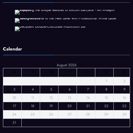
Calendar
August 2026
M
T
W
T
F
S
S
1
2
3
4
5
6
7
8
9
10
11
12
13
14
15
16
17
18
19
20
21
22
23
24
25
26
27
28
29
30
31