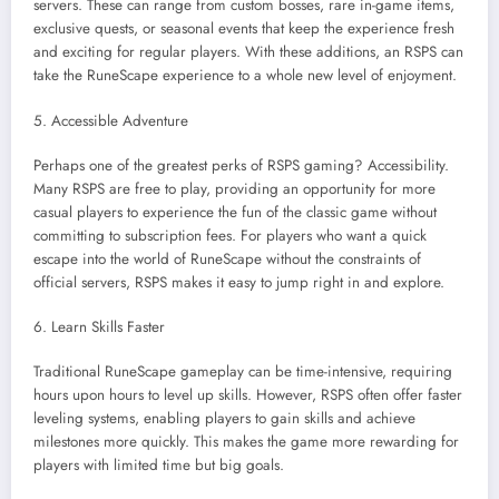
servers. These can range from custom bosses, rare in-game items,
exclusive quests, or seasonal events that keep the experience fresh
and exciting for regular players. With these additions, an RSPS can
take the RuneScape experience to a whole new level of enjoyment.
5. Accessible Adventure
Perhaps one of the greatest perks of RSPS gaming? Accessibility.
Many RSPS are free to play, providing an opportunity for more
casual players to experience the fun of the classic game without
committing to subscription fees. For players who want a quick
escape into the world of RuneScape without the constraints of
official servers, RSPS makes it easy to jump right in and explore.
6. Learn Skills Faster
Traditional RuneScape gameplay can be time-intensive, requiring
hours upon hours to level up skills. However, RSPS often offer faster
leveling systems, enabling players to gain skills and achieve
milestones more quickly. This makes the game more rewarding for
players with limited time but big goals.