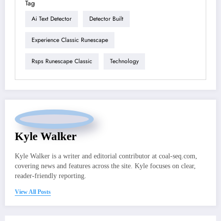
Tag
Ai Text Detector
Detector Built
Experience Classic Runescape
Rsps Runescape Classic
Technology
Kyle Walker
Kyle Walker is a writer and editorial contributor at coal-seq.com,
covering news and features across the site. Kyle focuses on clear,
reader-friendly reporting.
View All Posts