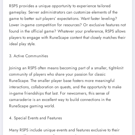
RSPS provides a unique opportunity to experience tailored
gameplay. Server administrators can customize elements of the
game to better suit players’ expectations. Want faster leveling?
Lower in-game competition for resources? Or exclusive features not
found in the official game? Whatever your preference, RSPS allows
players to engage with RuneScape content that closely matches their
ideal play style.
3. Active Communities
Joining an RSPS often means becoming part of a smaller, tight-knit
community of players who share your passion for classic
RuneScape. The smaller player base fosters more meaningful
interactions, collaboration on quests, and the opportunity to make
in-game friendships that last. For newcomers, this sense of
camaraderie is an excellent way to build connections in the
RuneScape gaming world.
4. Special Events and Features
Many RSPS include unique events and features exclusive to their