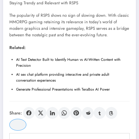
Staying Trendy and Relevant with RSPS
The popularity of RSPS shows no sign of slowing down. With classic
MMORPG gaming retaining its relevance in today’s world of
modern graphics and intensive gameplay, RSPS serves as a bridge
between the nostalgic past and the ever-evolving future.
Related:
AI Text Detector Built to Identify Human vs AI-Written Content with
Precision
AI sex chat platform providing interactive and private adult
conversation experiences
Generate Professional Presentations with TeraBox AI Power
Share: