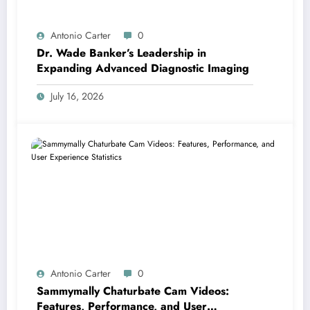
Antonio Carter
0
Dr. Wade Banker’s Leadership in
Expanding Advanced Diagnostic Imaging
July 16, 2026
Antonio Carter
0
Sammymally Chaturbate Cam Videos:
Features, Performance, and User