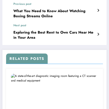
Previous post
What You Need to Know About Watching
Boxing Streams Online
Next post
Exploring the Best Rent to Own Cars Near Me
in Your Area
RELATED POSTS