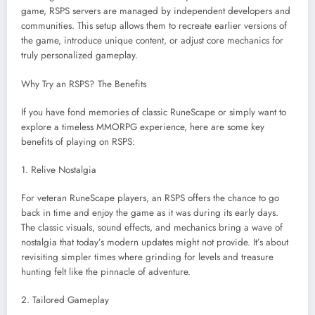
game, RSPS servers are managed by independent developers and
communities. This setup allows them to recreate earlier versions of
the game, introduce unique content, or adjust core mechanics for
truly personalized gameplay.
Why Try an RSPS? The Benefits
If you have fond memories of classic RuneScape or simply want to
explore a timeless MMORPG experience, here are some key
benefits of playing on RSPS:
1. Relive Nostalgia
For veteran RuneScape players, an RSPS offers the chance to go
back in time and enjoy the game as it was during its early days.
The classic visuals, sound effects, and mechanics bring a wave of
nostalgia that today’s modern updates might not provide. It’s about
revisiting simpler times where grinding for levels and treasure
hunting felt like the pinnacle of adventure.
2. Tailored Gameplay