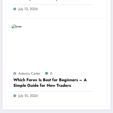
Experience Statistics
July 13, 2026
Antonio Carter
0
Which Forex Is Best for Beginners – A
Simple Guide for New Traders
July 10, 2026