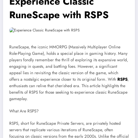
Experience Classic
RuneScape with RSPS
RuneScape, the iconic MMORPG (Massively Multiplayer Online
Role-Playing Game), holds a special place in gaming history. Many
players fondly remember the thrill of exploring its expansive world,
engaging in quests, and battling foes. However, a significant
appeal lies in revisiting the classic version of the game, which
offers a nostalgic experience closer to its original form. With
RSPS
,
enthusiasts can relive that cherished era. This article highlights the
benefits of RSPS for those seeking to experience classic RuneScape
gameplay.
What Are RSPS?
RSPS, short for RuneScape Private Servers, are privately hosted
servers that replicate various iterations of RuneScape, often
focusing on classic versions from the early 2000s. Unlike the official