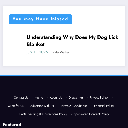
You May Have Missed
Understanding Why Does My Dog Lick The
NEWS
Blanket
July 11, 2025
Kyle Walker
Contact Us
·
Home
·
About Us
·
Disclaimer
·
Privacy Policy
·
Write for Us
·
Advertise with Us
·
Terms & Conditions
·
Editorial Policy
·
Fact-Checking & Corrections Policy
·
Sponsored Content Policy
Featured