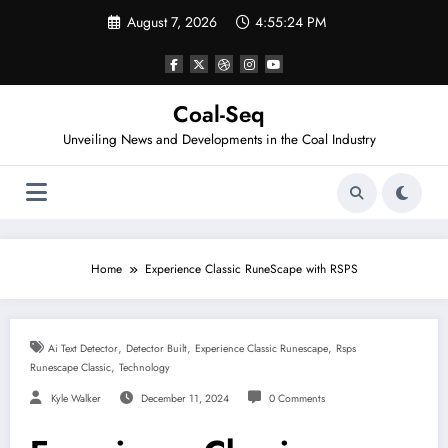
Skip
August 7, 2026
4:55:24 PM
to
content
Coal-Seq
Unveiling News and Developments in the Coal Industry
Home
Experience Classic RuneScape with RSPS
,
,
,
Ai Text Detector
Detector Built
Experience Classic Runescape
Rsps
,
Runescape Classic
Technology
Kyle Walker
December 11, 2024
0 Comments