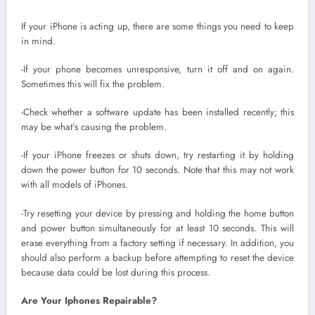
If your iPhone is acting up, there are some things you need to keep
in mind.
-If your phone becomes unresponsive, turn it off and on again.
Sometimes this will fix the problem.
-Check whether a software update has been installed recently; this
may be what’s causing the problem.
-If your iPhone freezes or shuts down, try restarting it by holding
down the power button for 10 seconds. Note that this may not work
with all models of iPhones.
-Try resetting your device by pressing and holding the home button
and power button simultaneously for at least 10 seconds. This will
erase everything from a factory setting if necessary. In addition, you
should also perform a backup before attempting to reset the device
because data could be lost during this process.
Are Your Iphones Repairable?