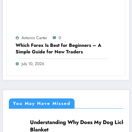
Antonio Carter
0
Which Forex Is Best for Beginners – A
Simple Guide for New Traders
July 10, 2026
You May Have Missed
Understanding Why Does My Dog Lick The
NEWS
Blanket