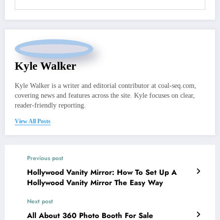
Kyle Walker
Kyle Walker is a writer and editorial contributor at coal-seq.com,
covering news and features across the site. Kyle focuses on clear,
reader-friendly reporting.
View All Posts
Previous post
Hollywood Vanity Mirror: How To Set Up A
Hollywood Vanity Mirror The Easy Way
Next post
All About 360 Photo Booth For Sale