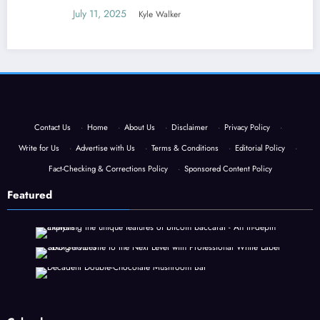
July 11, 2025
Kyle Walker
Contact Us
·
Home
·
About Us
·
Disclaimer
·
Privacy Policy
·
Write for Us
·
Advertise with Us
·
Terms & Conditions
·
Editorial Policy
·
Fact-Checking & Corrections Policy
·
Sponsored Content Policy
Featured