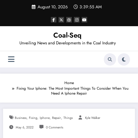
Skip
August 10, 2026
3:39:55 AM
to
content
Coal-Seq
Unveiling News and Developments in the Coal Industry
Home
Fixing Your Iphone: The Most Important Things To Consider When You
Need A Iphone Repair
,
,
,
,
Business
Fixing
Iphone
Repair
Things
Kyle Walker
May 6, 2022
0 Comments