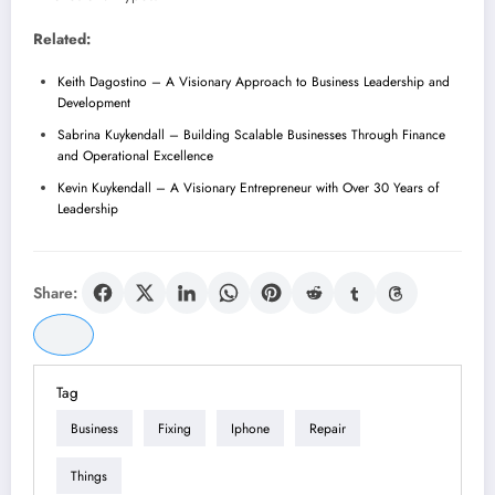
Related:
Keith Dagostino – A Visionary Approach to Business Leadership and
Development
Sabrina Kuykendall – Building Scalable Businesses Through Finance
and Operational Excellence
Kevin Kuykendall – A Visionary Entrepreneur with Over 30 Years of
Leadership
Share:
Tag
Business
Fixing
Iphone
Repair
Things