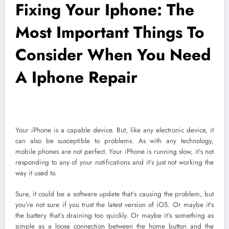
Fixing Your Iphone: The
Most Important Things To
Consider When You Need
A Iphone Repair
Your iPhone is a capable device. But, like any electronic device, it
can also be susceptible to problems. As with any technology,
mobile phones are not perfect. Your iPhone is running slow, it’s not
responding to any of your notifications and it’s just not working the
way it used to.
Sure, it could be a software update that’s causing the problem, but
you’re not sure if you trust the latest version of iOS. Or maybe it’s
the battery that’s draining too quickly. Or maybe it’s something as
simple as a loose connection between the home button and the