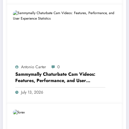
Antonio Carter
0
Sammymally Chaturbate Cam Videos:
Features, Performance, and User
Experience Statistics
July 13, 2026