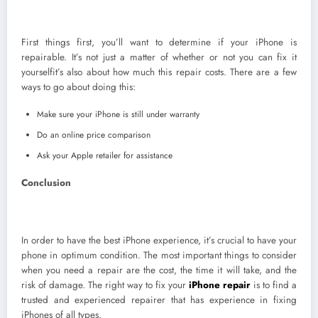
First things first, you’ll want to determine if your iPhone is
repairable. It’s not just a matter of whether or not you can fix it
yourselfit’s also about how much this repair costs. There are a few
ways to go about doing this:
Make sure your iPhone is still under warranty
Do an online price comparison
Ask your Apple retailer for assistance
Conclusion
In order to have the best iPhone experience, it’s crucial to have your
phone in optimum condition. The most important things to consider
when you need a repair are the cost, the time it will take, and the
risk of damage. The right way to fix your
iPhone re
pair
is to find a
trusted and experienced repairer that has experience in fixing
iPhones of all types.