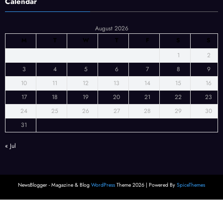
Calendar
August 2026
M
T
W
T
F
S
S
1
2
3
4
5
6
7
8
9
10
11
12
13
14
15
16
17
18
19
20
21
22
23
24
25
26
27
28
29
30
31
« Jul
NewsBlogger - Magazine & Blog
WordPress
Theme 2026 | Powered By
SpiceThemes