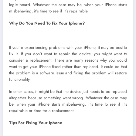
logic board. Whatever the case may be, when your iPhone starts
misbehaving, it’s time to see if it’s repairable.
Why Do You Need To Fix Your Iphone?
If you’re experiencing problems with your iPhone, it may be best to
fix it. If you don’t want to repair the device, you might want to
consider a replacement. There are many reasons why you would
want to get your iPhone fixed rather than replaced. It could be that
the problem is a software issue and fixing the problem will restore
functionality.
In other cases, it might be that the device just needs to be replaced
altogether because something went wrong. Whatever the case may
be, when your iPhone starts misbehaving, it’s time to see if it’s
repairable or time for a replacement.
Tips For Fixing Your Iphone