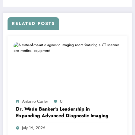
RELATED POSTS
Antonio Carter
0
Dr. Wade Banker’s Leadership in
Expanding Advanced Diagnostic Imaging
July 16, 2026