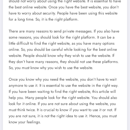
should not worry about using the right website. It is essential to have
the best online website. Once you have the best website, you don’t
have to worry about security. People have been using this website
for a long time. So, it is the right platform.
There are many reasons to send private messages. If you also have
some reasons, you should look for the right platform. It can be a
little difficult to find the right website, as you have many options
online. So, you should be careful while looking for the best online
website. People should know why they wish to use the website. If
they don’t have many reasons, they should not use these platforms.
So, you must know why you wish to use the website.
Once you know why you need the website, you don’t have to wait
anymore to use it. It is essential to use the website in the right way.
If you have been waiting to find the right website, this article will
help you. Many people look for the right website. You should also
look for it online. If you are not sure about using the website, you
must think twice. It is crucial to know if you want to use it or not. If
you are not sure, it is not the right idea to use it. Hence, you must
know your feelings.