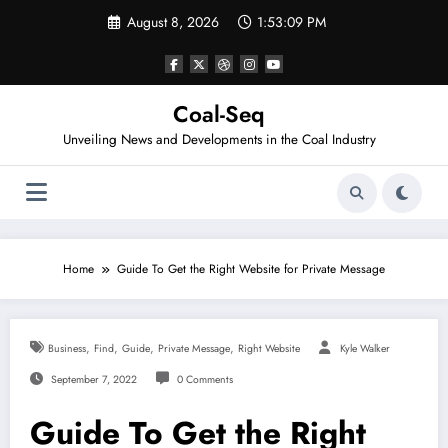
Skip
August 8, 2026
1:53:09 PM
to
content
Coal-Seq
Unveiling News and Developments in the Coal Industry
Home
Guide To Get the Right Website for Private Message
,
,
,
,
Business
Find
Guide
Private Message
Right Website
Kyle Walker
September 7, 2022
0 Comments
Guide To Get the Right