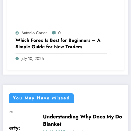
Antonio Carter
0
Which Forex Is Best for Beginners – A
Simple Guide for New Traders
July 10, 2026
You May Have Missed
Understanding Why Does My Dog Lick The
NEWS
Blanket