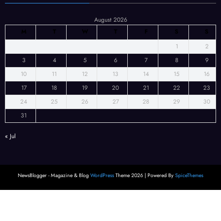
August 2026
M
T
W
T
F
S
S
1
2
3
4
5
6
7
8
9
10
11
12
13
14
15
16
17
18
19
20
21
22
23
24
25
26
27
28
29
30
31
« Jul
NewsBlogger - Magazine & Blog
WordPress
Theme 2026 | Powered By
SpiceThemes