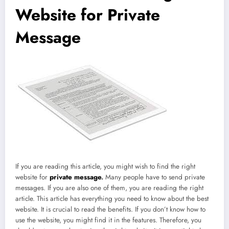
Website for Private
Message
If you are reading this article, you might wish to find the right
website for
private message
.
Many people have to send private
messages. If you are also one of them, you are reading the right
article. This article has everything you need to know about the best
website. It is crucial to read the benefits. If you don’t know how to
use the website, you might find it in the features. Therefore, you