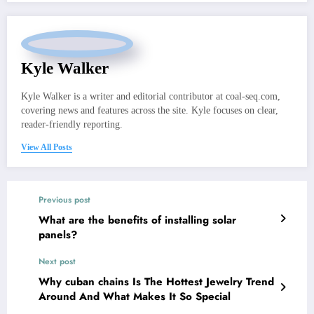
Kyle Walker
Kyle Walker is a writer and editorial contributor at coal-seq.com,
covering news and features across the site. Kyle focuses on clear,
reader-friendly reporting.
View All Posts
Previous post
What are the benefits of installing solar
panels?
Next post
Why cuban chains Is The Hottest Jewelry Trend
Around And What Makes It So Special