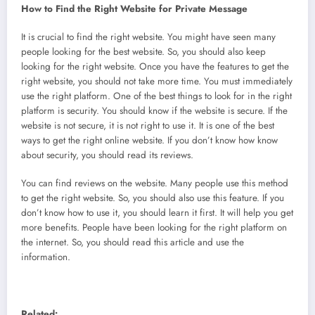
How to Find the Right Website for Private Message
It is crucial to find the right website. You might have seen many
people looking for the best website. So, you should also keep
looking for the right website. Once you have the features to get the
right website, you should not take more time. You must immediately
use the right platform. One of the best things to look for in the right
platform is security. You should know if the website is secure. If the
website is not secure, it is not right to use it. It is one of the best
ways to get the right online website. If you don’t know how know
about security, you should read its reviews.
You can find reviews on the website. Many people use this method
to get the right website. So, you should also use this feature. If you
don’t know how to use it, you should learn it first. It will help you get
more benefits. People have been looking for the right platform on
the internet. So, you should read this article and use the
information.
Related: