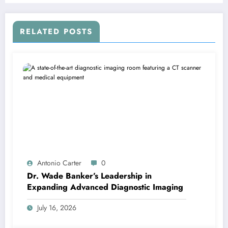
RELATED POSTS
Antonio Carter
0
Dr. Wade Banker’s Leadership in
Expanding Advanced Diagnostic Imaging
July 16, 2026