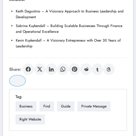
Keith Dagostino – A Visionary Approach to Business Leadership and
Development
Sabrina Kuykendall – Building Scalable Businesses Through Finance
and Operational Excellence
Kevin Kuykendall – A Visionary Entrepreneur with Over 30 Years of
Leadership
Share:
Tag
Business
Find
Guide
Private Message
Right Website