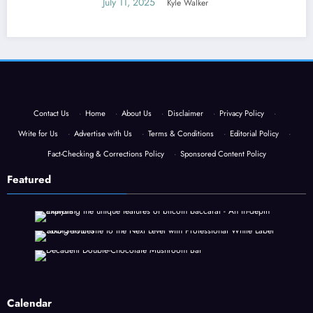
July 11, 2025
Kyle Walker
Contact Us
·
Home
·
About Us
·
Disclaimer
·
Privacy Policy
·
Write for Us
·
Advertise with Us
·
Terms & Conditions
·
Editorial Policy
·
Fact-Checking & Corrections Policy
·
Sponsored Content Policy
Featured
Calendar