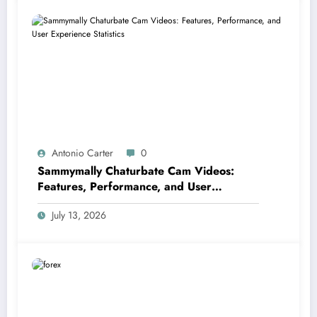
Antonio Carter
0
Sammymally Chaturbate Cam Videos:
Features, Performance, and User
Experience Statistics
July 13, 2026