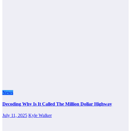
News
Decoding Why Is It Called The Million Dollar Highway
July 11, 2025
Kyle Walker