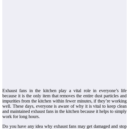
Exhaust fans in the kitchen play a vital role in everyone’s life
because it is the only item that removes the entire dust particles and
impurities from the kitchen within fewer minutes, if they’re working
well. These days, everyone is aware of why it is vital to keep clean
and maintained exhaust fans in the kitchen because it helps to simply
work for long hours.
Do you have any idea why exhaust fans may get damaged and stop