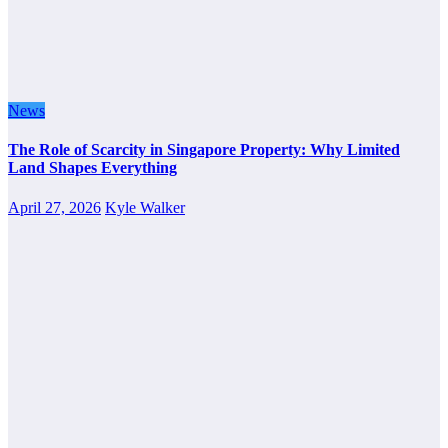
News
The Role of Scarcity in Singapore Property: Why Limited
Land Shapes Everything
April 27, 2026
Kyle Walker