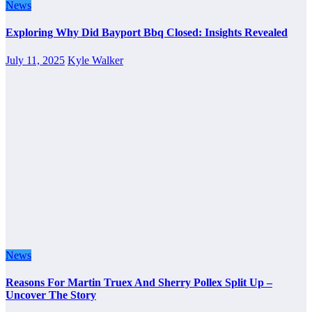
News
Exploring Why Did Bayport Bbq Closed: Insights Revealed
July 11, 2025
Kyle Walker
News
Reasons For Martin Truex And Sherry Pollex Split Up –
Uncover The Story