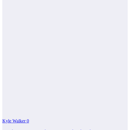
Kyle Walker
0