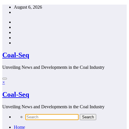
Skip
August 6, 2026
to
content
Coal-Seq
Unveiling News and Developments in the Coal Industry
×
Coal-Seq
Unveiling News and Developments in the Coal Industry
Home