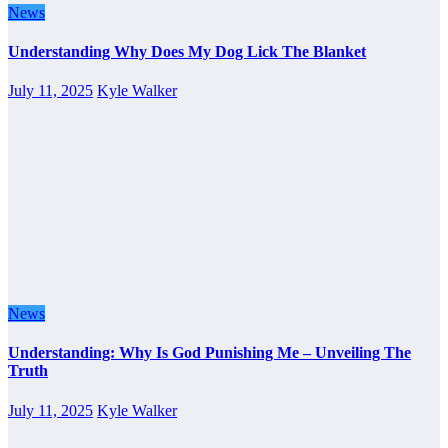
News
Understanding Why Does My Dog Lick The Blanket
July 11, 2025
Kyle Walker
News
Understanding: Why Is God Punishing Me – Unveiling The
Truth
July 11, 2025
Kyle Walker