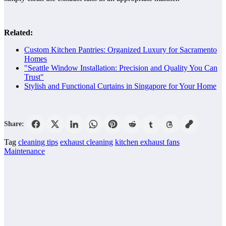
Related:
Custom Kitchen Pantries: Organized Luxury for Sacramento
Homes
"Seattle Window Installation: Precision and Quality You Can
Trust"
Stylish and Functional Curtains in Singapore for Your Home
Share:
Tag
cleaning tips
exhaust cleaning
kitchen exhaust fans
Maintenance