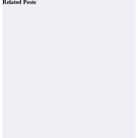
Related Posts