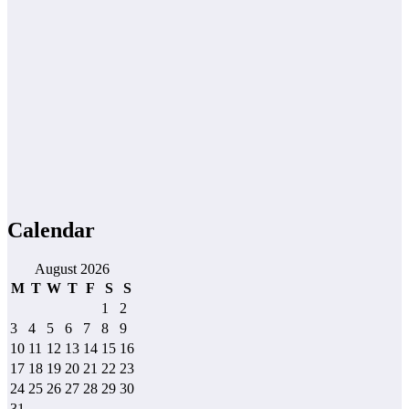
Calendar
August 2026
M
T
W
T
F
S
S
1
2
3
4
5
6
7
8
9
10
11
12
13
14
15
16
17
18
19
20
21
22
23
24
25
26
27
28
29
30
31