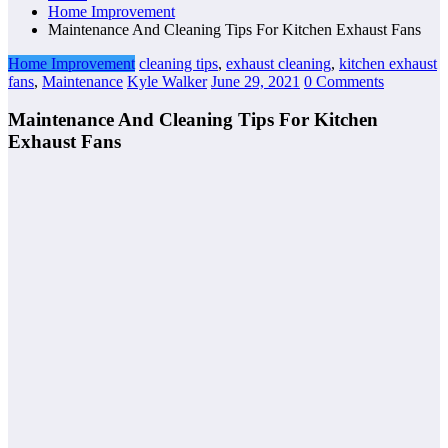
Home Improvement
Maintenance And Cleaning Tips For Kitchen Exhaust Fans
Home Improvement
cleaning tips
,
exhaust cleaning
,
kitchen exhaust
fans
,
Maintenance
Kyle Walker
June 29, 2021
0 Comments
Maintenance And Cleaning Tips For Kitchen
Exhaust Fans