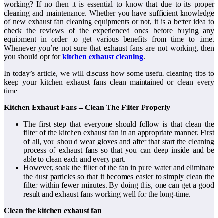
working? If no then it is essential to know that due to its proper
cleaning and maintenance. Whether you have sufficient knowledge
of new exhaust fan cleaning equipments or not, it is a better idea to
check the reviews of the experienced ones before buying any
equipment in order to get various benefits from time to time.
Whenever you’re not sure that exhaust fans are not working, then
you should opt for
kitchen exhaust cleaning
.
In today’s article, we will discuss how some useful cleaning tips to
keep your kitchen exhaust fans clean maintained or clean every
time.
Kitchen Exhaust Fans – Clean The Filter Properly
The first step that everyone should follow is that clean the
filter of the kitchen exhaust fan in an appropriate manner. First
of all, you should wear gloves and after that start the cleaning
process of exhaust fans so that you can deep inside and be
able to clean each and every part.
However, soak the filter of the fan in pure water and eliminate
the dust particles so that it becomes easier to simply clean the
filter within fewer minutes. By doing this, one can get a good
result and exhaust fans working well for the long-time.
Clean the kitchen exhaust fan