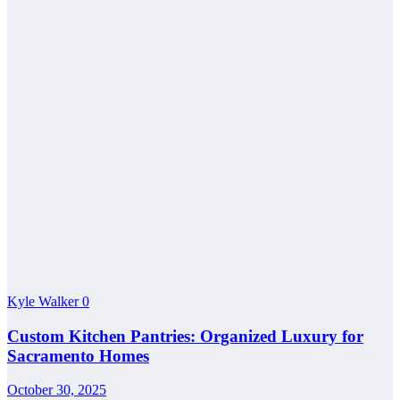
Kyle Walker
0
Custom Kitchen Pantries: Organized Luxury for
Sacramento Homes
October 30, 2025