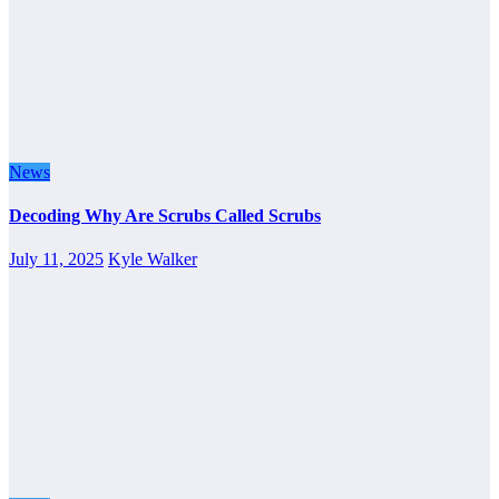
News
Decoding Why Are Scrubs Called Scrubs
July 11, 2025
Kyle Walker