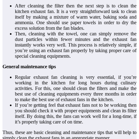
After cleaning the filter then the next step is to clean the
kitchen exhaust fan. It is a very straightforward task to clean
itself by making a mixture of warm water, baking soda and
ammonia. One should use paper towels in order to dry the
excess solution from the fan blades.
Then, cleaning with the towel, one can simply remove the
dust particles within fewer minutes and the exhaust fan
instantly works very well. This process is relatively simple, if
you’re using an exhaust fan properly by taking proper care of
special cleaning equipments.
General maintenance tips
Regular exhaust fan cleaning is very essential, if you’re
working in the kitchen for long hours during culinary
activities. For this, one should clean the filters and make the
best use of cleaning equipments every three months in order
to make the best use of exhaust fans in the kitchen.
If you’re getting feel that exhaust fans not to be working then
you should check it with proper equipments and clean its filter
itself. By doing this, the fans can work well for a long-time, if
it’s properly taking care of on time.
Thus, these are basic cleaning and maintenance tips that will help to
simply clean the exhaust fans in an appropriate manner.