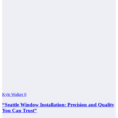
Kyle Walker
0
“Seattle Window Installation: Precision and Quality
You Can Trust”