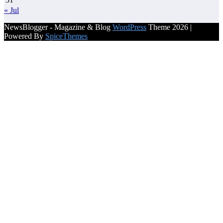
« Jul
NewsBlogger - Magazine & Blog
WordPress
Theme 2026 |
Powered By
SpiceThemes