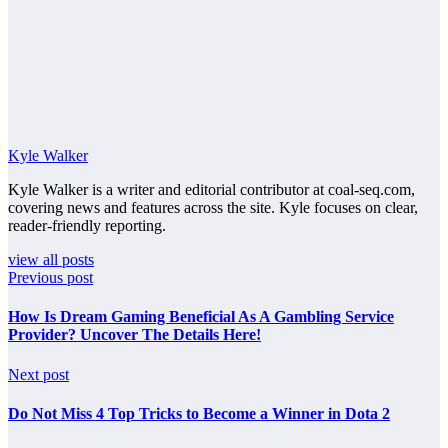
Kyle Walker
Kyle Walker is a writer and editorial contributor at coal-seq.com,
covering news and features across the site. Kyle focuses on clear,
reader-friendly reporting.
view all posts
Previous post
How Is Dream Gaming Beneficial As A Gambling Service
Provider? Uncover The Details Here!
Next post
Do Not Miss 4 Top Tricks to Become a Winner in Dota 2