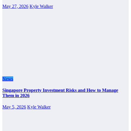
May 27, 2026
Kyle Walker
News
Singapore Property Investment Risks and How to Manage
Them in 2026
May 5, 2026
Kyle Walker