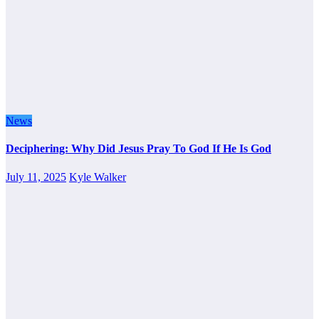
News
Deciphering: Why Did Jesus Pray To God If He Is God
July 11, 2025
Kyle Walker