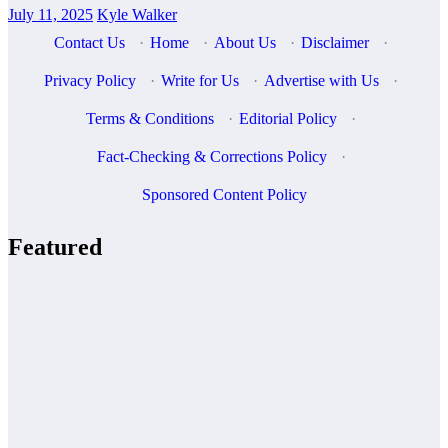
July 11, 2025
Kyle Walker
Contact Us
·
Home
·
About Us
·
Disclaimer
·
Privacy Policy
·
Write for Us
·
Advertise with Us
·
Terms & Conditions
·
Editorial Policy
·
Fact-Checking & Corrections Policy
·
Sponsored Content Policy
Featured