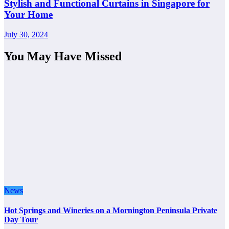
Stylish and Functional Curtains in Singapore for
Your Home
July 30, 2024
You May Have Missed
News
Hot Springs and Wineries on a Mornington Peninsula Private
Day Tour