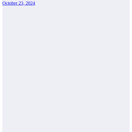
October 23, 2024