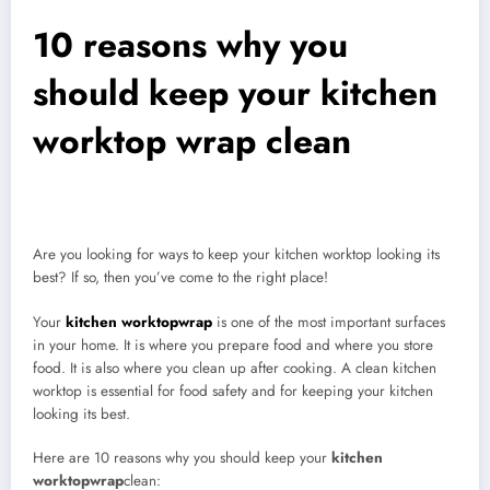
10 reasons why you
should keep your kitchen
worktop wrap clean
Are you looking for ways to keep your kitchen worktop looking its
best? If so, then you’ve come to the right place!
Your
kitchen worktopwrap
is one of the most important surfaces
in your home. It is where you prepare food and where you store
food. It is also where you clean up after cooking. A clean kitchen
worktop is essential for food safety and for keeping your kitchen
looking its best.
Here are 10 reasons why you should keep your
kitchen
worktopwrap
clean: