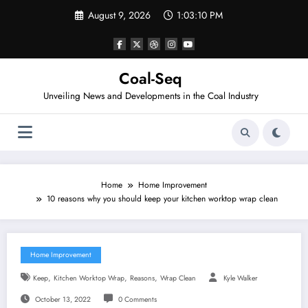
Skip
August 9, 2026
1:03:10 PM
to
content
Coal-Seq
Unveiling News and Developments in the Coal Industry
Home
Home Improvement
10 reasons why you should keep your kitchen worktop wrap clean
Home Improvement
,
,
,
Keep
Kitchen Worktop Wrap
Reasons
Wrap Clean
Kyle Walker
October 13, 2022
0 Comments