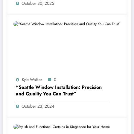
October 30, 2025
Kyle Walker
0
“Seattle Window Installation: Precision
and Quality You Can Trust”
October 23, 2024