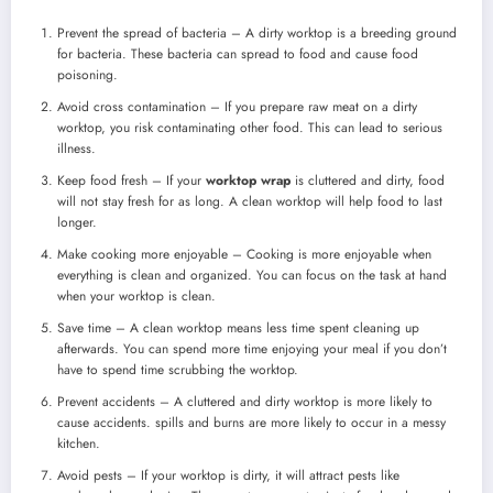
Prevent the spread of bacteria – A dirty worktop is a breeding ground
for bacteria. These bacteria can spread to food and cause food
poisoning.
Avoid cross contamination – If you prepare raw meat on a dirty
worktop, you risk contaminating other food. This can lead to serious
illness.
Keep food fresh – If your
worktop wrap
is cluttered and dirty, food
will not stay fresh for as long. A clean worktop will help food to last
longer.
Make cooking more enjoyable – Cooking is more enjoyable when
everything is clean and organized. You can focus on the task at hand
when your worktop is clean.
Save time – A clean worktop means less time spent cleaning up
afterwards. You can spend more time enjoying your meal if you don’t
have to spend time scrubbing the worktop.
Prevent accidents – A cluttered and dirty worktop is more likely to
cause accidents. spills and burns are more likely to occur in a messy
kitchen.
Avoid pests – If your worktop is dirty, it will attract pests like