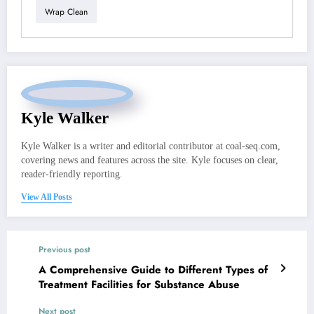
Wrap Clean
Kyle Walker
Kyle Walker is a writer and editorial contributor at coal-seq.com,
covering news and features across the site. Kyle focuses on clear,
reader-friendly reporting.
View All Posts
Previous post
A Comprehensive Guide to Different Types of
Treatment Facilities for Substance Abuse
Next post