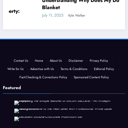
Understanding Why Does My Dog Lick The
Blanket
July 11, 2025
Kyle Walker
Contact Us
·
Home
·
About Us
·
Disclaimer
·
Privacy Policy
·
Write for Us
·
Advertise with Us
·
Terms & Conditions
·
Editorial Policy
·
Fact-Checking & Corrections Policy
·
Sponsored Content Policy
Featured