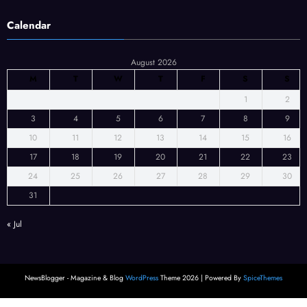
Calendar
August 2026
M
T
W
T
F
S
S
1
2
3
4
5
6
7
8
9
10
11
12
13
14
15
16
17
18
19
20
21
22
23
24
25
26
27
28
29
30
31
« Jul
NewsBlogger - Magazine & Blog
WordPress
Theme 2026 | Powered By
SpiceThemes