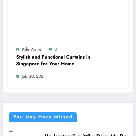
Kyle Walker
0
Stylish and Functional Curtains in
Singapore for Your Home
July 30, 2024
You May Have Missed
NEWS