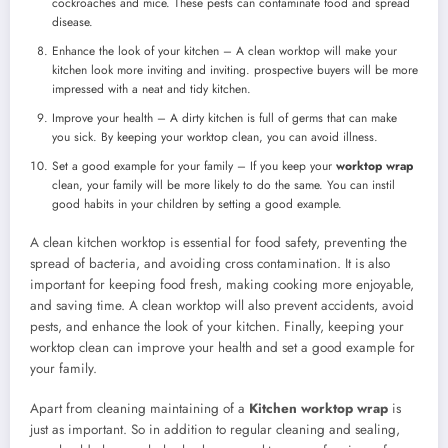
cockroaches and mice. These pests can contaminate food and spread
disease.
Enhance the look of your kitchen – A clean worktop will make your
kitchen look more inviting and inviting. prospective buyers will be more
impressed with a neat and tidy kitchen.
Improve your health – A dirty kitchen is full of germs that can make
you sick. By keeping your worktop clean, you can avoid illness.
Set a good example for your family – If you keep your
worktop wrap
clean, your family will be more likely to do the same. You can instil
good habits in your children by setting a good example.
A clean kitchen worktop is essential for food safety, preventing the
spread of bacteria, and avoiding cross contamination. It is also
important for keeping food fresh, making cooking more enjoyable,
and saving time. A clean worktop will also prevent accidents, avoid
pests, and enhance the look of your kitchen. Finally, keeping your
worktop clean can improve your health and set a good example for
your family.
Apart from cleaning maintaining of a
Kitchen worktop wrap
is
just as important. So in addition to regular cleaning and sealing,