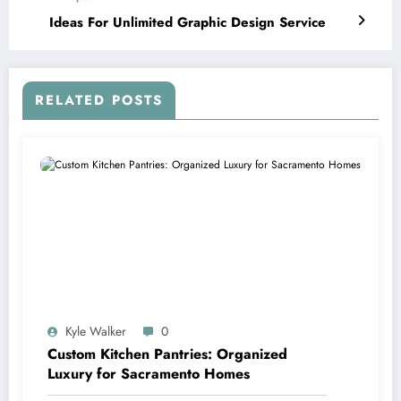
Ideas For Unlimited Graphic Design Service
RELATED POSTS
Kyle Walker
0
Custom Kitchen Pantries: Organized
Luxury for Sacramento Homes