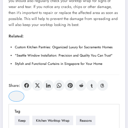
you should also regularly check your worktop wrap for signs of
wear and tear. If you notice any cracks, chips or other damage,
then it’s important to repair or replace the affected area as soon as
possible. This will help to prevent the damage from spreading and
will also keep your worktop looking its best.
Related:
Custom Kitchen Pantries: Organized Luxury for Sacramento Homes
"Seattle Window Installation: Precision and Quality You Can Trust"
Stylish and Functional Curtains in Singapore for Your Home
Share:
Tag
Keep
Kitchen Worktop Wrap
Reasons