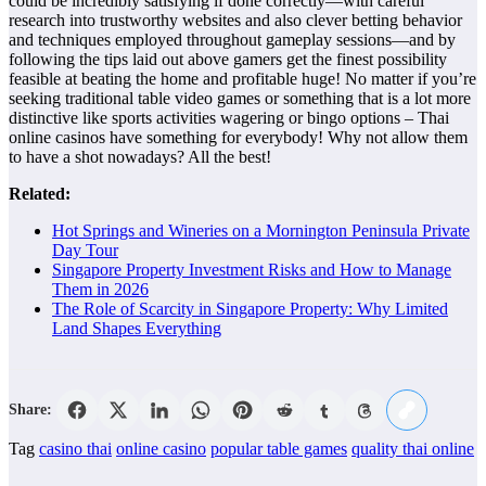
could be incredibly satisfying if done correctly—with careful
research into trustworthy websites and also clever betting behavior
and techniques employed throughout gameplay sessions—and by
following the tips laid out above gamers get the finest possibility
feasible at beating the home and profitable huge! No matter if you’re
seeking traditional table video games or something that is a lot more
distinctive like sports activities wagering or bingo options – Thai
online casinos have something for everybody! Why not allow them
to have a shot nowadays? All the best!
Related:
Hot Springs and Wineries on a Mornington Peninsula Private
Day Tour
Singapore Property Investment Risks and How to Manage
Them in 2026
The Role of Scarcity in Singapore Property: Why Limited
Land Shapes Everything
Share:
Tag
casino thai
online casino
popular table games
quality thai online