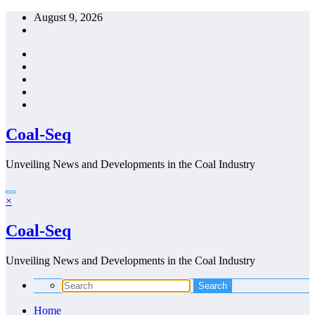
Skip
August 9, 2026
to
content
Coal-Seq
Unveiling News and Developments in the Coal Industry
×
Coal-Seq
Unveiling News and Developments in the Coal Industry
Home