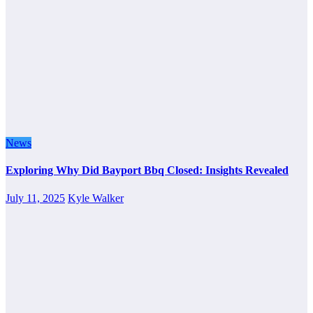
News
Exploring Why Did Bayport Bbq Closed: Insights Revealed
July 11, 2025
Kyle Walker