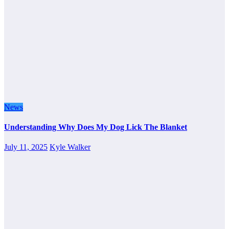
News
Understanding Why Does My Dog Lick The Blanket
July 11, 2025
Kyle Walker