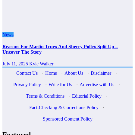
News
Reasons For Martin Truex And Sherry Pollex Split Up –
Uncover The Story
July 11, 2025
Kyle Walker
Contact Us
·
Home
·
About Us
·
Disclaimer
·
Privacy Policy
·
Write for Us
·
Advertise with Us
·
Terms & Conditions
·
Editorial Policy
·
Fact-Checking & Corrections Policy
·
Sponsored Content Policy
Featured