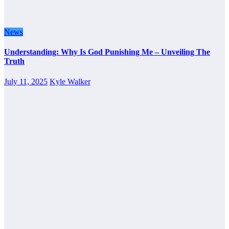
News
Understanding: Why Is God Punishing Me – Unveiling The
Truth
July 11, 2025
Kyle Walker