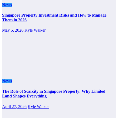
News
Singapore Property Investment Risks and How to Manage
Them in 2026
May 5, 2026
Kyle Walker
News
The Role of Scarcity in Singapore Property: Why Limited
Land Shapes Everything
April 27, 2026
Kyle Walker