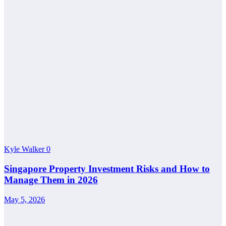
Kyle Walker
0
Singapore Property Investment Risks and How to
Manage Them in 2026
May 5, 2026