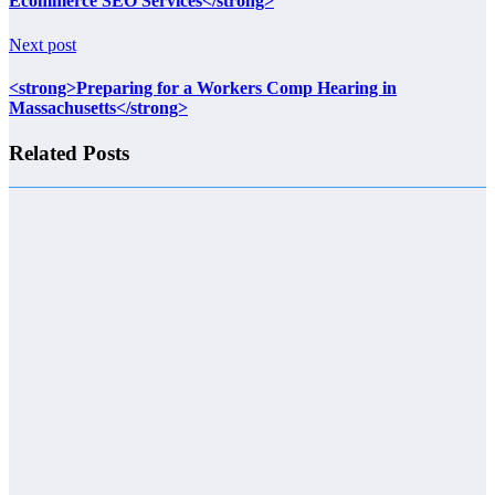
Ecommerce SEO Services</strong>
Next post
<strong>Preparing for a Workers Comp Hearing in
Massachusetts</strong>
Related Posts