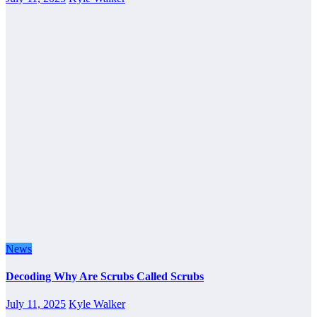
News
Decoding Why Are Scrubs Called Scrubs
July 11, 2025
Kyle Walker