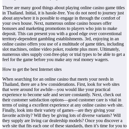
There are many good things about playing online casino game titles
in Thailand. Initial, it is hassle-free. You do not need to journey just
about anywhere it is possible to engage in through the comfort of
your own house. Next, numerous online casino houses offer
bonuses and marketing promotions to players who join to make
deposit. This can present you with a good edge over conventional
territory-dependent gambling establishments. 3rd, enjoying in an
online casino offers you use of a multitude of game titles, including
slot machines, online video poker, roulette plus more. Ultimately,
numerous sites supply cost-free-play or trial types to be able to get a
feel for the game before you make any real money wagers.
How to get the best Internet sites
When searching for an online casino that meets your needs in
Thailand, there are a few considerations. First, look for web sites
that were around for awhile—you would like your practical
experience to become safe and secure constantly. Next, check out
their customer satisfaction options—good customer care is vital in
terms of using a excellent experience at any online casino web site.
Finally, look into their variety of games—are they giving your
favorite activity? Will they be giving lots of diverse variants? Will
they supply are living car dealership models? Once you discover a
web site that fits each one of these standards, then it’s time for you to