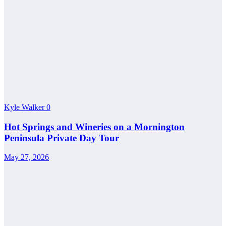
Kyle Walker
0
Hot Springs and Wineries on a Mornington
Peninsula Private Day Tour
May 27, 2026