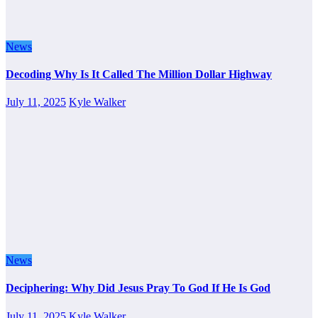
News
Decoding Why Is It Called The Million Dollar Highway
July 11, 2025
Kyle Walker
News
Deciphering: Why Did Jesus Pray To God If He Is God
July 11, 2025
Kyle Walker