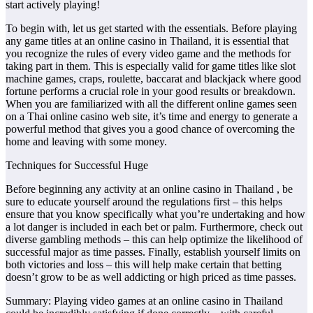
start actively playing!
To begin with, let us get started with the essentials. Before playing
any game titles at an online casino in Thailand, it is essential that
you recognize the rules of every video game and the methods for
taking part in them. This is especially valid for game titles like slot
machine games, craps, roulette, baccarat and blackjack where good
fortune performs a crucial role in your good results or breakdown.
When you are familiarized with all the different online games seen
on a Thai online casino web site, it’s time and energy to generate a
powerful method that gives you a good chance of overcoming the
home and leaving with some money.
Techniques for Successful Huge
Before beginning any activity at an online casino in Thailand , be
sure to educate yourself around the regulations first – this helps
ensure that you know specifically what you’re undertaking and how
a lot danger is included in each bet or palm. Furthermore, check out
diverse gambling methods – this can help optimize the likelihood of
successful major as time passes. Finally, establish yourself limits on
both victories and loss – this will help make certain that betting
doesn’t grow to be as well addicting or high priced as time passes.
Summary: Playing video games at an online casino in Thailand