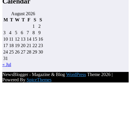
Calendar
August 2026
M
T
W
T
F
S
S
1
2
3
4
5
6
7
8
9
10
11
12
13
14
15
16
17
18
19
20
21
22
23
24
25
26
27
28
29
30
31
« Jul
NewsBlogger - Magazine & Blog
WordPress
Theme 2026 |
Powered By
SpiceThemes