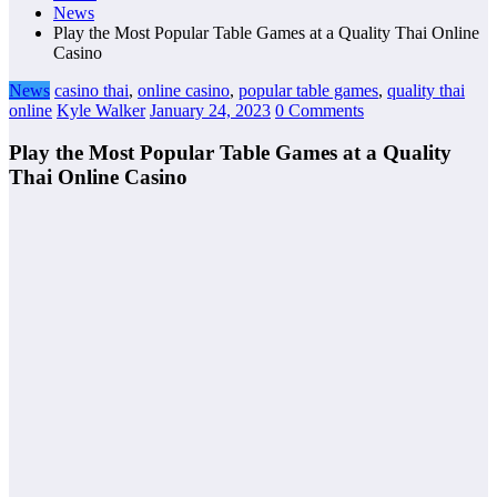
News
Play the Most Popular Table Games at a Quality Thai Online
Casino
News
casino thai
,
online casino
,
popular table games
,
quality thai
online
Kyle Walker
January 24, 2023
0 Comments
Play the Most Popular Table Games at a Quality
Thai Online Casino