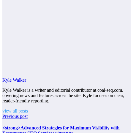
Kyle Walker
Kyle Walker is a writer and editorial contributor at coal-seq.com,
covering news and features across the site. Kyle focuses on clear,
reader-friendly reporting.
view all posts
Previous post
<strong>Advanced Strategies for Maximum Visibility with