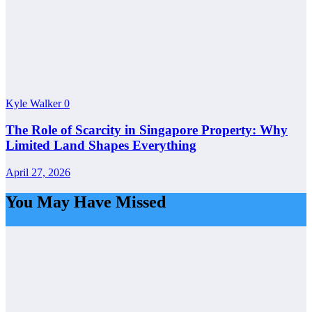
Kyle Walker
0
The Role of Scarcity in Singapore Property: Why
Limited Land Shapes Everything
April 27, 2026
You May Have Missed