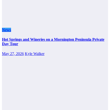
News
Hot Springs and Wineries on a Mornington Peninsula Private
Day Tour
May 27, 2026
Kyle Walker