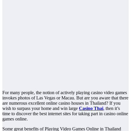
For many people, the notion of actively playing casino video games
invokes photos of Las Vegas or Macau. But are you aware that there
are numerous excellent online casino houses in Thailand? If you
wish to surpass your home and win large
Casino Thai
, then it’s
time to discover the best internet sites for taking part in casino online
games online.
Some great benefits of Playing Video Games Online in Thailand