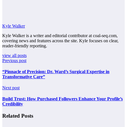
Kyle Walker
Kyle Walker is a writer and editorial contributor at coal-seq.com,
covering news and features across the site. Kyle focuses on clear,
reader-friendly reporting.
view all posts
Previous post
“Pinnacle of Precision: Dr. Ward’s Surgical Expertise in
Transformative Care”
Next post
Build Trust: How Purchased Followers Enhance Your Profile’s
Credibility
Related Posts