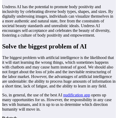
Undress AI has the potential to promote body positivity and
inclusivity by celebrating diverse body types, shapes, and sizes. By
digitally undressing images, individuals can visualize themselves in
a more authentic and natural state, free from the constraints of
societal beauty standards and unrealistic ideals. Undress AI
encourages self-acceptance and celebrates the beauty of diversity,
fostering a culture of body positivity and empowerment.
Solve the biggest problem of AI
The biggest problem with artificial intelligence is the likelihood that
it will start learning the wrong things, which sometimes happens
with chatbots and may cause harm instead of good. We should also
not forget about the loss of jobs and the inevitable restructuring of
the labor market. However, the advantages of artificial intelligence
are undeniable: the ability to process huge amounts of information in
a short time, lack of fatigue, and the ability to learn in any field.
So, in general, the use of the best AI
nudification app
opens up
many opportunities for us. However, the responsibility in any case
lies with humans, and it is up to us to determine which direction
humanity will move in.