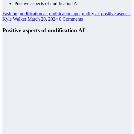
Positive aspects of nudification AI
Fashion
,
nudification ai
,
nudification app
,
nudify ai
,
positive aspects
Kyle Walker
March 20, 2024
0 Comments
Positive aspects of nudification AI