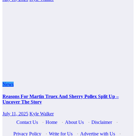
News
Reasons For Martin Truex And Sherry Pollex Split Up –
Uncover The Story
July 11, 2025
Kyle Walker
Contact Us
·
Home
·
About Us
·
Disclaimer
·
Privacy Policy
·
Write for Us
·
Advertise with Us
·