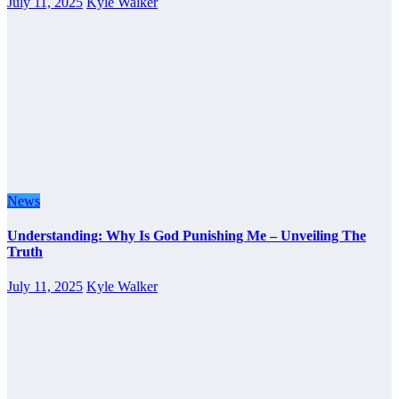
July 11, 2025
Kyle Walker
News
Understanding: Why Is God Punishing Me – Unveiling The
Truth
July 11, 2025
Kyle Walker