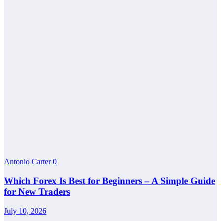
Antonio Carter
0
Which Forex Is Best for Beginners – A Simple Guide
for New Traders
July 10, 2026