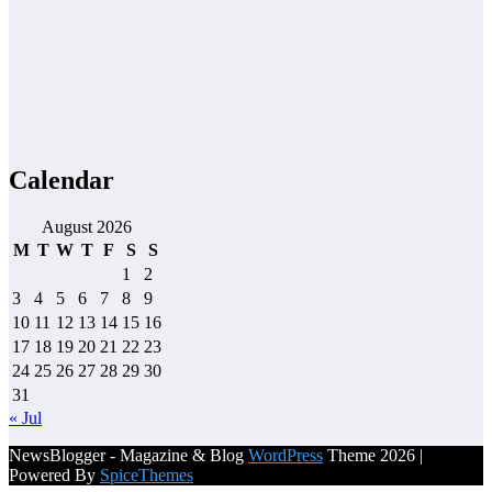
Calendar
August 2026
M
T
W
T
F
S
S
1
2
3
4
5
6
7
8
9
10
11
12
13
14
15
16
17
18
19
20
21
22
23
24
25
26
27
28
29
30
31
« Jul
NewsBlogger - Magazine & Blog
WordPress
Theme 2026 |
Powered By
SpiceThemes