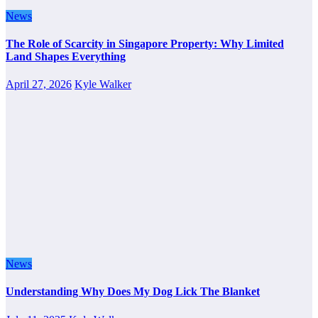
News
The Role of Scarcity in Singapore Property: Why Limited
Land Shapes Everything
April 27, 2026
Kyle Walker
News
Understanding Why Does My Dog Lick The Blanket