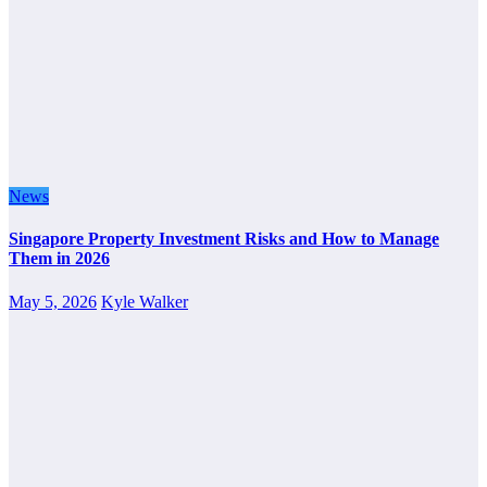
News
Singapore Property Investment Risks and How to Manage
Them in 2026
May 5, 2026
Kyle Walker