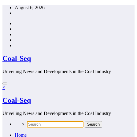
Skip
August 6, 2026
to
content
Coal-Seq
Unveiling News and Developments in the Coal Industry
×
Coal-Seq
Unveiling News and Developments in the Coal Industry
Home