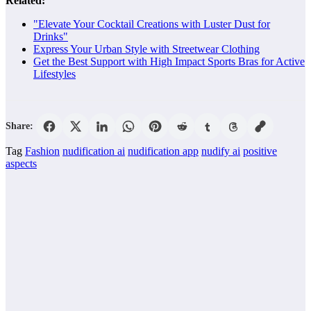
Related:
"Elevate Your Cocktail Creations with Luster Dust for
Drinks"
Express Your Urban Style with Streetwear Clothing
Get the Best Support with High Impact Sports Bras for Active
Lifestyles
Share:
Tag
Fashion
nudification ai
nudification app
nudify ai
positive
aspects