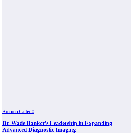
Antonio Carter
0
Dr. Wade Banker’s Leadership in Expanding
Advanced Diagnostic Imaging