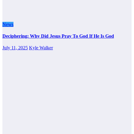
News
Deciphering: Why Did Jesus Pray To God If He Is God
July 11, 2025
Kyle Walker