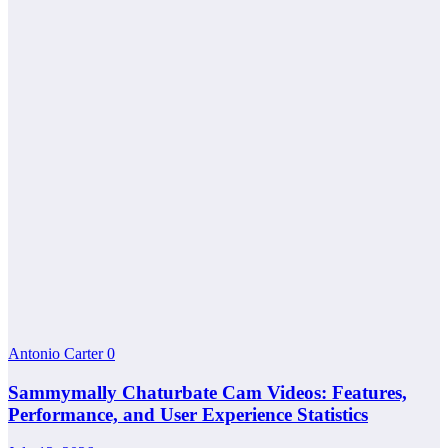
Antonio Carter
0
Sammymally Chaturbate Cam Videos: Features,
Performance, and User Experience Statistics