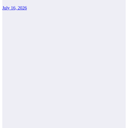
July 16, 2026