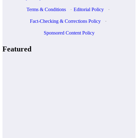
Terms & Conditions
·
Editorial Policy
·
Fact-Checking & Corrections Policy
·
Sponsored Content Policy
Featured