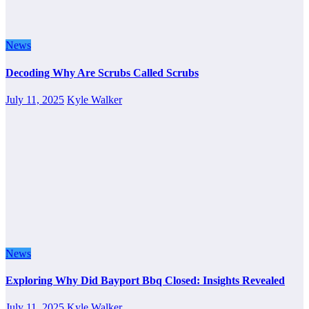
News
Decoding Why Are Scrubs Called Scrubs
July 11, 2025
Kyle Walker
News
Exploring Why Did Bayport Bbq Closed: Insights Revealed
July 11, 2025
Kyle Walker