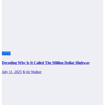
News
Decoding Why Is It Called The Million Dollar Highway
July 11, 2025
Kyle Walker