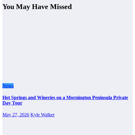
You May Have Missed
News
Hot Springs and Wineries on a Mornington Peninsula Private
Day Tour
May 27, 2026
Kyle Walker