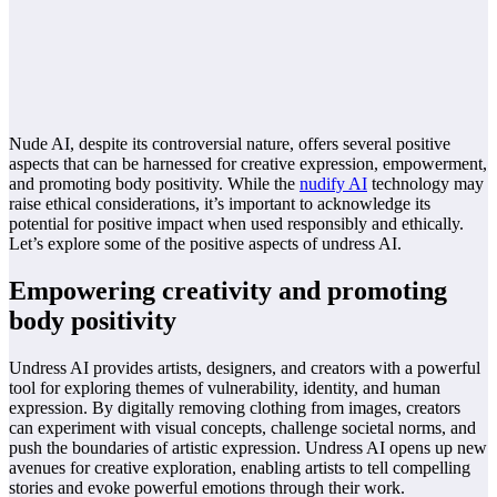
Nude AI, despite its controversial nature, offers several positive
aspects that can be harnessed for creative expression, empowerment,
and promoting body positivity. While the
nudify AI
technology may
raise ethical considerations, it’s important to acknowledge its
potential for positive impact when used responsibly and ethically.
Let’s explore some of the positive aspects of undress AI.
Empowering creativity and promoting
body positivity
Undress AI provides artists, designers, and creators with a powerful
tool for exploring themes of vulnerability, identity, and human
expression. By digitally removing clothing from images, creators
can experiment with visual concepts, challenge societal norms, and
push the boundaries of artistic expression. Undress AI opens up new
avenues for creative exploration, enabling artists to tell compelling
stories and evoke powerful emotions through their work.