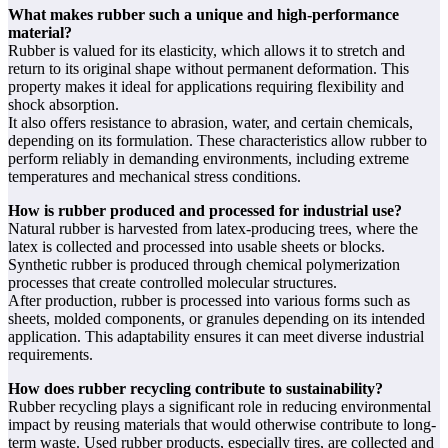
What makes rubber such a unique and high-performance
material?
Rubber is valued for its elasticity, which allows it to stretch and
return to its original shape without permanent deformation. This
property makes it ideal for applications requiring flexibility and
shock absorption.
It also offers resistance to abrasion, water, and certain chemicals,
depending on its formulation. These characteristics allow rubber to
perform reliably in demanding environments, including extreme
temperatures and mechanical stress conditions.
How is rubber produced and processed for industrial use?
Natural rubber is harvested from latex-producing trees, where the
latex is collected and processed into usable sheets or blocks.
Synthetic rubber is produced through chemical polymerization
processes that create controlled molecular structures.
After production, rubber is processed into various forms such as
sheets, molded components, or granules depending on its intended
application. This adaptability ensures it can meet diverse industrial
requirements.
How does rubber recycling contribute to sustainability?
Rubber recycling plays a significant role in reducing environmental
impact by reusing materials that would otherwise contribute to long-
term waste. Used rubber products, especially tires, are collected and