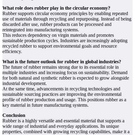
What role does rubber play in the circular economy?
Rubber supports circular economy principles by enabling repeated
use of materials through recycling and repurposing. Instead of being
discarded after use, rubber products can be processed and
reintegrated into manufacturing systems.
This reduces dependency on virgin materials and promotes
sustainable production cycles. Industries are increasingly adopting
recycled rubber to support environmental goals and resource
efficiency.
What is the future outlook for rubber in global industries?
The future of rubber remains strong due to its essential role in
multiple industries and increasing focus on sustainability. Demand
for both natural and synthetic rubber is expected to grow alongside
industrial development.
At the same time, advancements in recycling technologies and
sustainable sourcing practices are improving the environmental
profile of rubber production and usage. This positions rubber as a
key material in future manufacturing systems.
Conclusion
Rubber is a highly versatile and essential material that supports a
wide range of industrial and everyday applications. Its unique
properties, combined with growing recycling capabilities, make it a