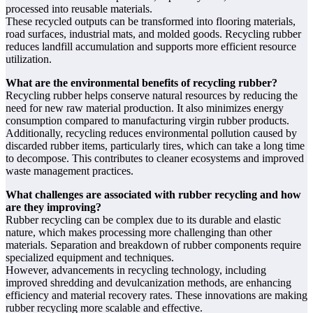
processed into reusable materials.
These recycled outputs can be transformed into flooring materials,
road surfaces, industrial mats, and molded goods. Recycling rubber
reduces landfill accumulation and supports more efficient resource
utilization.
What are the environmental benefits of recycling rubber?
Recycling rubber helps conserve natural resources by reducing the
need for new raw material production. It also minimizes energy
consumption compared to manufacturing virgin rubber products.
Additionally, recycling reduces environmental pollution caused by
discarded rubber items, particularly tires, which can take a long time
to decompose. This contributes to cleaner ecosystems and improved
waste management practices.
What challenges are associated with rubber recycling and how
are they improving?
Rubber recycling can be complex due to its durable and elastic
nature, which makes processing more challenging than other
materials. Separation and breakdown of rubber components require
specialized equipment and techniques.
However, advancements in recycling technology, including
improved shredding and devulcanization methods, are enhancing
efficiency and material recovery rates. These innovations are making
rubber recycling more scalable and effective.