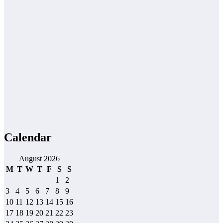
Calendar
August 2026
M
T
W
T
F
S
S
1
2
3
4
5
6
7
8
9
10
11
12
13
14
15
16
17
18
19
20
21
22
23