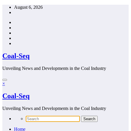
Skip
August 6, 2026
to
content
Coal-Seq
Unveiling News and Developments in the Coal Industry
×
Coal-Seq
Unveiling News and Developments in the Coal Industry
Home