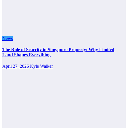
News
The Role of Scarcity in Singapore Property: Why Limited
Land Shapes Everything
April 27, 2026
Kyle Walker