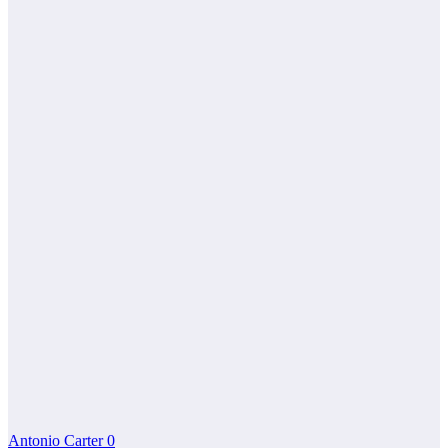
Antonio Carter
0