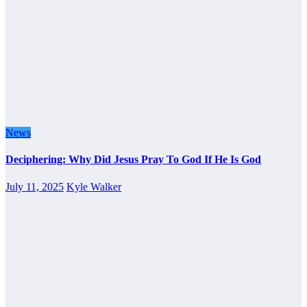
News
Deciphering: Why Did Jesus Pray To God If He Is God
July 11, 2025
Kyle Walker