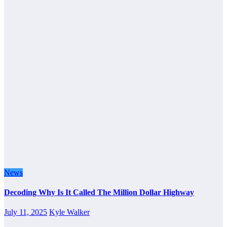
News
Decoding Why Is It Called The Million Dollar Highway
July 11, 2025
Kyle Walker