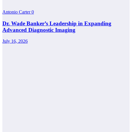
Antonio Carter
0
Dr. Wade Banker’s Leadership in Expanding
Advanced Diagnostic Imaging
July 16, 2026