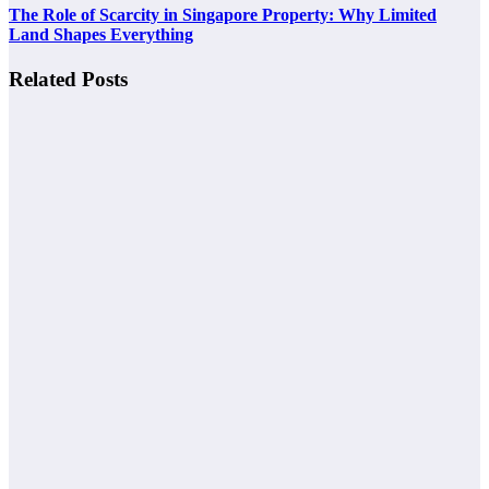
The Role of Scarcity in Singapore Property: Why Limited
Land Shapes Everything
Related Posts