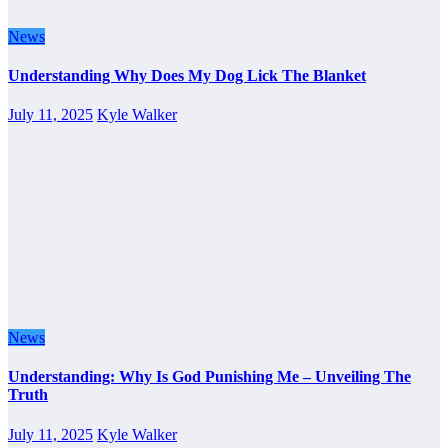
News
Understanding Why Does My Dog Lick The Blanket
July 11, 2025
Kyle Walker
News
Understanding: Why Is God Punishing Me – Unveiling The
Truth
July 11, 2025
Kyle Walker