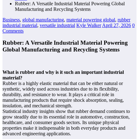
Rubber: A Versatile Industrial Material Powering Global
Manufacturing and Recycling Systems
Business
,
global manufacturing
,
material powering global
,
rubber
industrial material
,
versatile industrial
Kyle Walker
April 27, 2026
0
Comments
Rubber: A Versatile Industrial Material Powering
Global Manufacturing and Recycling Systems
What is rubber and why is it such an important industrial
material?
Rubber is a highly elastic material that can be either natural or
synthetic, widely used across industries due to its flexibility,
durability, and resistance to wear. It plays a critical role in
manufacturing products that require shock absorption, sealing,
insulation, and mechanical strength.
Statistical industry insights show that rubber demand continues to
grow steadily due to its essential role in automotive, construction,
healthcare, and consumer goods sectors. Its unique physical
properties make it indispensable in both everyday products and
advanced engineering applications.