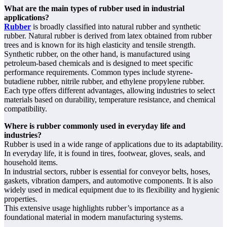
What are the main types of rubber used in industrial
applications?
Rubber
is broadly classified into natural rubber and synthetic
rubber. Natural rubber is derived from latex obtained from rubber
trees and is known for its high elasticity and tensile strength.
Synthetic rubber, on the other hand, is manufactured using
petroleum-based chemicals and is designed to meet specific
performance requirements. Common types include styrene-
butadiene rubber, nitrile rubber, and ethylene propylene rubber.
Each type offers different advantages, allowing industries to select
materials based on durability, temperature resistance, and chemical
compatibility.
Where is rubber commonly used in everyday life and
industries?
Rubber is used in a wide range of applications due to its adaptability.
In everyday life, it is found in tires, footwear, gloves, seals, and
household items.
In industrial sectors, rubber is essential for conveyor belts, hoses,
gaskets, vibration dampers, and automotive components. It is also
widely used in medical equipment due to its flexibility and hygienic
properties.
This extensive usage highlights rubber’s importance as a
foundational material in modern manufacturing systems.