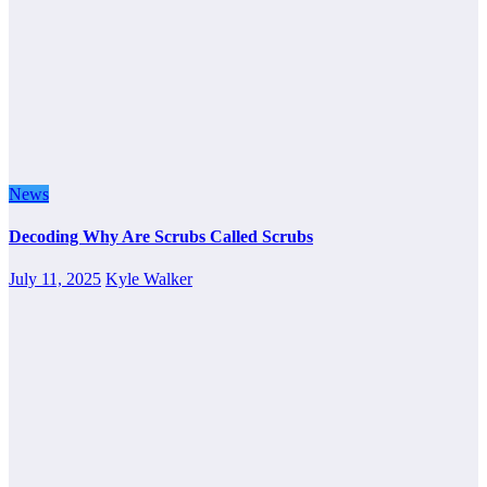
News
Decoding Why Are Scrubs Called Scrubs
July 11, 2025
Kyle Walker