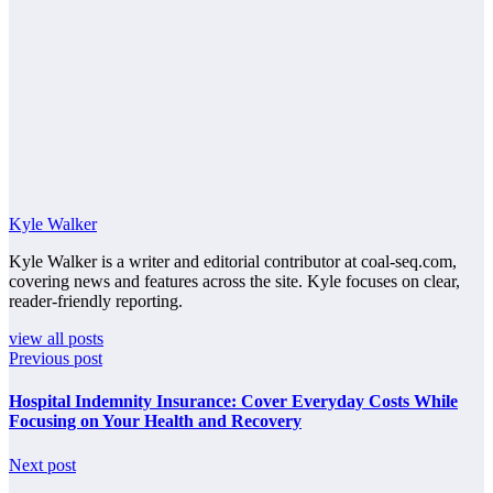
Kyle Walker
Kyle Walker is a writer and editorial contributor at coal-seq.com,
covering news and features across the site. Kyle focuses on clear,
reader-friendly reporting.
view all posts
Previous post
Hospital Indemnity Insurance: Cover Everyday Costs While
Focusing on Your Health and Recovery
Next post