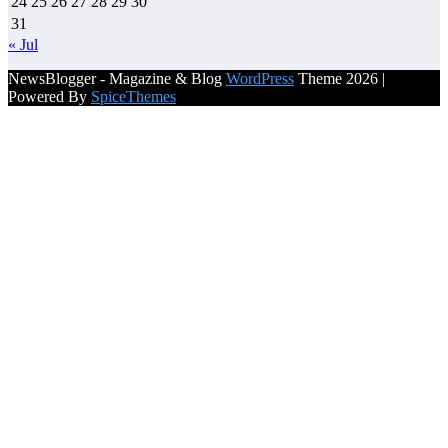
24
25
26
27
28
29
30
31
« Jul
NewsBlogger - Magazine & Blog
WordPress
Theme 2026 |
Powered By
SpiceThemes