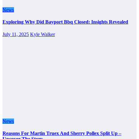
News
Exploring Why Did Bayport Bbq Closed: Insights Revealed
July 11, 2025
Kyle Walker
News
Reasons For Martin Truex And Sherry Pollex Split Up –
Uncover The Story