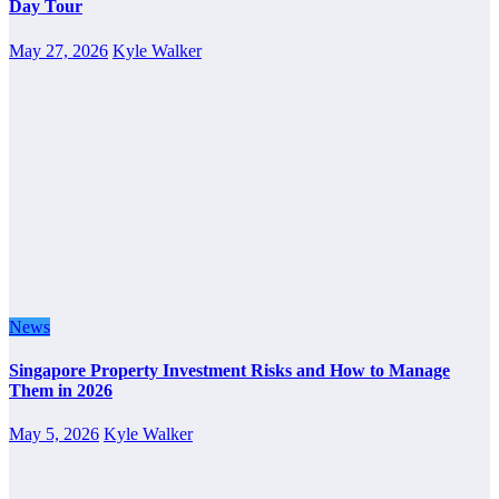
Day Tour
May 27, 2026
Kyle Walker
News
Singapore Property Investment Risks and How to Manage
Them in 2026
May 5, 2026
Kyle Walker