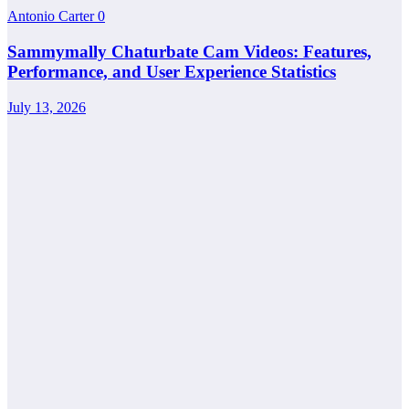
Antonio Carter
0
Sammymally Chaturbate Cam Videos: Features,
Performance, and User Experience Statistics
July 13, 2026