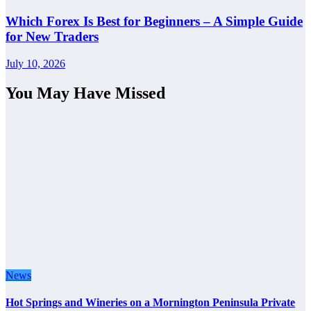
Which Forex Is Best for Beginners – A Simple Guide
for New Traders
July 10, 2026
You May Have Missed
News
Hot Springs and Wineries on a Mornington Peninsula Private