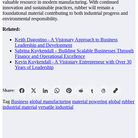
valuable resource in modern manufacturing. With continued
innovation and sustainable practices, rubber will remain a
foundational material contributing to both industrial progress and
environmental responsibility.
Related:
Keith Dagostino - A Visionary Approach to Business
Leadership and Development
Sabrina Kuykendall – Building Scalable Businesses Through
Finance and Operational Excellence
Kevin Kuykendall - A Visionary Entrepreneur with Over 30
Years of Leadership
Share:
Tag
Business
global manufacturing
material powering global
rubber
industrial material
versatile industrial