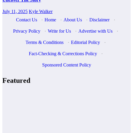
July 11, 2025
Kyle Walker
Contact Us
·
Home
·
About Us
·
Disclaimer
·
Privacy Policy
·
Write for Us
·
Advertise with Us
·
Terms & Conditions
·
Editorial Policy
·
Fact-Checking & Corrections Policy
·
Sponsored Content Policy
Featured