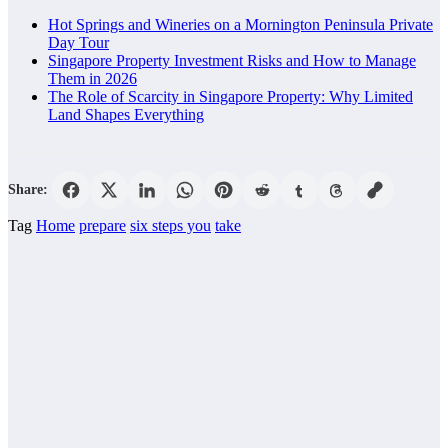
Hot Springs and Wineries on a Mornington Peninsula Private
Day Tour
Singapore Property Investment Risks and How to Manage
Them in 2026
The Role of Scarcity in Singapore Property: Why Limited
Land Shapes Everything
Share:
Tag
Home
prepare
six steps you
take