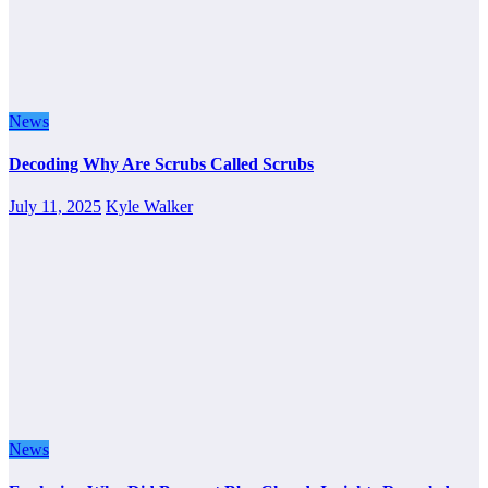
News
Decoding Why Are Scrubs Called Scrubs
July 11, 2025
Kyle Walker
News