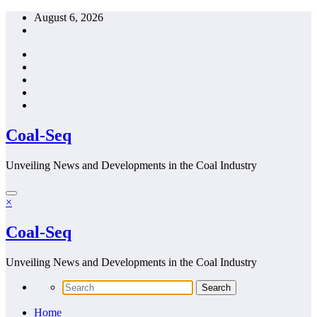
Skip
August 6, 2026
to
content
Coal-Seq
Unveiling News and Developments in the Coal Industry
×
Coal-Seq
Unveiling News and Developments in the Coal Industry
Home