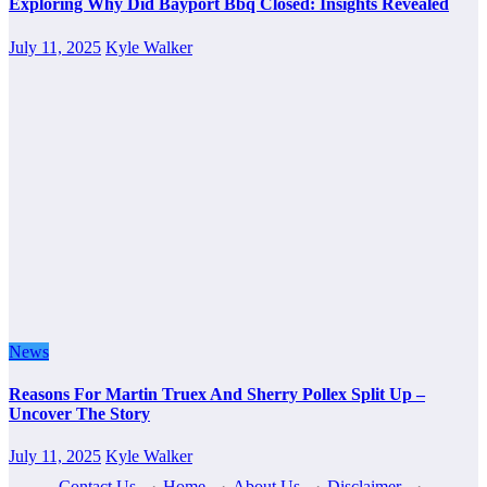
Exploring Why Did Bayport Bbq Closed: Insights Revealed
July 11, 2025
Kyle Walker
News
Reasons For Martin Truex And Sherry Pollex Split Up –
Uncover The Story
July 11, 2025
Kyle Walker
Contact Us
·
Home
·
About Us
·
Disclaimer
·