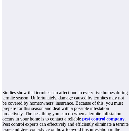
Studies show that termites can affect one in every five homes during
termite season. Unfortunately, damage caused by termites may not
be covered by homeowners’ insurance. Because of this, you must
prepare for this season and deal with a possible infestation
proactively. The best thing you can do when a termite infestation
occurs in your home is to contact a reliable
pest control company
.
Pest control experts can effectively and efficiently eliminate a termite
issue and give you advice on how to avoid this infestation in the