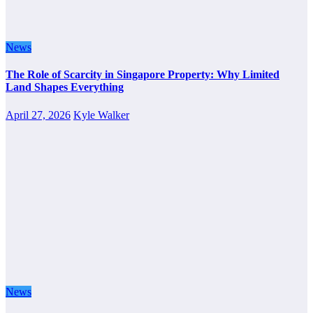
News
The Role of Scarcity in Singapore Property: Why Limited
Land Shapes Everything
April 27, 2026
Kyle Walker
News