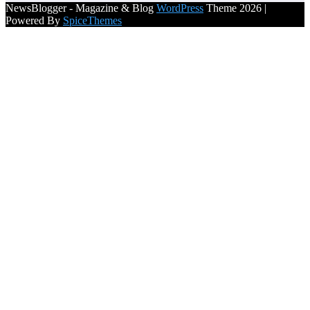
NewsBlogger - Magazine & Blog
WordPress
Theme 2026 |
Powered By
SpiceThemes