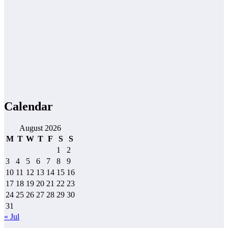
Calendar
August 2026
M
T
W
T
F
S
S
1
2
3
4
5
6
7
8
9
10
11
12
13
14
15
16
17
18
19
20
21
22
23
24
25
26
27
28
29
30
31
« Jul