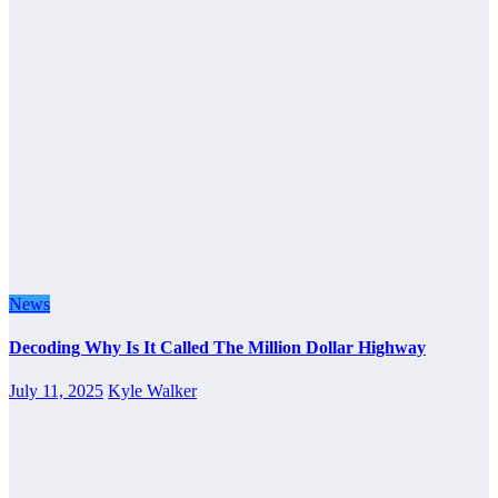
News
Decoding Why Is It Called The Million Dollar Highway
July 11, 2025
Kyle Walker