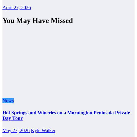
April 27, 2026
You May Have Missed
News
Hot Springs and Wineries on a Mornington Peninsula Private
Day Tour
May 27, 2026
Kyle Walker