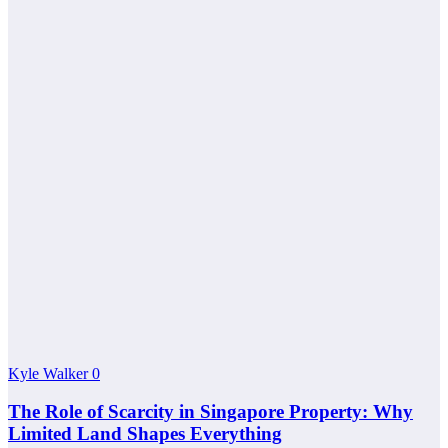
Kyle Walker
0
The Role of Scarcity in Singapore Property: Why
Limited Land Shapes Everything