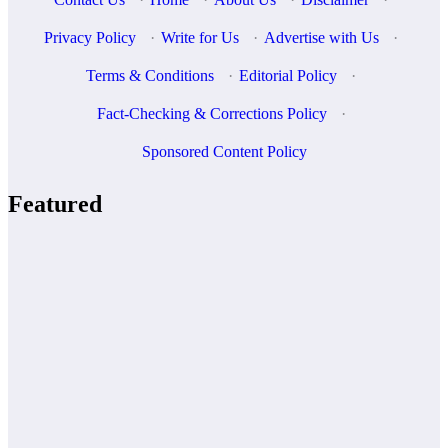
Privacy Policy
·
Write for Us
·
Advertise with Us
·
Terms & Conditions
·
Editorial Policy
·
Fact-Checking & Corrections Policy
·
Sponsored Content Policy
Featured