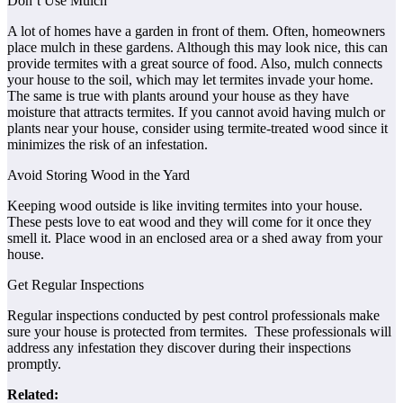
Don’t Use Mulch
A lot of homes have a garden in front of them. Often, homeowners
place mulch in these gardens. Although this may look nice, this can
provide termites with a great source of food. Also, mulch connects
your house to the soil, which may let termites invade your home.
The same is true with plants around your house as they have
moisture that attracts termites. If you cannot avoid having mulch or
plants near your house, consider using termite-treated wood since it
minimizes the risk of an infestation.
Avoid Storing Wood in the Yard
Keeping wood outside is like inviting termites into your house.
These pests love to eat wood and they will come for it once they
smell it. Place wood in an enclosed area or a shed away from your
house.
Get Regular Inspections
Regular inspections conducted by pest control professionals make
sure your house is protected from termites. These professionals will
address any infestation they discover during their inspections
promptly.
Related: