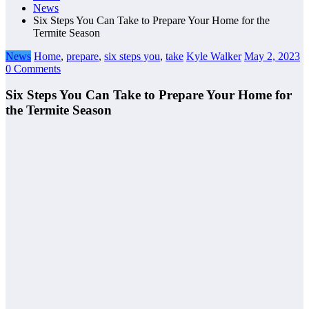
News
Six Steps You Can Take to Prepare Your Home for the
Termite Season
News
Home
,
prepare
,
six steps you
,
take
Kyle Walker
May 2, 2023
0 Comments
Six Steps You Can Take to Prepare Your Home for
the Termite Season