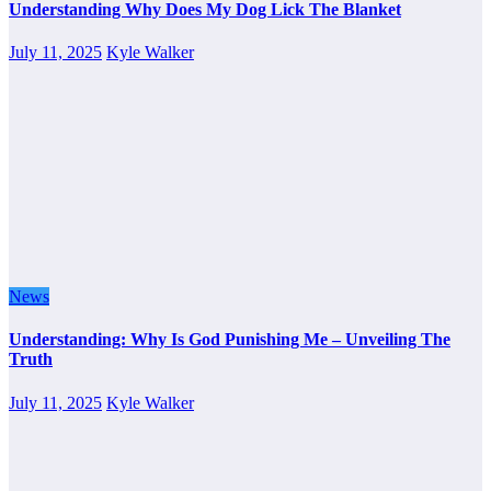
Understanding Why Does My Dog Lick The Blanket
July 11, 2025
Kyle Walker
News
Understanding: Why Is God Punishing Me – Unveiling The
Truth
July 11, 2025
Kyle Walker