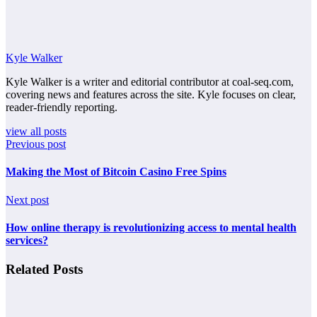
Kyle Walker
Kyle Walker is a writer and editorial contributor at coal-seq.com,
covering news and features across the site. Kyle focuses on clear,
reader-friendly reporting.
view all posts
Previous post
Making the Most of Bitcoin Casino Free Spins
Next post
How online therapy is revolutionizing access to mental health
services?
Related Posts