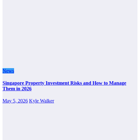
News
Singapore Property Investment Risks and How to Manage
Them in 2026
May 5, 2026
Kyle Walker