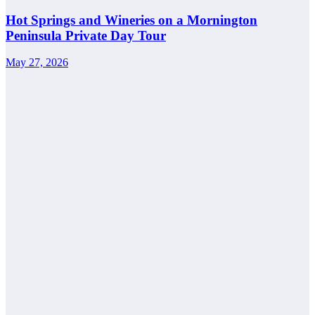
Hot Springs and Wineries on a Mornington
Peninsula Private Day Tour
May 27, 2026