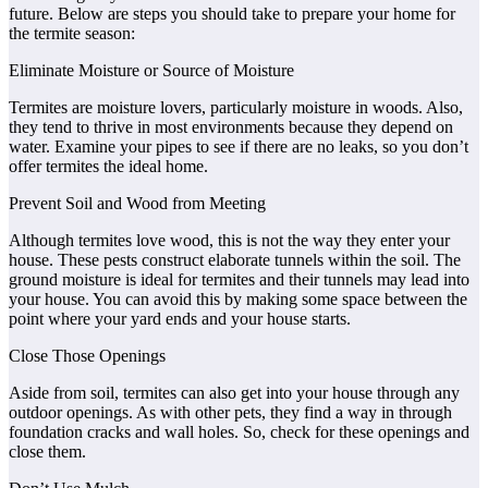
future. Below are steps you should take to prepare your home for
the termite season:
Eliminate Moisture or Source of Moisture
Termites are moisture lovers, particularly moisture in woods. Also,
they tend to thrive in most environments because they depend on
water. Examine your pipes to see if there are no leaks, so you don’t
offer termites the ideal home.
Prevent Soil and Wood from Meeting
Although termites love wood, this is not the way they enter your
house. These pests construct elaborate tunnels within the soil. The
ground moisture is ideal for termites and their tunnels may lead into
your house. You can avoid this by making some space between the
point where your yard ends and your house starts.
Close Those Openings
Aside from soil, termites can also get into your house through any
outdoor openings. As with other pets, they find a way in through
foundation cracks and wall holes. So, check for these openings and
close them.