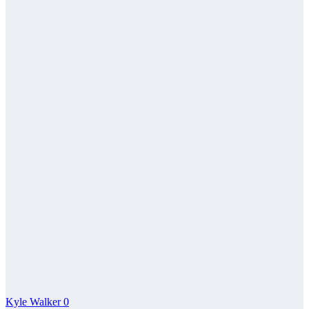
Kyle Walker
0