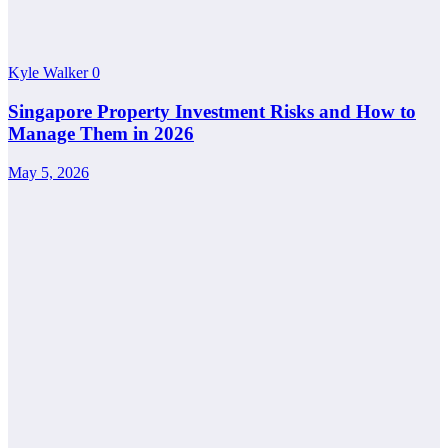
Kyle Walker
0
Singapore Property Investment Risks and How to
Manage Them in 2026
May 5, 2026