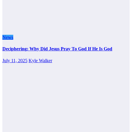
News
Deciphering: Why Did Jesus Pray To God If He Is God
July 11, 2025
Kyle Walker