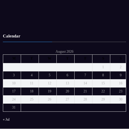
Calendar
August 2026
M
T
W
T
F
S
S
1
2
3
4
5
6
7
8
9
10
11
12
13
14
15
16
17
18
19
20
21
22
23
24
25
26
27
28
29
30
31
« Jul