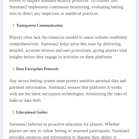
evolve to outpace standard security protocols. To counter this,
Sureman2 implements continuous monitoring, evaluating betting
sites to detect any suspicious or unethical practices.
Transparent Communication
:
Players often lack the resources needed to assess website credibility
comprehensively. Sureman2 helps solve this issue by delivering
detailed, accurate reviews and user protections, giving players vital
insights before they engage in activities on these platforms.
Data Encryption Protocols
:
Any secure betting system must protect sensitive personal data and
payment information. Sureman2 ensures that platforms it works
with use the latest encryption technologies, minimizing the risks of
leaks or data theft.
Educational Guides
:
Sureman2 believes in proactive education for players. Whether
players are new to online betting or seasoned participants, Sureman2
provides resources and information to sharpen their ability to