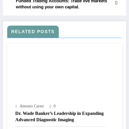
Funded Trading Accounts: Trade live markets
without using your own capital.
RELATED POSTS
Antonio Carter
0
Dr. Wade Banker’s Leadership in Expanding
Advanced Diagnostic Imaging