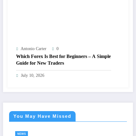
Antonio Carter
0
Which Forex Is Best for Beginners – A Simple
Guide for New Traders
July 10, 2026
You May Have Missed
NEWS