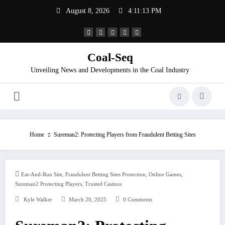
Skip
August 8, 2026
4:11:13 PM
to
content
Coal-Seq
Unveiling News and Developments in the Coal Industry
Home
Sureman2: Protecting Players from Fraudulent Betting Sites
,
,
,
Eat-And-Run Site
Fraudulent Betting Sites Protection
Online Games
,
Sureman2 Protecting Players
Trusted Casinos
Kyle Walker
March 20, 2025
0 Comments