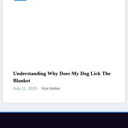
Understanding Why Does My Dog Lick The
Blanket
July 11, 2025
Kyle Walker