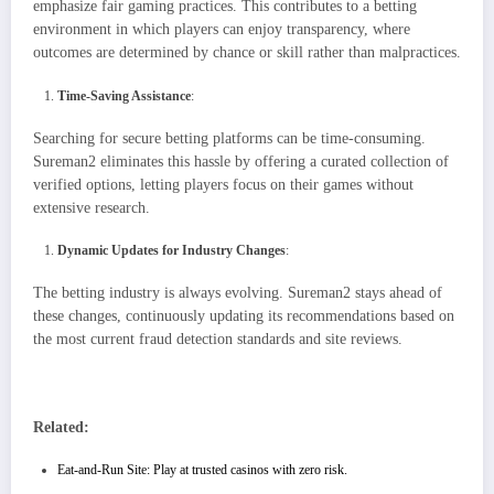
emphasize fair gaming practices. This contributes to a betting
environment in which players can enjoy transparency, where
outcomes are determined by chance or skill rather than malpractices.
Time-Saving Assistance
:
Searching for secure betting platforms can be time-consuming.
Sureman2 eliminates this hassle by offering a curated collection of
verified options, letting players focus on their games without
extensive research.
Dynamic Updates for Industry Changes
:
The betting industry is always evolving. Sureman2 stays ahead of
these changes, continuously updating its recommendations based on
the most current fraud detection standards and site reviews.
Related:
Eat-and-Run Site: Play at trusted casinos with zero risk.