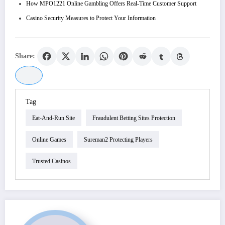
How MPO1221 Online Gambling Offers Real-Time Customer Support
Casino Security Measures to Protect Your Information
Share:
Tag
Eat-And-Run Site
Fraudulent Betting Sites Protection
Online Games
Sureman2 Protecting Players
Trusted Casinos