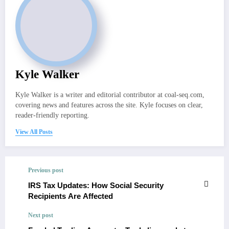
Kyle Walker
Kyle Walker is a writer and editorial contributor at coal-seq.com,
covering news and features across the site. Kyle focuses on clear,
reader-friendly reporting.
View All Posts
Previous post
IRS Tax Updates: How Social Security
Recipients Are Affected
Next post