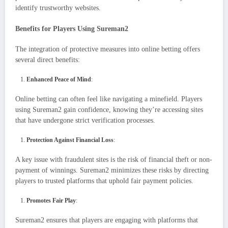
identify trustworthy websites.
Benefits for Players Using Sureman2
The integration of protective measures into online betting offers
several direct benefits:
Enhanced Peace of Mind
:
Online betting can often feel like navigating a minefield. Players
using Sureman2 gain confidence, knowing they’re accessing sites
that have undergone strict verification processes.
Protection Against Financial Loss
:
A key issue with fraudulent sites is the risk of financial theft or non-
payment of winnings. Sureman2 minimizes these risks by directing
players to trusted platforms that uphold fair payment policies.
Promotes Fair Play
:
Sureman2 ensures that players are engaging with platforms that