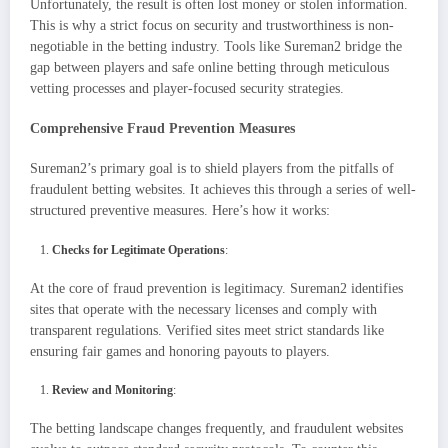
Unfortunately, the result is often lost money or stolen information.
This is why a strict focus on security and trustworthiness is non-
negotiable in the betting industry. Tools like Sureman2 bridge the
gap between players and safe online betting through meticulous
vetting processes and player-focused security strategies.
Comprehensive Fraud Prevention Measures
Sureman2’s primary goal is to shield players from the pitfalls of
fraudulent betting websites. It achieves this through a series of well-
structured preventive measures. Here’s how it works:
Checks for Legitimate Operations
:
At the core of fraud prevention is legitimacy. Sureman2 identifies
sites that operate with the necessary licenses and comply with
transparent regulations. Verified sites meet strict standards like
ensuring fair games and honoring payouts to players.
Review and Monitoring
:
The betting landscape changes frequently, and fraudulent websites