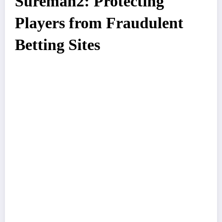
Sureman2: Protecting
Players from Fraudulent
Betting Sites