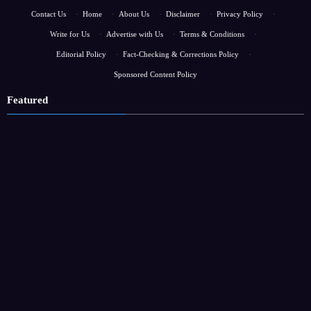
Contact Us
·
Home
·
About Us
·
Disclaimer
·
Privacy Policy
·
Write for Us
·
Advertise with Us
·
Terms & Conditions
·
Editorial Policy
·
Fact-Checking & Corrections Policy
·
Sponsored Content Policy
Featured