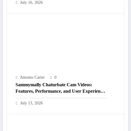
July 16, 2026
Antonio Carter
0
Sammymally Chaturbate Cam Videos:
Features, Performance, and User Experience
Statistics
July 13, 2026