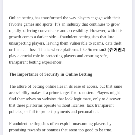
Online betting has transformed the way players engage with their
favorite games and sports. It’s an industry that continues to grow
rapidly, offering convenience and accessibility. However, with this
growth comes a darker side—fraudulent betting sites that lure
unsuspecting players, leaving them vulnerable to scams, data theft,
or financial loss. This is where platforms like
Sureman2 (
슈어맨
2
)
play a crucial role in protecting players and ensuring safe,
transparent betting experiences.
The Importance of Security in Online Betting
The allure of betting online lies in its ease of access, but that same
accessibility makes it a prime target for fraudsters. Players might
find themselves on websites that look legitimate, only to discover
that these platforms operate without licenses, lack transparent
policies, or fail to protect payments and personal data.
Fraudulent betting sites often exploit unassuming players by
promising rewards or bonuses that seem too good to be true.