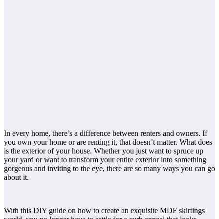
In every home, there’s a difference between renters and owners. If
you own your home or are renting it, that doesn’t matter. What does
is the exterior of your house. Whether you just want to spruce up
your yard or want to transform your entire exterior into something
gorgeous and inviting to the eye, there are so many ways you can go
about it.
With this DIY guide on how to create an exquisite MDF skirtings