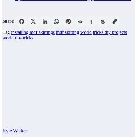
Share:
Tag
installing mdf skirtings
mdf skirting world
tricks diy projects
world tips tricks
Kyle Walker