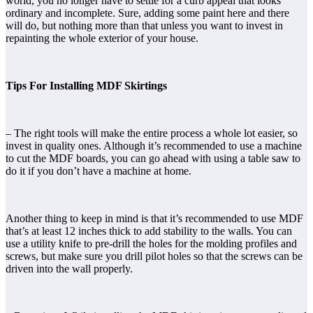
world, you no longer have to settle for a curb appeal that looks
ordinary and incomplete. Sure, adding some paint here and there
will do, but nothing more than that unless you want to invest in
repainting the whole exterior of your house.
Tips For Installing MDF Skirtings
– The right tools will make the entire process a whole lot easier, so
invest in quality ones. Although it’s recommended to use a machine
to cut the MDF boards, you can go ahead with using a table saw to
do it if you don’t have a machine at home.
Another thing to keep in mind is that it’s recommended to use MDF
that’s at least 12 inches thick to add stability to the walls. You can
use a utility knife to pre-drill the holes for the molding profiles and
screws, but make sure you drill pilot holes so that the screws can be
driven into the wall properly.