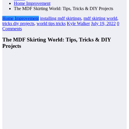
Home Improvement
The MDF Skirting World: Tips, Tricks & DIY Projects
Home Improvement
installing mdf skirtings
,
mdf skirting world
,
tricks diy projects
,
world tips tricks
Kyle Walker
July 19, 2022
0
Comments
The MDF Skirting World: Tips, Tricks & DIY
Projects