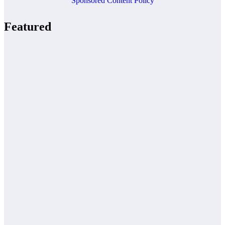
Sponsored Content Policy
Featured