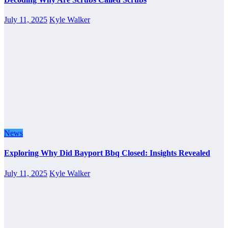
July 11, 2025
Kyle Walker
News
Exploring Why Did Bayport Bbq Closed: Insights Revealed
July 11, 2025
Kyle Walker