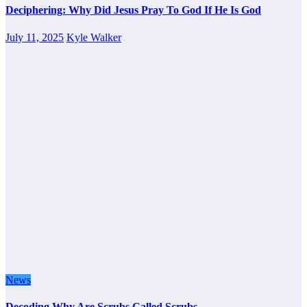
Deciphering: Why Did Jesus Pray To God If He Is God
July 11, 2025
Kyle Walker
News
Decoding Why Are Scrubs Called Scrubs