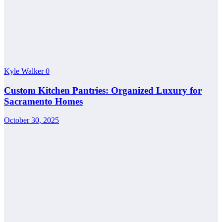
Kyle Walker
0
Custom Kitchen Pantries: Organized Luxury for
Sacramento Homes
October 30, 2025