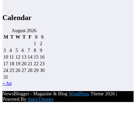
Calendar
August 2026
M
T
W
T
F
S
S
1
2
3
4
5
6
7
8
9
10
11
12
13
14
15
16
17
18
19
20
21
22
23
24
25
26
27
28
29
30
31
« Jul
NewsBlogger - Magazine & Blog
WordPress
Theme 2026 |
Powered By
SpiceThemes