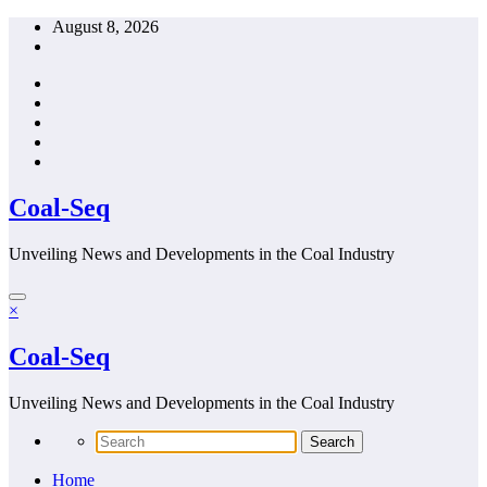
Skip
August 8, 2026
to
content
Coal-Seq
Unveiling News and Developments in the Coal Industry
×
Coal-Seq
Unveiling News and Developments in the Coal Industry
Home