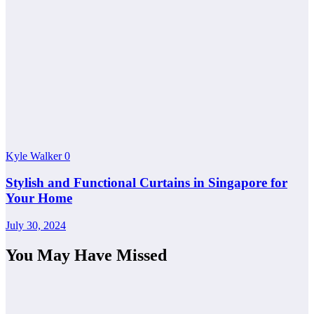
Kyle Walker
0
Stylish and Functional Curtains in Singapore for
Your Home
July 30, 2024
You May Have Missed