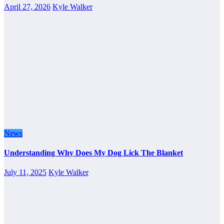
April 27, 2026
Kyle Walker
News
Understanding Why Does My Dog Lick The Blanket
July 11, 2025
Kyle Walker