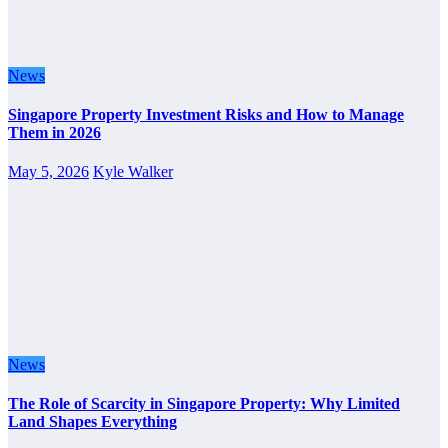
News
Singapore Property Investment Risks and How to Manage
Them in 2026
May 5, 2026
Kyle Walker
News
The Role of Scarcity in Singapore Property: Why Limited
Land Shapes Everything