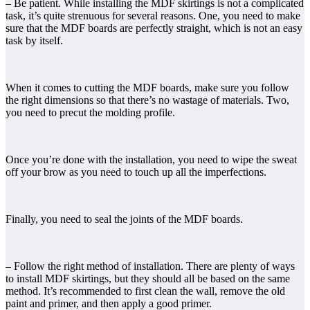
– Be patient. While installing the MDF skirtings is not a complicated
task, it’s quite strenuous for several reasons. One, you need to make
sure that the MDF boards are perfectly straight, which is not an easy
task by itself.
When it comes to cutting the MDF boards, make sure you follow
the right dimensions so that there’s no wastage of materials. Two,
you need to precut the molding profile.
Once you’re done with the installation, you need to wipe the sweat
off your brow as you need to touch up all the imperfections.
Finally, you need to seal the joints of the MDF boards.
– Follow the right method of installation. There are plenty of ways
to install MDF skirtings, but they should all be based on the same
method. It’s recommended to first clean the wall, remove the old
paint and primer, and then apply a good primer.