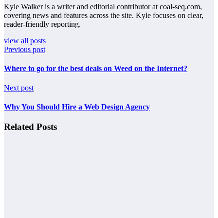
Kyle Walker is a writer and editorial contributor at coal-seq.com,
covering news and features across the site. Kyle focuses on clear,
reader-friendly reporting.
view all posts
Previous post
Where to go for the best deals on Weed on the Internet?
Next post
Why You Should Hire a Web Design Agency
Related Posts