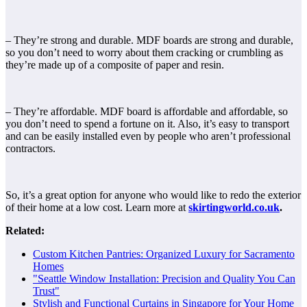
– They’re strong and durable. MDF boards are strong and durable,
so you don’t need to worry about them cracking or crumbling as
they’re made up of a composite of paper and resin.
– They’re affordable. MDF board is affordable and affordable, so
you don’t need to spend a fortune on it. Also, it’s easy to transport
and can be easily installed even by people who aren’t professional
contractors.
So, it’s a great option for anyone who would like to redo the exterior
of their home at a low cost. Learn more at
skirtingworld.co.uk
.
Related:
Custom Kitchen Pantries: Organized Luxury for Sacramento
Homes
"Seattle Window Installation: Precision and Quality You Can
Trust"
Stylish and Functional Curtains in Singapore for Your Home