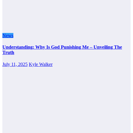
News
Understanding: Why Is God Punishing Me – Unveiling The
Truth
July 11, 2025
Kyle Walker