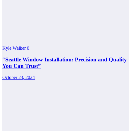
Kyle Walker
0
“Seattle Window Installation: Precision and Quality
You Can Trust”
October 23, 2024