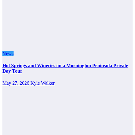
News
Hot Springs and Wineries on a Mornington Peninsula Private
Day Tour
May 27, 2026
Kyle Walker