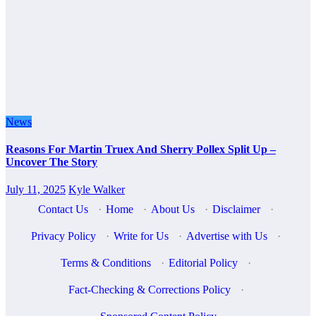
News
Reasons For Martin Truex And Sherry Pollex Split Up –
Uncover The Story
July 11, 2025
Kyle Walker
Contact Us
·
Home
·
About Us
·
Disclaimer
·
Privacy Policy
·
Write for Us
·
Advertise with Us
·
Terms & Conditions
·
Editorial Policy
·
Fact-Checking & Corrections Policy
·