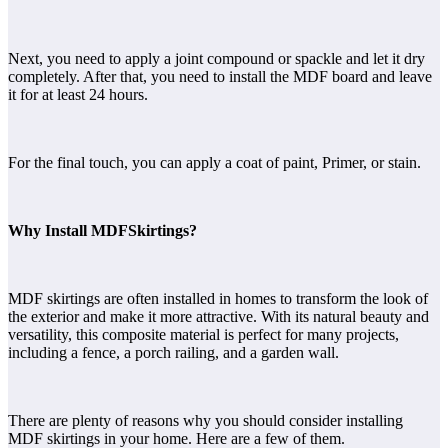
Next, you need to apply a joint compound or spackle and let it dry
completely. After that, you need to install the MDF board and leave
it for at least 24 hours.
For the final touch, you can apply a coat of paint, Primer, or stain.
Why Install MDFSkirtings?
MDF skirtings are often installed in homes to transform the look of
the exterior and make it more attractive. With its natural beauty and
versatility, this composite material is perfect for many projects,
including a fence, a porch railing, and a garden wall.
There are plenty of reasons why you should consider installing
MDF skirtings in your home. Here are a few of them.