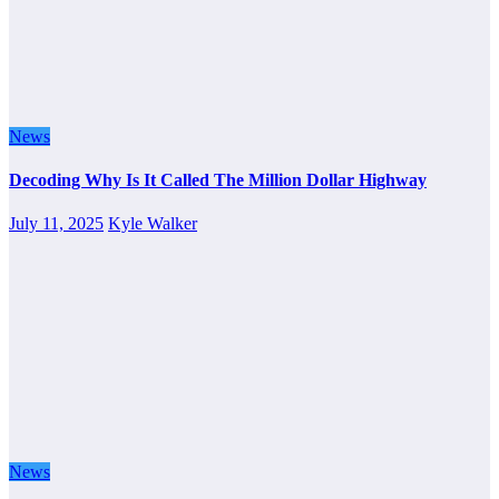
News
Decoding Why Is It Called The Million Dollar Highway
July 11, 2025
Kyle Walker
News