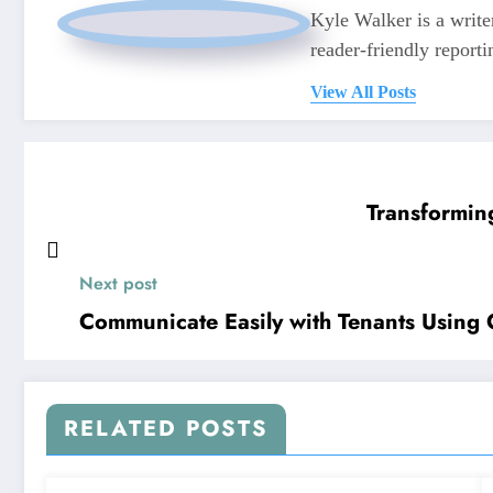
Kyle Walker is a writer
reader-friendly reporti
View All Posts
Transformin
Next post
Communicate Easily with Tenants Using 
RELATED POSTS