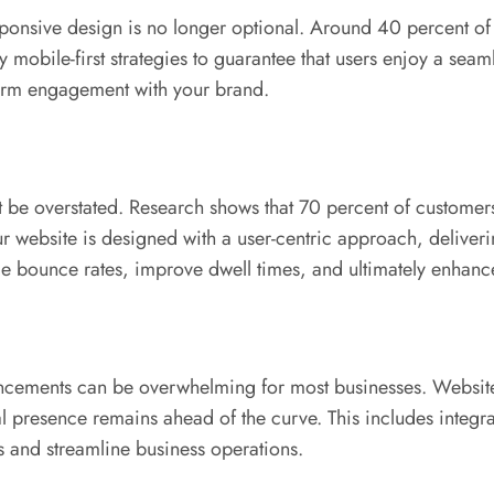
onsive design is no longer optional. Around 40 percent of us
ile-first strategies to guarantee that users enjoy a seamle
term engagement with your brand.
 be overstated. Research shows that 70 percent of customer
r website is designed with a user-centric approach, deliveri
uce bounce rates, improve dwell times, and ultimately enhanc
ancements can be overwhelming for most businesses. Websi
 presence remains ahead of the curve. This includes integrati
s and streamline business operations.