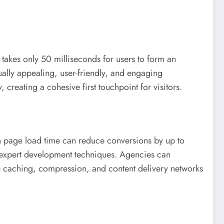
t takes only 50 milliseconds for users to form an
ually appealing, user-friendly, and engaging
 creating a cohesive first touchpoint for visitors.
in page load time can reduce conversions by up to
gh expert development techniques. Agencies can
e caching, compression, and content delivery networks