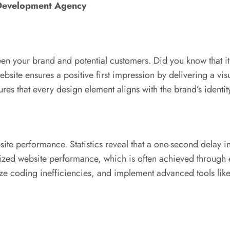
 Development Agency
tween your brand and potential customers. Did you know that i
site ensures a positive first impression by delivering a vis
s that every design element aligns with the brand’s identity,
ite performance. Statistics reveal that a one-second delay 
ptimized website performance, which is often achieved throu
ize coding inefficiencies, and implement advanced tools lik