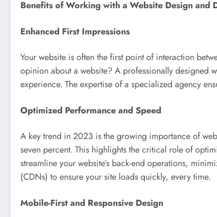
Benefits of Working with a Website Design and
Enhanced First Impressions
Your website is often the first point of interaction be
opinion about a website? A professionally designed web
experience. The expertise of a specialized agency ensure
Optimized Performance and Speed
A key trend in 2023 is the growing importance of webs
seven percent. This highlights the critical role of o
streamline your website’s back-end operations, minim
(CDNs) to ensure your site loads quickly, every time.
Mobile-First and Responsive Design