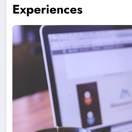
Experiences