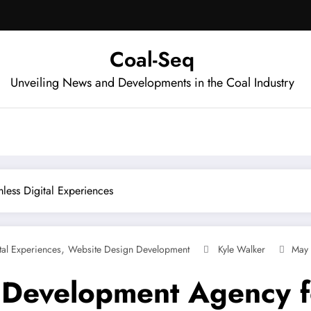
Coal-Seq
Unveiling News and Developments in the Coal Industry
ess Digital Experiences
,
tal Experiences
Website Design Development
Kyle Walker
May 
Development Agency fo