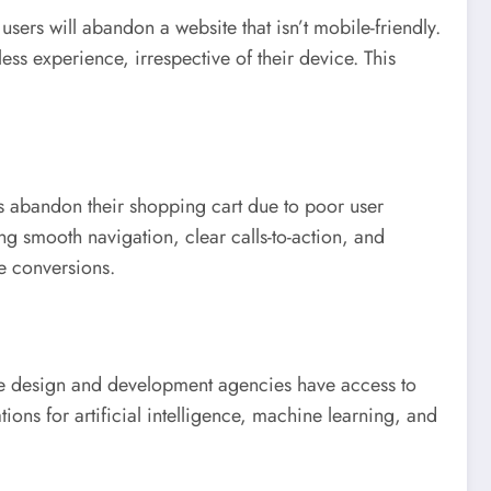
ers will abandon a website that isn’t mobile-friendly.
ss experience, irrespective of their device. This
s abandon their shopping cart due to poor user
ng smooth navigation, clear calls-to-action, and
e conversions.
te design and development agencies have access to
ons for artificial intelligence, machine learning, and