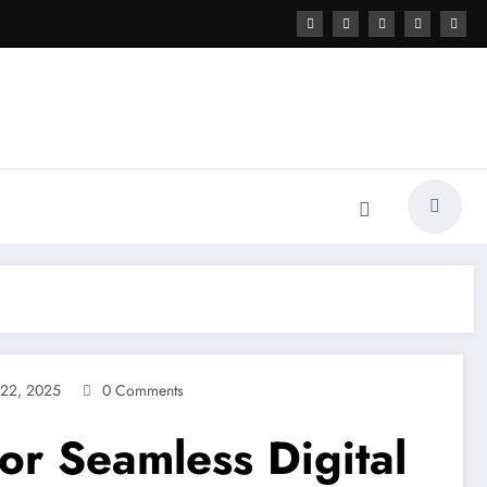
22, 2025
0 Comments
r Seamless Digital