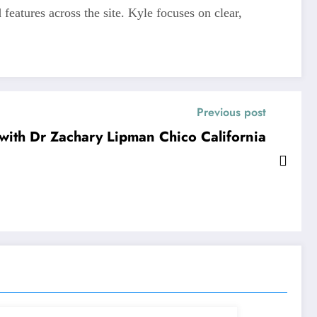
features across the site. Kyle focuses on clear,
Previous post
with Dr Zachary Lipman Chico California