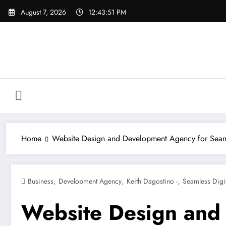
Skip
August 7, 2026
12:43:53 PM
to
content
Home
Website Design and Development Agency for Seaml
,
,
,
Business
Development Agency
Keith Dagostino -
Seamless Digi
Website Design and 