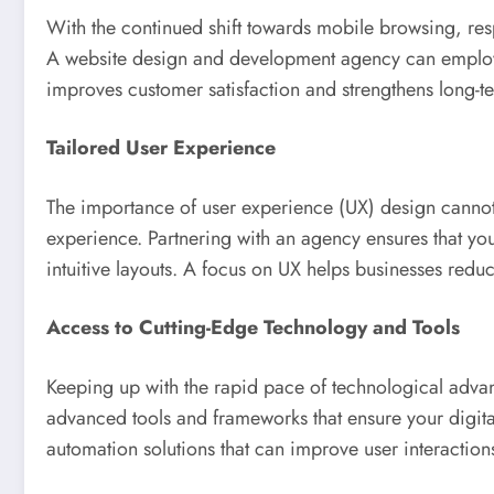
With the continued shift towards mobile browsing, resp
A website design and development agency can employ mob
improves customer satisfaction and strengthens long-
Tailored User Experience
The importance of user experience (UX) design cannot
experience. Partnering with an agency ensures that you
intuitive layouts. A focus on UX helps businesses red
Access to Cutting-Edge Technology and Tools
Keeping up with the rapid pace of technological adv
advanced tools and frameworks that ensure your digital
automation solutions that can improve user interaction