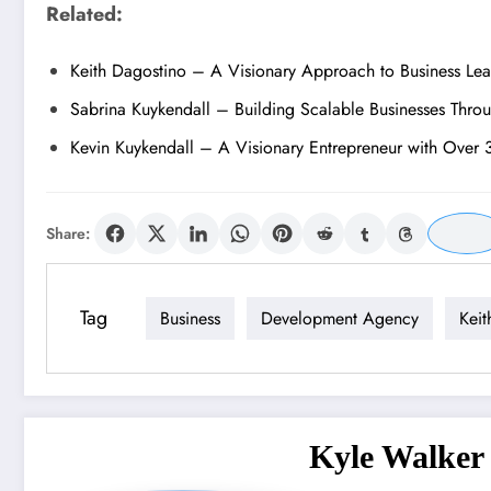
Related:
Keith Dagostino – A Visionary Approach to Business Le
Sabrina Kuykendall – Building Scalable Businesses Thro
Kevin Kuykendall – A Visionary Entrepreneur with Over 
Share:
Tag
Business
Development Agency
Keit
Kyle Walker