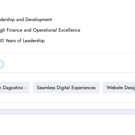
adership and Development
ugh Finance and Operational Excellence
30 Years of Leadership
h Dagostino -
Seamless Digital Experiences
Website Desi