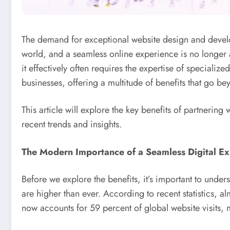
The demand for exceptional website design and develop
world, and a seamless online experience is no longer a
it effectively often requires the expertise of specializ
businesses, offering a multitude of benefits that go bey
This article will explore the key benefits of partneri
recent trends and insights.
The Modern Importance of a Seamless Digital E
Before we explore the benefits, it’s important to unde
are higher than ever. According to recent statistics, al
now accounts for 59 percent of global website visits, ma