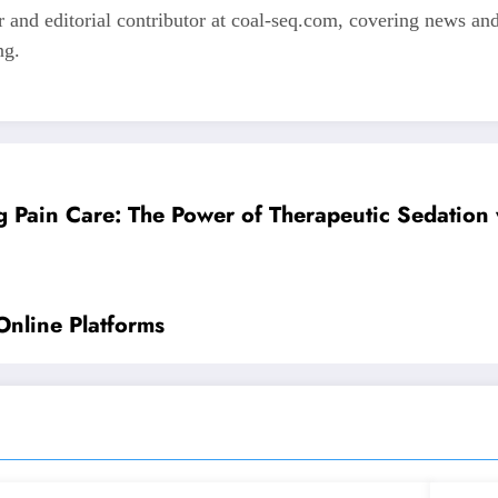
 and editorial contributor at coal-seq.com, covering news and 
ng.
g Pain Care: The Power of Therapeutic Sedation 
Online Platforms