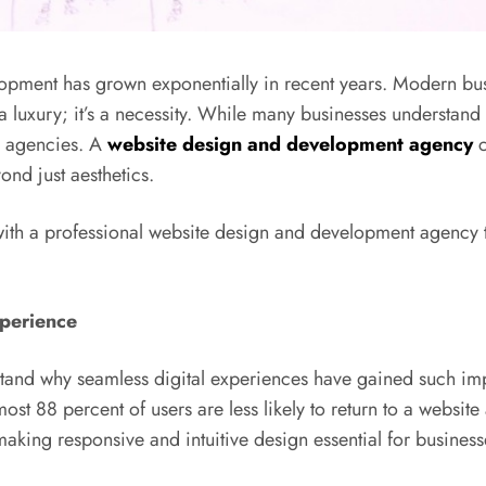
ment has grown exponentially in recent years. Modern busin
 luxury; it’s a necessity. While many businesses understand 
ed agencies. A
website design and development agency
c
ond just aesthetics.
ng with a professional website design and development agency
xperience
rstand why seamless digital experiences have gained such im
most 88 percent of users are less likely to return to a website
king responsive and intuitive design essential for businesses 