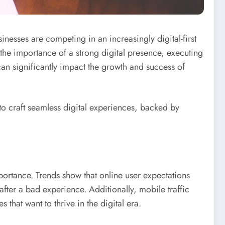
esses are competing in an increasingly digital-first
the importance of a strong digital presence, executing
an significantly impact the growth and success of
 to craft seamless digital experiences, backed by
portance. Trends show that online user expectations
 after a bad experience. Additionally, mobile traffic
that want to thrive in the digital era.