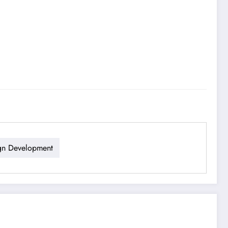
gn Development