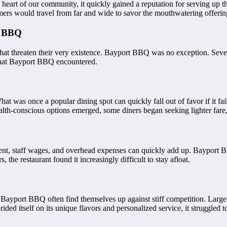
heart of our community, it quickly gained a reputation for serving up 
stomers would travel from far and wide to savor the mouthwatering offer
t BBQ
hat threaten their very existence. Bayport BBQ was no exception. Severa
s that Bayport BBQ encountered.
hat was once a popular dining spot can quickly fall out of favor if it fa
health-conscious options emerged, some diners began seeking lighter f
ment, staff wages, and overhead expenses can quickly add up. Bayport B
, the restaurant found it increasingly difficult to stay afloat.
ike Bayport BBQ often find themselves up against stiff competition. La
d itself on its unique flavors and personalized service, it struggled t