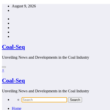
Skip
August 9, 2026
to
content
Coal-Seq
Unveiling News and Developments in the Coal Industry
×
Coal-Seq
Unveiling News and Developments in the Coal Industry
Home