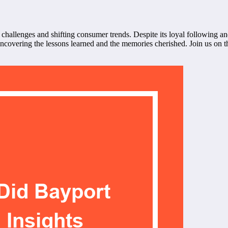
hallenges and shifting consumer trends. Despite its loyal following a
overing the lessons learned and the memories cherished. Join us on thi