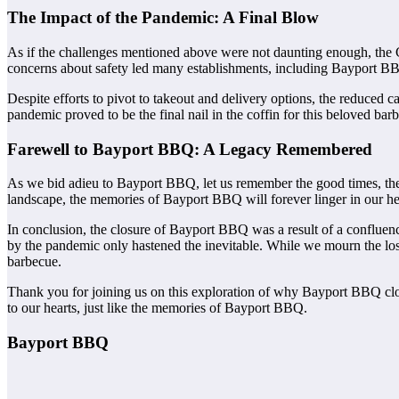
The Impact of the Pandemic: A Final Blow
As if the challenges mentioned above were not daunting enough, the
concerns about safety led many establishments, including Bayport BBQ
Despite efforts to pivot to takeout and delivery options, the reduced 
pandemic proved to be the final nail in the coffin for this beloved barb
Farewell to Bayport BBQ: A Legacy Remembered
As we bid adieu to Bayport BBQ, let us remember the good times, the s
landscape, the memories of Bayport BBQ will forever linger in our he
In conclusion, the closure of Bayport BBQ was a result of a confluen
by the pandemic only hastened the inevitable. While we mourn the loss
barbecue.
Thank you for joining us on this exploration of why Bayport BBQ cl
to our hearts, just like the memories of Bayport BBQ.
Bayport BBQ