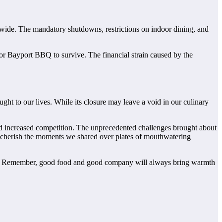
wide. The mandatory shutdowns, restrictions on indoor dining, and
 for Bayport BBQ to survive. The financial strain caused by the
ht to our lives. While its closure may leave a void in our culinary
and increased competition. The unprecedented challenges brought about
nd cherish the moments we shared over plates of mouthwatering
hts. Remember, good food and good company will always bring warmth