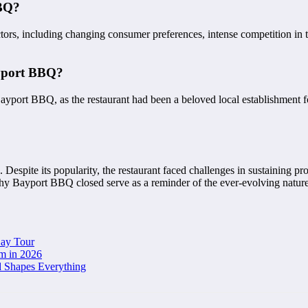
BBQ?
tors, including changing consumer preferences, intense competition in
ayport BBQ?
ayport BBQ, as the restaurant had been a beloved local establishment
Despite its popularity, the restaurant faced challenges in sustaining pr
 why Bayport BBQ closed serve as a reminder of the ever-evolving nature
Day Tour
m in 2026
d Shapes Everything