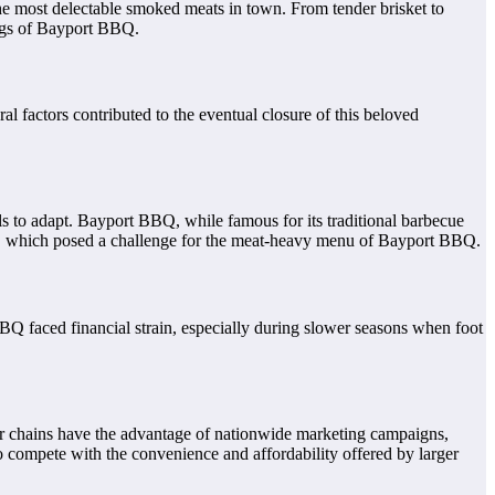
the most delectable smoked meats in town. From tender brisket to
ings of Bayport BBQ.
l factors contributed to the eventual closure of this beloved
ils to adapt. Bayport BBQ, while famous for its traditional barbecue
are, which posed a challenge for the meat-heavy menu of Bayport BBQ.
BQ faced financial strain, especially during slower seasons when foot
rger chains have the advantage of nationwide marketing campaigns,
o compete with the convenience and affordability offered by larger