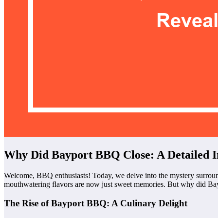
Why Did Bayport BBQ Close: A Detailed In
Welcome, BBQ enthusiasts! Today, we delve into the mystery surround
mouthwatering flavors are now just sweet memories. But why did Bayp
The Rise of Bayport BBQ: A Culinary Delight