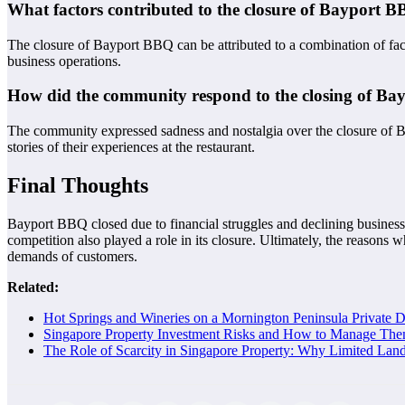
What factors contributed to the closure of Bayport 
The closure of Bayport BBQ can be attributed to a combination of fac
business operations.
How did the community respond to the closing of B
The community expressed sadness and nostalgia over the closure of B
stories of their experiences at the restaurant.
Final Thoughts
Bayport BBQ closed due to financial struggles and declining business. 
competition also played a role in its closure. Ultimately, the reasons
demands of customers.
Related:
Hot Springs and Wineries on a Mornington Peninsula Private 
Singapore Property Investment Risks and How to Manage The
The Role of Scarcity in Singapore Property: Why Limited Lan