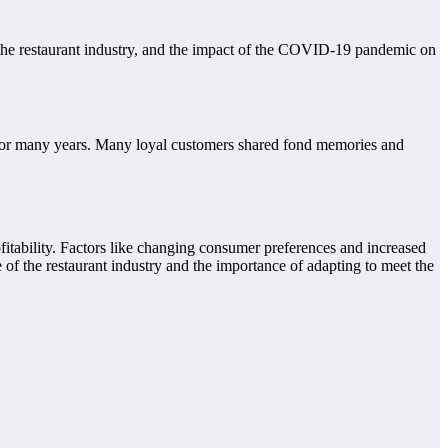
 the restaurant industry, and the impact of the COVID-19 pandemic on
 for many years. Many loyal customers shared fond memories and
ofitability. Factors like changing consumer preferences and increased
 of the restaurant industry and the importance of adapting to meet the