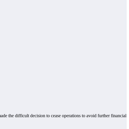
 the difficult decision to cease operations to avoid further financial