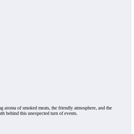
ng aroma of smoked meats, the friendly atmosphere, and the
h behind this unexpected turn of events.