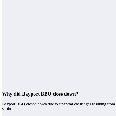
Why did Bayport BBQ close down?
Bayport BBQ closed down due to financial challenges resulting from de
strain.