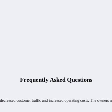
Frequently Asked Questions
creased customer traffic and increased operating costs. The owners made