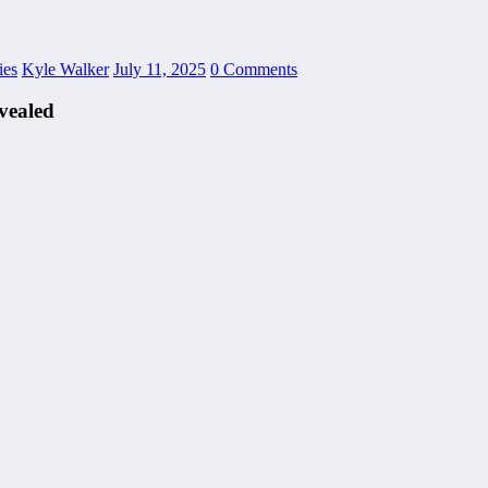
ies
Kyle Walker
July 11, 2025
0 Comments
vealed