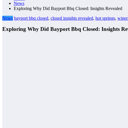
News
Exploring Why Did Bayport Bbq Closed: Insights Revealed
News
bayport bbq closed
,
closed insights revealed
,
hot springs
,
winer
Exploring Why Did Bayport Bbq Closed: Insights Re