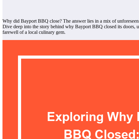
Why did Bayport BBQ close? The answer lies in a mix of unforeseen c
Dive deep into the story behind why Bayport BBQ closed its doors, unc
farewell of a local culinary gem.