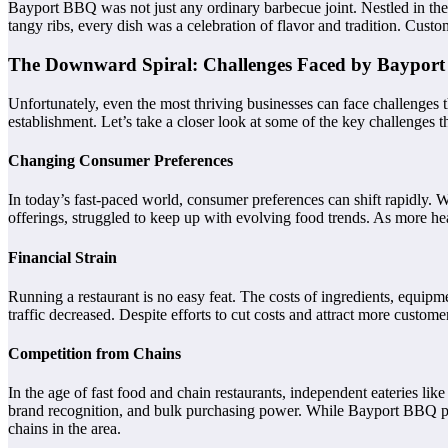
Bayport BBQ was not just any ordinary barbecue joint. Nestled in the 
tangy ribs, every dish was a celebration of flavor and tradition. Cu
The Downward Spiral: Challenges Faced by Baypor
Unfortunately, even the most thriving businesses can face challenges t
establishment. Let’s take a closer look at some of the key challenge
Changing Consumer Preferences
In today’s fast-paced world, consumer preferences can shift rapidly. W
offerings, struggled to keep up with evolving food trends. As more 
Financial Strain
Running a restaurant is no easy feat. The costs of ingredients, equip
traffic decreased. Despite efforts to cut costs and attract more customers
Competition from Chains
In the age of fast food and chain restaurants, independent eateries l
brand recognition, and bulk purchasing power. While Bayport BBQ pride
chains in the area.