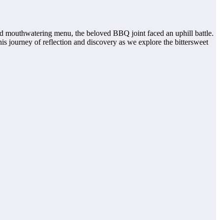
nd mouthwatering menu, the beloved BBQ joint faced an uphill battle.
s journey of reflection and discovery as we explore the bittersweet