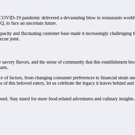
 COVID-19 pandemic delivered a devastating blow to restaurants world
, to face an uncertain future.
capacity and fluctuating customer base made it increasingly challenging
ecue joint.
avory flavors, and the sense of community that this establishment broug
arts.
ce of factors, from changing consumer preferences to financial strain 
 of this beloved eatery, let us celebrate the legacy it leaves behind a
osed. Stay tuned for more food-related adventures and culinary insig