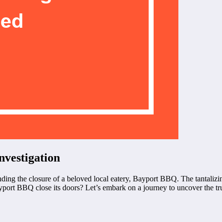
vestigation
ing the closure of a beloved local eatery, Bayport BBQ. The tantalizi
ort BBQ close its doors? Let’s embark on a journey to uncover the trut