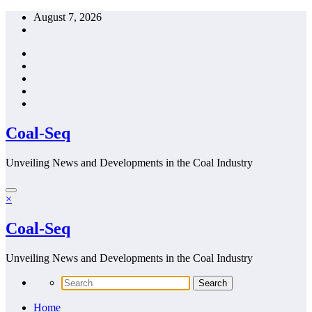
Skip
August 7, 2026
to
content
Coal-Seq
Unveiling News and Developments in the Coal Industry
×
Coal-Seq
Unveiling News and Developments in the Coal Industry
Home