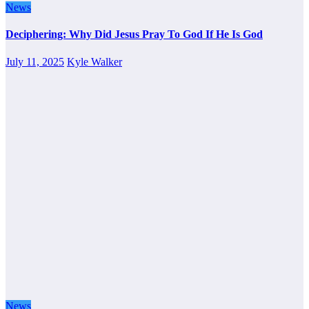
News
Deciphering: Why Did Jesus Pray To God If He Is God
July 11, 2025
Kyle Walker
News