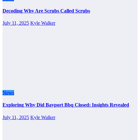
Decoding Why Are Scrubs Called Scrubs
July 11, 2025
Kyle Walker
News
Exploring Why Did Bayport Bbq Closed: Insights Revealed
July 11, 2025
Kyle Walker