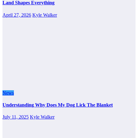
Land Shapes Everything
April 27, 2026
Kyle Walker
News
Understanding Why Does My Dog Lick The Blanket
July 11, 2025
Kyle Walker