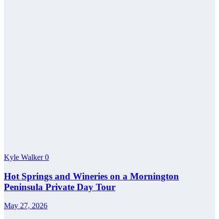
Kyle Walker
0
Hot Springs and Wineries on a Mornington
Peninsula Private Day Tour
May 27, 2026