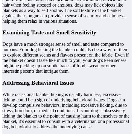
hair when feeling stressed or anxious, dogs may lick objects like
blankets as a way to self-soothe. The soft texture of the blanket
against their tongue can provide a sense of security and calmness,
helping them relax in various situations.
Examining Taste and Smell Sensitivity
Dogs have a much stronger sense of smell and taste compared to
humans. Your dog licking the blanket could also be a way for them
to explore different scents and flavors present on the fabric. Even if
the blanket doesn’t taste like much to you, your dog’s keen senses
might be picking up on subtle traces of food, sweat, or other
interesting scents that intrigue them.
Addressing Behavioral Issues
While occasional blanket licking is usually harmless, excessive
licking could be a sign of underlying behavioral issues. Dogs can
develop compulsive behaviors, including excessive licking, due to
stress, boredom, or medical conditions. If your dog is obsessively
licking the blanket to the point of causing harm to themselves or the
blanket, it’s essential to consult with a veterinarian or a professional
dog behaviorist to address the underlying cause.