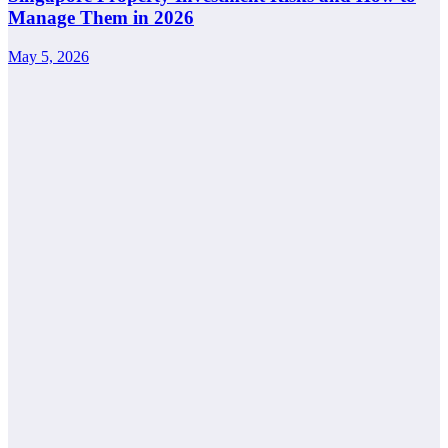
Manage Them in 2026
May 5, 2026