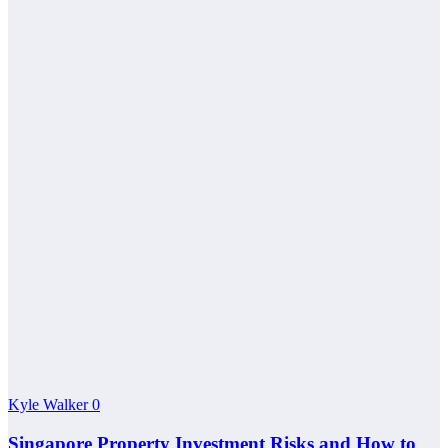
Kyle Walker
0
Singapore Property Investment Risks and How to