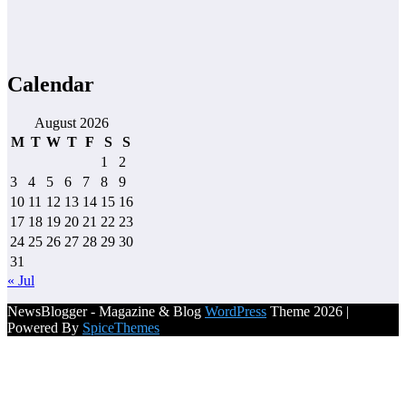
Calendar
August 2026
M
T
W
T
F
S
S
1
2
3
4
5
6
7
8
9
10
11
12
13
14
15
16
17
18
19
20
21
22
23
24
25
26
27
28
29
30
31
« Jul
NewsBlogger - Magazine & Blog
WordPress
Theme 2026 |
Powered By
SpiceThemes