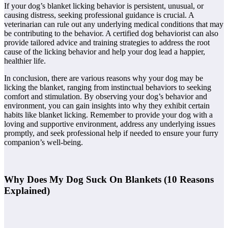
If your dog’s blanket licking behavior is persistent, unusual, or
causing distress, seeking professional guidance is crucial. A
veterinarian can rule out any underlying medical conditions that may
be contributing to the behavior. A certified dog behaviorist can also
provide tailored advice and training strategies to address the root
cause of the licking behavior and help your dog lead a happier,
healthier life.
In conclusion, there are various reasons why your dog may be
licking the blanket, ranging from instinctual behaviors to seeking
comfort and stimulation. By observing your dog’s behavior and
environment, you can gain insights into why they exhibit certain
habits like blanket licking. Remember to provide your dog with a
loving and supportive environment, address any underlying issues
promptly, and seek professional help if needed to ensure your furry
companion’s well-being.
Why Does My Dog Suck On Blankets (10 Reasons
Explained)