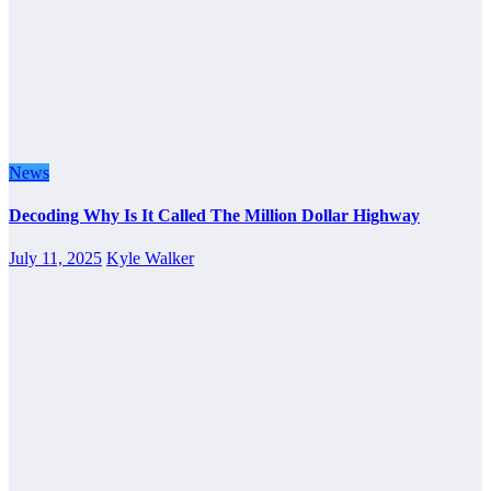
News
Decoding Why Is It Called The Million Dollar Highway
July 11, 2025
Kyle Walker