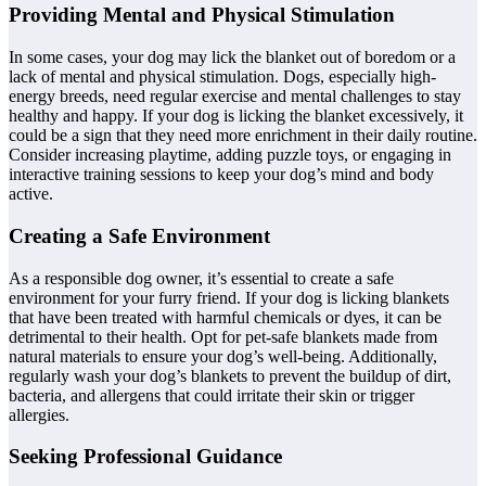
Providing Mental and Physical Stimulation
In some cases, your dog may lick the blanket out of boredom or a
lack of mental and physical stimulation. Dogs, especially high-
energy breeds, need regular exercise and mental challenges to stay
healthy and happy. If your dog is licking the blanket excessively, it
could be a sign that they need more enrichment in their daily routine.
Consider increasing playtime, adding puzzle toys, or engaging in
interactive training sessions to keep your dog’s mind and body
active.
Creating a Safe Environment
As a responsible dog owner, it’s essential to create a safe
environment for your furry friend. If your dog is licking blankets
that have been treated with harmful chemicals or dyes, it can be
detrimental to their health. Opt for pet-safe blankets made from
natural materials to ensure your dog’s well-being. Additionally,
regularly wash your dog’s blankets to prevent the buildup of dirt,
bacteria, and allergens that could irritate their skin or trigger
allergies.
Seeking Professional Guidance