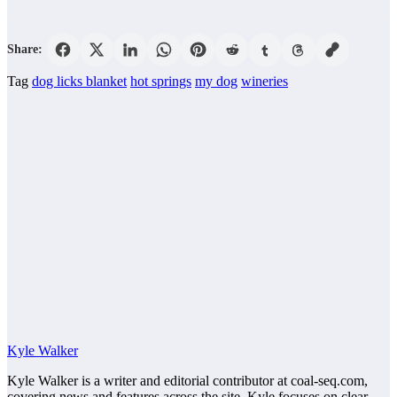
Share:
Tag
dog licks blanket
hot springs
my dog
wineries
Kyle Walker
Kyle Walker is a writer and editorial contributor at coal-seq.com,
covering news and features across the site. Kyle focuses on clear,