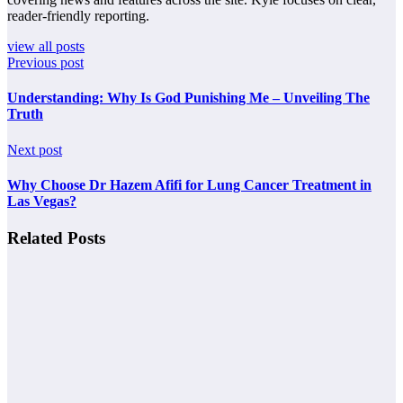
reader-friendly reporting.
view all posts
Previous post
Understanding: Why Is God Punishing Me – Unveiling The
Truth
Next post
Why Choose Dr Hazem Afifi for Lung Cancer Treatment in
Las Vegas?
Related Posts