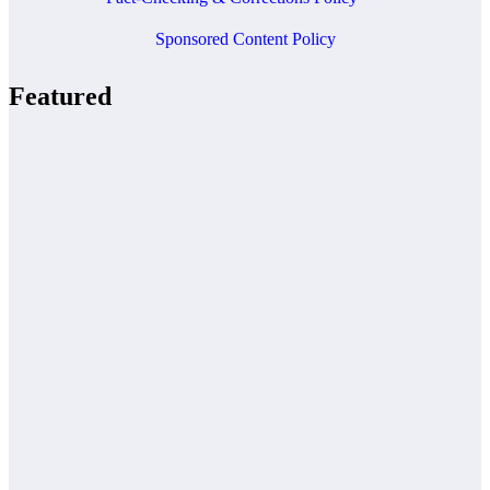
Sponsored Content Policy
Featured