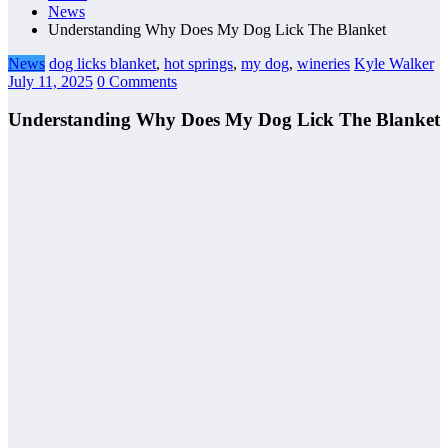
News
Understanding Why Does My Dog Lick The Blanket
News
dog licks blanket
,
hot springs
,
my dog
,
wineries
Kyle Walker
July 11, 2025
0 Comments
Understanding Why Does My Dog Lick The Blanket