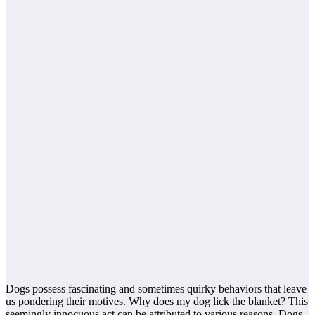
Dogs possess fascinating and sometimes quirky behaviors that leave
us pondering their motives. Why does my dog lick the blanket? This
seemingly innocuous act can be attributed to various reasons. Dogs