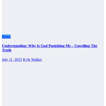
News
Understanding: Why Is God Punishing Me – Unveiling The
Truth
July 11, 2025
Kyle Walker