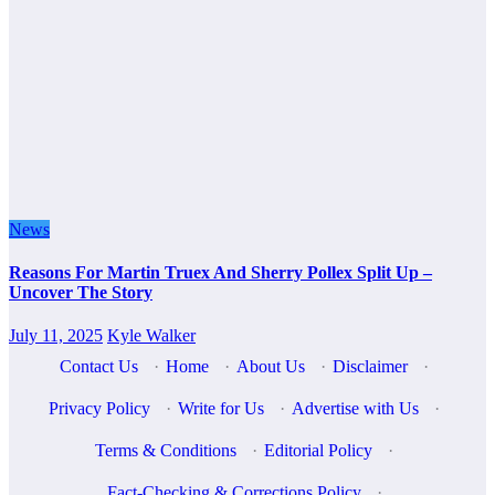
News
Reasons For Martin Truex And Sherry Pollex Split Up –
Uncover The Story
July 11, 2025
Kyle Walker
Contact Us
·
Home
·
About Us
·
Disclaimer
·
Privacy Policy
·
Write for Us
·
Advertise with Us
·
Terms & Conditions
·
Editorial Policy
·
Fact-Checking & Corrections Policy
·