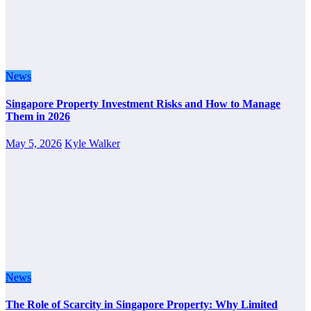
News
Singapore Property Investment Risks and How to Manage
Them in 2026
May 5, 2026
Kyle Walker
News
The Role of Scarcity in Singapore Property: Why Limited