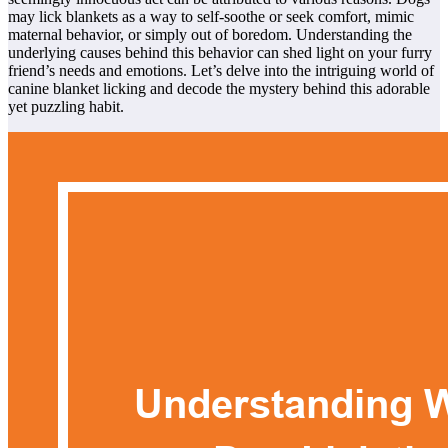
may lick blankets as a way to self-soothe or seek comfort, mimic
maternal behavior, or simply out of boredom. Understanding the
underlying causes behind this behavior can shed light on your furry
friend’s needs and emotions. Let’s delve into the intriguing world of
canine blanket licking and decode the mystery behind this adorable
yet puzzling habit.