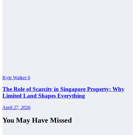
Kyle Walker
0
The Role of Scarcity in Singapore Property: Why
Limited Land Shapes Everything
April 27, 2026
You May Have Missed