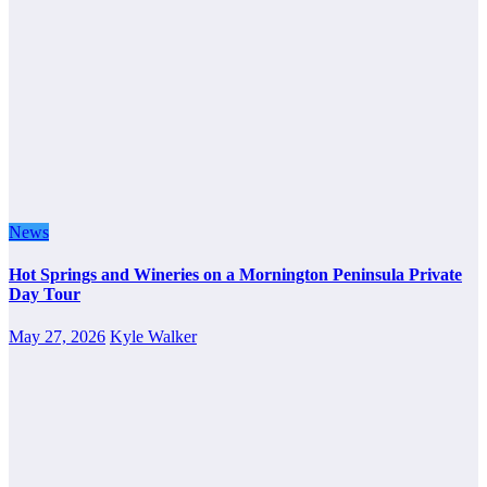
News
Hot Springs and Wineries on a Mornington Peninsula Private
Day Tour
May 27, 2026
Kyle Walker