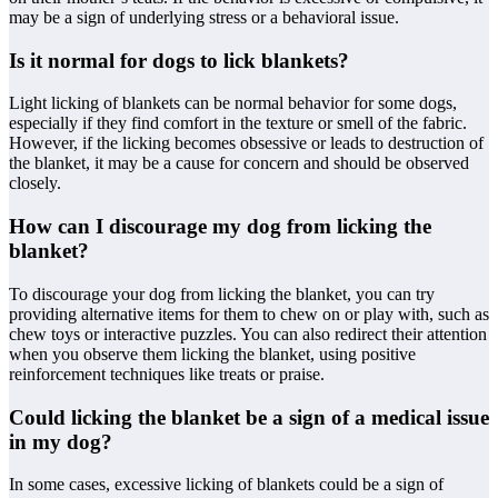
may be a sign of underlying stress or a behavioral issue.
Is it normal for dogs to lick blankets?
Light licking of blankets can be normal behavior for some dogs,
especially if they find comfort in the texture or smell of the fabric.
However, if the licking becomes obsessive or leads to destruction of
the blanket, it may be a cause for concern and should be observed
closely.
How can I discourage my dog from licking the
blanket?
To discourage your dog from licking the blanket, you can try
providing alternative items for them to chew on or play with, such as
chew toys or interactive puzzles. You can also redirect their attention
when you observe them licking the blanket, using positive
reinforcement techniques like treats or praise.
Could licking the blanket be a sign of a medical issue
in my dog?
In some cases, excessive licking of blankets could be a sign of