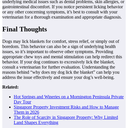
underlying medical issues such as dental problems, skin allergies, or
gastrointestinal discomfort. If you notice persistent licking behavior
or any other concerning symptoms, it’s best to consult with your
veterinarian for a thorough examination and appropriate diagnosis.
Final Thoughts
Dogs may lick blankets for comfort, stress relief, or simply out of
boredom. This behavior can also be a sign of underlying health
issues, so it’s important to observe other symptoms. Providing
appropriate chew toys and mental stimulation can help redirect this
behavior. If your dog continues to excessively lick the blanket,
consult a veterinarian for further evaluation. Understanding the
reasons behind “why does my dog lick the blanket” can help you
address the issue effectively and ensure your dog’s well-being.
Related:
Hot Springs and Wineries on a Mornington Peninsula Private
Day Tour
Singapore Property Investment Risks and How to Manage
Them in 2026
The Role of Scarcity in Singapore Property: Why Limited
Land Shapes Everything