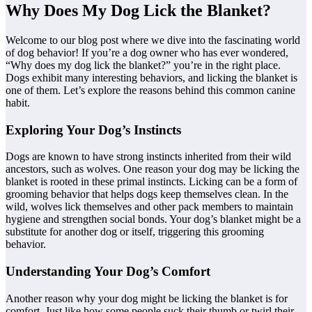
Why Does My Dog Lick the Blanket?
Welcome to our blog post where we dive into the fascinating world
of dog behavior! If you’re a dog owner who has ever wondered,
“Why does my dog lick the blanket?” you’re in the right place.
Dogs exhibit many interesting behaviors, and licking the blanket is
one of them. Let’s explore the reasons behind this common canine
habit.
Exploring Your Dog’s Instincts
Dogs are known to have strong instincts inherited from their wild
ancestors, such as wolves. One reason your dog may be licking the
blanket is rooted in these primal instincts. Licking can be a form of
grooming behavior that helps dogs keep themselves clean. In the
wild, wolves lick themselves and other pack members to maintain
hygiene and strengthen social bonds. Your dog’s blanket might be a
substitute for another dog or itself, triggering this grooming
behavior.
Understanding Your Dog’s Comfort
Another reason why your dog might be licking the blanket is for
comfort. Just like how some people suck their thumb or twirl their