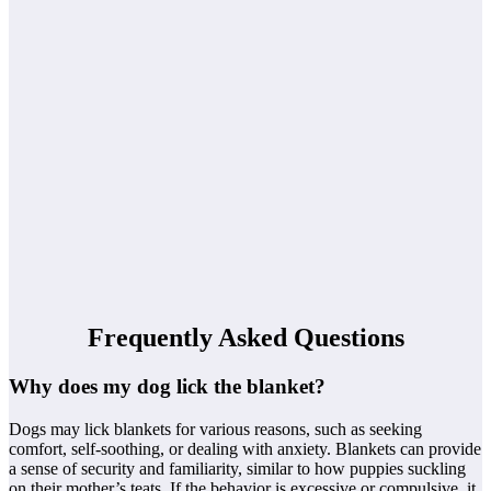
Frequently Asked Questions
Why does my dog lick the blanket?
Dogs may lick blankets for various reasons, such as seeking
comfort, self-soothing, or dealing with anxiety. Blankets can provide
a sense of security and familiarity, similar to how puppies suckling
on their mother’s teats. If the behavior is excessive or compulsive, it