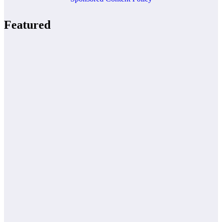
Featured