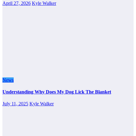
April 27, 2026
Kyle Walker
News
Understanding Why Does My Dog Lick The Blanket
July 11, 2025
Kyle Walker