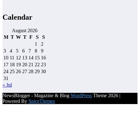
Calendar
August 2026
M
T
W
T
F
S
S
1
2
3
4
5
6
7
8
9
10
11
12
13
14
15
16
17
18
19
20
21
22
23
24
25
26
27
28
29
30
31
« Jul
NewsBlogger - Magazine & Blog
WordPress
Theme 2026 |
Powered By
SpiceThemes