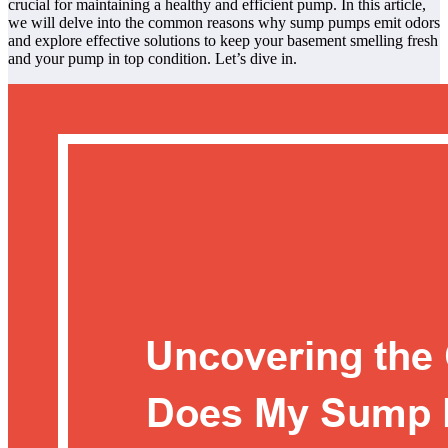
crucial for maintaining a healthy and efficient pump. In this article,
we will delve into the common reasons why sump pumps emit odors
and explore effective solutions to keep your basement smelling fresh
and your pump in top condition. Let’s dive in.