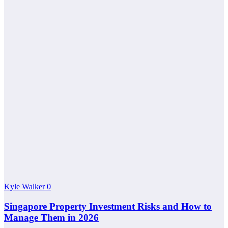
Kyle Walker
0
Singapore Property Investment Risks and How to
Manage Them in 2026