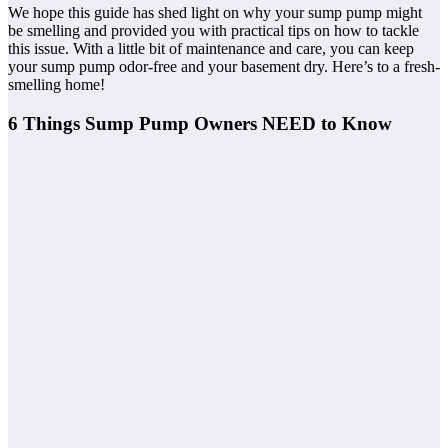
We hope this guide has shed light on why your sump pump might
be smelling and provided you with practical tips on how to tackle
this issue. With a little bit of maintenance and care, you can keep
your sump pump odor-free and your basement dry. Here’s to a fresh-
smelling home!
6 Things Sump Pump Owners NEED to Know