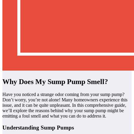
Why Does My Sump Pump Smell?
Have you noticed a strange odor coming from your sump pump?
Don’t worry, you’re not alone! Many homeowners experience this
issue, and it can be quite unpleasant. In this comprehensive guide,
we’ll explore the reasons behind why your sump pump might be
emitting a foul smell and what you can do to address it.
Understanding Sump Pumps