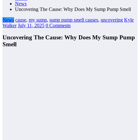
News
Uncovering The Cause: Why Does My Sump Pump Smell
News
cause
,
my sump
,
sump pump smell causes
,
uncovering
Kyle
Walker
July 11, 2025
0 Comments
Uncovering The Cause: Why Does My Sump Pump
Smell