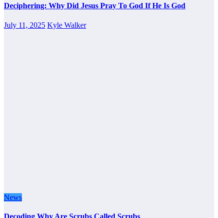
Deciphering: Why Did Jesus Pray To God If He Is God
July 11, 2025
Kyle Walker
News
Decoding Why Are Scrubs Called Scrubs