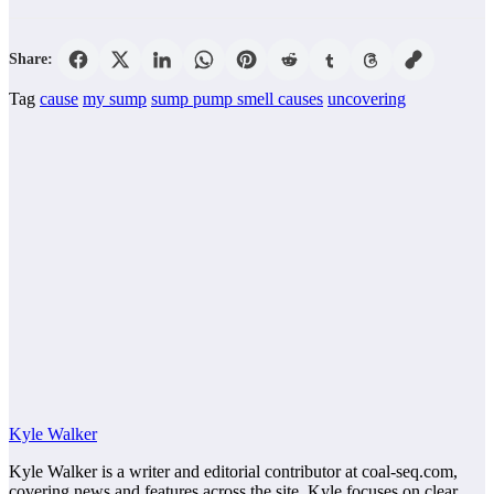
Share:
Tag
cause
my sump
sump pump smell causes
uncovering
Kyle Walker
Kyle Walker is a writer and editorial contributor at coal-seq.com,
covering news and features across the site. Kyle focuses on clear,