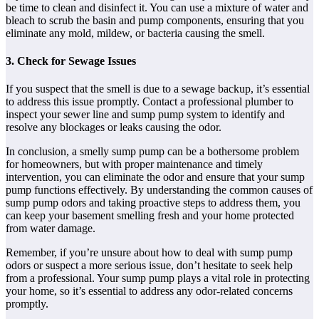
be time to clean and disinfect it. You can use a mixture of water and
bleach to scrub the basin and pump components, ensuring that you
eliminate any mold, mildew, or bacteria causing the smell.
3. Check for Sewage Issues
If you suspect that the smell is due to a sewage backup, it’s essential
to address this issue promptly. Contact a professional plumber to
inspect your sewer line and sump pump system to identify and
resolve any blockages or leaks causing the odor.
In conclusion, a smelly sump pump can be a bothersome problem
for homeowners, but with proper maintenance and timely
intervention, you can eliminate the odor and ensure that your sump
pump functions effectively. By understanding the common causes of
sump pump odors and taking proactive steps to address them, you
can keep your basement smelling fresh and your home protected
from water damage.
Remember, if you’re unsure about how to deal with sump pump
odors or suspect a more serious issue, don’t hesitate to seek help
from a professional. Your sump pump plays a vital role in protecting
your home, so it’s essential to address any odor-related concerns
promptly.