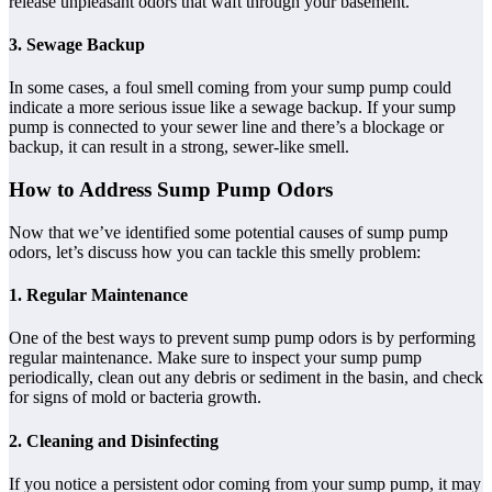
release unpleasant odors that waft through your basement.
3. Sewage Backup
In some cases, a foul smell coming from your sump pump could
indicate a more serious issue like a sewage backup. If your sump
pump is connected to your sewer line and there’s a blockage or
backup, it can result in a strong, sewer-like smell.
How to Address Sump Pump Odors
Now that we’ve identified some potential causes of sump pump
odors, let’s discuss how you can tackle this smelly problem:
1. Regular Maintenance
One of the best ways to prevent sump pump odors is by performing
regular maintenance. Make sure to inspect your sump pump
periodically, clean out any debris or sediment in the basin, and check
for signs of mold or bacteria growth.
2. Cleaning and Disinfecting
If you notice a persistent odor coming from your sump pump, it may