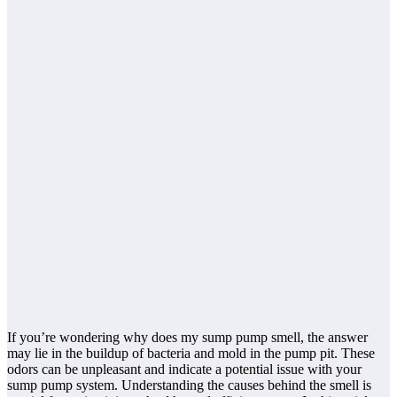
If you’re wondering why does my sump pump smell, the answer
may lie in the buildup of bacteria and mold in the pump pit. These
odors can be unpleasant and indicate a potential issue with your
sump pump system. Understanding the causes behind the smell is