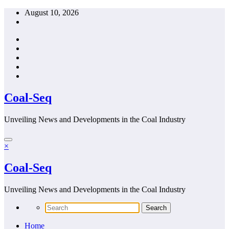
Skip
August 10, 2026
to
content
Coal-Seq
Unveiling News and Developments in the Coal Industry
×
Coal-Seq
Unveiling News and Developments in the Coal Industry
Home