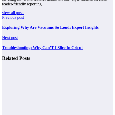
reader-friendly reporting.
view all posts
Previous post
Exploring Why Are Vacuums So Loud: Expert Insights
Next post
Troubleshooting: Why Can’T I Slice In Cricut
Related Posts