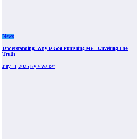
News
Understanding: Why Is God Punishing Me – Unveiling The
Truth
July 11, 2025
Kyle Walker