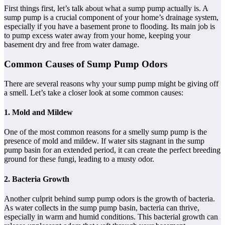
First things first, let’s talk about what a sump pump actually is. A
sump pump is a crucial component of your home’s drainage system,
especially if you have a basement prone to flooding. Its main job is
to pump excess water away from your home, keeping your
basement dry and free from water damage.
Common Causes of Sump Pump Odors
There are several reasons why your sump pump might be giving off
a smell. Let’s take a closer look at some common causes:
1. Mold and Mildew
One of the most common reasons for a smelly sump pump is the
presence of mold and mildew. If water sits stagnant in the sump
pump basin for an extended period, it can create the perfect breeding
ground for these fungi, leading to a musty odor.
2. Bacteria Growth
Another culprit behind sump pump odors is the growth of bacteria.
As water collects in the sump pump basin, bacteria can thrive,
especially in warm and humid conditions. This bacterial growth can