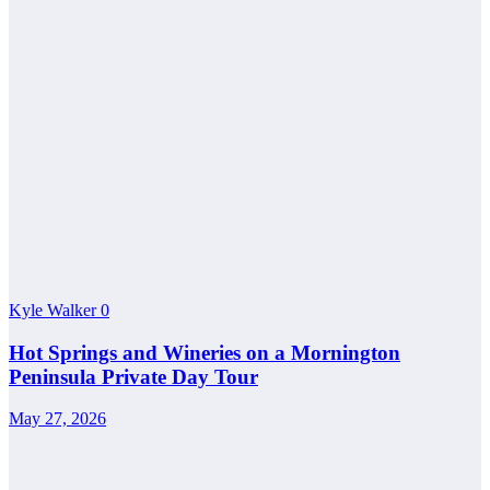
Kyle Walker
0
Hot Springs and Wineries on a Mornington
Peninsula Private Day Tour
May 27, 2026