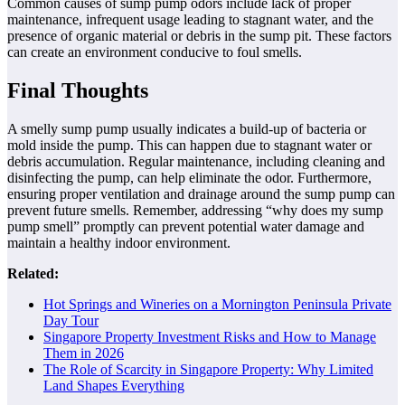
Common causes of sump pump odors include lack of proper
maintenance, infrequent usage leading to stagnant water, and the
presence of organic material or debris in the sump pit. These factors
can create an environment conducive to foul smells.
Final Thoughts
A smelly sump pump usually indicates a build-up of bacteria or
mold inside the pump. This can happen due to stagnant water or
debris accumulation. Regular maintenance, including cleaning and
disinfecting the pump, can help eliminate the odor. Furthermore,
ensuring proper ventilation and drainage around the sump pump can
prevent future smells. Remember, addressing “why does my sump
pump smell” promptly can prevent potential water damage and
maintain a healthy indoor environment.
Related:
Hot Springs and Wineries on a Mornington Peninsula Private
Day Tour
Singapore Property Investment Risks and How to Manage
Them in 2026
The Role of Scarcity in Singapore Property: Why Limited
Land Shapes Everything