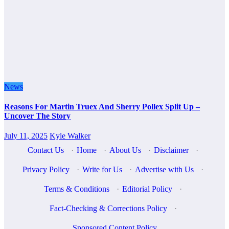
News
Reasons For Martin Truex And Sherry Pollex Split Up –
Uncover The Story
July 11, 2025
Kyle Walker
Contact Us
·
Home
·
About Us
·
Disclaimer
·
Privacy Policy
·
Write for Us
·
Advertise with Us
·
Terms & Conditions
·
Editorial Policy
·
Fact-Checking & Corrections Policy
·
Sponsored Content Policy