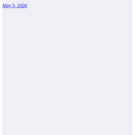
May 5, 2026