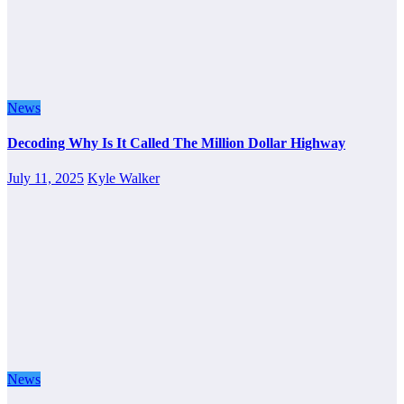
News
Decoding Why Is It Called The Million Dollar Highway
July 11, 2025
Kyle Walker
News