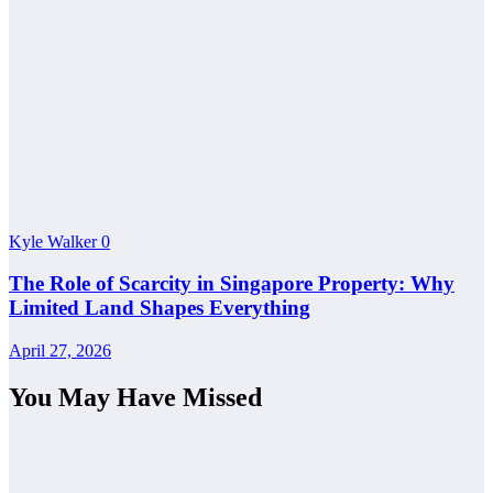
Kyle Walker
0
The Role of Scarcity in Singapore Property: Why
Limited Land Shapes Everything
April 27, 2026
You May Have Missed