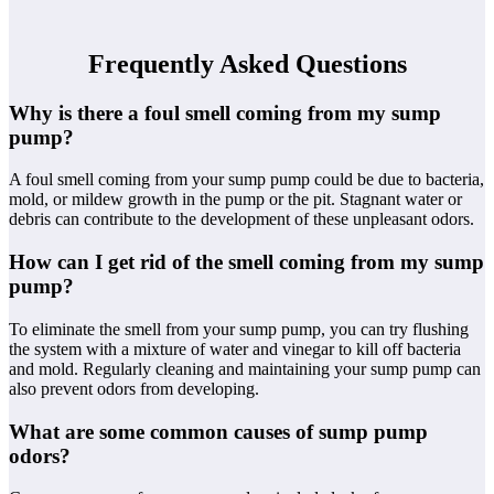
Frequently Asked Questions
Why is there a foul smell coming from my sump
pump?
A foul smell coming from your sump pump could be due to bacteria,
mold, or mildew growth in the pump or the pit. Stagnant water or
debris can contribute to the development of these unpleasant odors.
How can I get rid of the smell coming from my sump
pump?
To eliminate the smell from your sump pump, you can try flushing
the system with a mixture of water and vinegar to kill off bacteria
and mold. Regularly cleaning and maintaining your sump pump can
also prevent odors from developing.
What are some common causes of sump pump
odors?