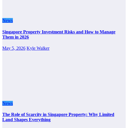
News
Singapore Property Investment Risks and How to Manage
Them in 2026
May 5, 2026
Kyle Walker
News
The Role of Scarcity in Singapore Property: Why Limited
Land Shapes Everything