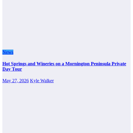
News
Hot Springs and Wineries on a Mornington Peninsula Private
Day Tour
May 27, 2026
Kyle Walker