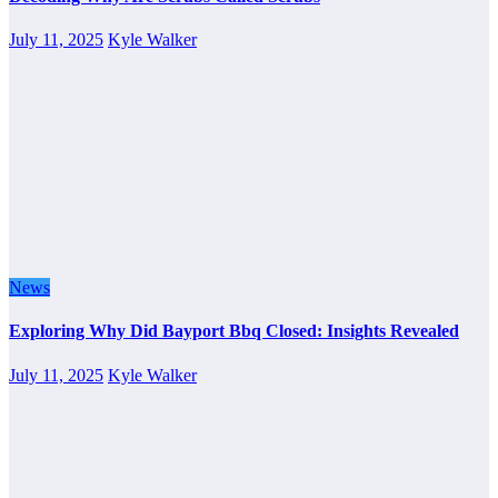
July 11, 2025
Kyle Walker
News
Exploring Why Did Bayport Bbq Closed: Insights Revealed
July 11, 2025
Kyle Walker