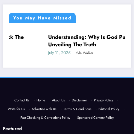
You May Have Missed
Understanding: Why Is God Punishing Me –
NEWS
Unveiling The Truth
July 11, 2025
Kyle Walker
Contact Us
·
Home
·
About Us
·
Disclaimer
·
Privacy Policy
·
Write for Us
·
Advertise with Us
·
Terms & Conditions
·
Editorial Policy
·
Fact-Checking & Corrections Policy
·
Sponsored Content Policy
Featured