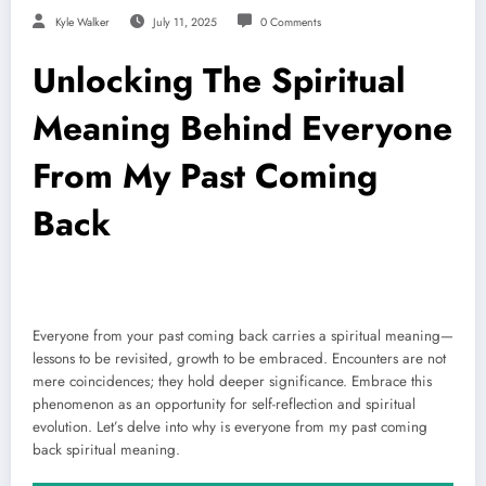
Kyle Walker
July 11, 2025
0 Comments
Unlocking The Spiritual
Meaning Behind Everyone
From My Past Coming
Back
Everyone from your past coming back carries a spiritual meaning—
lessons to be revisited, growth to be embraced. Encounters are not
mere coincidences; they hold deeper significance. Embrace this
phenomenon as an opportunity for self-reflection and spiritual
evolution. Let’s delve into why is everyone from my past coming
back spiritual meaning.