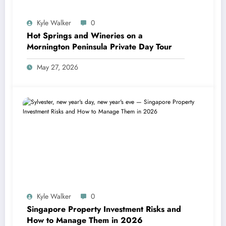
Kyle Walker
0
Hot Springs and Wineries on a
Mornington Peninsula Private Day Tour
May 27, 2026
Kyle Walker
0
Singapore Property Investment Risks and
How to Manage Them in 2026