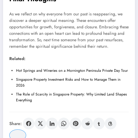
As we reflect on why everyone from our past is reappearing, we
discover a deeper spiritual meaning. These encounters offer
opportunities for growth, forgiveness, and closure. Embracing these
connections with an open heart can lead to profound healing and
transformation. So, next time someone from your past resurfaces,
remember the spiritual significance behind their return.
Related:
Hot Springs and Wineries on a Mornington Peninsula Private Day Tour
Singapore Property Investment Risks and How to Manage Them in
2026
The Role of Scarcity in Singapore Property: Why Limited Land Shapes
Everything
Share: