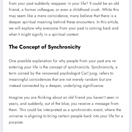
from your past suddenly reappear in your life? It could be an old
friend, a former colleague, or even a childhood crush. While this
may seem like a mere coincidence, many believe that there is a
deeper spiritual meaning behind these encounters. In this article,
we will explore why everyone from your past is coming back and
what it might signify in a spiritual context.
The Concept of Synchronicity
One possible explanation for why people from your past are re-
entering your life is the concept of synchronicity. Synchronicity, a
term coined by the renowned psychologist Carl Jung, refers to
meaningful coincidences that are not merely random but are
instead connected by a deeper, underlying significance.
Imagine you are thinking about an old friend you haven’t seen in
years, and suddenly, out of the blue, you receive a message from
them. This could be interpreted as a synchronistic event, where the
universe is aligning to bring certain people back into your life for a
purpose.