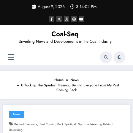
Skip
August 9, 2026
3:14:03 PM
to
content
Coal-Seq
Unveiling News and Developments in the Coal Industry
Home
News
Unlocking The Spiritual Meaning Behind Everyone From My Past
Coming Back
News
,
,
,
Behind Everyone
Past Coming Back Spiritual
Spiritual Meaning Behind
Unlocking