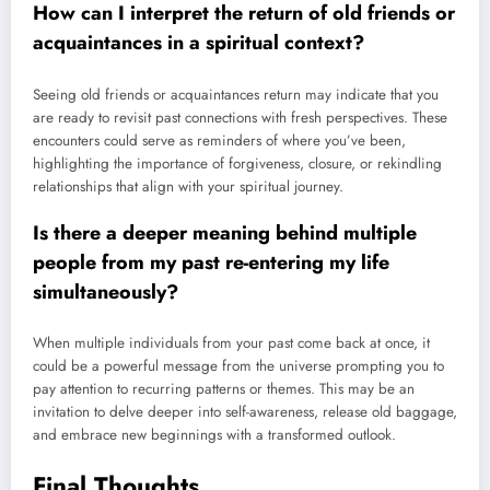
How can I interpret the return of old friends or
acquaintances in a spiritual context?
Seeing old friends or acquaintances return may indicate that you
are ready to revisit past connections with fresh perspectives. These
encounters could serve as reminders of where you’ve been,
highlighting the importance of forgiveness, closure, or rekindling
relationships that align with your spiritual journey.
Is there a deeper meaning behind multiple
people from my past re-entering my life
simultaneously?
When multiple individuals from your past come back at once, it
could be a powerful message from the universe prompting you to
pay attention to recurring patterns or themes. This may be an
invitation to delve deeper into self-awareness, release old baggage,
and embrace new beginnings with a transformed outlook.
Final Thoughts