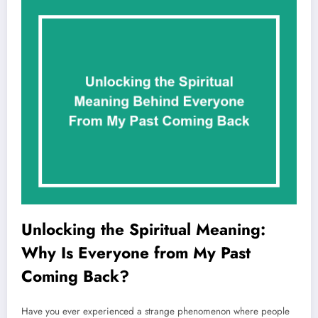
Unlocking the Spiritual Meaning:
Why Is Everyone from My Past
Coming Back?
Have you ever experienced a strange phenomenon where people