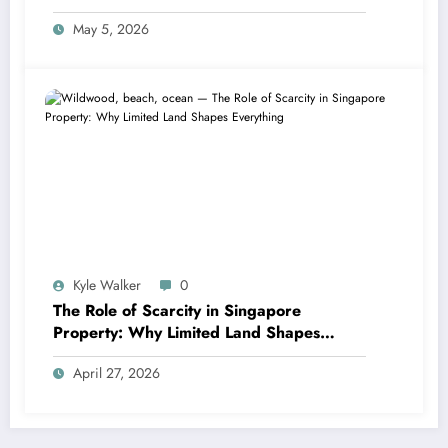
May 5, 2026
Kyle Walker
0
The Role of Scarcity in Singapore
Property: Why Limited Land Shapes
Everything
April 27, 2026