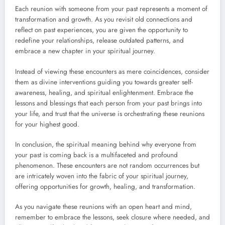
Each reunion with someone from your past represents a moment of
transformation and growth. As you revisit old connections and
reflect on past experiences, you are given the opportunity to
redefine your relationships, release outdated patterns, and
embrace a new chapter in your spiritual journey.
Instead of viewing these encounters as mere coincidences, consider
them as divine interventions guiding you towards greater self-
awareness, healing, and spiritual enlightenment. Embrace the
lessons and blessings that each person from your past brings into
your life, and trust that the universe is orchestrating these reunions
for your highest good.
In conclusion, the spiritual meaning behind why everyone from
your past is coming back is a multifaceted and profound
phenomenon. These encounters are not random occurrences but
are intricately woven into the fabric of your spiritual journey,
offering opportunities for growth, healing, and transformation.
As you navigate these reunions with an open heart and mind,
remember to embrace the lessons, seek closure where needed, and