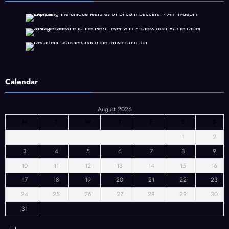
Calendar
August 2026
M
T
W
T
F
S
S
1
2
3
4
5
6
7
8
9
10
11
12
13
14
15
16
17
18
19
20
21
22
23
24
25
26
27
28
29
30
31