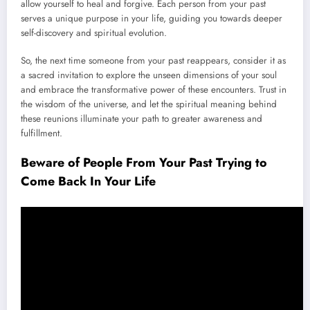
allow yourself to heal and forgive. Each person from your past
serves a unique purpose in your life, guiding you towards deeper
self-discovery and spiritual evolution.
So, the next time someone from your past reappears, consider it as
a sacred invitation to explore the unseen dimensions of your soul
and embrace the transformative power of these encounters. Trust in
the wisdom of the universe, and let the spiritual meaning behind
these reunions illuminate your path to greater awareness and
fulfillment.
Beware of People From Your Past Trying to
Come Back In Your Life