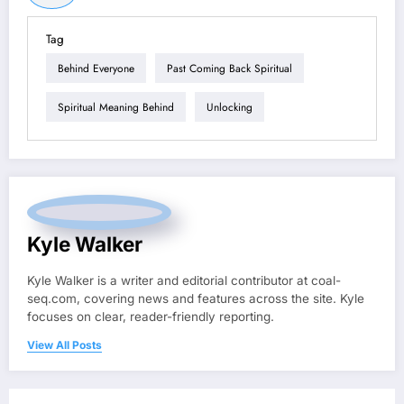
Tag
Behind Everyone
Past Coming Back Spiritual
Spiritual Meaning Behind
Unlocking
Kyle Walker
Kyle Walker is a writer and editorial contributor at coal-
seq.com, covering news and features across the site. Kyle
focuses on clear, reader-friendly reporting.
View All Posts