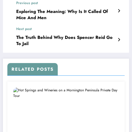
Previous post
Exploring The Meaning: Why Is It Called Of
Mice And Men
Next post
The Truth Behind Why Does Spencer Reid Go
To Jail
RELATED POSTS