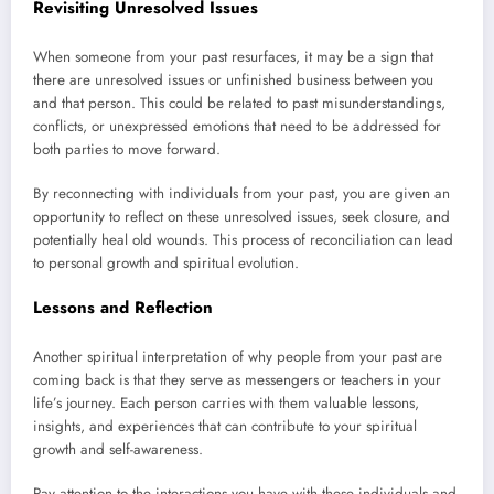
Revisiting Unresolved Issues
When someone from your past resurfaces, it may be a sign that
there are unresolved issues or unfinished business between you
and that person. This could be related to past misunderstandings,
conflicts, or unexpressed emotions that need to be addressed for
both parties to move forward.
By reconnecting with individuals from your past, you are given an
opportunity to reflect on these unresolved issues, seek closure, and
potentially heal old wounds. This process of reconciliation can lead
to personal growth and spiritual evolution.
Lessons and Reflection
Another spiritual interpretation of why people from your past are
coming back is that they serve as messengers or teachers in your
life’s journey. Each person carries with them valuable lessons,
insights, and experiences that can contribute to your spiritual
growth and self-awareness.
Pay attention to the interactions you have with these individuals and