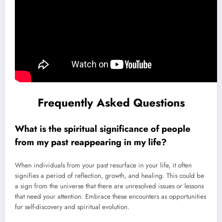
Frequently Asked Questions
What is the spiritual significance of people
from my past reappearing in my life?
When individuals from your past resurface in your life, it often
signifies a period of reflection, growth, and healing. This could be
a sign from the universe that there are unresolved issues or lessons
that need your attention. Embrace these encounters as opportunities
for self-discovery and spiritual evolution.