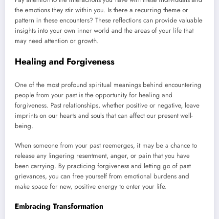
the emotions they stir within you. Is there a recurring theme or
pattern in these encounters? These reflections can provide valuable
insights into your own inner world and the areas of your life that
may need attention or growth.
Healing and Forgiveness
One of the most profound spiritual meanings behind encountering
people from your past is the opportunity for healing and
forgiveness. Past relationships, whether positive or negative, leave
imprints on our hearts and souls that can affect our present well-
being.
When someone from your past reemerges, it may be a chance to
release any lingering resentment, anger, or pain that you have
been carrying. By practicing forgiveness and letting go of past
grievances, you can free yourself from emotional burdens and
make space for new, positive energy to enter your life.
Embracing Transformation