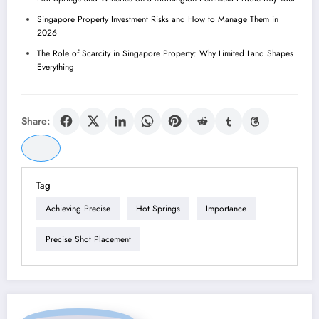
Singapore Property Investment Risks and How to Manage Them in
2026
The Role of Scarcity in Singapore Property: Why Limited Land Shapes
Everything
Share:
Tag
Achieving Precise
Hot Springs
Importance
Precise Shot Placement