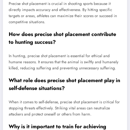
Precise shot placement is crucial in shooting sports because it
directly impacts accuracy and effectiveness. By hitting specific
targets or areas, athletes can maximize their scores or succeed in
competitive situations.
How does precise shot placement contribute
to hunting success?
In hunting, precise shot placement is essential for ethical and
humane reasons. It ensures that the animal is swiftly and humanely
killed, reducing suffering and preventing unnecessary suffering.
What role does precise shot placement play in
self-defense situations?
When it comes to self-defense, precise shot placement is critical for
stopping threats effectively. Striking vital areas can neutralize
attackers and protect oneself or others from harm.
Why is it important to train for achieving