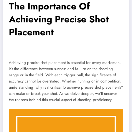
The Importance Of
Achieving Precise Shot
Placement
Achieving precise shot placement is essential for every marksman.
It’s the difference between success and failure on the shooting
range or in the field. With each trigger pull, the significance of
accuracy cannot be overstated. Whether hunting or in competition,
understanding ‘why is it critical to achieve precise shot placement?’
can make or break your shot. As we delve deeper, we’ll uncover
the reasons behind this crucial aspect of shooting proficiency.