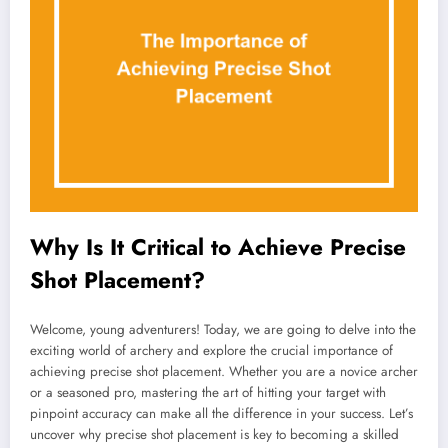
Why Is It Critical to Achieve Precise
Shot Placement?
Welcome, young adventurers! Today, we are going to delve into the
exciting world of archery and explore the crucial importance of
achieving precise shot placement. Whether you are a novice archer
or a seasoned pro, mastering the art of hitting your target with
pinpoint accuracy can make all the difference in your success. Let’s
uncover why precise shot placement is key to becoming a skilled