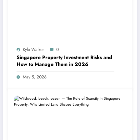
Kyle Walker
0
Singapore Property Investment Risks and
How to Manage Them in 2026
May 5, 2026