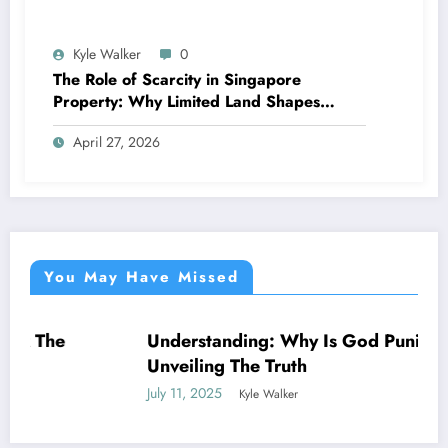
Kyle Walker
0
The Role of Scarcity in Singapore
Property: Why Limited Land Shapes
Everything
April 27, 2026
You May Have Missed
Understanding: Why Is God Punishing Me –
NEWS
Unveiling The Truth
July 11, 2025
Kyle Walker