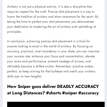
Archery is not just a physical activity; it is also a discipline that
requires respect for the craft. Precise shot placement is a way to
honor the tradition of archery and show reverence for the sport. By
taking the time to perfect your shot placement, you demonstrate
your dedication to mastering the art of archery and upholding its
principles.
In conclusion, achieving precise shot placement is critical for
anyone looking to excel in the world of archery. By focusing on
accuracy, precision, and consistency in your shots, you can improve
your success rate, enhance your focus and concentration, elevate
your score and performance, prevent wastage of arrows, and
ultimately become a skilled archer. Remember, practice makes
perfect, so keep aiming for that bullseye and watch your archery
skills soar to new heights!
How Sniper guns deliver DEADLY ACCURACY
at Long Distances? #shorts #sniper #accuracy