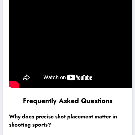
Frequently Asked Questions
Why does precise shot placement matter in
shooting sports?