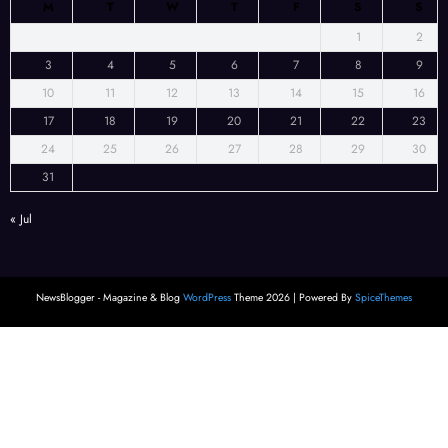
M
T
W
T
F
S
S
1
2
3
4
5
6
7
8
9
10
11
12
13
14
15
16
17
18
19
20
21
22
23
24
25
26
27
28
29
30
31
« Jul
NewsBlogger - Magazine & Blog
WordPress
Theme 2026 | Powered By
SpiceThemes