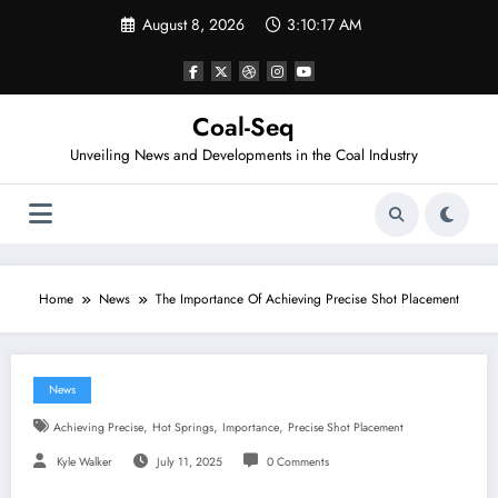
Skip
August 8, 2026
3:10:18 AM
to
content
Coal-Seq
Unveiling News and Developments in the Coal Industry
Home
News
The Importance Of Achieving Precise Shot Placement
News
,
,
,
Achieving Precise
Hot Springs
Importance
Precise Shot Placement
Kyle Walker
July 11, 2025
0 Comments