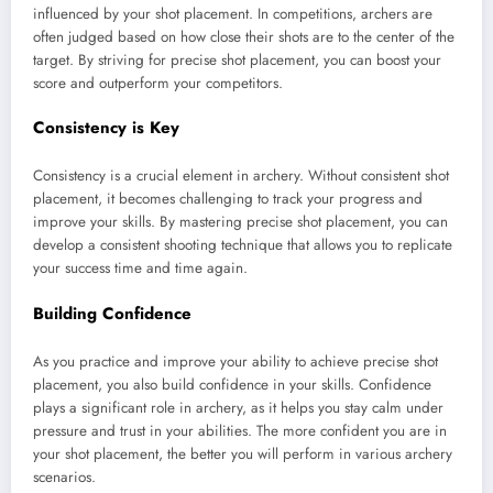
influenced by your shot placement. In competitions, archers are
often judged based on how close their shots are to the center of the
target. By striving for precise shot placement, you can boost your
score and outperform your competitors.
Consistency is Key
Consistency is a crucial element in archery. Without consistent shot
placement, it becomes challenging to track your progress and
improve your skills. By mastering precise shot placement, you can
develop a consistent shooting technique that allows you to replicate
your success time and time again.
Building Confidence
As you practice and improve your ability to achieve precise shot
placement, you also build confidence in your skills. Confidence
plays a significant role in archery, as it helps you stay calm under
pressure and trust in your abilities. The more confident you are in
your shot placement, the better you will perform in various archery
scenarios.