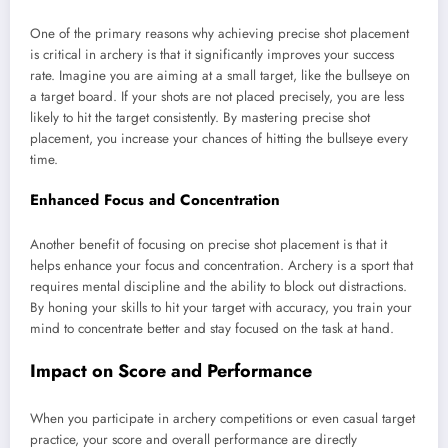
One of the primary reasons why achieving precise shot placement
is critical in archery is that it significantly improves your success
rate. Imagine you are aiming at a small target, like the bullseye on
a target board. If your shots are not placed precisely, you are less
likely to hit the target consistently. By mastering precise shot
placement, you increase your chances of hitting the bullseye every
time.
Enhanced Focus and Concentration
Another benefit of focusing on precise shot placement is that it
helps enhance your focus and concentration. Archery is a sport that
requires mental discipline and the ability to block out distractions.
By honing your skills to hit your target with accuracy, you train your
mind to concentrate better and stay focused on the task at hand.
Impact on Score and Performance
When you participate in archery competitions or even casual target
practice, your score and overall performance are directly