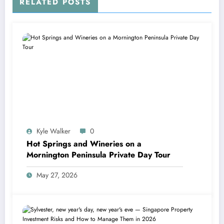
RELATED POSTS
Kyle Walker
0
Hot Springs and Wineries on a
Mornington Peninsula Private Day Tour
May 27, 2026