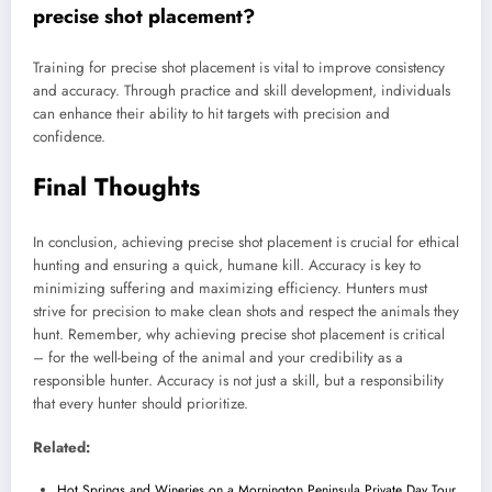
precise shot placement?
Training for precise shot placement is vital to improve consistency
and accuracy. Through practice and skill development, individuals
can enhance their ability to hit targets with precision and
confidence.
Final Thoughts
In conclusion, achieving precise shot placement is crucial for ethical
hunting and ensuring a quick, humane kill. Accuracy is key to
minimizing suffering and maximizing efficiency. Hunters must
strive for precision to make clean shots and respect the animals they
hunt. Remember, why achieving precise shot placement is critical
– for the well-being of the animal and your credibility as a
responsible hunter. Accuracy is not just a skill, but a responsibility
that every hunter should prioritize.
Related:
Hot Springs and Wineries on a Mornington Peninsula Private Day Tour