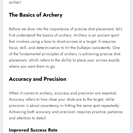
archer!
The Basics of Archery
Before we dive into the importance of precise shot placement, let’s
first understand the basics of archery. Archery is an ancient sport
that involves using a bow to shoot arrows at a target. It requires
focus, skill, and determination to hit the bullseye consistently. One
of the fundamental principles of archery is achieving precise shot
placement, which refers to the ability to place your arrows exactly
where you want them to go.
Accuracy and Precision
When it comes to archery, accuracy and precision are essential.
Accuracy refers to how close your shots are to the target, while
precision is about consistency in hitting the same spot repeatedly.
Achieving both accuracy and precision requires practice, patience,
and attention to detail.
Improved Success Rate