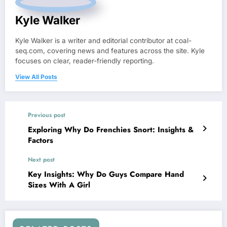
Kyle Walker
Kyle Walker is a writer and editorial contributor at coal-
seq.com, covering news and features across the site. Kyle
focuses on clear, reader-friendly reporting.
View All Posts
Previous post
Exploring Why Do Frenchies Snort: Insights &
Factors
Next post
Key Insights: Why Do Guys Compare Hand
Sizes With A Girl