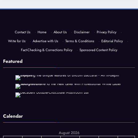
Contact Us
·
Home
·
About Us
·
Disclaimer
·
Privacy Policy
·
Write for Us
·
Advertise with Us
·
Terms & Conditions
·
Editorial Policy
·
Fact-Checking & Corrections Policy
·
Sponsored Content Policy
Featured
Calendar
August 2026