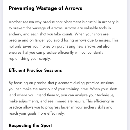
Preventing Wastage of Arrows
Another reason why precise shot placement is crucial in archery is
to prevent the wastage of arrows. Arrows are valuable tools in
archery, and each shot you take counts. When your shots are
precise and on target, you avoid losing arrows due to misses. This
not only saves you money on purchasing new arrows but also
ensures that you can practice efficiently without constantly
replenishing your supply.
Efficient Practice Sessions
By focusing on precise shot placement during practice sessions,
you can make the most out of your training time. When your shots
land where you intend them to, you can analyze your technique,
make adjustments, and see immediate results. This efficiency in
practice allows you to progress faster in your archery skills and
reach your goals more effectively.
Respecting the Sport